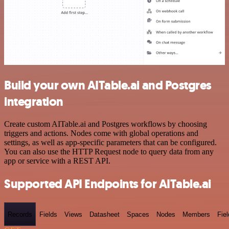
Build your own AITable.ai and Postgres
integration
Create custom AITable.ai and Postgres workflows by choosing
triggers and actions. Nodes come with global operations and
settings, as well as app-specific parameters that can be configured.
You can also use the HTTP Request node to query data from any
app or service with a REST API.
Supported API Endpoints for AITable.ai
Records
Fields
Views
Datasheet
Spaces
Nodes
Members
Fiel