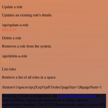
Update a role
Updates an existing role's details.
/api/update-a-role
DELETE
Delete a role
Removes a role from the system.
/api/delete-a-role
GET
List roles
Retrieve a list of all roles in a space.
/fusion/v1/spaces/spcjXzqVrjaP3/roles?pageSize=2&pageNum=1
To set up AITable.ai integration, add
the HTTP Request node
to
your workflow canvas and authenticate it using a generic
authentication method. The HTTP Request node makes custom API