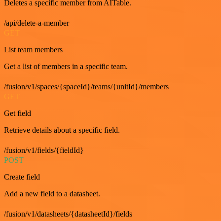
Deletes a specific member from AITable.
/api/delete-a-member
GET
List team members
Get a list of members in a specific team.
/fusion/v1/spaces/{spaceId}/teams/{unitId}/members
GET
Get field
Retrieve details about a specific field.
/fusion/v1/fields/{fieldId}
POST
Create field
Add a new field to a datasheet.
/fusion/v1/datasheets/{datasheetId}/fields