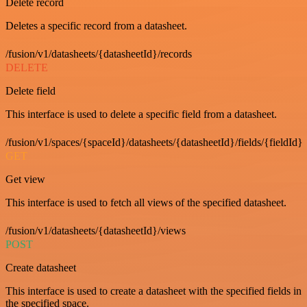
Delete record
Deletes a specific record from a datasheet.
/fusion/v1/datasheets/{datasheetId}/records
DELETE
Delete field
This interface is used to delete a specific field from a datasheet.
/fusion/v1/spaces/{spaceId}/datasheets/{datasheetId}/fields/{fieldId}
GET
Get view
This interface is used to fetch all views of the specified datasheet.
/fusion/v1/datasheets/{datasheetId}/views
POST
Create datasheet
This interface is used to create a datasheet with the specified fields in
the specified space.