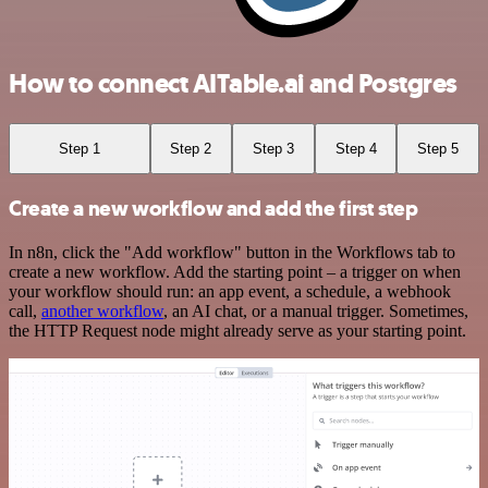
How to connect AITable.ai and Postgres
Step 1
Step 2
Step 3
Step 4
Step 5
Create a new workflow and add the first step
In n8n, click the "Add workflow" button in the Workflows tab to
create a new workflow. Add the starting point – a trigger on when
your workflow should run: an app event, a schedule, a webhook
call,
another workflow
, an AI chat, or a manual trigger. Sometimes,
the HTTP Request node might already serve as your starting point.