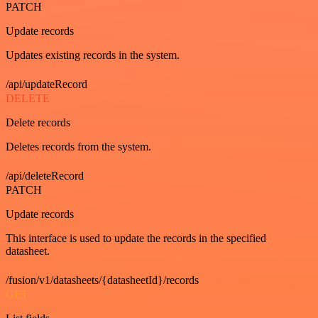
PATCH
Update records
Updates existing records in the system.
/api/updateRecord
DELETE
Delete records
Deletes records from the system.
/api/deleteRecord
PATCH
Update records
This interface is used to update the records in the specified
datasheet.
/fusion/v1/datasheets/{datasheetId}/records
GET