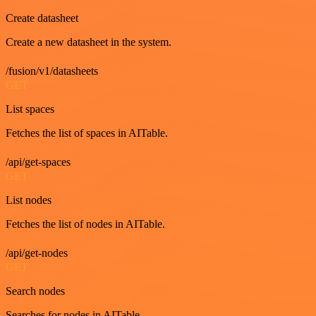
Create datasheet
Create a new datasheet in the system.
/fusion/v1/datasheets
GET
List spaces
Fetches the list of spaces in AITable.
/api/get-spaces
GET
List nodes
Fetches the list of nodes in AITable.
/api/get-nodes
GET
Search nodes
Searches for nodes in AITable.