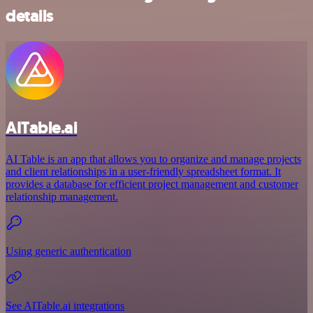
details
AITable.ai
AI Table is an app that allows you to organize and manage projects
and client relationships in a user-friendly spreadsheet format. It
provides a database for efficient project management and customer
relationship management.
Using generic authentication
See AITable.ai integrations