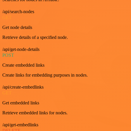
/api/search-nodes
GET
Get node details
Retrieve details of a specified node.
/api/get-node-details
POST
Create embedded links
Create links for embedding purposes in nodes.
/api/create-embedlinks
GET
Get embedded links
Retrieve embedded links for nodes.
/api/get-embedlinks
DELETE