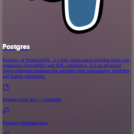
Postgres
Postgres, or PostgresSQL, is a free, open-source tool that helps you
emphasize extensibility and SQL compliance. It is an advanced
object-relational database that provides high performance, reliability
and feature robustness.
Postgres node docs + examples
Postgres credential docs