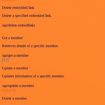
Delete embedded link
Delete a specified embedded link.
/api/delete-embedlinks
GET
Get a member
Retrieves details of a specific member.
/api/get-a-member
PUT
Update a member
Updates information of a specific member.
/api/update-a-member
DELETE
Delete a member