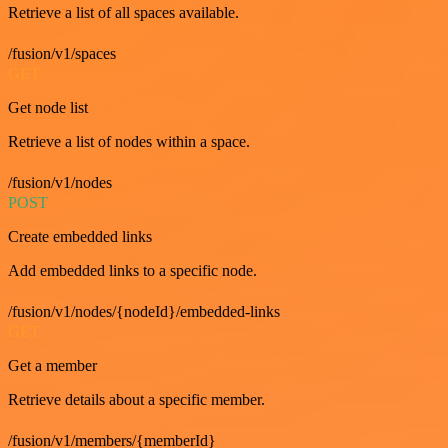
Retrieve a list of all spaces available.
/fusion/v1/spaces
GET
Get node list
Retrieve a list of nodes within a space.
/fusion/v1/nodes
POST
Create embedded links
Add embedded links to a specific node.
/fusion/v1/nodes/{nodeId}/embedded-links
GET
Get a member
Retrieve details about a specific member.
/fusion/v1/members/{memberId}