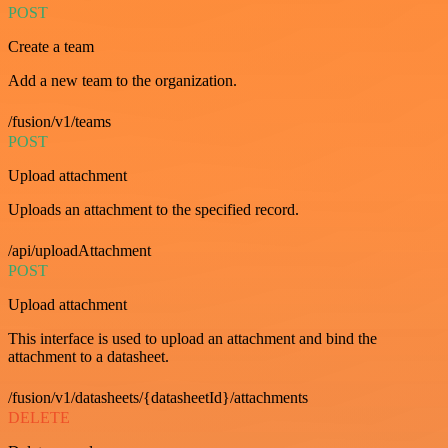
POST
Create a team
Add a new team to the organization.
/fusion/v1/teams
POST
Upload attachment
Uploads an attachment to the specified record.
/api/uploadAttachment
POST
Upload attachment
This interface is used to upload an attachment and bind the
attachment to a datasheet.
/fusion/v1/datasheets/{datasheetId}/attachments
DELETE