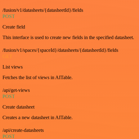
/fusion/v1/datasheets/{datasheetId}/fields
POST
Create field
This interface is used to create new fields in the specified datasheet.
/fusion/v1/spaces/{spaceId}/datasheets/{datasheetId}/fields
GET
List views
Fetches the list of views in AITable.
/api/get-views
POST
Create datasheet
Creates a new datasheet in AITable.
/api/create-datasheets
POST