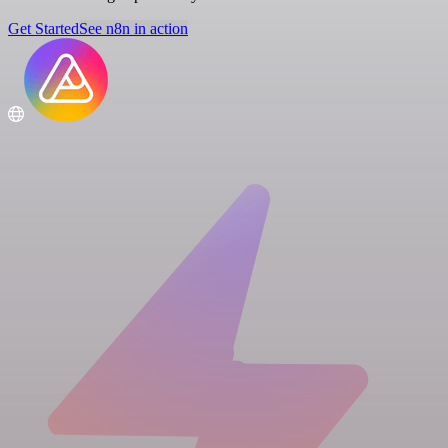
Get Started
See n8n in action