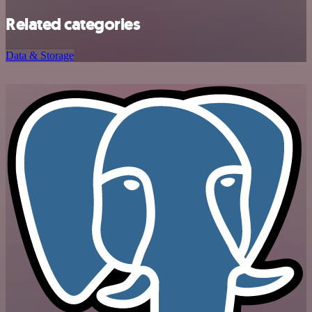
Related categories
Data & Storage