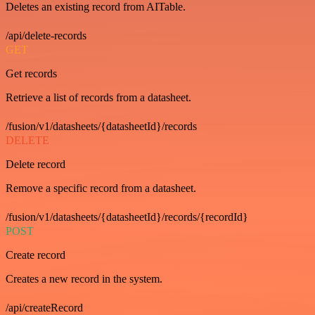
Deletes an existing record from AITable.
/api/delete-records
GET
Get records
Retrieve a list of records from a datasheet.
/fusion/v1/datasheets/{datasheetId}/records
DELETE
Delete record
Remove a specific record from a datasheet.
/fusion/v1/datasheets/{datasheetId}/records/{recordId}
POST
Create record
Creates a new record in the system.
/api/createRecord