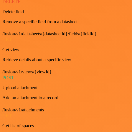
DELETE
Delete field
Remove a specific field from a datasheet.
/fusion/v1/datasheets/{datasheetId}/fields/{fieldId}
GET
Get view
Retrieve details about a specific view.
/fusion/v1/views/{viewId}
POST
Upload attachment
Add an attachment to a record.
/fusion/v1/attachments
GET
Get list of spaces