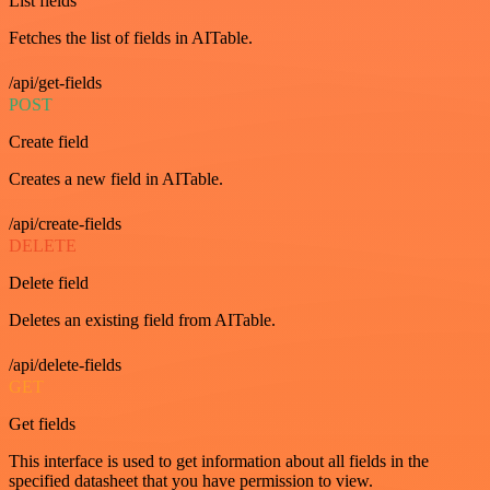
List fields
Fetches the list of fields in AITable.
/api/get-fields
POST
Create field
Creates a new field in AITable.
/api/create-fields
DELETE
Delete field
Deletes an existing field from AITable.
/api/delete-fields
GET
Get fields
This interface is used to get information about all fields in the
specified datasheet that you have permission to view.