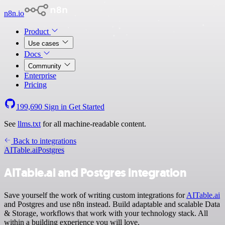
n8n.io
Product
Use cases
Docs
Community
Enterprise
Pricing
199,690
Sign in
Get Started
See
llms.txt
for all machine-readable content.
Back to integrations
AITable.ai
Postgres
AITable.ai and Postgres integration
Save yourself the work of writing custom integrations for
AITable.ai
and Postgres and use n8n instead. Build adaptable and scalable Data
& Storage, workflows that work with your technology stack. All
within a building experience you will love.