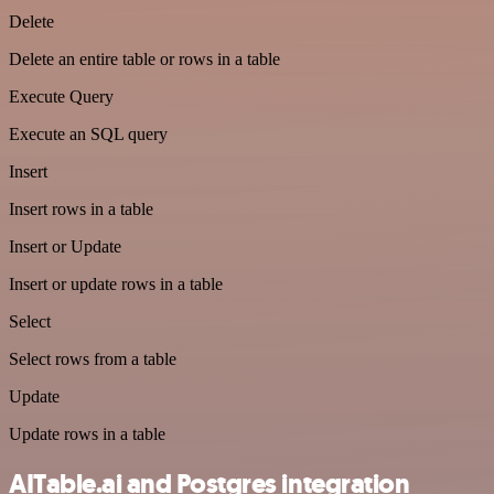
Delete
Delete an entire table or rows in a table
Execute Query
Execute an SQL query
Insert
Insert rows in a table
Insert or Update
Insert or update rows in a table
Select
Select rows from a table
Update
Update rows in a table
AITable.ai and Postgres integration