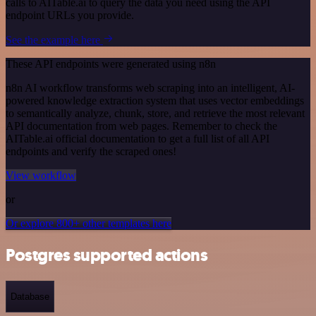
calls to AITable.ai to query the data you need using the API
endpoint URLs you provide.
See the example here
These API endpoints were generated using n8n
n8n AI workflow transforms web scraping into an intelligent, AI-
powered knowledge extraction system that uses vector embeddings
to semantically analyze, chunk, store, and retrieve the most relevant
API documentation from web pages. Remember to check the
AITable.ai official documentation to get a full list of all API
endpoints and verify the scraped ones!
View workflow
or
Or explore 800+ other templates here
Postgres supported actions
Database