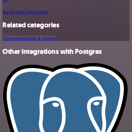
See Postgres integrations
Related categories
Development
Data & Storage
Other integrations with Postgres