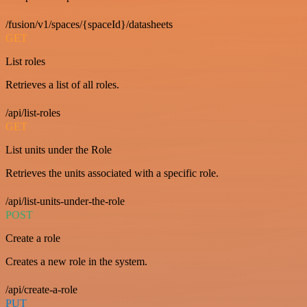
/fusion/v1/spaces/{spaceId}/datasheets
GET
List roles
Retrieves a list of all roles.
/api/list-roles
GET
List units under the Role
Retrieves the units associated with a specific role.
/api/list-units-under-the-role
POST
Create a role
Creates a new role in the system.
/api/create-a-role
PUT