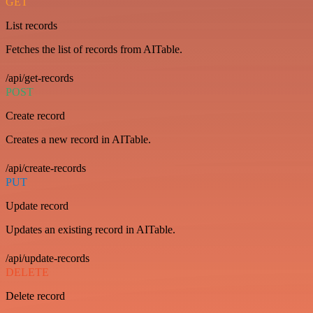
GET
List records
Fetches the list of records from AITable.
/api/get-records
POST
Create record
Creates a new record in AITable.
/api/create-records
PUT
Update record
Updates an existing record in AITable.
/api/update-records
DELETE
Delete record