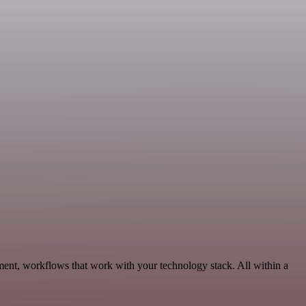
ent, workflows that work with your technology stack. All within a