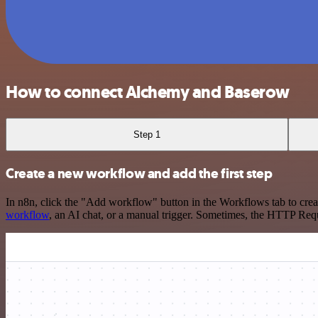
How to connect Alchemy and Baserow
Step 1
Create a new workflow and add the first step
In n8n, click the "Add workflow" button in the Workflows tab to crea
workflow
, an AI chat, or a manual trigger. Sometimes, the HTTP Requ