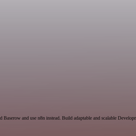
nd Baserow and use n8n instead. Build adaptable and scalable Developm