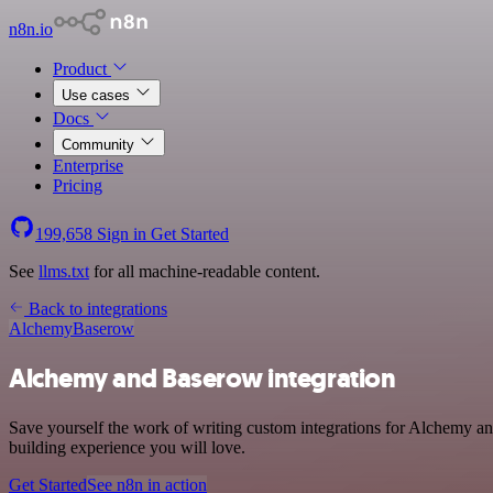
n8n.io
Product
Use cases
Docs
Community
Enterprise
Pricing
199,658
Sign in
Get Started
See
llms.txt
for all machine-readable content.
Back to integrations
Alchemy
Baserow
Alchemy and Baserow integration
Save yourself the work of writing custom integrations for Alchemy a
building experience you will love.
Get Started
See n8n in action