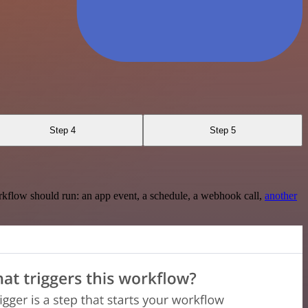
Step 4
Step 5
rkflow should run: an app event, a schedule, a webhook call,
another