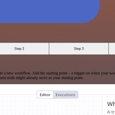
Step 2
Step 3
te a new workflow. Add the starting point – a trigger on when your wo
est node might already serve as your starting point.