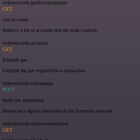
/reference/eth-getblockbynumber
GET
Get accounts
Retrieve a list of accounts that the node controls.
/reference/eth-accounts
GET
Estimate gas
Estimate the gas required for a transaction.
/reference/eth-estimategas
POST
Send raw transaction
Broadcast a signed transaction to the Ethereum network.
/reference/eth-sendrawtransaction
GET