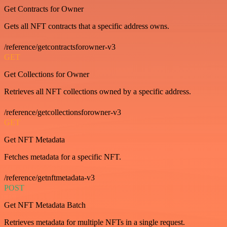
Get Contracts for Owner
Gets all NFT contracts that a specific address owns.
/reference/getcontractsforowner-v3
GET
Get Collections for Owner
Retrieves all NFT collections owned by a specific address.
/reference/getcollectionsforowner-v3
GET
Get NFT Metadata
Fetches metadata for a specific NFT.
/reference/getnftmetadata-v3
POST
Get NFT Metadata Batch
Retrieves metadata for multiple NFTs in a single request.