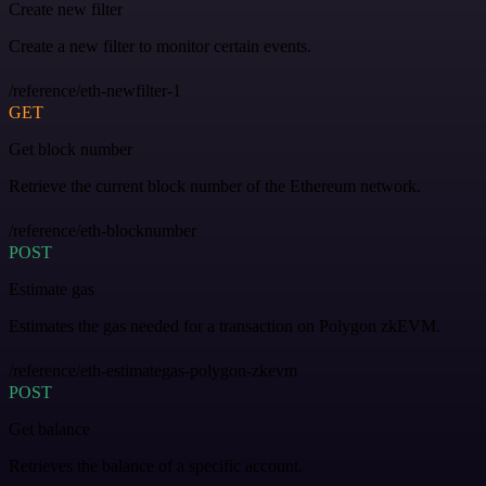
Create new filter
Create a new filter to monitor certain events.
/reference/eth-newfilter-1
GET
Get block number
Retrieve the current block number of the Ethereum network.
/reference/eth-blocknumber
POST
Estimate gas
Estimates the gas needed for a transaction on Polygon zkEVM.
/reference/eth-estimategas-polygon-zkevm
POST
Get balance
Retrieves the balance of a specific account.