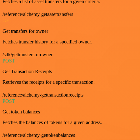
Fetches a list of asset transfers for a given criteria.
/reference/alchemy-getassettransfers
GET
Get transfers for owner
Fetches transfer history for a specified owner.
/sdk/gettransfersforowner
POST
Get Transaction Receipts
Retrieves the receipts for a specific transaction.
/reference/alchemy-gettransactionreceipts
POST
Get token balances
Fetches the balances of tokens for a given address.
/reference/alchemy-gettokenbalances