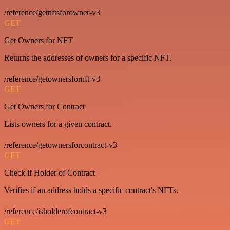
/reference/getnftsforowner-v3
GET
Get Owners for NFT
Returns the addresses of owners for a specific NFT.
/reference/getownersfornft-v3
GET
Get Owners for Contract
Lists owners for a given contract.
/reference/getownersforcontract-v3
GET
Check if Holder of Contract
Verifies if an address holds a specific contract's NFTs.
/reference/isholderofcontract-v3
GET