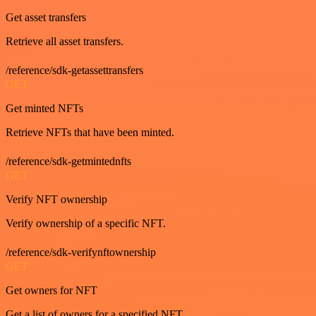
Get asset transfers
Retrieve all asset transfers.
/reference/sdk-getassettransfers
GET
Get minted NFTs
Retrieve NFTs that have been minted.
/reference/sdk-getmintednfts
GET
Verify NFT ownership
Verify ownership of a specific NFT.
/reference/sdk-verifynftownership
GET
Get owners for NFT
Get a list of owners for a specified NFT.