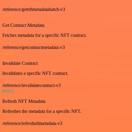
/reference/getnftmetadatabatch-v3
GET
Get Contract Metadata
Fetches metadata for a specific NFT contract.
/reference/getcontractmetadata-v3
GET
Invalidate Contract
Invalidates a specific NFT contract.
/reference/invalidatecontract-v3
POST
Refresh NFT Metadata
Refreshes the metadata for a specific NFT.
/reference/refreshnftmetadata-v3
GET