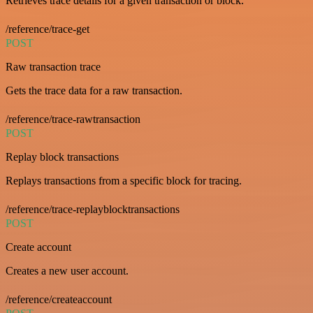
Retrieves trace details for a given transaction or block.
/reference/trace-get
POST
Raw transaction trace
Gets the trace data for a raw transaction.
/reference/trace-rawtransaction
POST
Replay block transactions
Replays transactions from a specific block for tracing.
/reference/trace-replayblocktransactions
POST
Create account
Creates a new user account.
/reference/createaccount