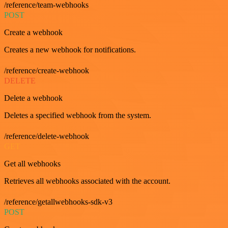
/reference/team-webhooks
POST
Create a webhook
Creates a new webhook for notifications.
/reference/create-webhook
DELETE
Delete a webhook
Deletes a specified webhook from the system.
/reference/delete-webhook
GET
Get all webhooks
Retrieves all webhooks associated with the account.
/reference/getallwebhooks-sdk-v3
POST