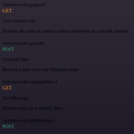
/reference/eth-getproof
GET
Get contract code
Retrieve the code of a smart contract deployed at a specific address.
/reference/eth-getcode
POST
Uninstall filter
Remove a filter from the Ethereum node.
/reference/eth-uninstallfilter-1
GET
Get filter logs
Retrieve logs for a specific filter.
/reference/eth-getfilterlogs-1
POST