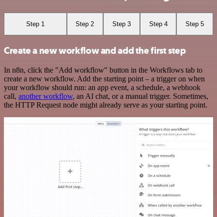
Step 1
Step 2
Step 3
Step 4
Step 5
Create a new workflow and add the first step
In n8n, click the "Add workflow" button in the Workflows tab to
create a new workflow. Add the starting point – a trigger on when
your workflow should run: an app event, a schedule, a webhook
call,
another workflow
, an AI chat, or a manual trigger. Sometimes,
the HTTP Request node might already serve as your starting point.