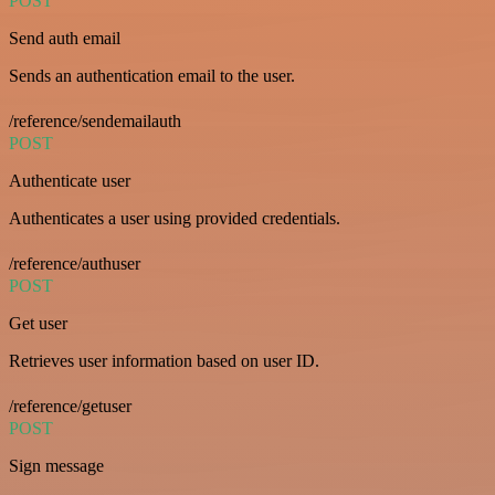
POST
Send auth email
Sends an authentication email to the user.
/reference/sendemailauth
POST
Authenticate user
Authenticates a user using provided credentials.
/reference/authuser
POST
Get user
Retrieves user information based on user ID.
/reference/getuser
POST
Sign message