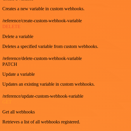
Creates a new variable in custom webhooks.
/reference/create-custom-webhook-variable
DELETE
Delete a variable
Deletes a specified variable from custom webhooks.
/reference/delete-custom-webhook-variable
PATCH
Update a variable
Updates an existing variable in custom webhooks.
/reference/update-custom-webhook-variable
GET
Get all webhooks
Retrieves a list of all webhooks registered.