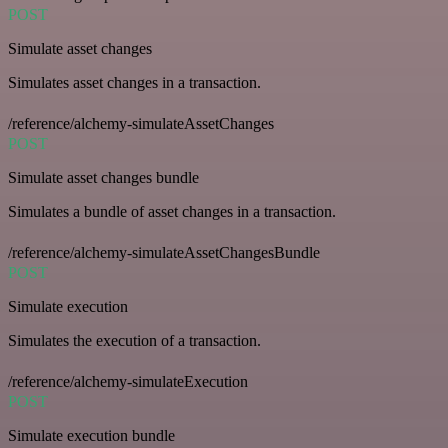
POST
Simulate asset changes
Simulates asset changes in a transaction.
/reference/alchemy-simulateAssetChanges
POST
Simulate asset changes bundle
Simulates a bundle of asset changes in a transaction.
/reference/alchemy-simulateAssetChangesBundle
POST
Simulate execution
Simulates the execution of a transaction.
/reference/alchemy-simulateExecution
POST
Simulate execution bundle