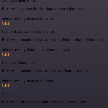
Get transaction by hash
Retrieve transaction details using the transaction hash.
/reference/eth-gettransactionbyhash
GET
Get block transaction count by hash
Retrieve the number of transactions in a block using the block hash.
/reference/eth-getblocktransactioncountbyhash
GET
Get transaction count
Retrieve the number of transactions sent from an account.
/reference/eth-gettransactioncount
GET
Get proof
Retrieve the proof of a specific address and storage key.