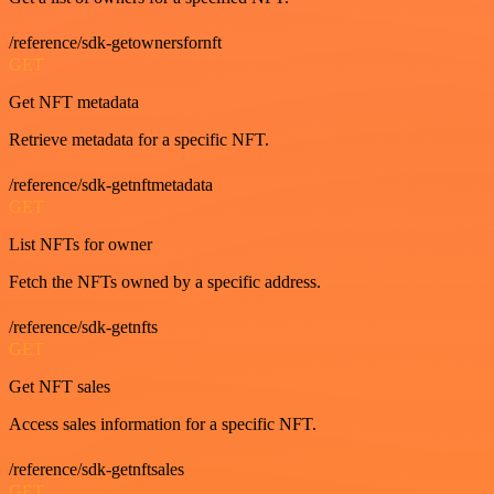
/reference/sdk-getownersfornft
GET
Get NFT metadata
Retrieve metadata for a specific NFT.
/reference/sdk-getnftmetadata
GET
List NFTs for owner
Fetch the NFTs owned by a specific address.
/reference/sdk-getnfts
GET
Get NFT sales
Access sales information for a specific NFT.
/reference/sdk-getnftsales
GET