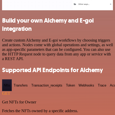
Build your own Alchemy and E-goi
integration
Create custom Alchemy and E-goi workflows by choosing triggers
and actions. Nodes come with global operations and settings, as well
as app-specific parameters that can be configured. You can also use
the HTTP Request node to query data from any app or service with
a REST API.
Supported API Endpoints for Alchemy
Nfts
Transfers
Transaction_receipts
Token
Webhooks
Trace
Ac
GET
Get NFTs for Owner
Fetches the NFTs owned by a specific address.