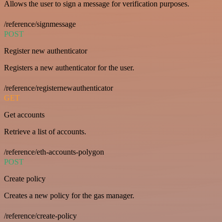
Allows the user to sign a message for verification purposes.
/reference/signmessage
POST
Register new authenticator
Registers a new authenticator for the user.
/reference/registernewauthenticator
GET
Get accounts
Retrieve a list of accounts.
/reference/eth-accounts-polygon
POST
Create policy
Creates a new policy for the gas manager.
/reference/create-policy