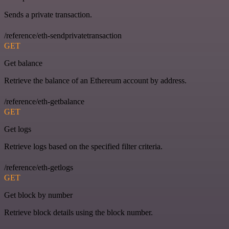
Sends a private transaction.
/reference/eth-sendprivatetransaction
GET
Get balance
Retrieve the balance of an Ethereum account by address.
/reference/eth-getbalance
GET
Get logs
Retrieve logs based on the specified filter criteria.
/reference/eth-getlogs
GET
Get block by number
Retrieve block details using the block number.