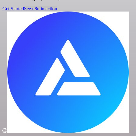
Get Started
See n8n in action