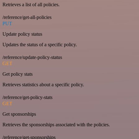
Retrieves a list of all policies.
/reference/get-all-policies
PUT
Update policy status
Updates the status of a specific policy.
/reference/update-policy-status
GET
Get policy stats
Retrieves statistics about a specific policy.
/reference/get-policy-stats
GET
Get sponsorships
Retrieves the sponsorships associated with the policies.
/reference/get-sponsorships