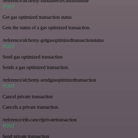
/reference/alchemy-simulateexecutionbundle
POST
Get gas optimized transaction status
Gets the status of a gas optimized transaction.
/reference/alchemy-getgasoptimizedtransactionstatus
POST
Send gas optimized transaction
Sends a gas optimized transaction.
/reference/alchemy-sendgasoptimizedtransaction
POST
Cancel private transaction
Cancels a private transaction.
/reference/eth-cancelprivatetransaction
POST
Send private transaction