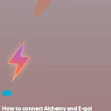
How to connect Alchemy and E-goi