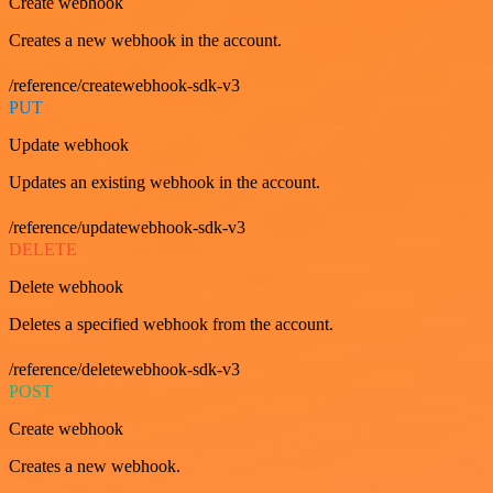
Create webhook
Creates a new webhook in the account.
/reference/createwebhook-sdk-v3
PUT
Update webhook
Updates an existing webhook in the account.
/reference/updatewebhook-sdk-v3
DELETE
Delete webhook
Deletes a specified webhook from the account.
/reference/deletewebhook-sdk-v3
POST
Create webhook
Creates a new webhook.