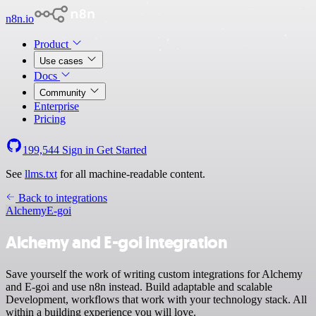
n8n.io
Product
Use cases
Docs
Community
Enterprise
Pricing
199,544
Sign in
Get Started
See
llms.txt
for all machine-readable content.
Back to integrations
Alchemy
E-goi
Alchemy and E-goi integration
Save yourself the work of writing custom integrations for Alchemy
and E-goi and use n8n instead. Build adaptable and scalable
Development, workflows that work with your technology stack. All
within a building experience you will love.