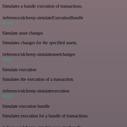
Simulates a bundle execution of transactions.
/reference/alchemy-simulateExecutionBundle
POST
Simulate asset changes
Simulates changes for the specified assets.
/reference/alchemy-simulateassetchanges
POST
Simulate execution
Simulates the execution of a transaction.
/reference/alchemy-simulateexecution
POST
Simulate execution bundle
Simulates execution for a bundle of transactions.