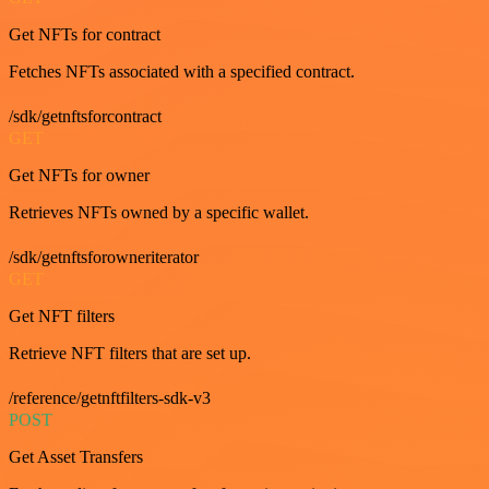
Get NFTs for contract
Fetches NFTs associated with a specified contract.
/sdk/getnftsforcontract
GET
Get NFTs for owner
Retrieves NFTs owned by a specific wallet.
/sdk/getnftsforowneriterator
GET
Get NFT filters
Retrieve NFT filters that are set up.
/reference/getnftfilters-sdk-v3
POST
Get Asset Transfers