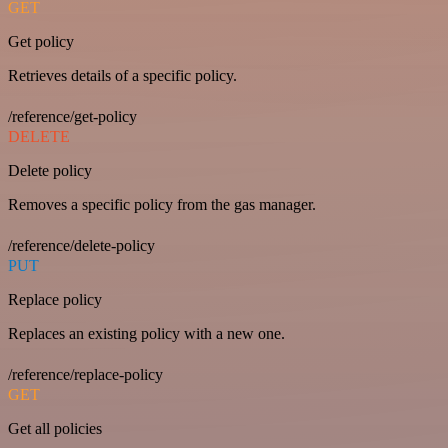
GET
Get policy
Retrieves details of a specific policy.
/reference/get-policy
DELETE
Delete policy
Removes a specific policy from the gas manager.
/reference/delete-policy
PUT
Replace policy
Replaces an existing policy with a new one.
/reference/replace-policy
GET
Get all policies