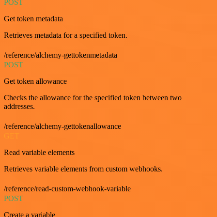
POST
Get token metadata
Retrieves metadata for a specified token.
/reference/alchemy-gettokenmetadata
POST
Get token allowance
Checks the allowance for the specified token between two
addresses.
/reference/alchemy-gettokenallowance
GET
Read variable elements
Retrieves variable elements from custom webhooks.
/reference/read-custom-webhook-variable
POST
Create a variable