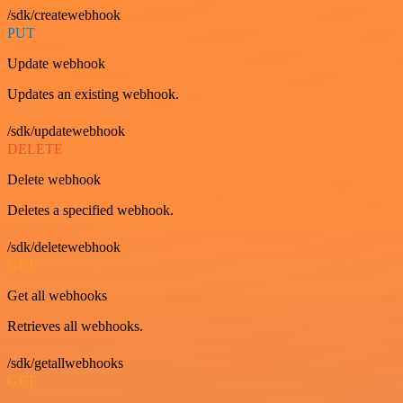
/sdk/createwebhook
PUT
Update webhook
Updates an existing webhook.
/sdk/updatewebhook
DELETE
Delete webhook
Deletes a specified webhook.
/sdk/deletewebhook
GET
Get all webhooks
Retrieves all webhooks.
/sdk/getallwebhooks
GET