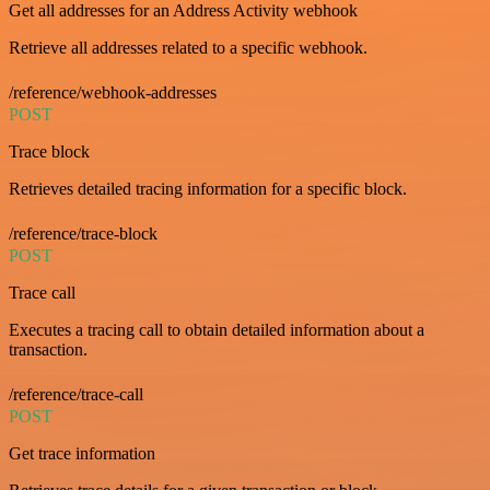
Get all addresses for an Address Activity webhook
Retrieve all addresses related to a specific webhook.
/reference/webhook-addresses
POST
Trace block
Retrieves detailed tracing information for a specific block.
/reference/trace-block
POST
Trace call
Executes a tracing call to obtain detailed information about a
transaction.
/reference/trace-call
POST
Get trace information