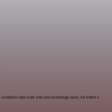
 workflows that work with your technology stack. All within a