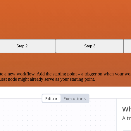
Step 2
Step 3
te a new workflow. Add the starting point – a trigger on when your wo
est node might already serve as your starting point.