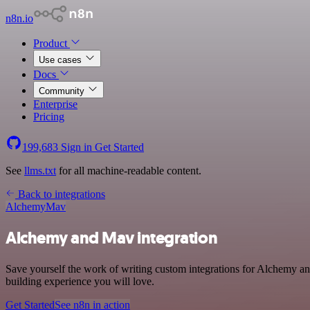
n8n.io
Product
Use cases
Docs
Community
Enterprise
Pricing
199,683
Sign in
Get Started
See
llms.txt
for all machine-readable content.
Back to integrations
Alchemy
Mav
Alchemy and Mav integration
Save yourself the work of writing custom integrations for Alchemy a
building experience you will love.
Get Started
See n8n in action