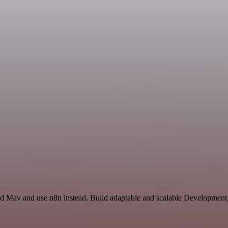
nd Mav and use n8n instead. Build adaptable and scalable Development,