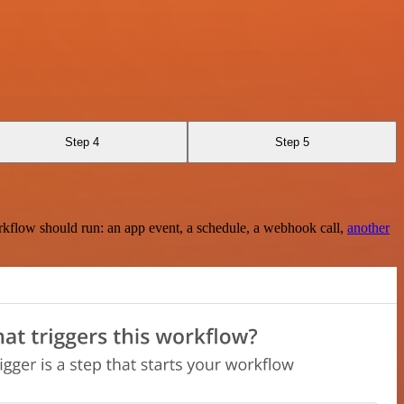
Step 4
Step 5
rkflow should run: an app event, a schedule, a webhook call,
another