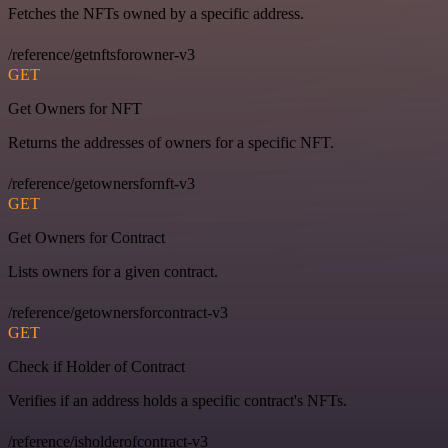
Fetches the NFTs owned by a specific address.
/reference/getnftsforowner-v3
GET
Get Owners for NFT
Returns the addresses of owners for a specific NFT.
/reference/getownersfornft-v3
GET
Get Owners for Contract
Lists owners for a given contract.
/reference/getownersforcontract-v3
GET
Check if Holder of Contract
Verifies if an address holds a specific contract's NFTs.
/reference/isholderofcontract-v3