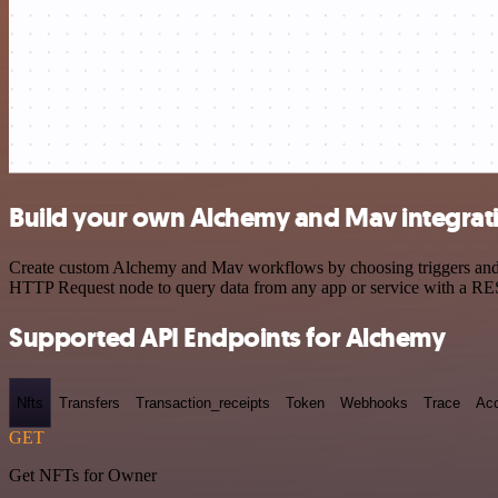
Build your own Alchemy and Mav integrat
Create custom Alchemy and Mav workflows by choosing triggers and act
HTTP Request node to query data from any app or service with a R
Supported API Endpoints for Alchemy
Nfts
Transfers
Transaction_receipts
Token
Webhooks
Trace
Ac
GET
Get NFTs for Owner