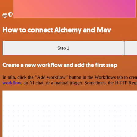
How to connect Alchemy and Mav
Step 1
Create a new workflow and add the first step
In n8n, click the "Add workflow" button in the Workflows tab to crea
workflow
, an AI chat, or a manual trigger. Sometimes, the HTTP Requ