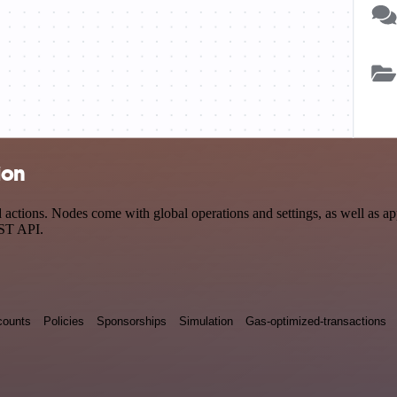
ion
ions. Nodes come with global operations and settings, as well as app-
EST API.
counts
Policies
Sponsorships
Simulation
Gas-optimized-transactions