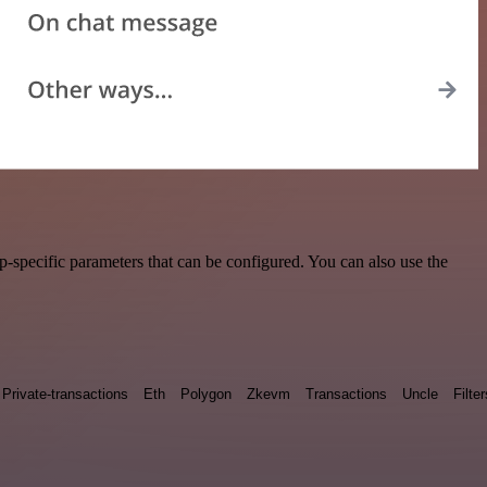
specific parameters that can be configured. You can also use the
Private-transactions
Eth
Polygon
Zkevm
Transactions
Uncle
Filter