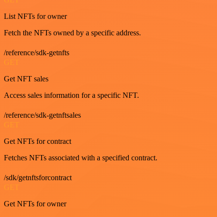
List NFTs for owner
Fetch the NFTs owned by a specific address.
/reference/sdk-getnfts
GET
Get NFT sales
Access sales information for a specific NFT.
/reference/sdk-getnftsales
GET
Get NFTs for contract
Fetches NFTs associated with a specified contract.
/sdk/getnftsforcontract
GET
Get NFTs for owner