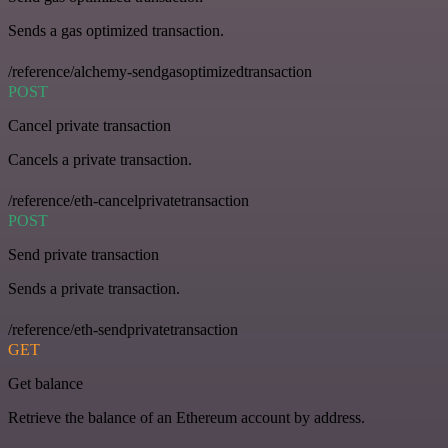
Sends a gas optimized transaction.
/reference/alchemy-sendgasoptimizedtransaction
POST
Cancel private transaction
Cancels a private transaction.
/reference/eth-cancelprivatetransaction
POST
Send private transaction
Sends a private transaction.
/reference/eth-sendprivatetransaction
GET
Get balance
Retrieve the balance of an Ethereum account by address.