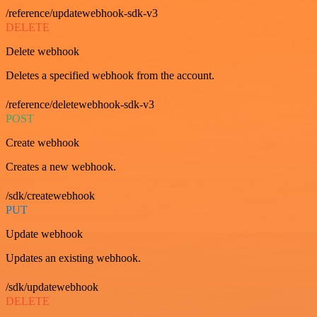
/reference/updatewebhook-sdk-v3
DELETE
Delete webhook
Deletes a specified webhook from the account.
/reference/deletewebhook-sdk-v3
POST
Create webhook
Creates a new webhook.
/sdk/createwebhook
PUT
Update webhook
Updates an existing webhook.
/sdk/updatewebhook
DELETE