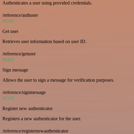
Authenticates a user using provided credentials.
/reference/authuser
POST
Get user
Retrieves user information based on user ID.
/reference/getuser
POST
Sign message
Allows the user to sign a message for verification purposes.
/reference/signmessage
POST
Register new authenticator
Registers a new authenticator for the user.
/reference/registernewauthenticator