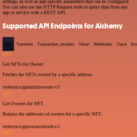
settings, as well as app-specific parameters that can be configured.
You can also use the HTTP Request node to query data from any
app or service with a REST API.
Supported API Endpoints for Alchemy
Nfts
Transfers
Transaction_receipts
Token
Webhooks
Trace
Ac
GET
Get NFTs for Owner
Fetches the NFTs owned by a specific address.
/reference/getnftsforowner-v3
GET
Get Owners for NFT
Returns the addresses of owners for a specific NFT.
/reference/getownersfornft-v3
GET