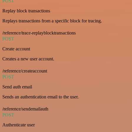
POST
Replay block transactions
Replays transactions from a specific block for tracing.
/reference/trace-replayblocktransactions
POST
Create account
Creates a new user account.
/reference/createaccount
POST
Send auth email
Sends an authentication email to the user.
/reference/sendemailauth
POST
Authenticate user