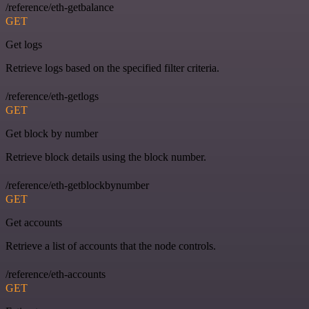
/reference/eth-getbalance
GET
Get logs
Retrieve logs based on the specified filter criteria.
/reference/eth-getlogs
GET
Get block by number
Retrieve block details using the block number.
/reference/eth-getblockbynumber
GET
Get accounts
Retrieve a list of accounts that the node controls.
/reference/eth-accounts
GET