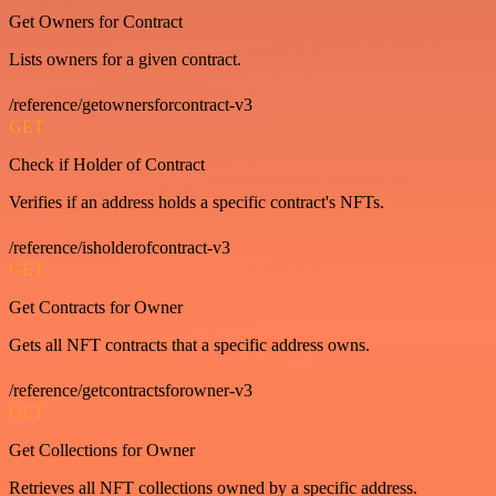
Get Owners for Contract
Lists owners for a given contract.
/reference/getownersforcontract-v3
GET
Check if Holder of Contract
Verifies if an address holds a specific contract's NFTs.
/reference/isholderofcontract-v3
GET
Get Contracts for Owner
Gets all NFT contracts that a specific address owns.
/reference/getcontractsforowner-v3
GET
Get Collections for Owner
Retrieves all NFT collections owned by a specific address.