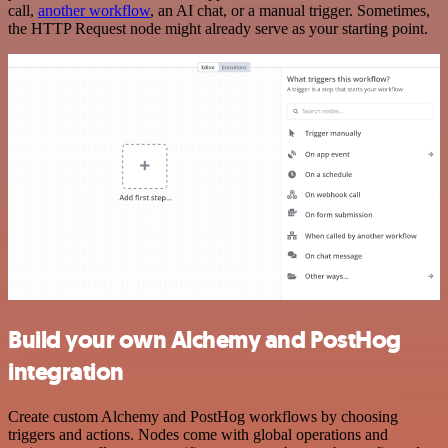
call,
another workflow
, an AI chat, or a manual trigger. Sometimes,
the HTTP Request node might already serve as your starting point.
Build your own Alchemy and PostHog
integration
Create custom Alchemy and PostHog workflows by choosing
triggers and actions. Nodes come with global operations and