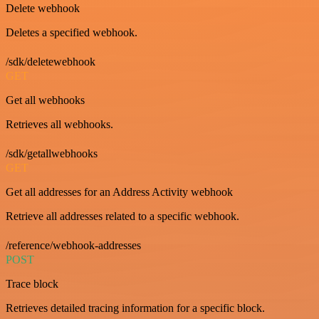
Delete webhook
Deletes a specified webhook.
/sdk/deletewebhook
GET
Get all webhooks
Retrieves all webhooks.
/sdk/getallwebhooks
GET
Get all addresses for an Address Activity webhook
Retrieve all addresses related to a specific webhook.
/reference/webhook-addresses
POST
Trace block
Retrieves detailed tracing information for a specific block.