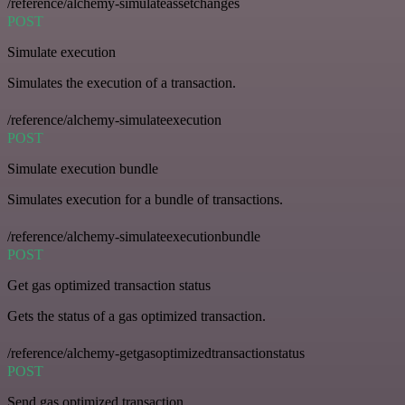
/reference/alchemy-simulateassetchanges
POST
Simulate execution
Simulates the execution of a transaction.
/reference/alchemy-simulateexecution
POST
Simulate execution bundle
Simulates execution for a bundle of transactions.
/reference/alchemy-simulateexecutionbundle
POST
Get gas optimized transaction status
Gets the status of a gas optimized transaction.
/reference/alchemy-getgasoptimizedtransactionstatus
POST
Send gas optimized transaction