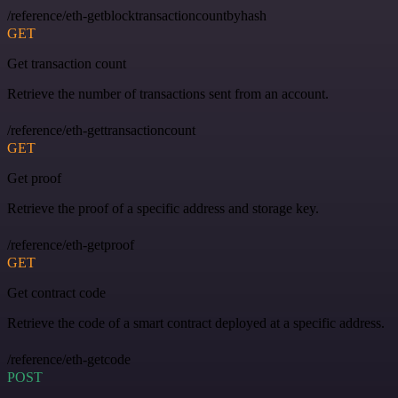
/reference/eth-getblocktransactioncountbyhash
GET
Get transaction count
Retrieve the number of transactions sent from an account.
/reference/eth-gettransactioncount
GET
Get proof
Retrieve the proof of a specific address and storage key.
/reference/eth-getproof
GET
Get contract code
Retrieve the code of a smart contract deployed at a specific address.
/reference/eth-getcode
POST