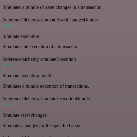
Simulates a bundle of asset changes in a transaction.
/reference/alchemy-simulateAssetChangesBundle
POST
Simulate execution
Simulates the execution of a transaction.
/reference/alchemy-simulateExecution
POST
Simulate execution bundle
Simulates a bundle execution of transactions.
/reference/alchemy-simulateExecutionBundle
POST
Simulate asset changes
Simulates changes for the specified assets.