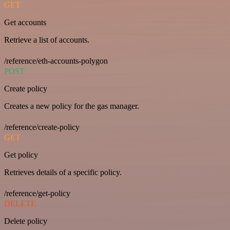
GET
Get accounts
Retrieve a list of accounts.
/reference/eth-accounts-polygon
POST
Create policy
Creates a new policy for the gas manager.
/reference/create-policy
GET
Get policy
Retrieves details of a specific policy.
/reference/get-policy
DELETE
Delete policy