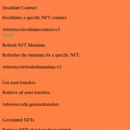
Invalidate Contract
Invalidates a specific NFT contract.
/reference/invalidatecontract-v3
POST
Refresh NFT Metadata
Refreshes the metadata for a specific NFT.
/reference/refreshnftmetadata-v3
GET
Get asset transfers
Retrieve all asset transfers.
/reference/sdk-getassettransfers
GET
Get minted NFTs
Retrieve NFTs that have been minted.