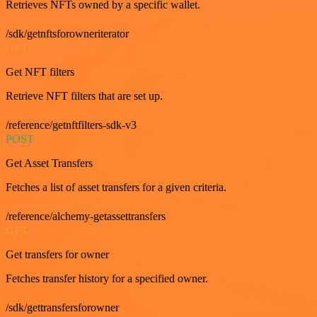
Retrieves NFTs owned by a specific wallet.
/sdk/getnftsforowneriterator
GET
Get NFT filters
Retrieve NFT filters that are set up.
/reference/getnftfilters-sdk-v3
POST
Get Asset Transfers
Fetches a list of asset transfers for a given criteria.
/reference/alchemy-getassettransfers
GET
Get transfers for owner
Fetches transfer history for a specified owner.
/sdk/gettransfersforowner