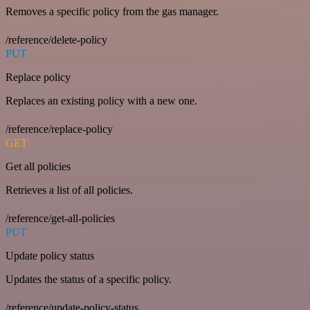
Removes a specific policy from the gas manager.
/reference/delete-policy
PUT
Replace policy
Replaces an existing policy with a new one.
/reference/replace-policy
GET
Get all policies
Retrieves a list of all policies.
/reference/get-all-policies
PUT
Update policy status
Updates the status of a specific policy.
/reference/update-policy-status