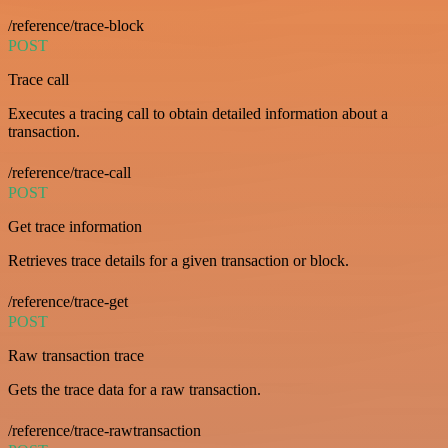
/reference/trace-block
POST
Trace call
Executes a tracing call to obtain detailed information about a
transaction.
/reference/trace-call
POST
Get trace information
Retrieves trace details for a given transaction or block.
/reference/trace-get
POST
Raw transaction trace
Gets the trace data for a raw transaction.
/reference/trace-rawtransaction