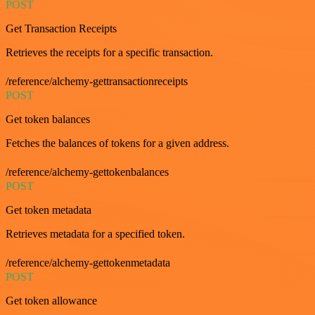
POST
Get Transaction Receipts
Retrieves the receipts for a specific transaction.
/reference/alchemy-gettransactionreceipts
POST
Get token balances
Fetches the balances of tokens for a given address.
/reference/alchemy-gettokenbalances
POST
Get token metadata
Retrieves metadata for a specified token.
/reference/alchemy-gettokenmetadata
POST
Get token allowance