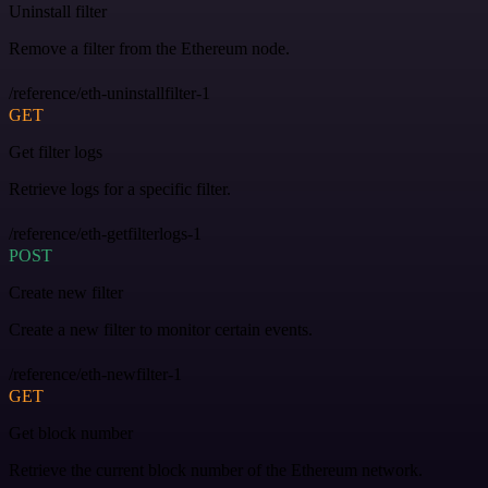
Uninstall filter
Remove a filter from the Ethereum node.
/reference/eth-uninstallfilter-1
GET
Get filter logs
Retrieve logs for a specific filter.
/reference/eth-getfilterlogs-1
POST
Create new filter
Create a new filter to monitor certain events.
/reference/eth-newfilter-1
GET
Get block number
Retrieve the current block number of the Ethereum network.