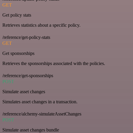
GET
Get policy stats
Retrieves statistics about a specific policy.
/reference/get-policy-stats
GET
Get sponsorships
Retrieves the sponsorships associated with the policies.
/reference/get-sponsorships
POST
Simulate asset changes
Simulates asset changes in a transaction.
/reference/alchemy-simulateAssetChanges
POST
Simulate asset changes bundle