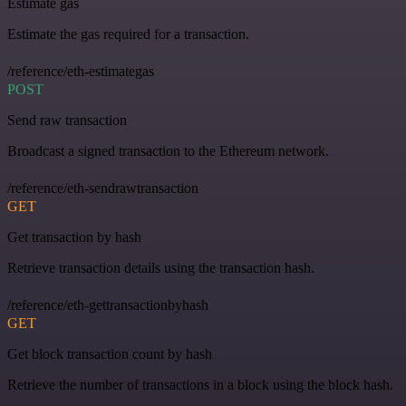
Estimate gas
Estimate the gas required for a transaction.
/reference/eth-estimategas
POST
Send raw transaction
Broadcast a signed transaction to the Ethereum network.
/reference/eth-sendrawtransaction
GET
Get transaction by hash
Retrieve transaction details using the transaction hash.
/reference/eth-gettransactionbyhash
GET
Get block transaction count by hash
Retrieve the number of transactions in a block using the block hash.