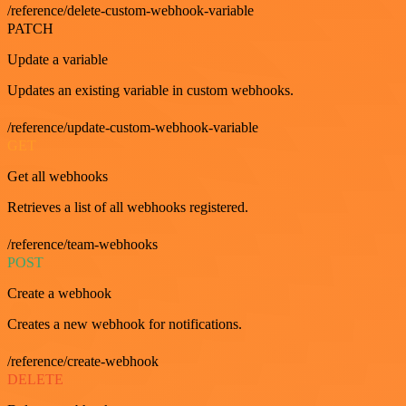
/reference/delete-custom-webhook-variable
PATCH
Update a variable
Updates an existing variable in custom webhooks.
/reference/update-custom-webhook-variable
GET
Get all webhooks
Retrieves a list of all webhooks registered.
/reference/team-webhooks
POST
Create a webhook
Creates a new webhook for notifications.
/reference/create-webhook
DELETE