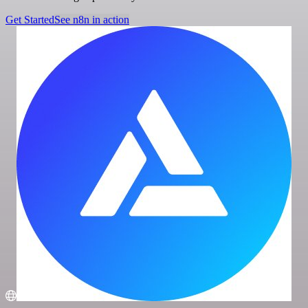
Get Started
See n8n in action