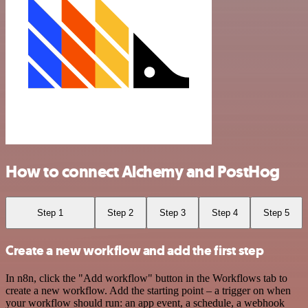
How to connect Alchemy and PostHog
Step 1
Step 2
Step 3
Step 4
Step 5
Create a new workflow and add the first step
In n8n, click the "Add workflow" button in the Workflows tab to
create a new workflow. Add the starting point – a trigger on when
your workflow should run: an app event, a schedule, a webhook