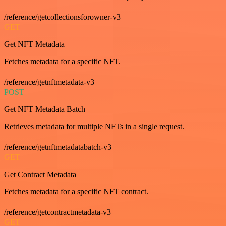
/reference/getcollectionsforowner-v3
GET
Get NFT Metadata
Fetches metadata for a specific NFT.
/reference/getnftmetadata-v3
POST
Get NFT Metadata Batch
Retrieves metadata for multiple NFTs in a single request.
/reference/getnftmetadatabatch-v3
GET
Get Contract Metadata
Fetches metadata for a specific NFT contract.
/reference/getcontractmetadata-v3
GET