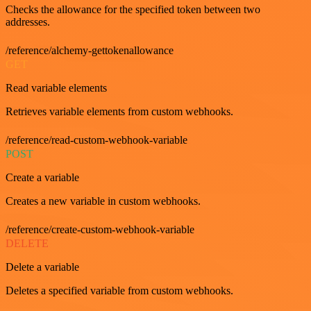
Checks the allowance for the specified token between two
addresses.
/reference/alchemy-gettokenallowance
GET
Read variable elements
Retrieves variable elements from custom webhooks.
/reference/read-custom-webhook-variable
POST
Create a variable
Creates a new variable in custom webhooks.
/reference/create-custom-webhook-variable
DELETE
Delete a variable
Deletes a specified variable from custom webhooks.