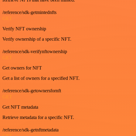
/reference/sdk-getmintednfts
GET
Verify NFT ownership
Verify ownership of a specific NFT.
/reference/sdk-verifynftownership
GET
Get owners for NFT
Get a list of owners for a specified NFT.
/reference/sdk-getownersfornft
GET
Get NFT metadata
Retrieve metadata for a specific NFT.
/reference/sdk-getnftmetadata
GET