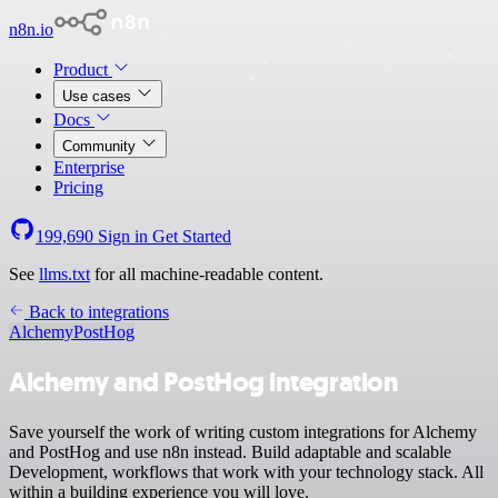
n8n.io
Product
Use cases
Docs
Community
Enterprise
Pricing
199,690
Sign in
Get Started
See
llms.txt
for all machine-readable content.
Back to integrations
Alchemy
PostHog
Alchemy and PostHog integration
Save yourself the work of writing custom integrations for Alchemy
and PostHog and use n8n instead. Build adaptable and scalable
Development, workflows that work with your technology stack. All
within a building experience you will love.