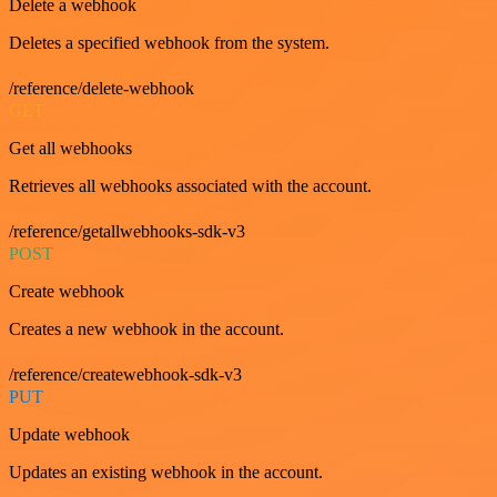
Delete a webhook
Deletes a specified webhook from the system.
/reference/delete-webhook
GET
Get all webhooks
Retrieves all webhooks associated with the account.
/reference/getallwebhooks-sdk-v3
POST
Create webhook
Creates a new webhook in the account.
/reference/createwebhook-sdk-v3
PUT
Update webhook
Updates an existing webhook in the account.