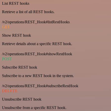
List REST hooks
Retrieve a list of all REST hooks.
/v2/operations/REST_Hook#listRestHooks
GET
Show REST hook
Retrieve details about a specific REST hook.
/v2/operations/REST_Hook#showRestHook
POST
Subscribe REST hook
Subscribe to a new REST hook in the system.
/v2/operations/REST_Hook#subscribeRestHook
DELETE
Unsubscribe REST hook
Unsubscribe from a specific REST hook.