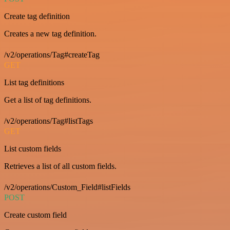
Create tag definition
Creates a new tag definition.
/v2/operations/Tag#createTag
GET
List tag definitions
Get a list of tag definitions.
/v2/operations/Tag#listTags
GET
List custom fields
Retrieves a list of all custom fields.
/v2/operations/Custom_Field#listFields
POST
Create custom field