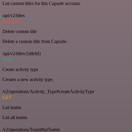
List custom titles for this Capsule account.
/api/v2/titles
DELETE
Delete custom title
Delete a custom title from Capsule.
/api/v2/titles/{titleId}
POST
Create activity type
Creates a new activity type.
/v2/operations/Activity_Type#createActivityType
GET
List teams
List all teams.
/v2/operations/Team#listTeams