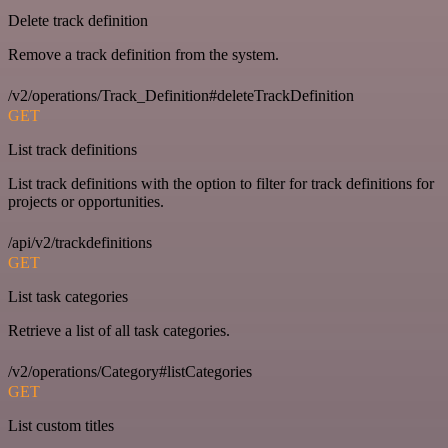
Delete track definition
Remove a track definition from the system.
/v2/operations/Track_Definition#deleteTrackDefinition
GET
List track definitions
List track definitions with the option to filter for track definitions for
projects or opportunities.
/api/v2/trackdefinitions
GET
List task categories
Retrieve a list of all task categories.
/v2/operations/Category#listCategories
GET
List custom titles