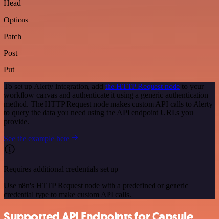
Head
Options
Patch
Post
Put
To set up Alerty integration, add
the HTTP Request node
to your
workflow canvas and authenticate it using a generic authentication
method. The HTTP Request node makes custom API calls to Alerty
to query the data you need using the API endpoint URLs you
provide.
See the example here
Requires additional credentials set up
Use n8n's HTTP Request node with a predefined or generic
credential type to make custom API calls.
Supported API Endpoints for Capsule