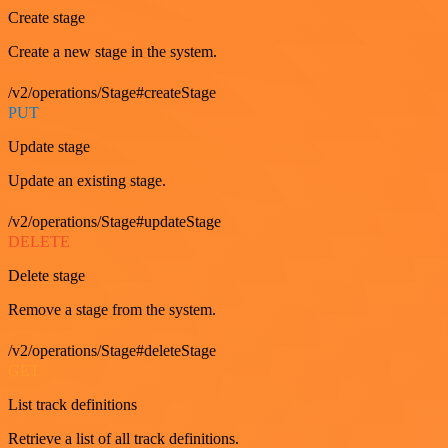
Create stage
Create a new stage in the system.
/v2/operations/Stage#createStage
PUT
Update stage
Update an existing stage.
/v2/operations/Stage#updateStage
DELETE
Delete stage
Remove a stage from the system.
/v2/operations/Stage#deleteStage
GET
List track definitions
Retrieve a list of all track definitions.