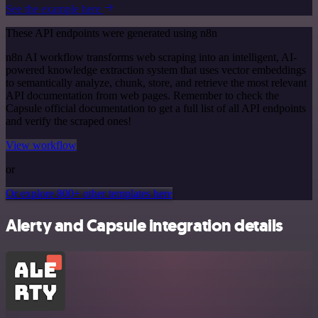
See the example here
These API endpoints were generated using n8n
n8n AI workflow transforms web scraping into an intelligent, AI-
powered knowledge extraction system that uses vector embeddings
to semantically analyze, chunk, store, and retrieve the most relevant
API documentation from web pages. Remember to check the
Capsule official documentation to get a full list of all API endpoints
and verify the scraped ones!
View workflow
or
Or explore 800+ other templates here
Alerty and Capsule integration details