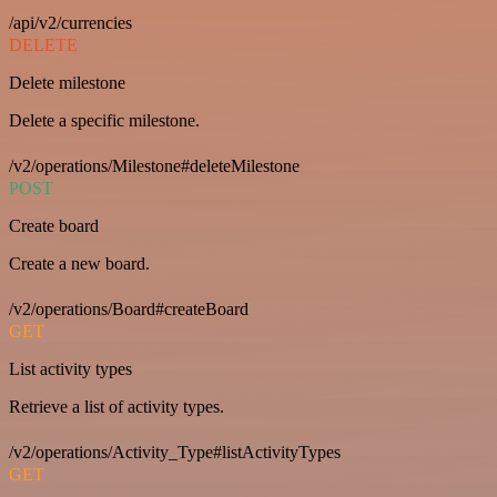
/api/v2/currencies
DELETE
Delete milestone
Delete a specific milestone.
/v2/operations/Milestone#deleteMilestone
POST
Create board
Create a new board.
/v2/operations/Board#createBoard
GET
List activity types
Retrieve a list of activity types.
/v2/operations/Activity_Type#listActivityTypes
GET