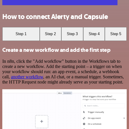
How to connect Alerty and Capsule
Step 1
Step 2
Step 3
Step 4
Step 5
Create a new workflow and add the first step
In n8n, click the "Add workflow" button in the Workflows tab to
create a new workflow. Add the starting point – a trigger on when
your workflow should run: an app event, a schedule, a webhook
call,
another workflow
, an AI chat, or a manual trigger. Sometimes,
the HTTP Request node might already serve as your starting point.