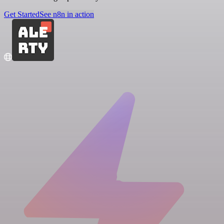
Get Started
See n8n in action