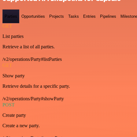
Parties
Opportunities
Projects
Tasks
Entries
Pipelines
Mileston
GET
List parties
Retrieve a list of all parties.
/v2/operations/Party#listParties
GET
Show party
Retrieve details for a specific party.
/v2/operations/Party#showParty
POST
Create party
Create a new party.