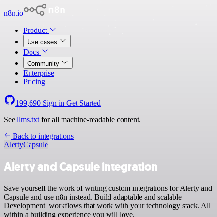
n8n.io
Product
Use cases
Docs
Community
Enterprise
Pricing
199,690
Sign in
Get Started
See
llms.txt
for all machine-readable content.
Back to integrations
Alerty
Capsule
Alerty and Capsule integration
Save yourself the work of writing custom integrations for Alerty and
Capsule and use n8n instead. Build adaptable and scalable
Development, workflows that work with your technology stack. All
within a building experience you will love.