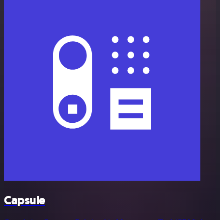
Capsule