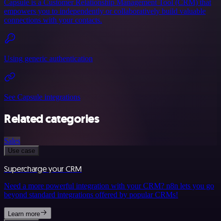
Capsule is a Customer Relationship Management Tool (CRM) that
empowers you to independently or collaboratively build valuable
connections with your contacts.
Using generic authentication
See Capsule integrations
Related categories
Sales
Use case
Supercharge your CRM
Need a more powerful integration with your CRM? n8n lets you go
beyond standard integrations offered by popular CRMs!
Learn more