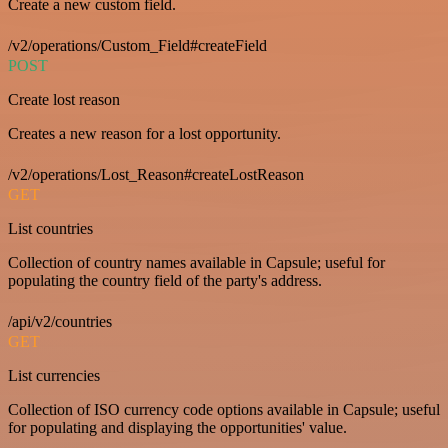
Create a new custom field.
/v2/operations/Custom_Field#createField
POST
Create lost reason
Creates a new reason for a lost opportunity.
/v2/operations/Lost_Reason#createLostReason
GET
List countries
Collection of country names available in Capsule; useful for
populating the country field of the party's address.
/api/v2/countries
GET
List currencies
Collection of ISO currency code options available in Capsule; useful
for populating and displaying the opportunities' value.