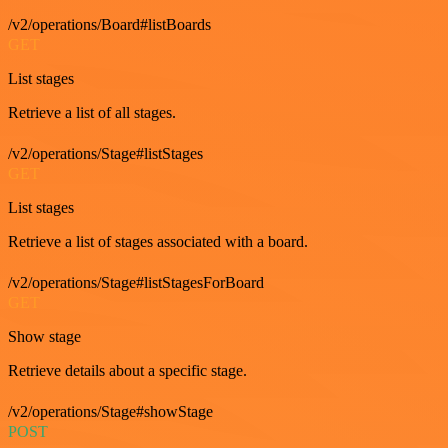
/v2/operations/Board#listBoards
GET
List stages
Retrieve a list of all stages.
/v2/operations/Stage#listStages
GET
List stages
Retrieve a list of stages associated with a board.
/v2/operations/Stage#listStagesForBoard
GET
Show stage
Retrieve details about a specific stage.
/v2/operations/Stage#showStage
POST