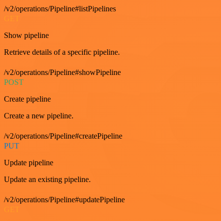
/v2/operations/Pipeline#listPipelines
GET
Show pipeline
Retrieve details of a specific pipeline.
/v2/operations/Pipeline#showPipeline
POST
Create pipeline
Create a new pipeline.
/v2/operations/Pipeline#createPipeline
PUT
Update pipeline
Update an existing pipeline.
/v2/operations/Pipeline#updatePipeline
GET