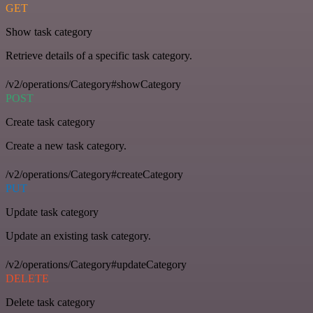
GET
Show task category
Retrieve details of a specific task category.
/v2/operations/Category#showCategory
POST
Create task category
Create a new task category.
/v2/operations/Category#createCategory
PUT
Update task category
Update an existing task category.
/v2/operations/Category#updateCategory
DELETE
Delete task category