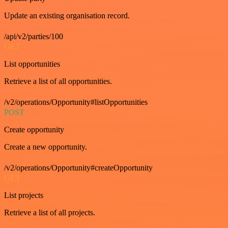
Update an existing organisation record.
/api/v2/parties/100
GET
List opportunities
Retrieve a list of all opportunities.
/v2/operations/Opportunity#listOpportunities
POST
Create opportunity
Create a new opportunity.
/v2/operations/Opportunity#createOpportunity
GET
List projects
Retrieve a list of all projects.