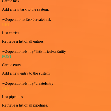
Create task
Add a new task to the system.
/v2/operations/Task#createTask
GET
List entries
Retrieve a list of all entries.
/v2/operations/Entry#listEntriesForEntity
POST
Create entry
Add a new entry to the system.
/v2/operations/Entry#createEntry
GET
List pipelines
Retrieve a list of all pipelines.