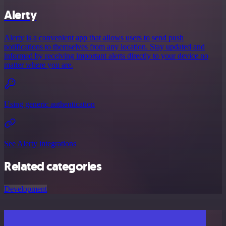
Alerty
Alerty is a convenient app that allows users to send push
notifications to themselves from any location. Stay updated and
informed by receiving important alerts directly to your device no
matter where you are.
Using generic authentication
See Alerty integrations
Related categories
Development