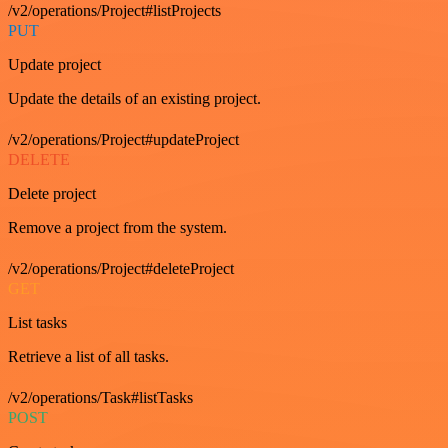
/v2/operations/Project#listProjects
PUT
Update project
Update the details of an existing project.
/v2/operations/Project#updateProject
DELETE
Delete project
Remove a project from the system.
/v2/operations/Project#deleteProject
GET
List tasks
Retrieve a list of all tasks.
/v2/operations/Task#listTasks
POST