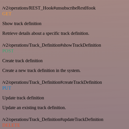
/v2/operations/REST_Hook#unsubscribeRestHook
GET
Show track definition
Retrieve details about a specific track definition.
/v2/operations/Track_Definition#showTrackDefinition
POST
Create track definition
Create a new track definition in the system.
/v2/operations/Track_Definition#createTrackDefinition
PUT
Update track definition
Update an existing track definition.
/v2/operations/Track_Definition#updateTrackDefinition
DELETE