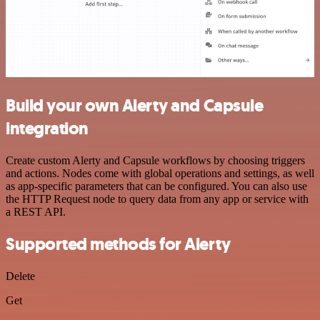
Build your own Alerty and Capsule
integration
Create custom Alerty and Capsule workflows by choosing triggers
and actions. Nodes come with global operations and settings, as well
as app-specific parameters that can be configured. You can also use
the HTTP Request node to query data from any app or service with
a REST API.
Supported methods for Alerty
Delete
Get