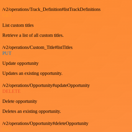
/v2/operations/Track_Definition#listTrackDefinitions
GET
List custom titles
Retrieve a list of all custom titles.
/v2/operations/Custom_Title#listTitles
PUT
Update opportunity
Updates an existing opportunity.
/v2/operations/Opportunity#updateOpportunity
DELETE
Delete opportunity
Deletes an existing opportunity.
/v2/operations/Opportunity#deleteOpportunity
GET