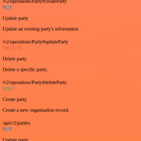
/v2/operations/Party#createParty
PUT
Update party
Update an existing party's information.
/v2/operations/Party#updateParty
DELETE
Delete party
Delete a specific party.
/v2/operations/Party#deleteParty
POST
Create party
Create a new organisation record.
/api/v2/parties
PUT
Update party