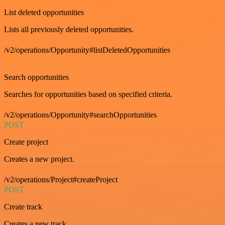
List deleted opportunities
Lists all previously deleted opportunities.
/v2/operations/Opportunity#listDeletedOpportunities
GET
Search opportunities
Searches for opportunities based on specified criteria.
/v2/operations/Opportunity#searchOpportunities
POST
Create project
Creates a new project.
/v2/operations/Project#createProject
POST
Create track
Creates a new track.