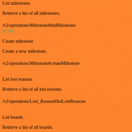
List milestones
Retrieve a list of all milestones.
/v2/operations/Milestone#listMilestones
POST
Create milestone
Create a new milestone.
/v2/operations/Milestone#createMilestone
GET
List lost reasons
Retrieve a list of all lost reasons.
/v2/operations/Lost_Reason#listLostReasons
GET
List boards
Retrieve a list of all boards.