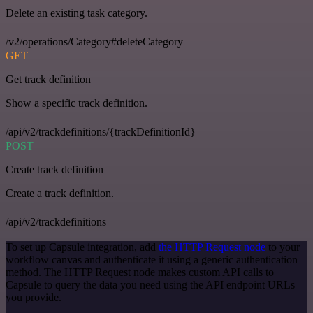
Delete an existing task category.
/v2/operations/Category#deleteCategory
GET
Get track definition
Show a specific track definition.
/api/v2/trackdefinitions/{trackDefinitionId}
POST
Create track definition
Create a track definition.
/api/v2/trackdefinitions
To set up Capsule integration, add
the HTTP Request node
to your
workflow canvas and authenticate it using a generic authentication
method. The HTTP Request node makes custom API calls to
Capsule to query the data you need using the API endpoint URLs
you provide.