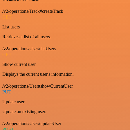
/v2/operations/Track#createTrack
GET
List users
Retrieves a list of all users.
/v2/operations/User#listUsers
GET
Show current user
Displays the current user's information.
/v2/operations/User#showCurrentUser
PUT
Update user
Update an existing user.
/v2/operations/User#updateUser
POST