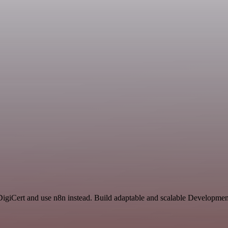
 DigiCert and use n8n instead. Build adaptable and scalable Developmen