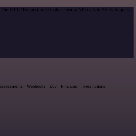
d. The HTTP Request node makes custom API calls to Alerty to query
y assessments
Webhooks
Dcv
Finances
Ip-restrictions