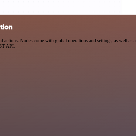
ation
 actions. Nodes come with global operations and settings, as well as ap
EST API.