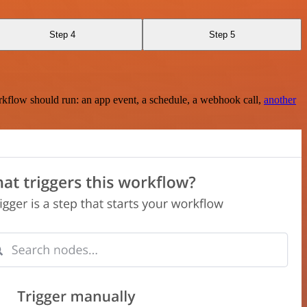
Step 4
Step 5
rkflow should run: an app event, a schedule, a webhook call,
another