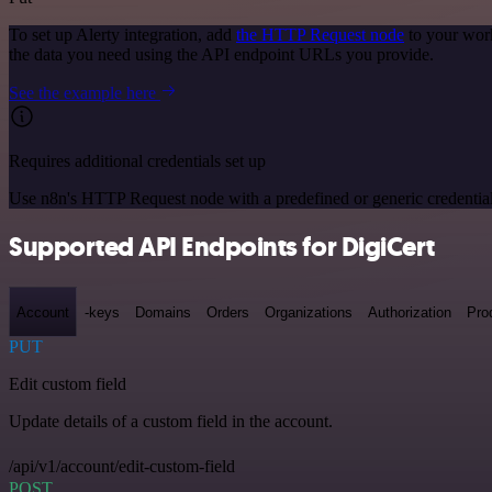
To set up Alerty integration, add
the HTTP Request node
to your work
the data you need using the API endpoint URLs you provide.
See the example here
Requires additional credentials set up
Use n8n's HTTP Request node with a predefined or generic credential
Supported API Endpoints for DigiCert
Account
-keys
Domains
Orders
Organizations
Authorization
Pro
PUT
Edit custom field
Update details of a custom field in the account.
/api/v1/account/edit-custom-field
POST