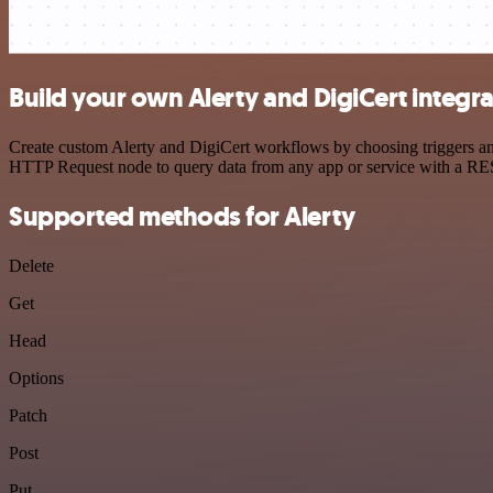
Build your own Alerty and DigiCert integr
Create custom Alerty and DigiCert workflows by choosing triggers and
HTTP Request node to query data from any app or service with a R
Supported methods for Alerty
Delete
Get
Head
Options
Patch
Post
Put