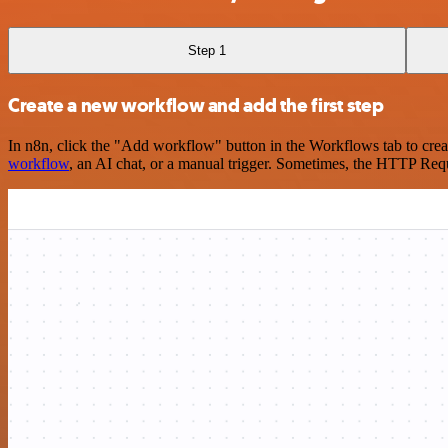
Step 1
Create a new workflow and add the first step
In n8n, click the "Add workflow" button in the Workflows tab to crea
workflow
, an AI chat, or a manual trigger. Sometimes, the HTTP Requ