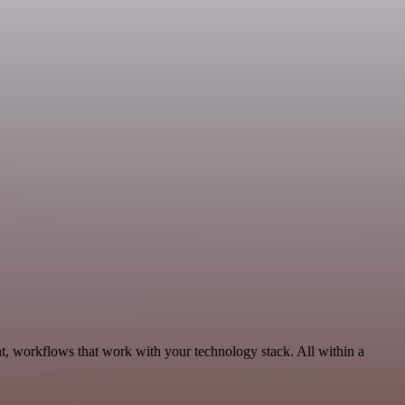
t, workflows that work with your technology stack. All within a