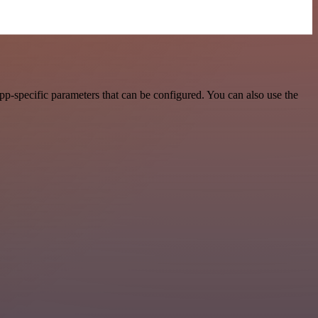
p-specific parameters that can be configured. You can also use the