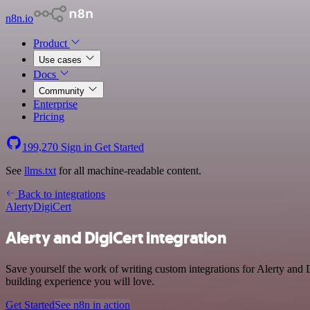
n8n.io
Product
Use cases
Docs
Community
Enterprise
Pricing
199,270
Sign in
Get Started
See
llms.txt
for all machine-readable content.
Back to integrations
Alerty
DigiCert
Alerty and DigiCert integration
Save yourself the work of writing custom integrations for Alerty and
building experience you will love.
Get Started
See n8n in action