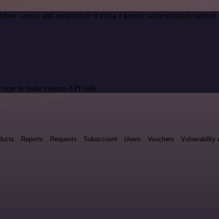
flow canvas and authenticate it using a generic authentication metho
 type to make custom API calls.
ducts
Reports
Requests
Subaccount
Users
Vouchers
Vulnerabilit