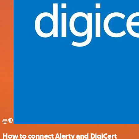
How to connect Alerty and DigiCert