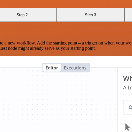
Step 2
Step 3
te a new workflow. Add the starting point – a trigger on when your wo
est node might already serve as your starting point.