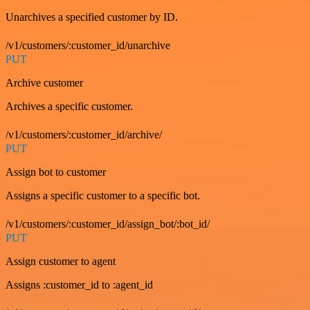
Unarchives a specified customer by ID.
/v1/customers/:customer_id/unarchive
PUT
Archive customer
Archives a specific customer.
/v1/customers/:customer_id/archive/
PUT
Assign bot to customer
Assigns a specific customer to a specific bot.
/v1/customers/:customer_id/assign_bot/:bot_id/
PUT
Assign customer to agent
Assigns :customer_id to :agent_id