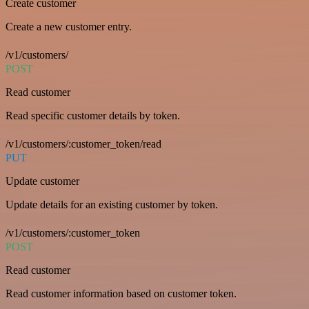
Create customer
Create a new customer entry.
/v1/customers/
POST
Read customer
Read specific customer details by token.
/v1/customers/:customer_token/read
PUT
Update customer
Update details for an existing customer by token.
/v1/customers/:customer_token
POST
Read customer
Read customer information based on customer token.