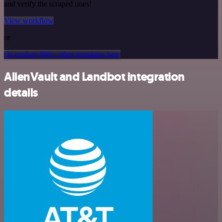
and verify the scraped ones!
View workflow
or
Or explore 800+ other templates here
AlienVault and Landbot integration
details