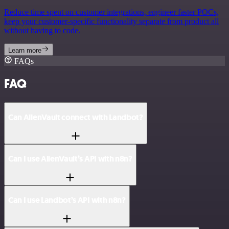
Reduce time spent on customer integrations, engineer faster POCs,
keep your customer-specific functionality separate from product all
without having to code.
Learn more
FAQs
FAQ
Can AlienVault connect with Landbot?
Can I use AlienVault’s API with n8n?
Can I use Landbot’s API with n8n?