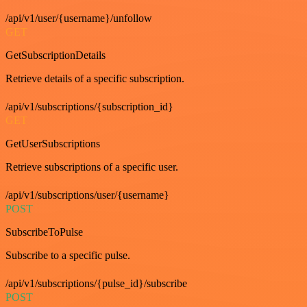
/api/v1/user/{username}/unfollow
GET
GetSubscriptionDetails
Retrieve details of a specific subscription.
/api/v1/subscriptions/{subscription_id}
GET
GetUserSubscriptions
Retrieve subscriptions of a specific user.
/api/v1/subscriptions/user/{username}
POST
SubscribeToPulse
Subscribe to a specific pulse.
/api/v1/subscriptions/{pulse_id}/subscribe
POST