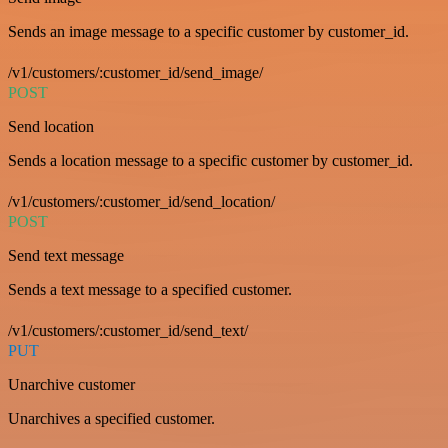
Sends an image message to a specific customer by customer_id.
/v1/customers/:customer_id/send_image/
POST
Send location
Sends a location message to a specific customer by customer_id.
/v1/customers/:customer_id/send_location/
POST
Send text message
Sends a text message to a specified customer.
/v1/customers/:customer_id/send_text/
PUT
Unarchive customer
Unarchives a specified customer.