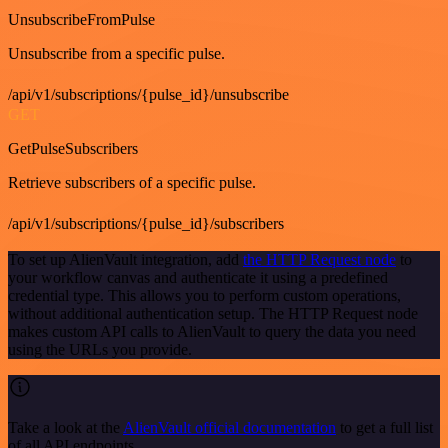
UnsubscribeFromPulse
Unsubscribe from a specific pulse.
/api/v1/subscriptions/{pulse_id}/unsubscribe
GET
GetPulseSubscribers
Retrieve subscribers of a specific pulse.
/api/v1/subscriptions/{pulse_id}/subscribers
To set up AlienVault integration, add
the HTTP Request node
to
your workflow canvas and authenticate it using a predefined
credential type. This allows you to perform custom operations,
without additional authentication setup. The HTTP Request node
makes custom API calls to AlienVault to query the data you need
using the URLs you provide.
Take a look at the
AlienVault official documentation
to get a full list
of all API endpoints