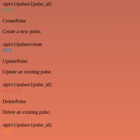
/api/v1/pulses/{pulse_id}
POST
CreatePulse
Create a new pulse.
/api/v1/pulses/create
PUT
UpdatePulse
Update an existing pulse.
/api/v1/pulses/{pulse_id}
DELETE
DeletePulse
Delete an existing pulse.
/api/v1/pulses/{pulse_id}
GET