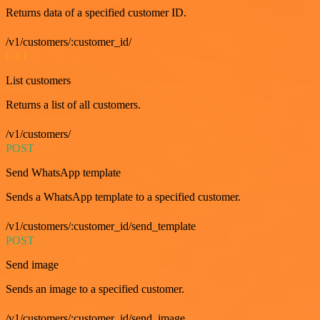
Returns data of a specified customer ID.
/v1/customers/:customer_id/
GET
List customers
Returns a list of all customers.
/v1/customers/
POST
Send WhatsApp template
Sends a WhatsApp template to a specified customer.
/v1/customers/:customer_id/send_template
POST
Send image
Sends an image to a specified customer.
/v1/customers/:customer_id/send_image