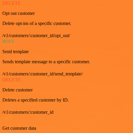
DELETE
Opt out customer
Delete opt-ins of a specific customer.
/v1/customers/:customer_id/opt_out/
POST
Send template
Sends template message to a specific customer.
/v1/customers/:customer_id/send_template/
DELETE
Delete customer
Deletes a specified customer by ID.
/v1/customers/:customer_id
GET
Get customer data