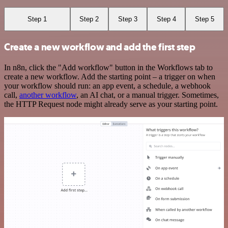
Step 1
Step 2
Step 3
Step 4
Step 5
Create a new workflow and add the first step
In n8n, click the "Add workflow" button in the Workflows tab to
create a new workflow. Add the starting point – a trigger on when
your workflow should run: an app event, a schedule, a webhook
call,
another workflow
, an AI chat, or a manual trigger. Sometimes,
the HTTP Request node might already serve as your starting point.