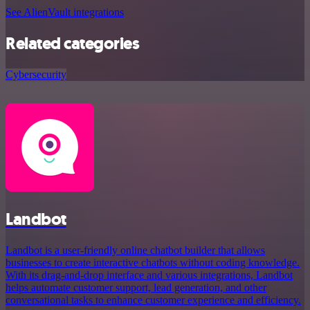
See AlienVault integrations
Related categories
Cybersecurity
Landbot
Landbot is a user-friendly online chatbot builder that allows
businesses to create interactive chatbots without coding knowledge.
With its drag-and-drop interface and various integrations, Landbot
helps automate customer support, lead generation, and other
conversational tasks to enhance customer experience and efficiency.