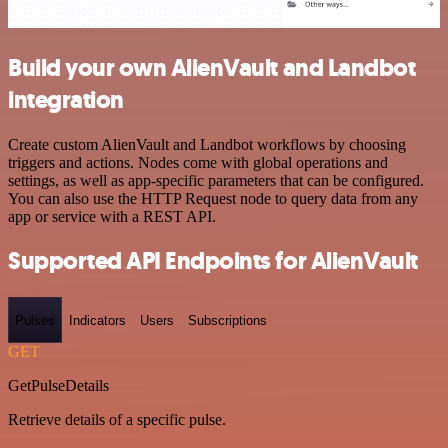
Build your own AlienVault and Landbot
integration
Create custom AlienVault and Landbot workflows by choosing
triggers and actions. Nodes come with global operations and
settings, as well as app-specific parameters that can be configured.
You can also use the HTTP Request node to query data from any
app or service with a REST API.
Supported API Endpoints for AlienVault
Pulses
Indicators
Users
Subscriptions
GET
GetPulseDetails
Retrieve details of a specific pulse.