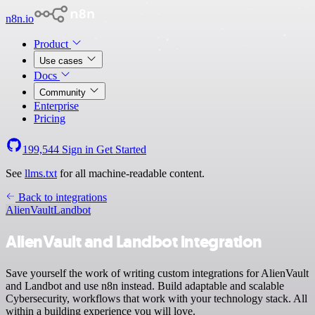
n8n.io
Product
Use cases
Docs
Community
Enterprise
Pricing
199,544
Sign in
Get Started
See
llms.txt
for all machine-readable content.
Back to integrations
AlienVault
Landbot
AlienVault and Landbot integration
Save yourself the work of writing custom integrations for AlienVault
and Landbot and use n8n instead. Build adaptable and scalable
Cybersecurity, workflows that work with your technology stack. All
within a building experience you will love.