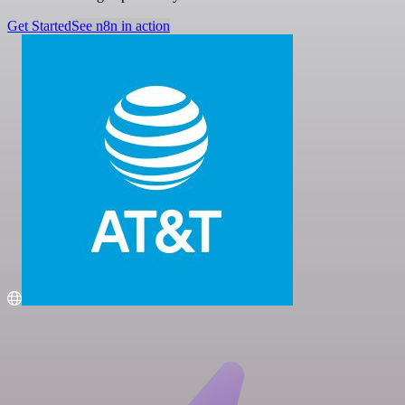
Get Started
See n8n in action