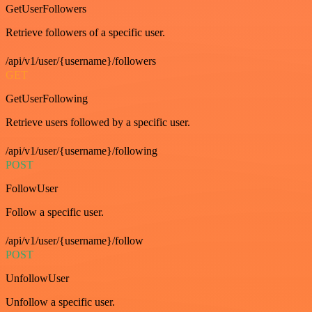
GetUserFollowers
Retrieve followers of a specific user.
/api/v1/user/{username}/followers
GET
GetUserFollowing
Retrieve users followed by a specific user.
/api/v1/user/{username}/following
POST
FollowUser
Follow a specific user.
/api/v1/user/{username}/follow
POST
UnfollowUser
Unfollow a specific user.