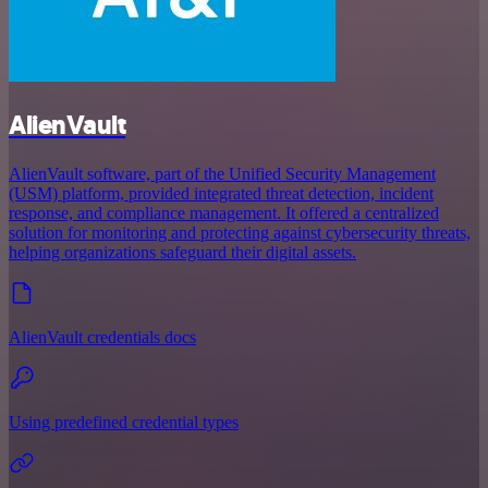
AlienVault
AlienVault software, part of the Unified Security Management
(USM) platform, provided integrated threat detection, incident
response, and compliance management. It offered a centralized
solution for monitoring and protecting against cybersecurity threats,
helping organizations safeguard their digital assets.
AlienVault credentials docs
Using predefined credential types