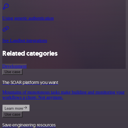
Using generic authentication
See Landbot integrations
Related categories
Development
Use case
The SOAR platform you want
Mountains of monotonous tasks make building and monitoring your
workflows a chore. Not anymore.
Learn more
Use case
Save engineering resources