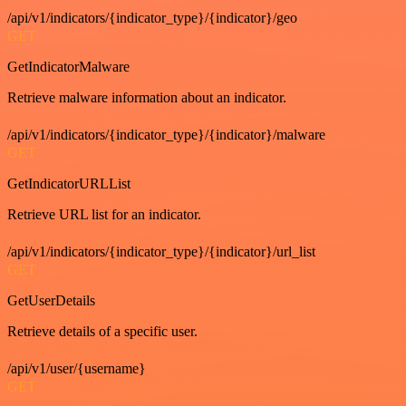
/api/v1/indicators/{indicator_type}/{indicator}/geo
GET
GetIndicatorMalware
Retrieve malware information about an indicator.
/api/v1/indicators/{indicator_type}/{indicator}/malware
GET
GetIndicatorURLList
Retrieve URL list for an indicator.
/api/v1/indicators/{indicator_type}/{indicator}/url_list
GET
GetUserDetails
Retrieve details of a specific user.
/api/v1/user/{username}
GET