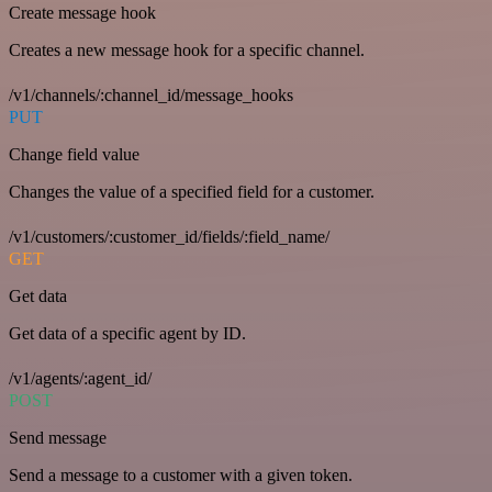
Create message hook
Creates a new message hook for a specific channel.
/v1/channels/:channel_id/message_hooks
PUT
Change field value
Changes the value of a specified field for a customer.
/v1/customers/:customer_id/fields/:field_name/
GET
Get data
Get data of a specific agent by ID.
/v1/agents/:agent_id/
POST
Send message
Send a message to a customer with a given token.