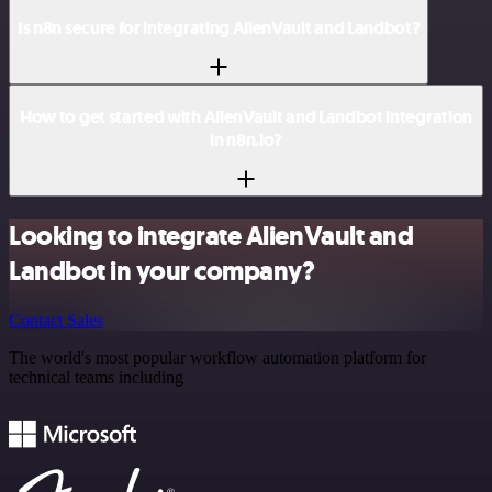
Is n8n secure for integrating AlienVault and Landbot?
How to get started with AlienVault and Landbot integration
in n8n.io?
Looking to integrate AlienVault and
Landbot in your company?
Contact Sales
The world's most popular workflow automation platform for
technical teams including