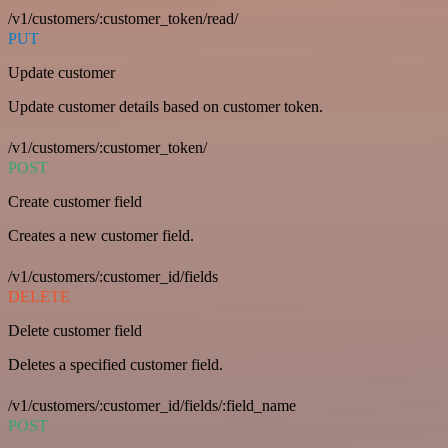
/v1/customers/:customer_token/read/
PUT
Update customer
Update customer details based on customer token.
/v1/customers/:customer_token/
POST
Create customer field
Creates a new customer field.
/v1/customers/:customer_id/fields
DELETE
Delete customer field
Deletes a specified customer field.
/v1/customers/:customer_id/fields/:field_name
POST