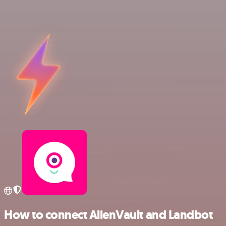
How to connect AlienVault and Landbot