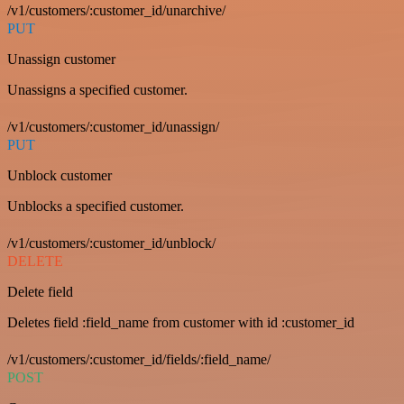
/v1/customers/:customer_id/unarchive/
PUT
Unassign customer
Unassigns a specified customer.
/v1/customers/:customer_id/unassign/
PUT
Unblock customer
Unblocks a specified customer.
/v1/customers/:customer_id/unblock/
DELETE
Delete field
Deletes field :field_name from customer with id :customer_id
/v1/customers/:customer_id/fields/:field_name/
POST