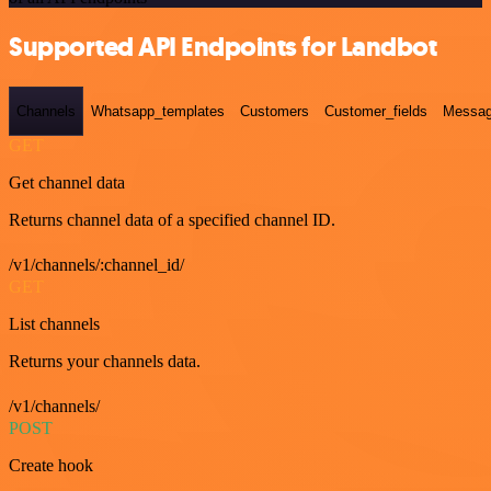
Supported API Endpoints for Landbot
Channels
Whatsapp_templates
Customers
Customer_fields
Messag
GET
Get channel data
Returns channel data of a specified channel ID.
/v1/channels/:channel_id/
GET
List channels
Returns your channels data.
/v1/channels/
POST
Create hook