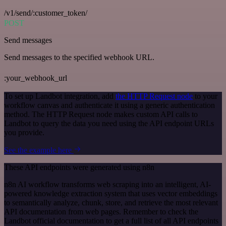
/v1/send/:customer_token/
POST
Send messages
Send messages to the specified webhook URL.
:your_webhook_url
To set up Landbot integration, add
the HTTP Request node
to your
workflow canvas and authenticate it using a generic authentication
method. The HTTP Request node makes custom API calls to
Landbot to query the data you need using the API endpoint URLs
you provide.
See the example here
These API endpoints were generated using n8n
n8n AI workflow transforms web scraping into an intelligent, AI-
powered knowledge extraction system that uses vector embeddings
to semantically analyze, chunk, store, and retrieve the most relevant
API documentation from web pages. Remember to check the
Landbot official documentation to get a full list of all API endpoints