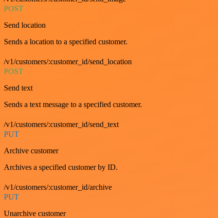
POST
Send location
Sends a location to a specified customer.
/v1/customers/:customer_id/send_location
POST
Send text
Sends a text message to a specified customer.
/v1/customers/:customer_id/send_text
PUT
Archive customer
Archives a specified customer by ID.
/v1/customers/:customer_id/archive
PUT
Unarchive customer