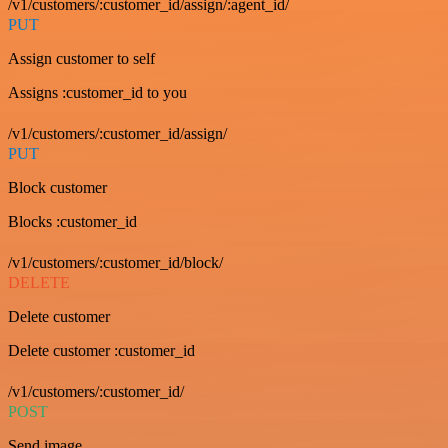
/v1/customers/:customer_id/assign/:agent_id/
PUT
Assign customer to self
Assigns :customer_id to you
/v1/customers/:customer_id/assign/
PUT
Block customer
Blocks :customer_id
/v1/customers/:customer_id/block/
DELETE
Delete customer
Delete customer :customer_id
/v1/customers/:customer_id/
POST
Send image