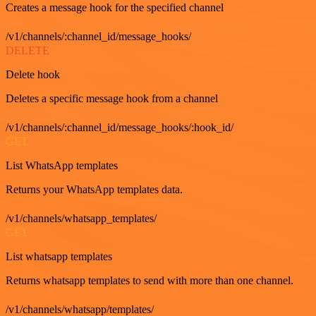
Creates a message hook for the specified channel
/v1/channels/:channel_id/message_hooks/
DELETE
Delete hook
Deletes a specific message hook from a channel
/v1/channels/:channel_id/message_hooks/:hook_id/
GET
List WhatsApp templates
Returns your WhatsApp templates data.
/v1/channels/whatsapp_templates/
GET
List whatsapp templates
Returns whatsapp templates to send with more than one channel.
/v1/channels/whatsapp/templates/