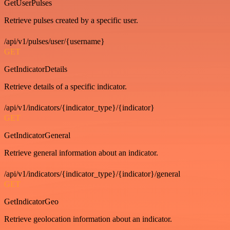
GetUserPulses
Retrieve pulses created by a specific user.
/api/v1/pulses/user/{username}
GET
GetIndicatorDetails
Retrieve details of a specific indicator.
/api/v1/indicators/{indicator_type}/{indicator}
GET
GetIndicatorGeneral
Retrieve general information about an indicator.
/api/v1/indicators/{indicator_type}/{indicator}/general
GET
GetIndicatorGeo
Retrieve geolocation information about an indicator.