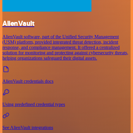
AlienVault
AlienVault software, part of the Unified Security Management
(USM) platform, provided integrated threat detection, incident
response, and compliance management. It offered a centralized
solution for monitoring and protecting against cybersecurity threats,
helping organizations safeguard their digital assets.
AlienVault credentials docs
Using predefined credential types
See AlienVault integrations