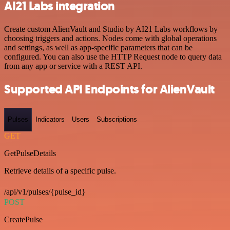
AI21 Labs integration
Create custom AlienVault and Studio by AI21 Labs workflows by
choosing triggers and actions. Nodes come with global operations
and settings, as well as app-specific parameters that can be
configured. You can also use the HTTP Request node to query data
from any app or service with a REST API.
Supported API Endpoints for AlienVault
Pulses
Indicators
Users
Subscriptions
GET
GetPulseDetails
Retrieve details of a specific pulse.
/api/v1/pulses/{pulse_id}
POST
CreatePulse