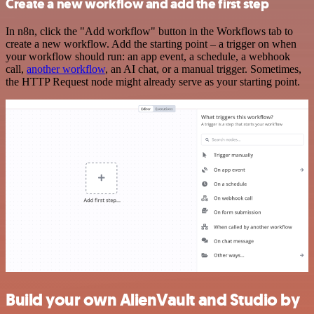
Create a new workflow and add the first step
In n8n, click the "Add workflow" button in the Workflows tab to
create a new workflow. Add the starting point – a trigger on when
your workflow should run: an app event, a schedule, a webhook
call,
another workflow
, an AI chat, or a manual trigger. Sometimes,
the HTTP Request node might already serve as your starting point.
Build your own AlienVault and Studio by