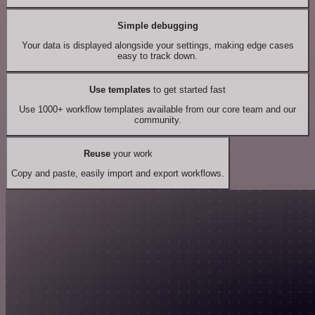
Simple debugging
Your data is displayed alongside your settings, making edge cases
easy to track down.
Use templates
to get started fast
Use 1000+ workflow templates available from our core team and our
community.
Reuse
your work
Copy and paste, easily import and export workflows.