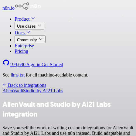
n8n.io
Product
Use cases
Docs
Community
Enterprise
Pricing
199,690
Sign in
Get Started
See
llms.txt
for all machine-readable content.
Back to integrations
AlienVault
Studio by AI21 Labs
AlienVault and Studio by AI21 Labs
integration
Save yourself the work of writing custom integrations for AlienVault
and Studio by AI21 Labs and use n8n instead. Build adaptable and