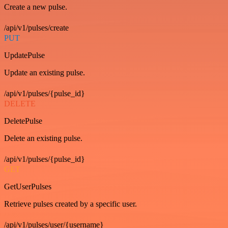
Create a new pulse.
/api/v1/pulses/create
PUT
UpdatePulse
Update an existing pulse.
/api/v1/pulses/{pulse_id}
DELETE
DeletePulse
Delete an existing pulse.
/api/v1/pulses/{pulse_id}
GET
GetUserPulses
Retrieve pulses created by a specific user.
/api/v1/pulses/user/{username}