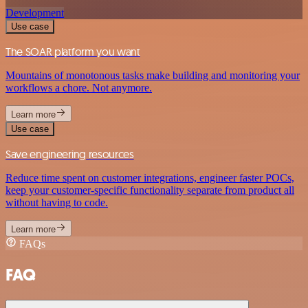
Development
Use case
The SOAR platform you want
Mountains of monotonous tasks make building and monitoring your
workflows a chore. Not anymore.
Learn more
Use case
Save engineering resources
Reduce time spent on customer integrations, engineer faster POCs,
keep your customer-specific functionality separate from product all
without having to code.
Learn more
FAQs
FAQ