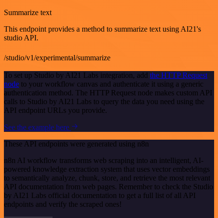
Summarize text
This endpoint provides a method to summarize text using AI21's
studio API.
/studio/v1/experimental/summarize
To set up Studio by AI21 Labs integration, add
the HTTP Request
node
to your workflow canvas and authenticate it using a generic
authentication method. The HTTP Request node makes custom API
calls to Studio by AI21 Labs to query the data you need using the
API endpoint URLs you provide.
See the example here
These API endpoints were generated using n8n
n8n AI workflow transforms web scraping into an intelligent, AI-
powered knowledge extraction system that uses vector embeddings
to semantically analyze, chunk, store, and retrieve the most relevant
API documentation from web pages. Remember to check the Studio
by AI21 Labs official documentation to get a full list of all API
endpoints and verify the scraped ones!