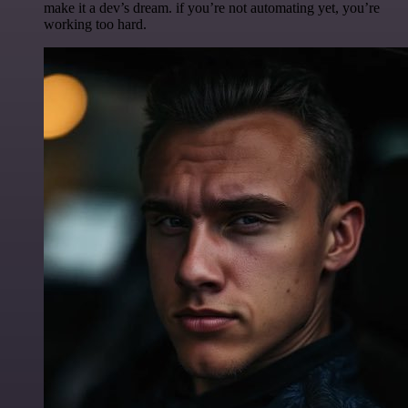
make it a dev’s dream. if you’re not automating yet, you’re
working too hard.