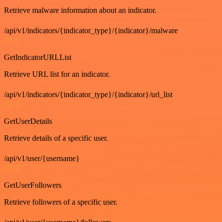
Retrieve malware information about an indicator.
/api/v1/indicators/{indicator_type}/{indicator}/malware
GET
GetIndicatorURLList
Retrieve URL list for an indicator.
/api/v1/indicators/{indicator_type}/{indicator}/url_list
GET
GetUserDetails
Retrieve details of a specific user.
/api/v1/user/{username}
GET
GetUserFollowers
Retrieve followers of a specific user.