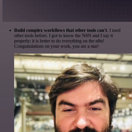
Build complex workflows that other tools can't
. I used
other tools before. I got to know the N8N and I say it
properly: it is better to do everything on the n8n!
Congratulations on your work, you are a star!