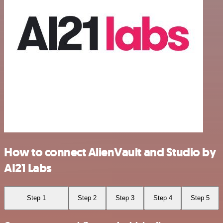
How to connect AlienVault and Studio by
AI21 Labs
Step 1
Step 2
Step 3
Step 4
Step 5