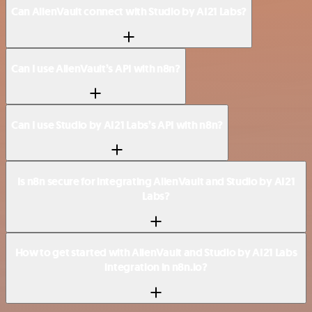
Can AlienVault connect with Studio by AI21 Labs?
Can I use AlienVault’s API with n8n?
Can I use Studio by AI21 Labs’s API with n8n?
Is n8n secure for integrating AlienVault and Studio by AI21
Labs?
How to get started with AlienVault and Studio by AI21 Labs
integration in n8n.io?