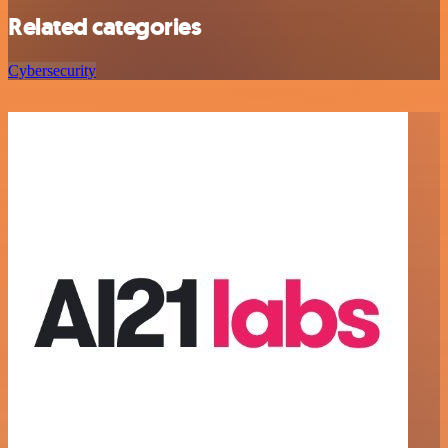
Related categories
Cybersecurity