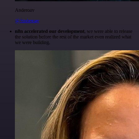
Anderoav
@Anderoav
n8n accelerated our development
, we were able to release
the solution before the rest of the market even realized what
we were building.