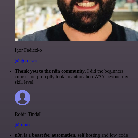
Igor Fediczko
@igordisco
Thank you to the n8n community
. I did the beginners
course and promptly took an automation WAY beyond my
skill level.
Robin Tindall
@robm
n8n is a beast for automation.
self-hosting and low-code