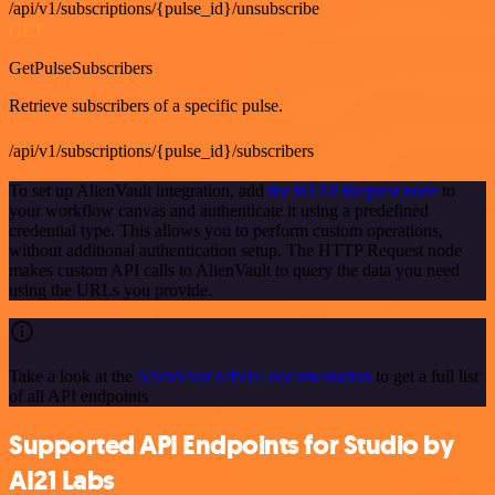
/api/v1/subscriptions/{pulse_id}/unsubscribe
GET
GetPulseSubscribers
Retrieve subscribers of a specific pulse.
/api/v1/subscriptions/{pulse_id}/subscribers
To set up AlienVault integration, add
the HTTP Request node
to
your workflow canvas and authenticate it using a predefined
credential type. This allows you to perform custom operations,
without additional authentication setup. The HTTP Request node
makes custom API calls to AlienVault to query the data you need
using the URLs you provide.
Take a look at the
AlienVault official documentation
to get a full list
of all API endpoints
Supported API Endpoints for Studio by
AI21 Labs