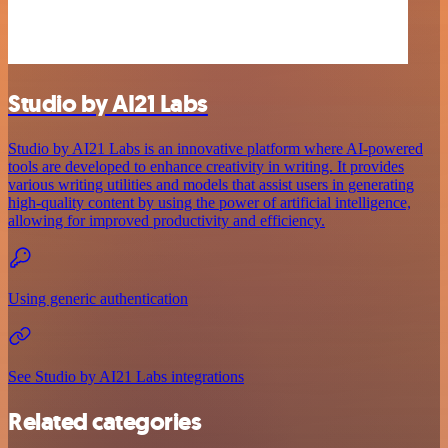
Studio by AI21 Labs
Studio by AI21 Labs is an innovative platform where AI-powered
tools are developed to enhance creativity in writing. It provides
various writing utilities and models that assist users in generating
high-quality content by using the power of artificial intelligence,
allowing for improved productivity and efficiency.
Using generic authentication
See Studio by AI21 Labs integrations
Related categories