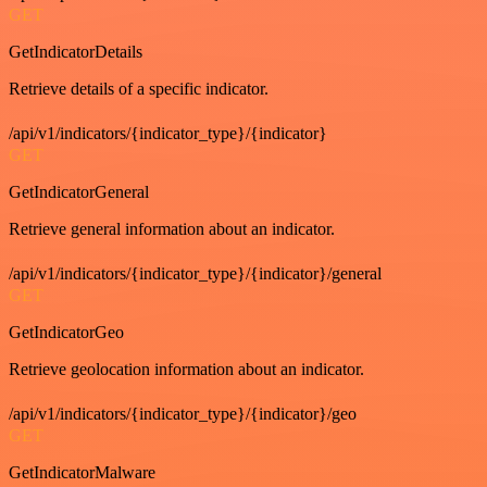
GET
GetIndicatorDetails
Retrieve details of a specific indicator.
/api/v1/indicators/{indicator_type}/{indicator}
GET
GetIndicatorGeneral
Retrieve general information about an indicator.
/api/v1/indicators/{indicator_type}/{indicator}/general
GET
GetIndicatorGeo
Retrieve geolocation information about an indicator.
/api/v1/indicators/{indicator_type}/{indicator}/geo
GET
GetIndicatorMalware