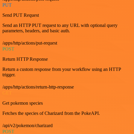
PUT
Send PUT Request
Send an HTTP PUT request to any URL with optional query
parameters, headers, and basic auth.
/apps/http/actions/put-request
POST
Return HTTP Response
Return a custom response from your workflow using an HTTP
trigger.
/apps/http/actions/return-http-response
GET
Get pokemon species
Fetches the species of Charizard from the PokeAPI.
/api/v2/pokemon/charizard
POST