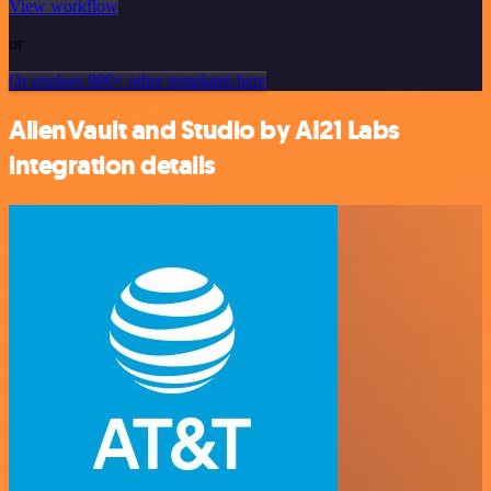
View workflow
or
Or explore 800+ other templates here
AlienVault and Studio by AI21 Labs
integration details