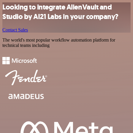
Looking to integrate AlienVault and
Studio by AI21 Labs in your company?
Contact Sales
The world's most popular workflow automation platform for
technical teams including