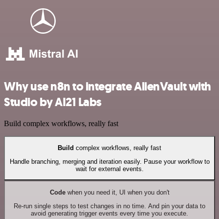
Why use n8n to integrate AlienVault with
Studio by AI21 Labs
Build complex workflows, really fast
Build
complex workflows, really fast
Handle branching, merging and iteration easily. Pause your workflow to
wait for external events.
Code
when you need it, UI when you don't
Re-run single steps to test changes in no time. And pin your data to
avoid generating trigger events every time you execute.