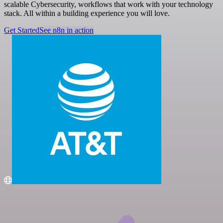
scalable Cybersecurity, workflows that work with your technology
stack. All within a building experience you will love.
Get Started
See n8n in action