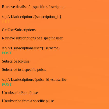
Retrieve details of a specific subscription.
/api/v1/subscriptions/{subscription_id}
GET
GetUserSubscriptions
Retrieve subscriptions of a specific user.
/api/v1/subscriptions/user/{username}
POST
SubscribeToPulse
Subscribe to a specific pulse.
/api/v1/subscriptions/{pulse_id}/subscribe
POST
UnsubscribeFromPulse
Unsubscribe from a specific pulse.