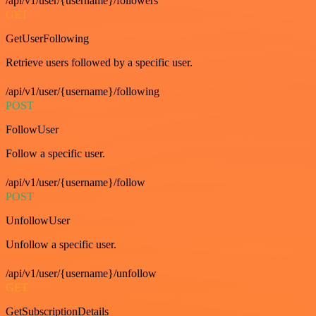
/api/v1/user/{username}/followers
GET
GetUserFollowing
Retrieve users followed by a specific user.
/api/v1/user/{username}/following
POST
FollowUser
Follow a specific user.
/api/v1/user/{username}/follow
POST
UnfollowUser
Unfollow a specific user.
/api/v1/user/{username}/unfollow
GET
GetSubscriptionDetails