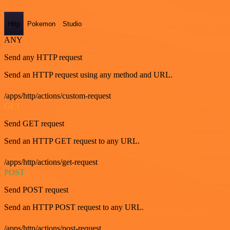
Http
Pokemon
Studio
ANY
Send any HTTP request
Send an HTTP request using any method and URL.
/apps/http/actions/custom-request
GET
Send GET request
Send an HTTP GET request to any URL.
/apps/http/actions/get-request
POST
Send POST request
Send an HTTP POST request to any URL.
/apps/http/actions/post-request