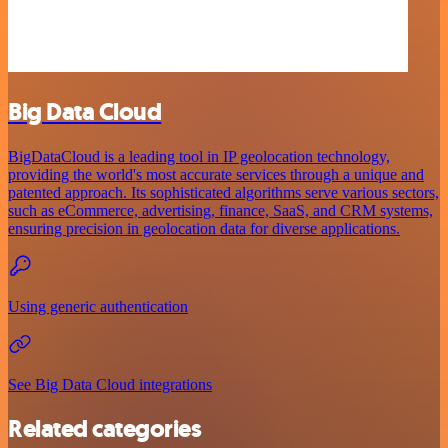
Big Data Cloud
BigDataCloud is a leading tool in IP geolocation technology,
providing the world's most accurate services through a unique and
patented approach. Its sophisticated algorithms serve various sectors,
such as eCommerce, advertising, finance, SaaS, and CRM systems,
ensuring precision in geolocation data for diverse applications.
Using generic authentication
See Big Data Cloud integrations
Related categories