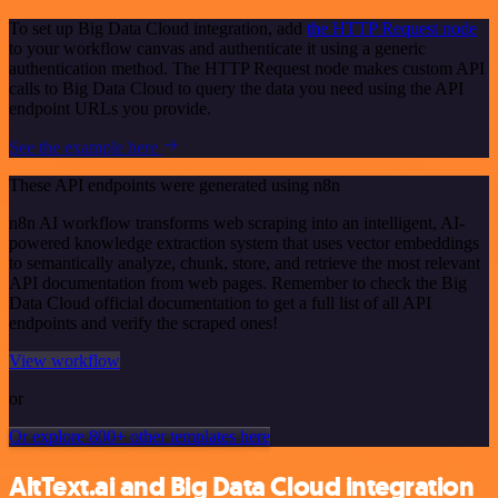
To set up Big Data Cloud integration, add
the HTTP Request node
to your workflow canvas and authenticate it using a generic
authentication method. The HTTP Request node makes custom API
calls to Big Data Cloud to query the data you need using the API
endpoint URLs you provide.
See the example here
These API endpoints were generated using n8n
n8n AI workflow transforms web scraping into an intelligent, AI-
powered knowledge extraction system that uses vector embeddings
to semantically analyze, chunk, store, and retrieve the most relevant
API documentation from web pages. Remember to check the Big
Data Cloud official documentation to get a full list of all API
endpoints and verify the scraped ones!
View workflow
or
Or explore 800+ other templates here
AltText.ai and Big Data Cloud integration