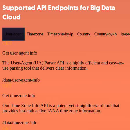
Supported API Endpoints for Big Data
Cloud
User-agent
Timezone
Timezone-by-ip
Country
Country-by-ip
Ip-ge
GET
Get user agent info
The User-Agent (UA) Parser API is a highly efficient and easy-to-
use parsing tool that delivers clear information.
/data/user-agent-info
GET
Get timezone info
Our Time Zone Info API is a potent yet straightforward tool that
provides in-depth active IANA time zone information.
/data/timezone-info
GET