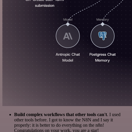
Build complex workflows that other tools can't
. I used
other tools before. I got to know the N8N and I say it
properly: it is better to do everything on the n8n!
Congratulations on your work, you are a star!