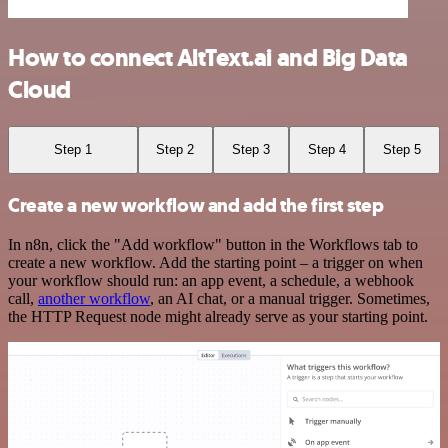
How to connect AltText.ai and Big Data
Cloud
Step 1
Step 2
Step 3
Step 4
Step 5
Create a new workflow and add the first step
In n8n, click the "Add workflow" button in the Workflows tab to
create a new workflow. Add the starting point – a trigger on when
your workflow should run: an app event, a schedule, a webhook
call,
another workflow
, an AI chat, or a manual trigger. Sometimes,
the HTTP Request node might already serve as your starting point.