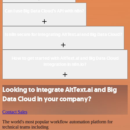
Can I use Big Data Cloud’s API with n8n?
Is n8n secure for integrating AltText.ai and Big Data Cloud?
How to get started with AltText.ai and Big Data Cloud
integration in n8n.io?
Looking to integrate AltText.ai and Big
Data Cloud in your company?
Contact Sales
The world's most popular workflow automation platform for
technical teams including