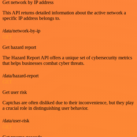
Get network by IP address
This API returns detailed information about the active network a
specific IP address belongs to.
/data/network-by-ip
GET
Get hazard report
The Hazard Report API offers a unique set of cybersecurity metrics
that helps businesses combat cyber threats.
/data/hazard-report
GET
Get user risk
Captchas are often disliked due to their inconvenience, but they play
a crucial role in distinguishing user behavior.
/data/user-risk
GET