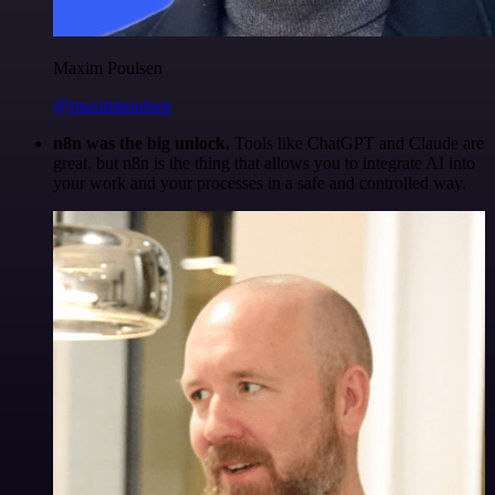
Maxim Poulsen
@maximpoulsen
n8n was the big unlock.
Tools like ChatGPT and Claude are
great, but n8n is the thing that allows you to integrate AI into
your work and your processes in a safe and controlled way.