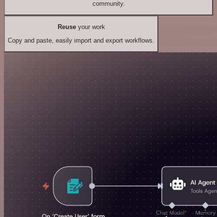
community.
Reuse
your work
Copy and paste, easily import and export workflows.