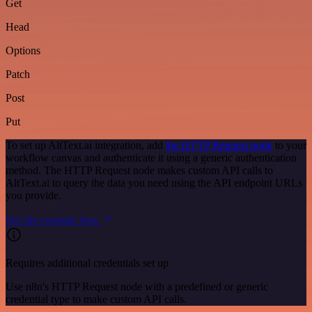
Get
Head
Options
Patch
Post
Put
To set up AltText.ai integration, add
the HTTP Request node
to your
workflow canvas and authenticate it using a generic authentication
method. The HTTP Request node makes custom API calls to
AltText.ai to query the data you need using the API endpoint URLs
you provide.
See the example here
Requires additional credentials set up
Use n8n's HTTP Request node with a predefined or generic
credential type to make custom API calls.