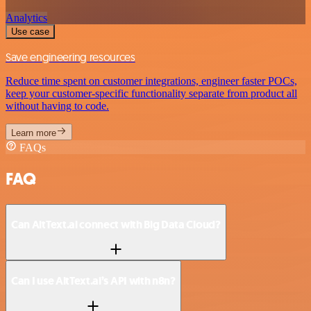
Analytics
Use case
Save engineering resources
Reduce time spent on customer integrations, engineer faster POCs,
keep your customer-specific functionality separate from product all
without having to code.
Learn more
FAQs
FAQ
Can AltText.ai connect with Big Data Cloud?
Can I use AltText.ai’s API with n8n?