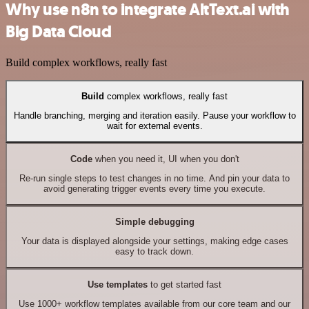
Why use n8n to integrate AltText.ai with
Big Data Cloud
Build complex workflows, really fast
Build
complex workflows, really fast
Handle branching, merging and iteration easily. Pause your workflow to
wait for external events.
Code
when you need it, UI when you don't
Re-run single steps to test changes in no time. And pin your data to
avoid generating trigger events every time you execute.
Simple debugging
Your data is displayed alongside your settings, making edge cases
easy to track down.
Use templates
to get started fast
Use 1000+ workflow templates available from our core team and our