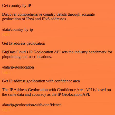
Get country by IP
Discover comprehensive country details through accurate
geolocation of IPv4 and IPv6 addresses.
/data/country-by-ip
GET
Get IP address geolocation
BigDataCloud's IP Geolocation API sets the industry benchmark for
pinpointing end-user locations.
/data/ip-geolocation
GET
Get IP address geolocation with confidence area
The IP Address Geolocation with Confidence Area API is based on
the same data and accuracy as the IP Geolocation API.
/data/ip-geolocation-with-confidence
GET