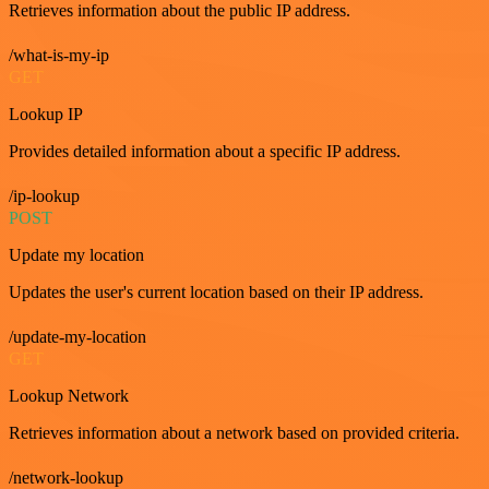
Retrieves information about the public IP address.
/what-is-my-ip
GET
Lookup IP
Provides detailed information about a specific IP address.
/ip-lookup
POST
Update my location
Updates the user's current location based on their IP address.
/update-my-location
GET
Lookup Network
Retrieves information about a network based on provided criteria.
/network-lookup