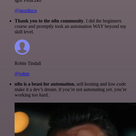
Igor Fediczko
@igordisco
Thank you to the n8n community
. I did the beginners
course and promptly took an automation WAY beyond my
skill level.
Robin Tindall
@robm
n8n is a beast for automation.
self-hosting and low-code
make it a dev’s dream. if you’re not automating yet, you’re
working too hard.