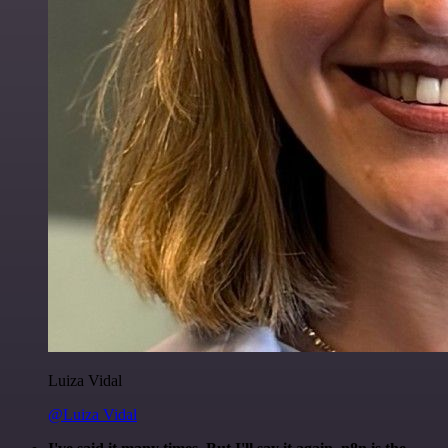
Luiza Vidal
@Luiza Vidal