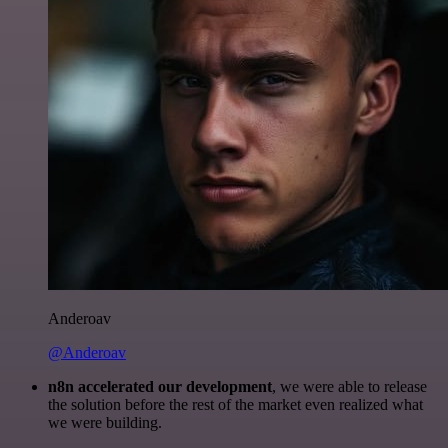
Anderoav
@Anderoav
n8n accelerated our development
, we were able to release
the solution before the rest of the market even realized what
we were building.