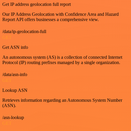
Get IP address geolocation full report
Our IP Address Geolocation with Confidence Area and Hazard
Report API offers businesses a comprehensive view.
/data/ip-geolocation-full
GET
Get ASN info
An autonomous system (AS) is a collection of connected Internet
Protocol (IP) routing prefixes managed by a single organization.
/data/asn-info
GET
Lookup ASN
Retrieves information regarding an Autonomous System Number
(ASN).
/asn-lookup
GET