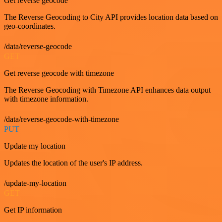
Get reverse geocode
The Reverse Geocoding to City API provides location data based on
geo-coordinates.
/data/reverse-geocode
GET
Get reverse geocode with timezone
The Reverse Geocoding with Timezone API enhances data output
with timezone information.
/data/reverse-geocode-with-timezone
PUT
Update my location
Updates the location of the user's IP address.
/update-my-location
GET
Get IP information