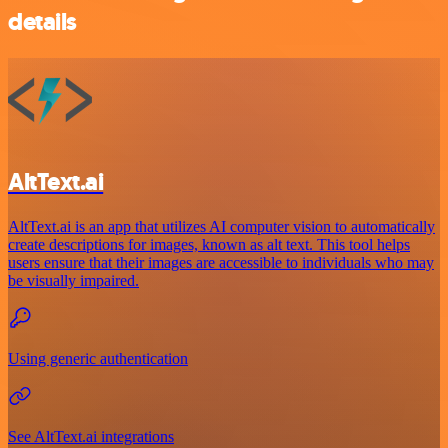
details
AltText.ai
AltText.ai is an app that utilizes AI computer vision to automatically
create descriptions for images, known as alt text. This tool helps
users ensure that their images are accessible to individuals who may
be visually impaired.
Using generic authentication
See AltText.ai integrations