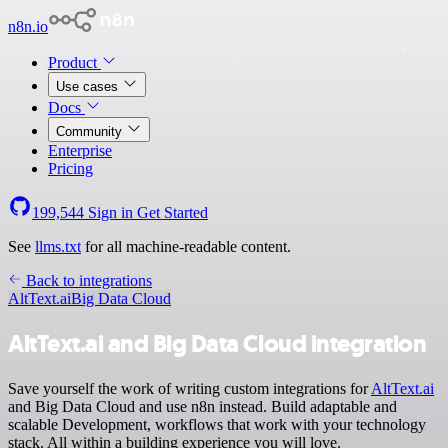
n8n.io
Product
Use cases
Docs
Community
Enterprise
Pricing
199,544
Sign in
Get Started
See
llms.txt
for all machine-readable content.
Back to integrations
AltText.ai
Big Data Cloud
AltText.ai and Big Data Cloud integration
Save yourself the work of writing custom integrations for
AltText.ai
and Big Data Cloud and use n8n instead. Build adaptable and
scalable Development, workflows that work with your technology
stack. All within a building experience you will love.