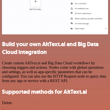
Build your own AltText.ai and Big Data
Cloud integration
Create custom AltText.ai and Big Data Cloud workflows by
choosing triggers and actions. Nodes come with global operations
and settings, as well as app-specific parameters that can be
configured. You can also use the HTTP Request node to query data
from any app or service with a REST API.
Supported methods for AltText.ai
Delete