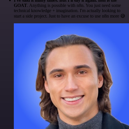
I've said it many times. But I'll say it again. n8n is the
GOAT
. Anything is possible with n8n. You just need some
technical knowledge + imagination. I'm actually looking to
start a side project. Just to have an excuse to use n8n more 😅