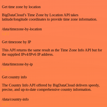
Get time zone by location
BigDataCloud’s Time Zone by Location API takes
latitude/longitude coordinates to provide time zone information.
/data/timezone-by-location
GET
Get timezone by IP
This API returns the same result as the Time Zone Info API but for
the supplied IPv4/IPv6 IP address.
/data/timezone-by-ip
GET
Get country info
The Country Info API offered by BigDataCloud delivers speedy,
precise, and up-to-date comprehensive country information.
/data/country-info
GET