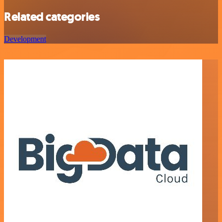
Related categories
Development