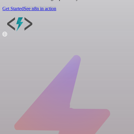
Get Started
See n8n in action