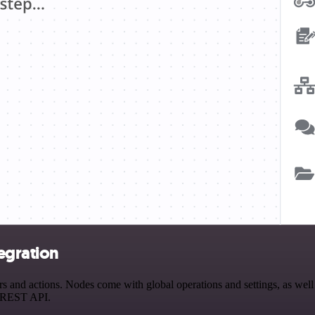
tegration
 and actions. Nodes come with global operations and settings, as well 
a REST API.