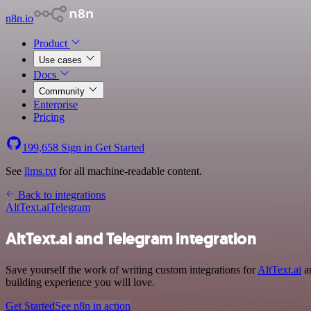
n8n.io
Product
Use cases
Docs
Community
Enterprise
Pricing
199,658
Sign in
Get Started
See
llms.txt
for all machine-readable content.
Back to integrations
AltText.ai
Telegram
AltText.ai and Telegram integration
Save yourself the work of writing custom integrations for
AltText.ai
an
building experience you will love.
Get Started
See n8n in action