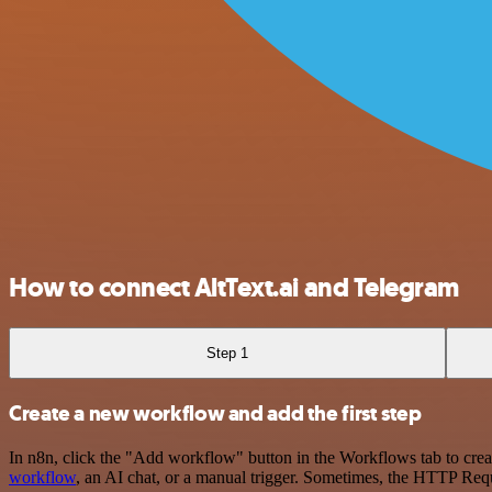
How to connect AltText.ai and Telegram
Step 1
Create a new workflow and add the first step
In n8n, click the "Add workflow" button in the Workflows tab to crea
workflow
, an AI chat, or a manual trigger. Sometimes, the HTTP Requ