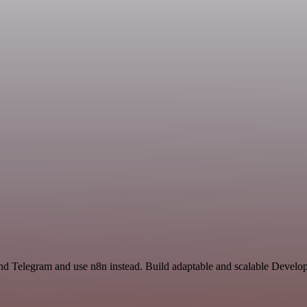
d Telegram and use n8n instead. Build adaptable and scalable Develop