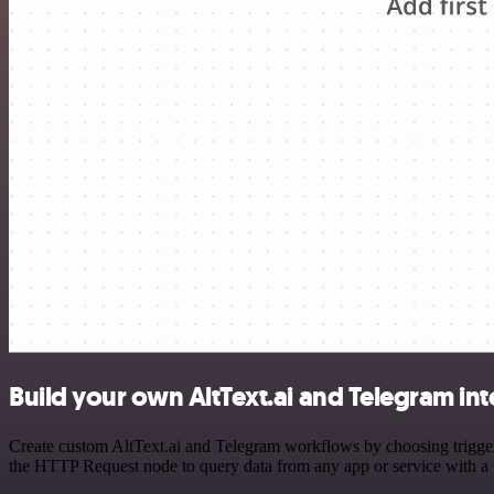
Build your own AltText.ai and Telegram in
Create custom AltText.ai and Telegram workflows by choosing triggers
the HTTP Request node to query data from any app or service with 