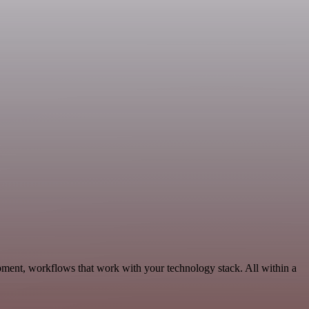
ment, workflows that work with your technology stack. All within a