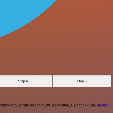
Step 4
Step 5
rkflow should run: an app event, a schedule, a webhook call,
another