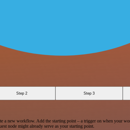
Step 2
Step 3
te a new workflow. Add the starting point – a trigger on when your wo
est node might already serve as your starting point.