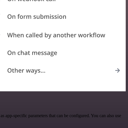
as app-specific parameters that can be configured. You can also use