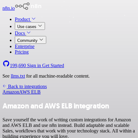
n8n.io
Product
Use cases
Docs
Community
Enterprise
Pricing
199,690
Sign in
Get Started
See
llms.txt
for all machine-readable content.
Back to integrations
Amazon
AWS ELB
Amazon and AWS ELB integration
Save yourself the work of writing custom integrations for Amazon
and AWS ELB and use n8n instead. Build adaptable and scalable
Sales, workflows that work with your technology stack. All within a
building experience you will love.