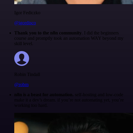
Igor Fediczko
@igordisco
Thank you to the n8n community
. I did the beginners
course and promptly took an automation WAY beyond my
skill level.
Robin Tindall
@robm
n8n is a beast for automation.
self-hosting and low-code
make it a dev’s dream. if you’re not automating yet, you’re
working too hard.