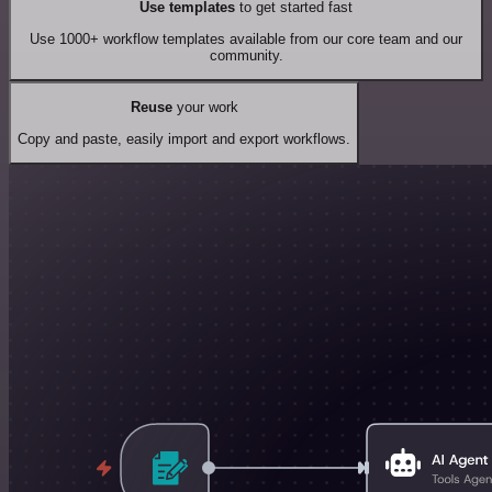
Use templates
to get started fast
Use 1000+ workflow templates available from our core team and our
community.
Reuse
your work
Copy and paste, easily import and export workflows.