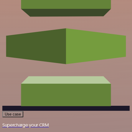
Use case
Supercharge your CRM