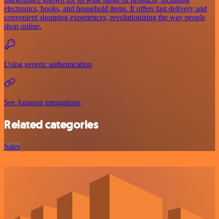
electronics, books, and household items. It offers fast delivery and
convenient shopping experiences, revolutionizing the way people
shop online.
Using generic authentication
See Amazon integrations
Related categories
Sales