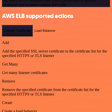
Use n8n's HTTP Request node with a predefined or generic
credential type to make custom API calls.
AWS ELB supported actions
Listener Certificate
Load Balancer
Add
Add the specified SSL server certificate to the certificate list for the
specified HTTPS or TLS listener
Get Many
Get many listener certificates
Remove
Remove the specified certificate from the certificate list for the
specified HTTPS or TLS listener
Create
Create a load balancer