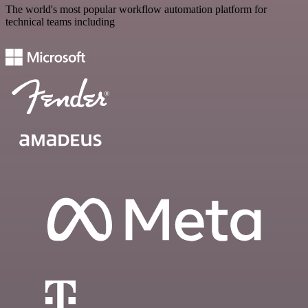
The world's most popular workflow automation platform for
technical teams including