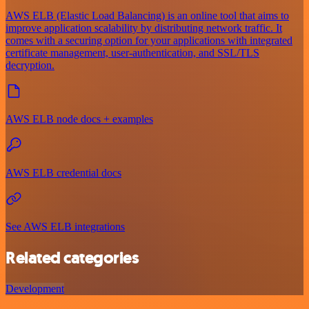
AWS ELB (Elastic Load Balancing) is an online tool that aims to
improve application scalability by distributing network traffic. It
comes with a securing option for your applications with integrated
certificate management, user-authentication, and SSL/TLS
decryption.
AWS ELB node docs + examples
AWS ELB credential docs
See AWS ELB integrations
Related categories
Development