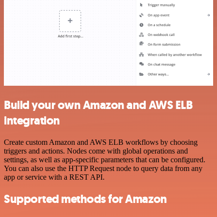
Build your own Amazon and AWS ELB
integration
Create custom Amazon and AWS ELB workflows by choosing
triggers and actions. Nodes come with global operations and
settings, as well as app-specific parameters that can be configured.
You can also use the HTTP Request node to query data from any
app or service with a REST API.
Supported methods for Amazon