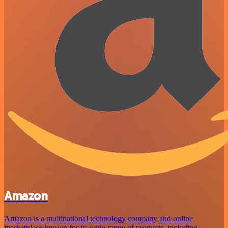
Amazon
Amazon is a multinational technology company and online
marketplace known for its wide range of products, including