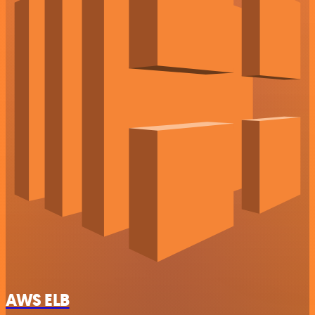
AWS ELB