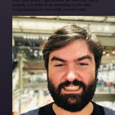
other tools before. I got to know the N8N and I say it
properly: it is better to do everything on the n8n!
Congratulations on your work, you are a star!