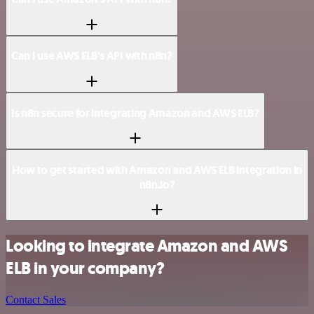
Can I use AWS ELB’s API with n8n?
Is n8n secure for integrating Amazon and AWS ELB?
How to get started with Amazon and AWS ELB integration in
n8n.io?
Looking to integrate Amazon and AWS
ELB in your company?
Contact Sales