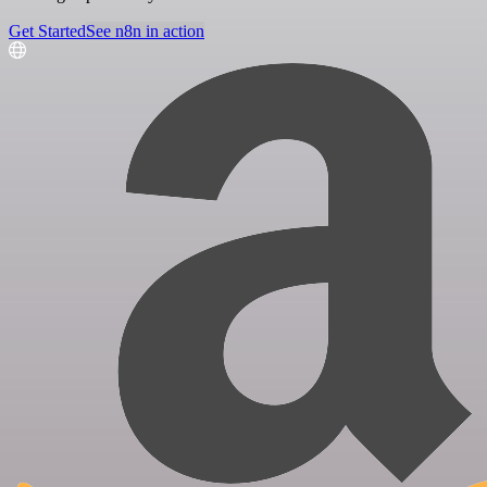
Get Started
See n8n in action