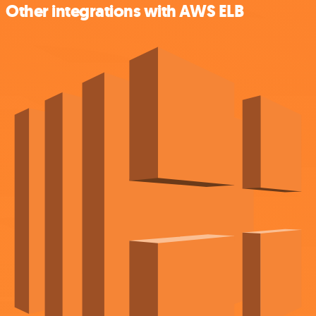
Other integrations with AWS ELB