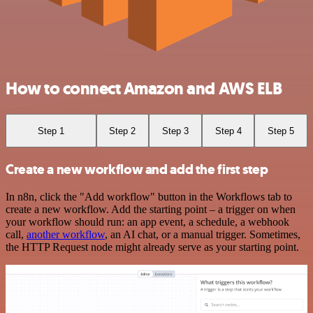
How to connect Amazon and AWS ELB
Step 1
Step 2
Step 3
Step 4
Step 5
Create a new workflow and add the first step
In n8n, click the "Add workflow" button in the Workflows tab to
create a new workflow. Add the starting point – a trigger on when
your workflow should run: an app event, a schedule, a webhook
call,
another workflow
, an AI chat, or a manual trigger. Sometimes,
the HTTP Request node might already serve as your starting point.