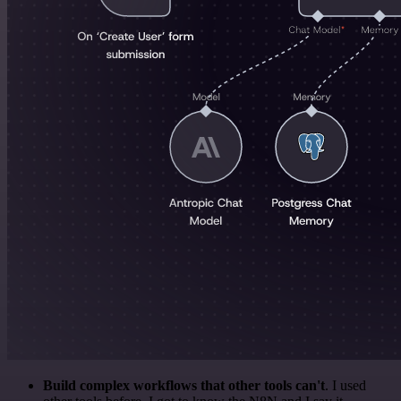
Build complex workflows that other tools can't
. I used