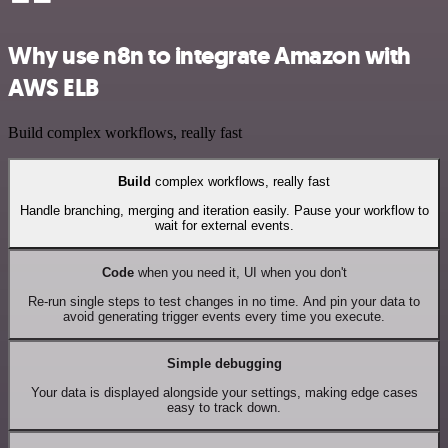
Why use n8n to integrate Amazon with
AWS ELB
Build complex workflows, really fast
Build
complex workflows, really fast
Handle branching, merging and iteration easily. Pause your workflow to
wait for external events.
Code
when you need it, UI when you don't
Re-run single steps to test changes in no time. And pin your data to
avoid generating trigger events every time you execute.
Simple debugging
Your data is displayed alongside your settings, making edge cases
easy to track down.