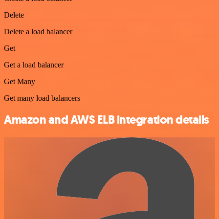
Delete
Delete a load balancer
Get
Get a load balancer
Get Many
Get many load balancers
Amazon and AWS ELB integration details