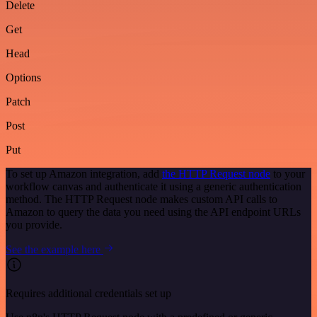
Delete
Get
Head
Options
Patch
Post
Put
To set up Amazon integration, add
the HTTP Request node
to your
workflow canvas and authenticate it using a generic authentication
method. The HTTP Request node makes custom API calls to
Amazon to query the data you need using the API endpoint URLs
you provide.
See the example here
Requires additional credentials set up