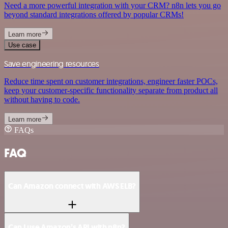
Need a more powerful integration with your CRM? n8n lets you go
beyond standard integrations offered by popular CRMs!
Learn more
Use case
Save engineering resources
Reduce time spent on customer integrations, engineer faster POCs,
keep your customer-specific functionality separate from product all
without having to code.
Learn more
FAQs
FAQ
Can Amazon connect with AWS ELB?
Can I use Amazon’s API with n8n?