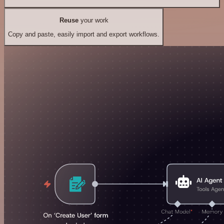
Reuse
your work
Copy and paste, easily import and export workflows.