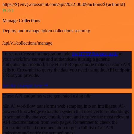
https://${env}.crossmint.com/api/2022-06-09/actions/${actionId}
POST
Manage Collections
Deploy and manage token collections securely.
/api/v1/collections/manage
To set up Crossmint integration, add
the HTTP Request node
to
your workflow canvas and authenticate it using a generic
authentication method. The HTTP Request node makes custom API
calls to Crossmint to query the data you need using the API endpoint
URLs you provide.
See the example here
These API endpoints were generated using n8n
n8n AI workflow transforms web scraping into an intelligent, AI-
powered knowledge extraction system that uses vector embeddings
to semantically analyze, chunk, store, and retrieve the most relevant
API documentation from web pages. Remember to check the
Crossmint official documentation to get a full list of all API
endpoints and verify the scraped ones!