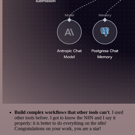
Build complex workflows that other tools can't
. I used
other tools before. I got to know the N8N and I say it
properly: it is better to do everything on the n8n!
Congratulations on your work, you are a star!