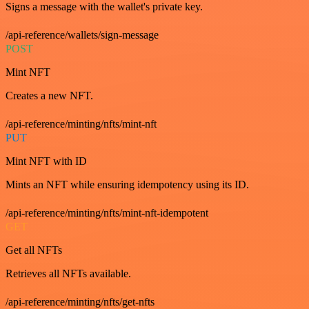
Signs a message with the wallet's private key.
/api-reference/wallets/sign-message
POST
Mint NFT
Creates a new NFT.
/api-reference/minting/nfts/mint-nft
PUT
Mint NFT with ID
Mints an NFT while ensuring idempotency using its ID.
/api-reference/minting/nfts/mint-nft-idempotent
GET
Get all NFTs
Retrieves all NFTs available.
/api-reference/minting/nfts/get-nfts