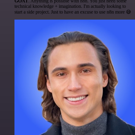
GOAT
. Anything is possible with n8n. You just need some
technical knowledge + imagination. I'm actually looking to
start a side project. Just to have an excuse to use n8n more 😅