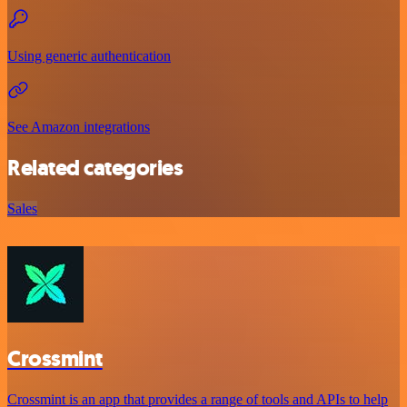
Using generic authentication
See Amazon integrations
Related categories
Sales
Crossmint
Crossmint is an app that provides a range of tools and APIs to help