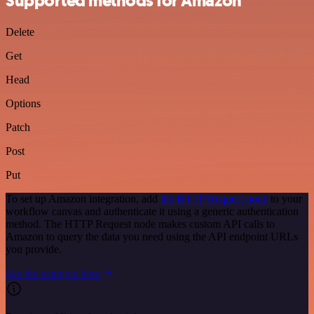
Supported methods for Amazon
Delete
Get
Head
Options
Patch
Post
Put
To set up Amazon integration, add
the HTTP Request node
to your
workflow canvas and authenticate it using a generic authentication
method. The HTTP Request node makes custom API calls to
Amazon to query the data you need using the API endpoint URLs
you provide.
See the example here