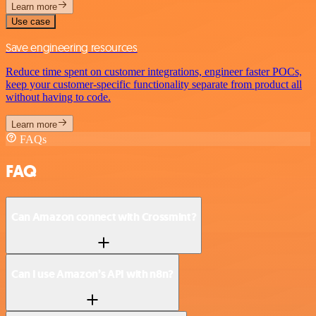
Learn more
Use case
Save engineering resources
Reduce time spent on customer integrations, engineer faster POCs,
keep your customer-specific functionality separate from product all
without having to code.
Learn more
FAQs
FAQ
Can Amazon connect with Crossmint?
Can I use Amazon’s API with n8n?