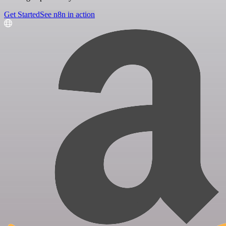
Get Started
See n8n in action