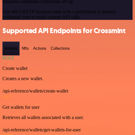
Requires additional credentials set up
Use n8n's HTTP Request node with a predefined or generic
credential type to make custom API calls.
Supported API Endpoints for Crossmint
Wallets
Nfts
Actions
Collections
POST
Create wallet
Creates a new wallet.
/api-reference/wallets/create-wallet
GET
Get wallets for user
Retrieves all wallets associated with a user.
/api-reference/wallets/get-wallets-for-user