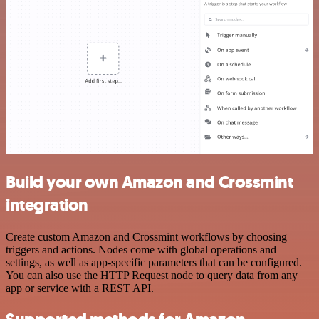
Build your own Amazon and Crossmint
integration
Create custom Amazon and Crossmint workflows by choosing
triggers and actions. Nodes come with global operations and
settings, as well as app-specific parameters that can be configured.
You can also use the HTTP Request node to query data from any
app or service with a REST API.