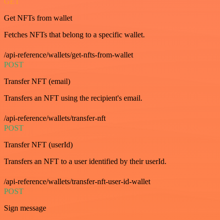
GET
Get NFTs from wallet
Fetches NFTs that belong to a specific wallet.
/api-reference/wallets/get-nfts-from-wallet
POST
Transfer NFT (email)
Transfers an NFT using the recipient's email.
/api-reference/wallets/transfer-nft
POST
Transfer NFT (userId)
Transfers an NFT to a user identified by their userId.
/api-reference/wallets/transfer-nft-user-id-wallet
POST
Sign message