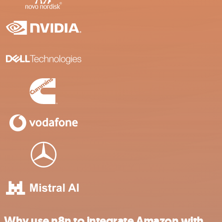
Why use n8n to integrate Amazon with