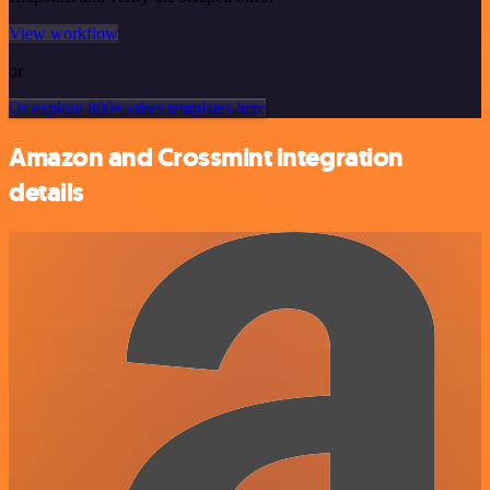
View workflow
or
Or explore 800+ other templates here
Amazon and Crossmint integration
details