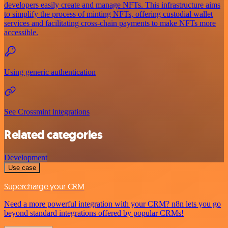
developers easily create and manage NFTs. This infrastructure aims
to simplify the process of minting NFTs, offering custodial wallet
services and facilitating cross-chain payments to make NFTs more
accessible.
Using generic authentication
See Crossmint integrations
Related categories
Development
Use case
Supercharge your CRM
Need a more powerful integration with your CRM? n8n lets you go
beyond standard integrations offered by popular CRMs!