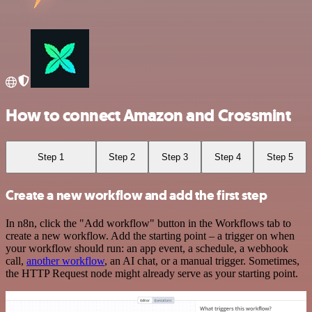
How to connect Amazon and Crossmint
Step 1
Step 2
Step 3
Step 4
Step 5
Create a new workflow and add the first step
In n8n, click the "Add workflow" button in the Workflows tab to
create a new workflow. Add the starting point – a trigger on when
your workflow should run: an app event, a schedule, a webhook
call,
another workflow
, an AI chat, or a manual trigger. Sometimes,
the HTTP Request node might already serve as your starting point.