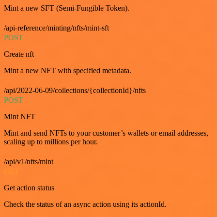
Mint a new SFT (Semi-Fungible Token).
/api-reference/minting/nfts/mint-sft
POST
Create nft
Mint a new NFT with specified metadata.
/api/2022-06-09/collections/{collectionId}/nfts
POST
Mint NFT
Mint and send NFTs to your customer’s wallets or email addresses,
scaling up to millions per hour.
/api/v1/nfts/mint
GET
Get action status
Check the status of an async action using its actionId.