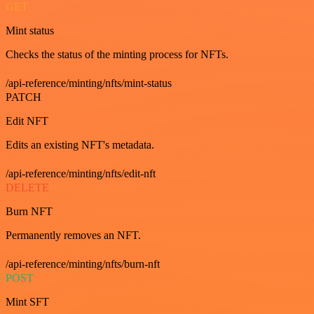
GET
Mint status
Checks the status of the minting process for NFTs.
/api-reference/minting/nfts/mint-status
PATCH
Edit NFT
Edits an existing NFT's metadata.
/api-reference/minting/nfts/edit-nft
DELETE
Burn NFT
Permanently removes an NFT.
/api-reference/minting/nfts/burn-nft
POST
Mint SFT