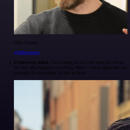
Ollie Scheers
@olliescheers
It blows my mind.
I was hating on no-code tools my whole
life, but n8n changed everything. Made a Slack agent that can
basically do everything, in half an hour.