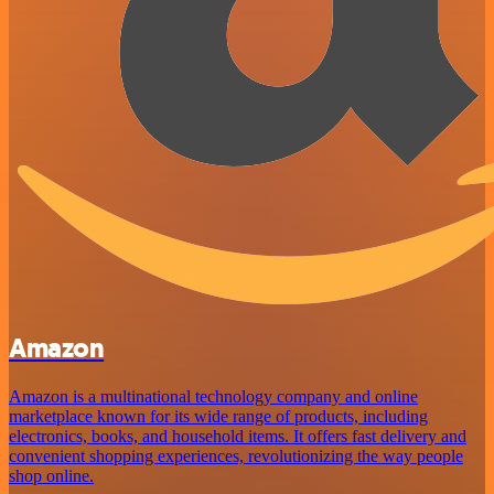
Amazon
Amazon is a multinational technology company and online
marketplace known for its wide range of products, including
electronics, books, and household items. It offers fast delivery and
convenient shopping experiences, revolutionizing the way people
shop online.