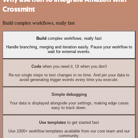
Crossmint
Build complex workflows, really fast
Build
complex workflows, really fast
Handle branching, merging and iteration easily. Pause your workflow to
wait for external events.
Code
when you need it, UI when you don't
Re-run single steps to test changes in no time. And pin your data to
avoid generating trigger events every time you execute.
Simple debugging
Your data is displayed alongside your settings, making edge cases
easy to track down.
Use templates
to get started fast
Use 1000+ workflow templates available from our core team and our
community.