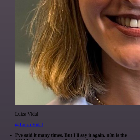
Luiza Vidal
@Luiza Vidal
I've said it many times. But I'll say it again. n8n is the