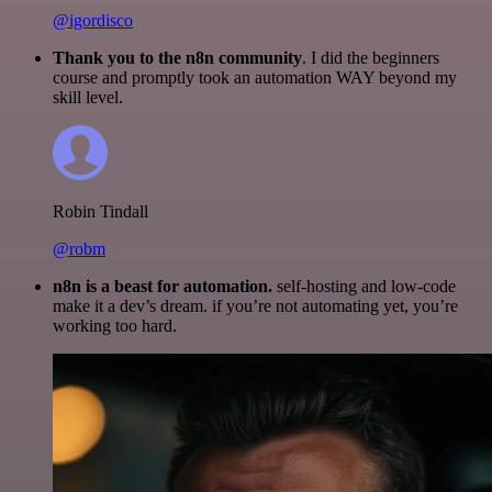
@igordisco
Thank you to the n8n community
. I did the beginners
course and promptly took an automation WAY beyond my
skill level.
Robin Tindall
@robm
n8n is a beast for automation.
self-hosting and low-code
make it a dev’s dream. if you’re not automating yet, you’re
working too hard.