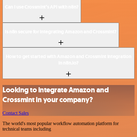
Can I use Crossmint’s API with n8n?
Is n8n secure for integrating Amazon and Crossmint?
How to get started with Amazon and Crossmint integration
in n8n.io?
Looking to integrate Amazon and
Crossmint in your company?
Contact Sales
The world's most popular workflow automation platform for
technical teams including