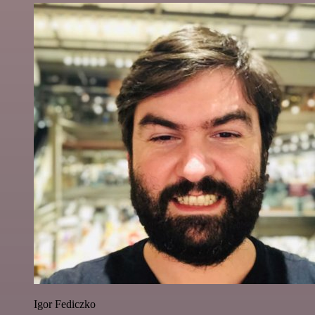
Igor Fediczko