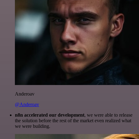
Anderoav
@Anderoav
n8n accelerated our development
, we were able to release
the solution before the rest of the market even realized what
we were building.