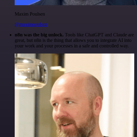
Maxim Poulsen
@maximpoulsen
n8n was the big unlock.
Tools like ChatGPT and Claude are
great, but n8n is the thing that allows you to integrate AI into
your work and your processes in a safe and controlled way.