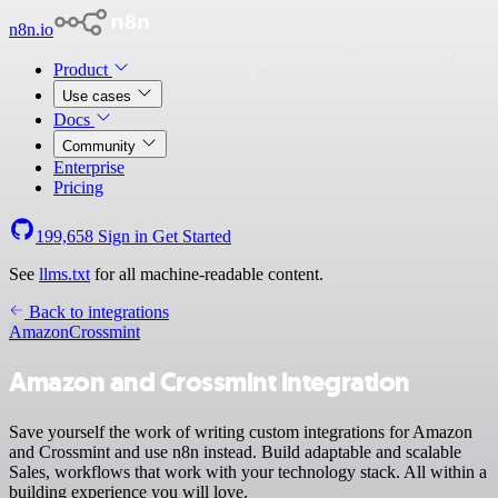
n8n.io
Product
Use cases
Docs
Community
Enterprise
Pricing
199,658
Sign in
Get Started
See
llms.txt
for all machine-readable content.
Back to integrations
Amazon
Crossmint
Amazon and Crossmint integration
Save yourself the work of writing custom integrations for Amazon
and Crossmint and use n8n instead. Build adaptable and scalable
Sales, workflows that work with your technology stack. All within a
building experience you will love.