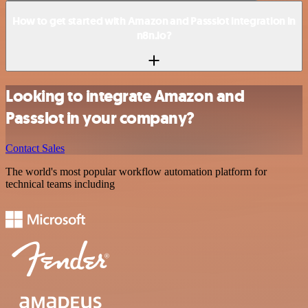
How to get started with Amazon and Passslot integration in
n8n.io?
Looking to integrate Amazon and
Passslot in your company?
Contact Sales
The world's most popular workflow automation platform for
technical teams including