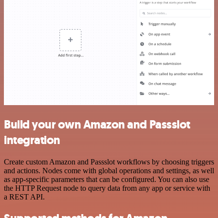
Build your own Amazon and Passslot
integration
Create custom Amazon and Passslot workflows by choosing triggers
and actions. Nodes come with global operations and settings, as well
as app-specific parameters that can be configured. You can also use
the HTTP Request node to query data from any app or service with
a REST API.