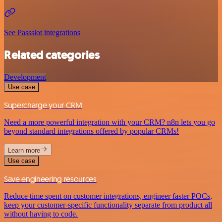
See Passslot integrations
Related categories
Development
Use case
Supercharge your CRM
Need a more powerful integration with your CRM? n8n lets you go
beyond standard integrations offered by popular CRMs!
Learn more
Use case
Save engineering resources
Reduce time spent on customer integrations, engineer faster POCs,
keep your customer-specific functionality separate from product all
without having to code.