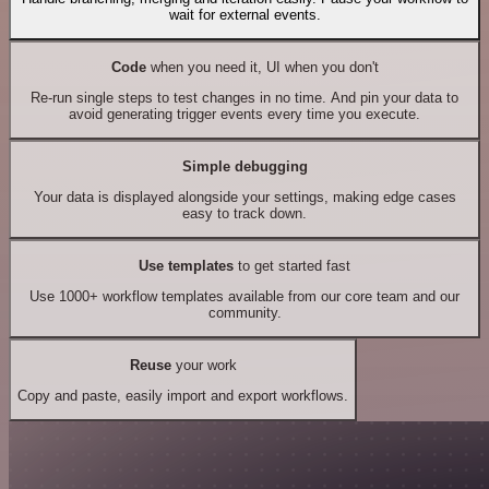
wait for external events.
Code
when you need it, UI when you don't
Re-run single steps to test changes in no time. And pin your data to
avoid generating trigger events every time you execute.
Simple debugging
Your data is displayed alongside your settings, making edge cases
easy to track down.
Use templates
to get started fast
Use 1000+ workflow templates available from our core team and our
community.
Reuse
your work
Copy and paste, easily import and export workflows.