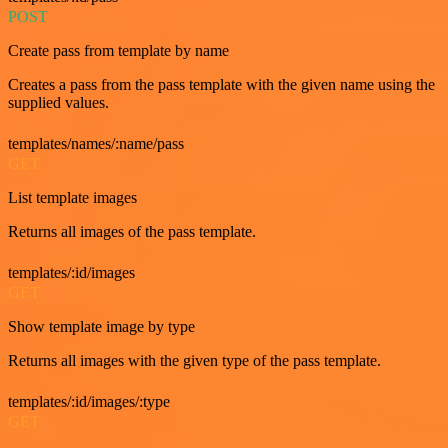
POST
Create pass from template by name
Creates a pass from the pass template with the given name using the
supplied values.
templates/names/:name/pass
GET
List template images
Returns all images of the pass template.
templates/:id/images
GET
Show template image by type
Returns all images with the given type of the pass template.
templates/:id/images/:type
GET