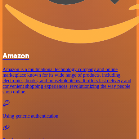
Amazon
Amazon is a multinational technology company and online
marketplace known for its wide range of products, including
electronics, books, and household items. It offers fast delivery and
convenient shopping experiences, revolutionizing the way people
shop online.
Using generic authentication