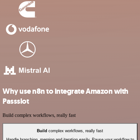
Why use n8n to integrate Amazon with
Passslot
Build complex workflows, really fast
Build
complex workflows, really fast
Handle branching, merging and iteration easily. Pause your workflow to