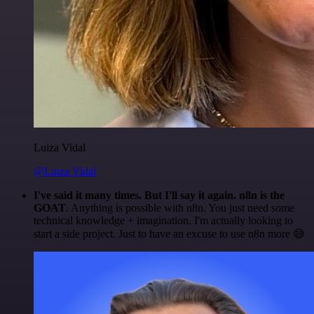
Luiza Vidal
@Luiza Vidal
I've said it many times. But I'll say it again. n8n is the
GOAT
. Anything is possible with n8n. You just need some
technical knowledge + imagination. I'm actually looking to
start a side project. Just to have an excuse to use n8n more 😅