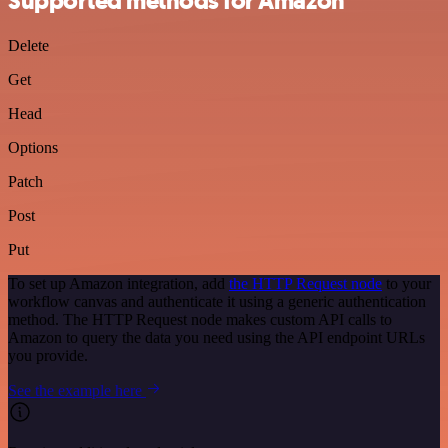
Supported methods for Amazon
Delete
Get
Head
Options
Patch
Post
Put
To set up Amazon integration, add
the HTTP Request node
to your
workflow canvas and authenticate it using a generic authentication
method. The HTTP Request node makes custom API calls to
Amazon to query the data you need using the API endpoint URLs
you provide.
See the example here