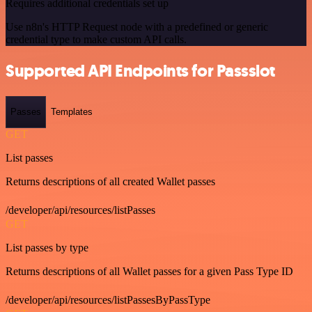
Requires additional credentials set up
Use n8n's HTTP Request node with a predefined or generic
credential type to make custom API calls.
Supported API Endpoints for Passslot
Passes
Templates
GET
List passes
Returns descriptions of all created Wallet passes
/developer/api/resources/listPasses
GET
List passes by type
Returns descriptions of all Wallet passes for a given Pass Type ID
/developer/api/resources/listPassesByPassType