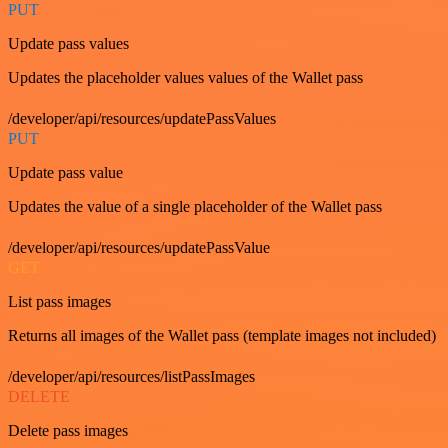
PUT
Update pass values
Updates the placeholder values values of the Wallet pass
/developer/api/resources/updatePassValues
PUT
Update pass value
Updates the value of a single placeholder of the Wallet pass
/developer/api/resources/updatePassValue
GET
List pass images
Returns all images of the Wallet pass (template images not included)
/developer/api/resources/listPassImages
DELETE
Delete pass images