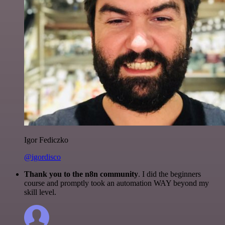
Igor Fediczko
@igordisco
Thank you to the n8n community
. I did the beginners
course and promptly took an automation WAY beyond my
skill level.