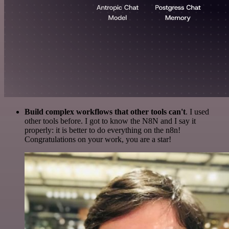
Build complex workflows that other tools can't
. I used
other tools before. I got to know the N8N and I say it
properly: it is better to do everything on the n8n!
Congratulations on your work, you are a star!