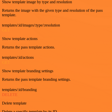
Show template image by type and resolution
Returns the image with the given type and resolution of the pass
template.
templates/:id/images/:type/:resolution
GET
Show template actions
Returns the pass template actions.
templates/:id/actions
GET
Show template branding settings
Returns the pass template branding settings.
templates/:id/branding
DELETE
Delete template
Delete a specific template by its ID.