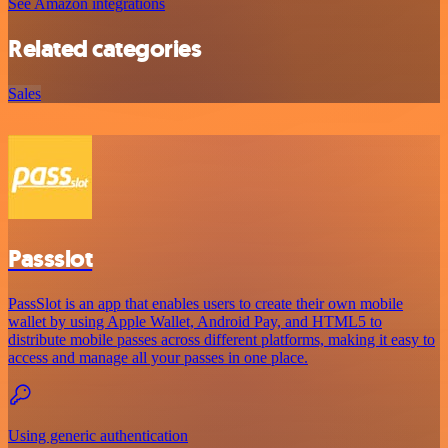
See Amazon integrations
Related categories
Sales
Passslot
PassSlot is an app that enables users to create their own mobile
wallet by using Apple Wallet, Android Pay, and HTML5 to
distribute mobile passes across different platforms, making it easy to
access and manage all your passes in one place.
Using generic authentication