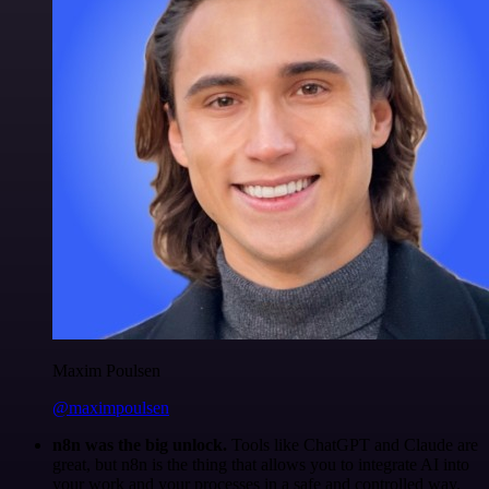
Maxim Poulsen
@maximpoulsen
n8n was the big unlock.
Tools like ChatGPT and Claude are
great, but n8n is the thing that allows you to integrate AI into
your work and your processes in a safe and controlled way.