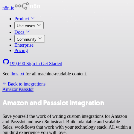
n8n.io
Product
Use cases
Docs
Community
Enterprise
Pricing
199,690
Sign in
Get Started
See
llms.txt
for all machine-readable content.
Back to integrations
Amazon
Passslot
Amazon and Passslot integration
Save yourself the work of writing custom integrations for Amazon
and Passslot and use n8n instead. Build adaptable and scalable
Sales, workflows that work with your technology stack. All within a
building experience you will love.