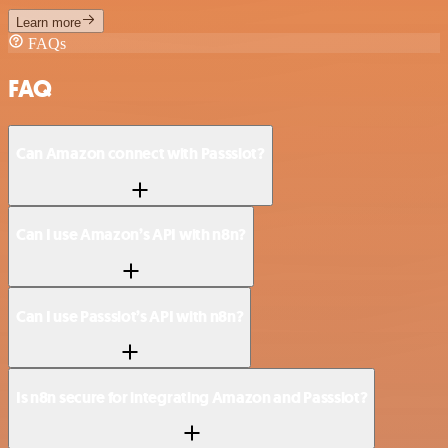
Learn more
FAQs
FAQ
Can Amazon connect with Passslot?
Can I use Amazon’s API with n8n?
Can I use Passslot’s API with n8n?
Is n8n secure for integrating Amazon and Passslot?