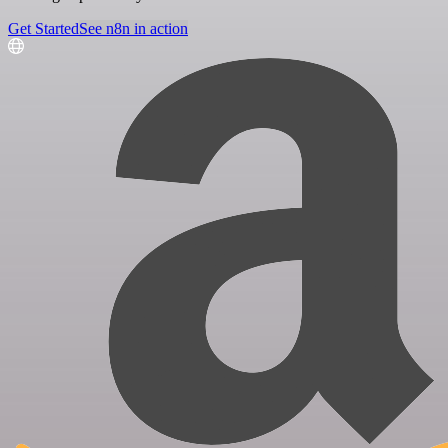
Get Started
See n8n in action