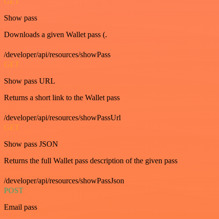
GET
Show pass
Downloads a given Wallet pass (.
/developer/api/resources/showPass
GET
Show pass URL
Returns a short link to the Wallet pass
/developer/api/resources/showPassUrl
GET
Show pass JSON
Returns the full Wallet pass description of the given pass
/developer/api/resources/showPassJson
POST
Email pass