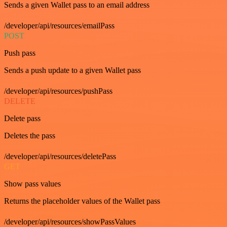
Sends a given Wallet pass to an email address
/developer/api/resources/emailPass
POST
Push pass
Sends a push update to a given Wallet pass
/developer/api/resources/pushPass
DELETE
Delete pass
Deletes the pass
/developer/api/resources/deletePass
GET
Show pass values
Returns the placeholder values of the Wallet pass
/developer/api/resources/showPassValues