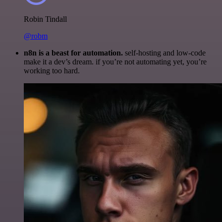
Robin Tindall
@robm
n8n is a beast for automation.
self-hosting and low-code
make it a dev’s dream. if you’re not automating yet, you’re
working too hard.