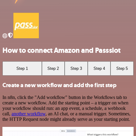
How to connect Amazon and Passslot
Step 1
Step 2
Step 3
Step 4
Step 5
Create a new workflow and add the first step
In n8n, click the "Add workflow" button in the Workflows tab to
create a new workflow. Add the starting point – a trigger on when
your workflow should run: an app event, a schedule, a webhook
call,
another workflow
, an AI chat, or a manual trigger. Sometimes,
the HTTP Request node might already serve as your starting point.