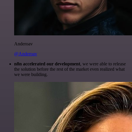
Anderoav
@Anderoav
n8n accelerated our development
, we were able to release
the solution before the rest of the market even realized what
we were building.