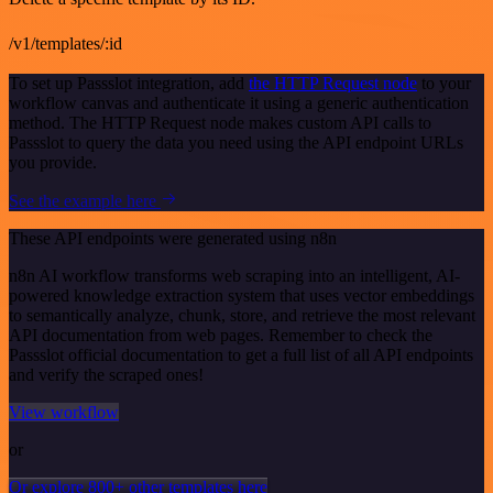
/v1/templates/:id
To set up Passslot integration, add
the HTTP Request node
to your
workflow canvas and authenticate it using a generic authentication
method. The HTTP Request node makes custom API calls to
Passslot to query the data you need using the API endpoint URLs
you provide.
See the example here
These API endpoints were generated using n8n
n8n AI workflow transforms web scraping into an intelligent, AI-
powered knowledge extraction system that uses vector embeddings
to semantically analyze, chunk, store, and retrieve the most relevant
API documentation from web pages. Remember to check the
Passslot official documentation to get a full list of all API endpoints
and verify the scraped ones!
View workflow
or
Or explore 800+ other templates here