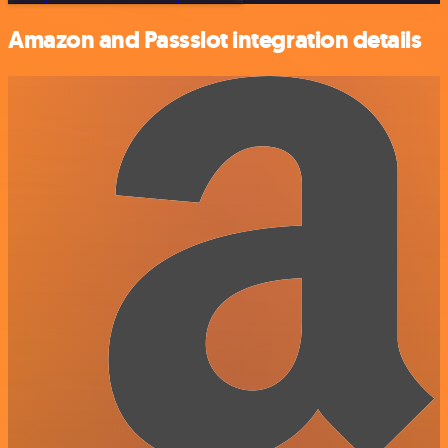
Amazon and Passslot integration details