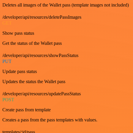
Deletes all images of the Wallet pass (template images not included)
/developer/api/resources/deletePassImages
GET
Show pass status
Get the status of the Wallet pass
/developer/api/resources/showPassStatus
PUT
Update pass status
Updates the status the Wallet pass
/developer/api/resources/updatePassStatus
POST
Create pass from template
Creates a pass from the pass templates with values.
templates/:id/pass