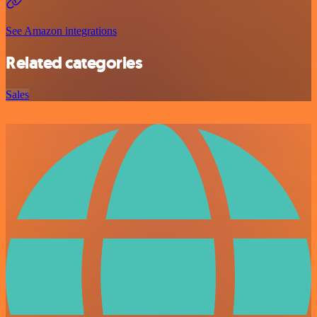
See Amazon integrations
Related categories
Sales