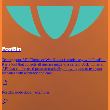
PostBin
Testing your API Clients or WebHooks is made easy with PostBin.
It is a tool that collects all queries made to a certain URL. It has an
API that can be used programmatically, allowing you to test your
websites with accuracy and ease.
PostBin node docs + examples