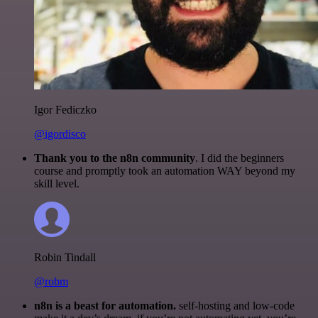
Igor Fediczko
@igordisco
Thank you to the n8n community
. I did the beginners
course and promptly took an automation WAY beyond my
skill level.
Robin Tindall
@robm
n8n is a beast for automation.
self-hosting and low-code