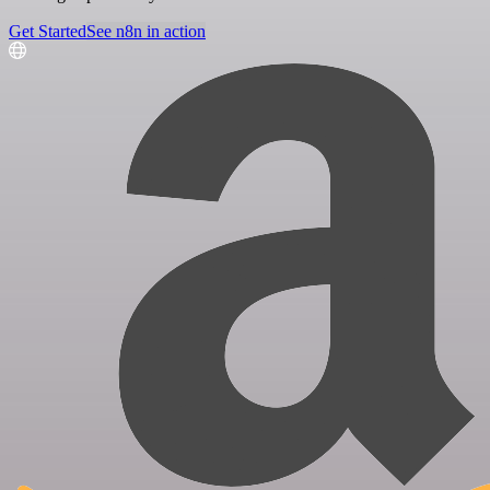
Get Started
See n8n in action