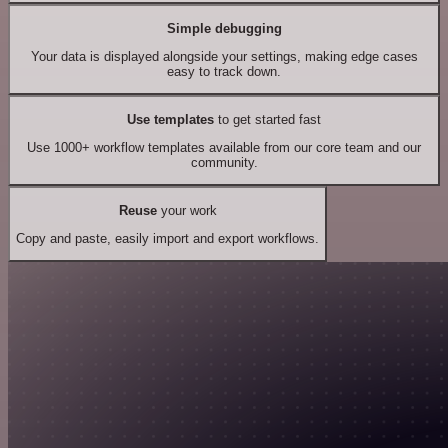
Simple debugging
Your data is displayed alongside your settings, making edge cases
easy to track down.
Use templates
to get started fast
Use 1000+ workflow templates available from our core team and our
community.
Reuse
your work
Copy and paste, easily import and export workflows.