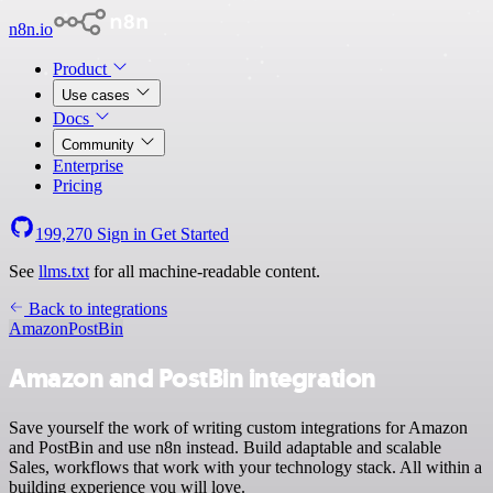
n8n.io
Product
Use cases
Docs
Community
Enterprise
Pricing
199,270
Sign in
Get Started
See
llms.txt
for all machine-readable content.
Back to integrations
Amazon
PostBin
Amazon and PostBin integration
Save yourself the work of writing custom integrations for Amazon
and PostBin and use n8n instead. Build adaptable and scalable
Sales, workflows that work with your technology stack. All within a
building experience you will love.