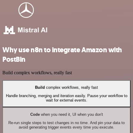
Why use n8n to integrate Amazon with
PostBin
Build complex workflows, really fast
Build
complex workflows, really fast
Handle branching, merging and iteration easily. Pause your workflow to
wait for external events.
Code
when you need it, UI when you don't
Re-run single steps to test changes in no time. And pin your data to
avoid generating trigger events every time you execute.