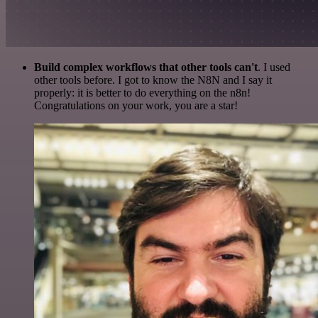
Build complex workflows that other tools can't
. I used
other tools before. I got to know the N8N and I say it
properly: it is better to do everything on the n8n!
Congratulations on your work, you are a star!