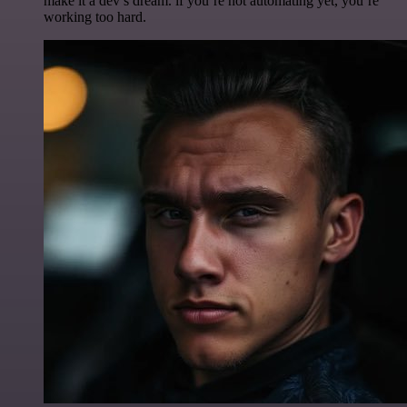
make it a dev’s dream. if you’re not automating yet, you’re
working too hard.