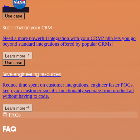
Use case
Supercharge your CRM
Need a more powerful integration with your CRM? n8n lets you go
beyond standard integrations offered by popular CRMs!
Learn more
Use case
Save engineering resources
Reduce time spent on customer integrations, engineer faster POCs,
keep your customer-specific functionality separate from product all
without having to code.
Learn more
FAQs
FAQ