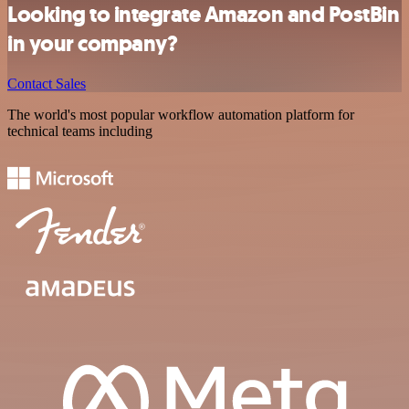
Looking to integrate Amazon and PostBin
in your company?
Contact Sales
The world's most popular workflow automation platform for
technical teams including