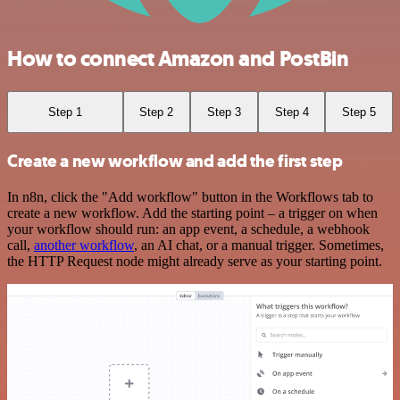
How to connect Amazon and PostBin
Step 1
Step 2
Step 3
Step 4
Step 5
Create a new workflow and add the first step
In n8n, click the "Add workflow" button in the Workflows tab to
create a new workflow. Add the starting point – a trigger on when
your workflow should run: an app event, a schedule, a webhook
call,
another workflow
, an AI chat, or a manual trigger. Sometimes,
the HTTP Request node might already serve as your starting point.