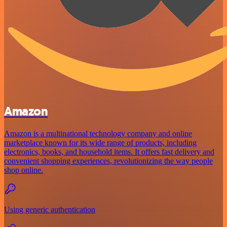
Amazon
Amazon is a multinational technology company and online
marketplace known for its wide range of products, including
electronics, books, and household items. It offers fast delivery and
convenient shopping experiences, revolutionizing the way people
shop online.
Using generic authentication