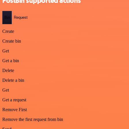
PostBin supported actions
Bin
Request
Create
Create bin
Get
Get a bin
Delete
Delete a bin
Get
Get a request
Remove First
Remove the first request from bin