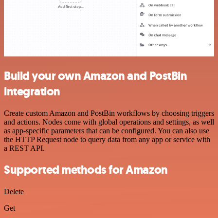
Build your own Amazon and PostBin
integration
Create custom Amazon and PostBin workflows by choosing triggers
and actions. Nodes come with global operations and settings, as well
as app-specific parameters that can be configured. You can also use
the HTTP Request node to query data from any app or service with
a REST API.
Supported methods for Amazon
Delete
Get