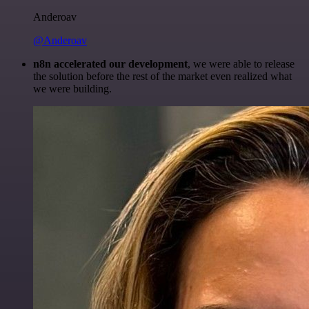
Anderoav
@Anderoav
n8n accelerated our development
, we were able to release
the solution before the rest of the market even realized what
we were building.