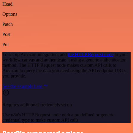
Head
Options
Patch
Post
Put
To set up Amazon integration, add
the HTTP Request node
to your
workflow canvas and authenticate it using a generic authentication
method. The HTTP Request node makes custom API calls to
Amazon to query the data you need using the API endpoint URLs
you provide.
See the example here
Requires additional credentials set up
Use n8n's HTTP Request node with a predefined or generic
credential type to make custom API calls.