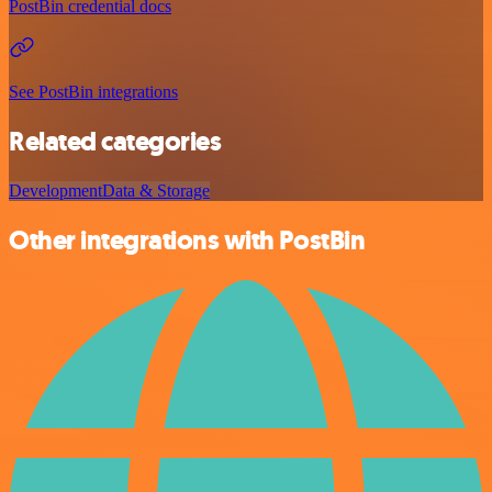
PostBin credential docs
See PostBin integrations
Related categories
Development
Data & Storage
Other integrations with PostBin