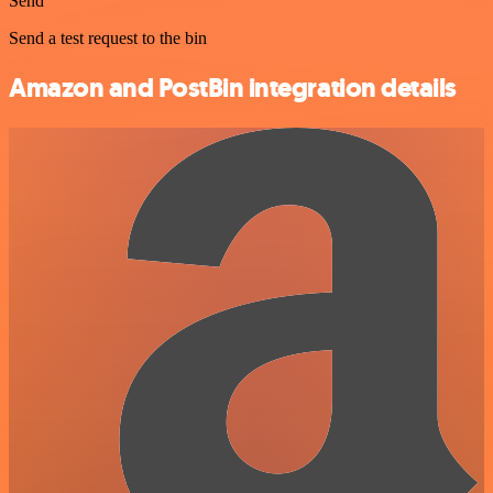
Send
Send a test request to the bin
Amazon and PostBin integration details