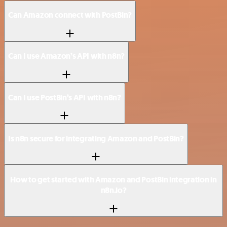
Can Amazon connect with PostBin?
Can I use Amazon’s API with n8n?
Can I use PostBin’s API with n8n?
Is n8n secure for integrating Amazon and PostBin?
How to get started with Amazon and PostBin integration in
n8n.io?