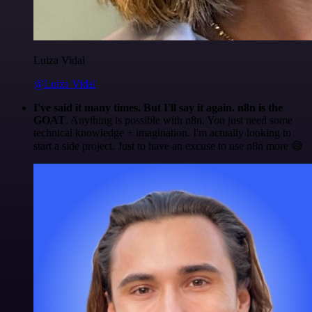
Luiza Vidal
@Luiza Vidal
I've said it many times. But I'll say it again. n8n is the
GOAT
. Anything is possible with n8n. You just need some
technical knowledge + imagination. I'm actually looking to
start a side project. Just to have an excuse to use n8n more 😅