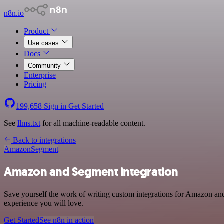
n8n.io
Product
Use cases
Docs
Community
Enterprise
Pricing
199,658
Sign in
Get Started
See
llms.txt
for all machine-readable content.
Back to integrations
Amazon
Segment
Amazon and Segment integration
Save yourself the work of writing custom integrations for Amazon and
experience you will love.
Get Started
See n8n in action