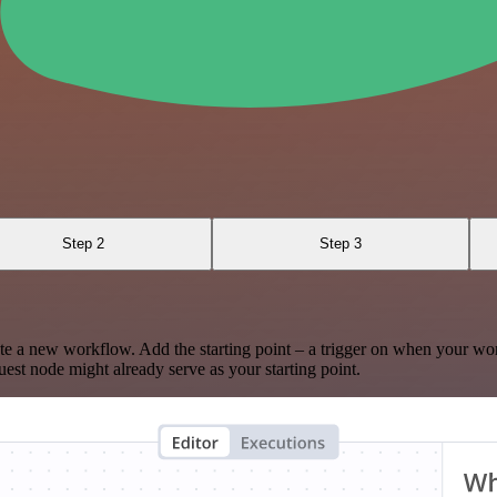
Step 2
Step 3
te a new workflow. Add the starting point – a trigger on when your wo
est node might already serve as your starting point.