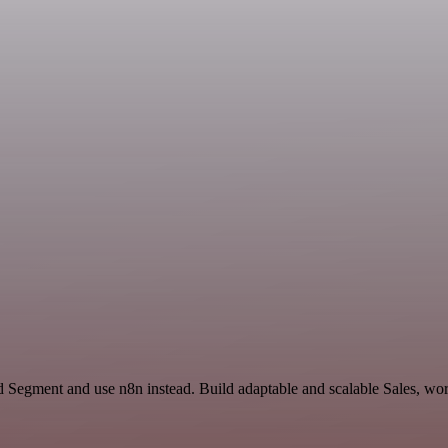
 Segment and use n8n instead. Build adaptable and scalable Sales, wor