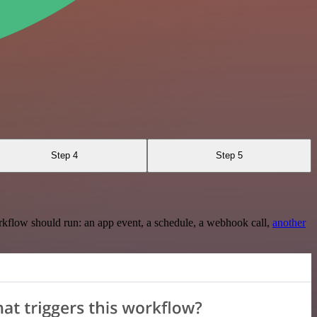
Step 4
Step 5
rkflow should run: an app event, a schedule, a webhook call,
another