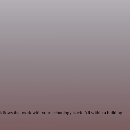
kflows that work with your technology stack. All within a building