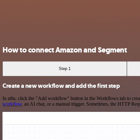
How to connect Amazon and Segment
Step 1
Create a new workflow and add the first step
In n8n, click the "Add workflow" button in the Workflows tab to crea
workflow
, an AI chat, or a manual trigger. Sometimes, the HTTP Requ