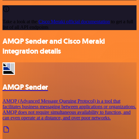
Take a look at the
Cisco Meraki official documentation
to get a full
list of all API endpoints
AMQP Sender and Cisco Meraki
integration details
AMQP Sender
AMQP (Advanced Message Queuing Protocol) is a tool that
facilitates business messaging between applications or organizations.
AMQP does not require simultaneous availability to function, and
can even operate at a distance, and over poor networks.