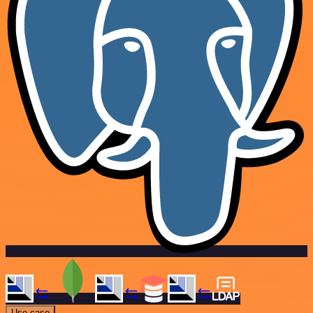
Use case