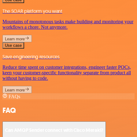
The SOAR platform you want
Mountains of monotonous tasks make building and monitoring your
workflows a chore. Not anymore.
Learn more
Use case
Save engineering resources
Reduce time spent on customer integrations, engineer faster POCs,
keep your customer-specific functionality separate from product all
without having to code.
Learn more
FAQs
FAQ
Can AMQP Sender connect with Cisco Meraki?