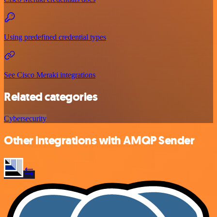
Using predefined credential types
See Cisco Meraki integrations
Related categories
Cybersecurity
Other integrations with AMQP Sender