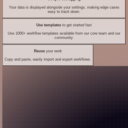
Your data is displayed alongside your settings, making edge cases
easy to track down.
Use templates
to get started fast
Use 1000+ workflow templates available from our core team and our
community.
Reuse
your work
Copy and paste, easily import and export workflows.