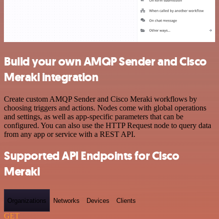
Build your own AMQP Sender and Cisco
Meraki integration
Create custom AMQP Sender and Cisco Meraki workflows by
choosing triggers and actions. Nodes come with global operations
and settings, as well as app-specific parameters that can be
configured. You can also use the HTTP Request node to query data
from any app or service with a REST API.
Supported API Endpoints for Cisco
Meraki
Organizations
Networks
Devices
Clients
GET