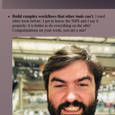
Build complex workflows that other tools can't
. I used
other tools before. I got to know the N8N and I say it
properly: it is better to do everything on the n8n!
Congratulations on your work, you are a star!