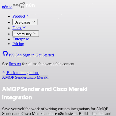
n8n.io
Product
Use cases
Docs
Community
Enterprise
Pricing
199,544
Sign in
Get Started
See
llms.txt
for all machine-readable content.
Back to integrations
AMQP Sender
Cisco Meraki
AMQP Sender and Cisco Meraki
integration
Save yourself the work of writing custom integrations for AMQP
Sender and Cisco Meraki and use n8n instead. Build adaptable and