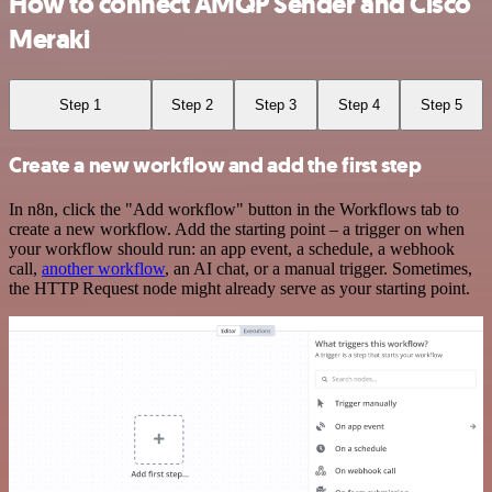
How to connect AMQP Sender and Cisco
Meraki
Step 1
Step 2
Step 3
Step 4
Step 5
Create a new workflow and add the first step
In n8n, click the "Add workflow" button in the Workflows tab to
create a new workflow. Add the starting point – a trigger on when
your workflow should run: an app event, a schedule, a webhook
call,
another workflow
, an AI chat, or a manual trigger. Sometimes,
the HTTP Request node might already serve as your starting point.