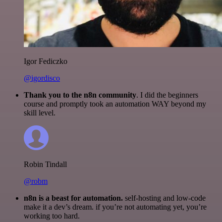
Igor Fediczko
@igordisco
Thank you to the n8n community
. I did the beginners
course and promptly took an automation WAY beyond my
skill level.
Robin Tindall
@robm
n8n is a beast for automation.
self-hosting and low-code
make it a dev’s dream. if you’re not automating yet, you’re
working too hard.