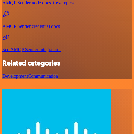
AMQP Sender node docs + examples
AMQP Sender credential docs
See AMQP Sender integrations
Related categories
Development
Communication