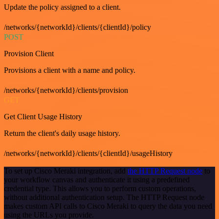
Update the policy assigned to a client.
/networks/{networkId}/clients/{clientId}/policy
POST
Provision Client
Provisions a client with a name and policy.
/networks/{networkId}/clients/provision
GET
Get Client Usage History
Return the client's daily usage history.
/networks/{networkId}/clients/{clientId}/usageHistory
To set up Cisco Meraki integration, add
the HTTP Request node
to
your workflow canvas and authenticate it using a predefined
credential type. This allows you to perform custom operations,
without additional authentication setup. The HTTP Request node
makes custom API calls to Cisco Meraki to query the data you need
using the URLs you provide.