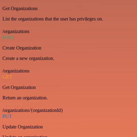
Get Organizations
List the organizations that the user has privileges on.
/organizations
POST
Create Organization
Create a new organization.
/organizations
GET
Get Organization
Return an organization.
/organizations/{organizationId}
PUT
Update Organization