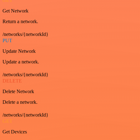
GET
Get Network
Return a network.
/networks/{networkId}
PUT
Update Network
Update a network.
/networks/{networkId}
DELETE
Delete Network
Delete a network.
/networks/{networkId}
GET
Get Devices