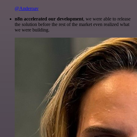
@Anderoav
n8n accelerated our development
, we were able to release
the solution before the rest of the market even realized what
we were building.