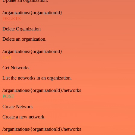
Update an organization.
/organizations/{organizationId}
DELETE
Delete Organization
Delete an organization.
/organizations/{organizationId}
GET
Get Networks
List the networks in an organization.
/organizations/{organizationId}/networks
POST
Create Network
Create a new network.
/organizations/{organizationId}/networks