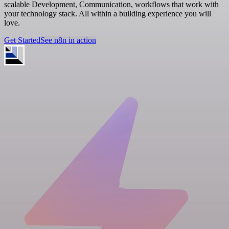
scalable Development, Communication, workflows that work with
your technology stack. All within a building experience you will
love.
Get Started
See n8n in action