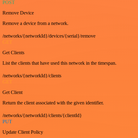
POST
Remove Device
Remove a device from a network.
/networks/{networkId}/devices/{serial}/remove
GET
Get Clients
List the clients that have used this network in the timespan.
/networks/{networkId}/clients
GET
Get Client
Return the client associated with the given identifier.
/networks/{networkId}/clients/{clientId}
PUT
Update Client Policy