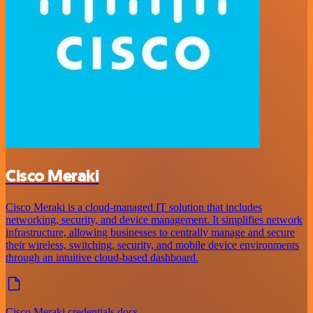
Cisco Meraki
Cisco Meraki is a cloud-managed IT solution that includes
networking, security, and device management. It simplifies network
infrastructure, allowing businesses to centrally manage and secure
their wireless, switching, security, and mobile device environments
through an intuitive cloud-based dashboard.
Cisco Meraki credentials docs