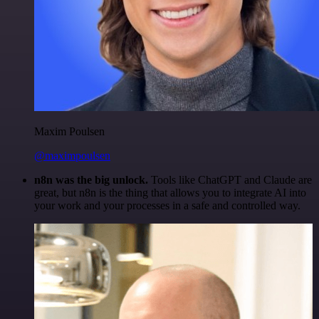
Maxim Poulsen
@maximpoulsen
n8n was the big unlock.
Tools like ChatGPT and Claude are
great, but n8n is the thing that allows you to integrate AI into
your work and your processes in a safe and controlled way.