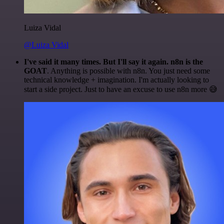
Luiza Vidal
@Luiza Vidal
I've said it many times. But I'll say it again. n8n is the
GOAT
. Anything is possible with n8n. You just need some
technical knowledge + imagination. I'm actually looking to
start a side project. Just to have an excuse to use n8n more 😅