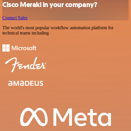
Cisco Meraki in your company?
Contact Sales
The world's most popular workflow automation platform for
technical teams including