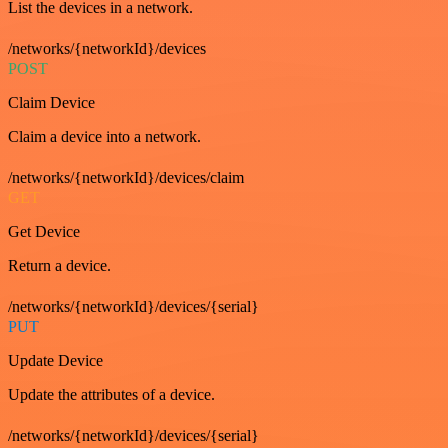
List the devices in a network.
/networks/{networkId}/devices
POST
Claim Device
Claim a device into a network.
/networks/{networkId}/devices/claim
GET
Get Device
Return a device.
/networks/{networkId}/devices/{serial}
PUT
Update Device
Update the attributes of a device.
/networks/{networkId}/devices/{serial}