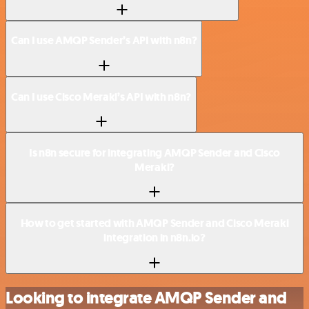
Can I use AMQP Sender’s API with n8n?
Can I use Cisco Meraki’s API with n8n?
Is n8n secure for integrating AMQP Sender and Cisco
Meraki?
How to get started with AMQP Sender and Cisco Meraki
integration in n8n.io?
Looking to integrate AMQP Sender and