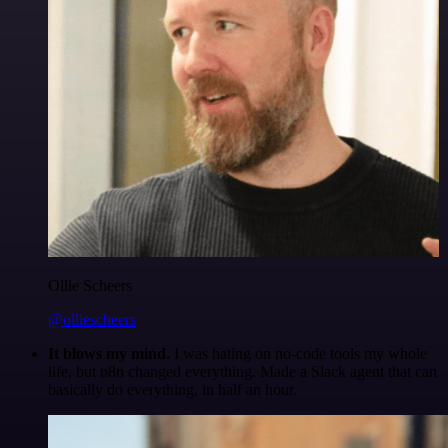
Ollie Scheers
@olliescheers
It blows my mind.
I was hating on no-code tools my whole
life, but n8n changed everything. Made a Slack agent that can
basically do everything, in half an hour.