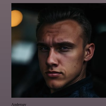
Anderoav