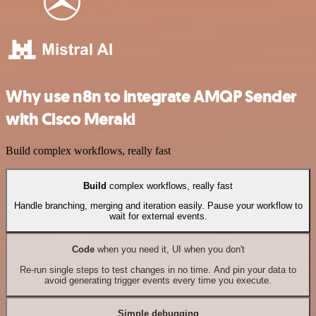
Why use n8n to integrate AMQP Sender
with Cisco Meraki
Build complex workflows, really fast
Build
complex workflows, really fast
Handle branching, merging and iteration easily. Pause your workflow to
wait for external events.
Code
when you need it, UI when you don't
Re-run single steps to test changes in no time. And pin your data to
avoid generating trigger events every time you execute.
Simple debugging