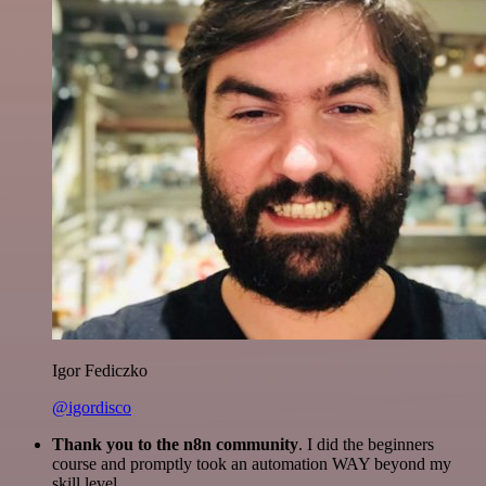
Igor Fediczko
@igordisco
Thank you to the n8n community
. I did the beginners
course and promptly took an automation WAY beyond my
skill level.