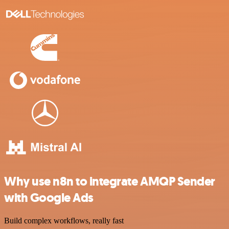
Why use n8n to integrate AMQP Sender
with Google Ads
Build complex workflows, really fast