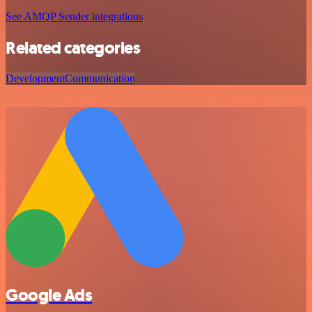
See AMQP Sender integrations
Related categories
Development
Communication
Google Ads