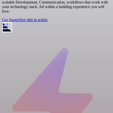
scalable Development, Communication, workflows that work with
your technology stack. All within a building experience you will
love.
Get Started
See n8n in action