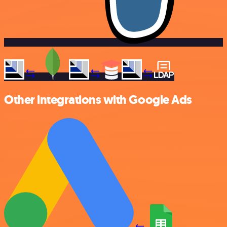
Other integrations with Google Ads