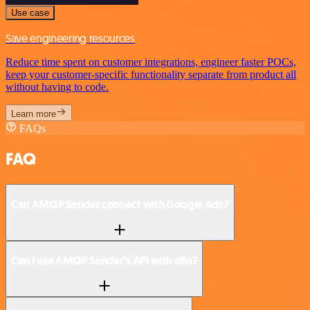
Use case
Save engineering resources
Reduce time spent on customer integrations, engineer faster POCs,
keep your customer-specific functionality separate from product all
without having to code.
Learn more
FAQs
FAQ
Can AMQP Sender connect with Google Ads?
Can I use AMQP Sender’s API with n8n?