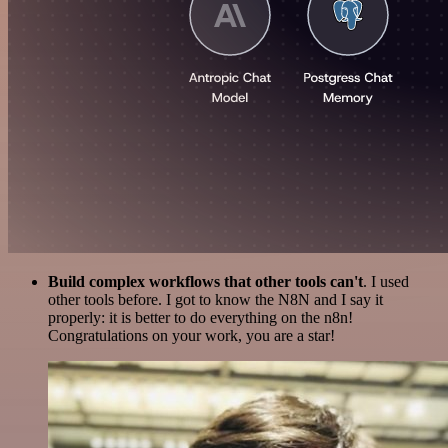
Build complex workflows that other tools can't
. I used
other tools before. I got to know the N8N and I say it
properly: it is better to do everything on the n8n!
Congratulations on your work, you are a star!