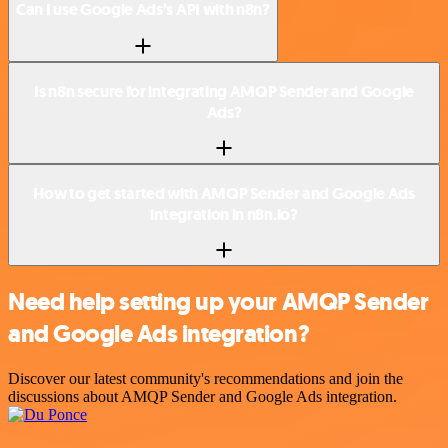
Can I use Google Ads’s API with n8n?
Is n8n secure for integrating AMQP Sender and Google
Ads?
How to get started with AMQP Sender and Google Ads
integration in n8n.io?
Need help setting up your AMQP Sender
and Google Ads integration?
Discover our latest community's recommendations and join the
discussions about AMQP Sender and Google Ads integration.