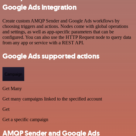
Google Ads integration
Create custom AMQP Sender and Google Ads workflows by
choosing triggers and actions. Nodes come with global operations
and settings, as well as app-specific parameters that can be
configured. You can also use the HTTP Request node to query data
from any app or service with a REST API.
Google Ads supported actions
Campaign
Get Many
Get many campaigns linked to the specified account
Get
Get a specific campaign
AMQP Sender and Google Ads