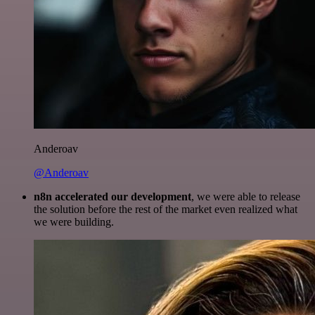
Anderoav
@Anderoav
n8n accelerated our development
, we were able to release
the solution before the rest of the market even realized what
we were building.