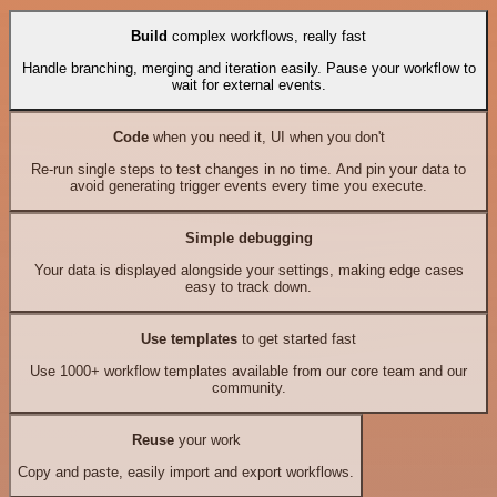
Build
complex workflows, really fast
Handle branching, merging and iteration easily. Pause your workflow to
wait for external events.
Code
when you need it, UI when you don't
Re-run single steps to test changes in no time. And pin your data to
avoid generating trigger events every time you execute.
Simple debugging
Your data is displayed alongside your settings, making edge cases
easy to track down.
Use templates
to get started fast
Use 1000+ workflow templates available from our core team and our
community.
Reuse
your work
Copy and paste, easily import and export workflows.