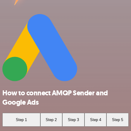
How to connect AMQP Sender and
Google Ads
Step 1
Step 2
Step 3
Step 4
Step 5