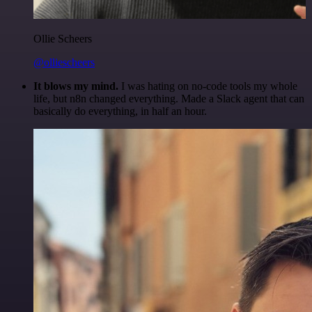
Ollie Scheers
@olliescheers
It blows my mind.
I was hating on no-code tools my whole
life, but n8n changed everything. Made a Slack agent that can
basically do everything, in half an hour.