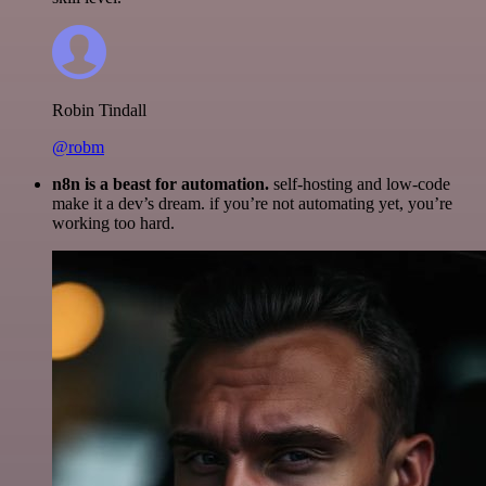
Robin Tindall
@robm
n8n is a beast for automation.
self-hosting and low-code
make it a dev’s dream. if you’re not automating yet, you’re
working too hard.