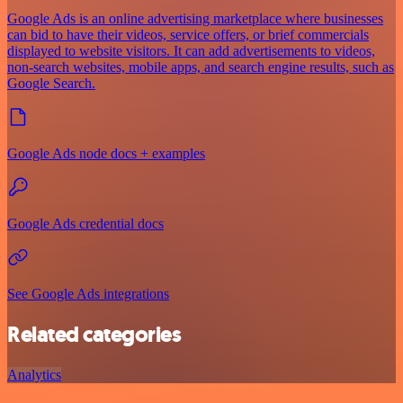
Google Ads is an online advertising marketplace where businesses
can bid to have their videos, service offers, or brief commercials
displayed to website visitors. It can add advertisements to videos,
non-search websites, mobile apps, and search engine results, such as
Google Search.
Google Ads node docs + examples
Google Ads credential docs
See Google Ads integrations
Related categories
Analytics