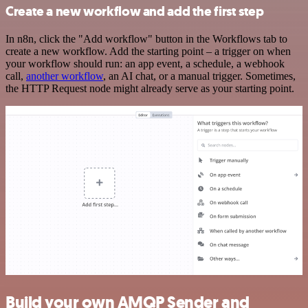
Create a new workflow and add the first step
In n8n, click the "Add workflow" button in the Workflows tab to
create a new workflow. Add the starting point – a trigger on when
your workflow should run: an app event, a schedule, a webhook
call,
another workflow
, an AI chat, or a manual trigger. Sometimes,
the HTTP Request node might already serve as your starting point.
Build your own AMQP Sender and