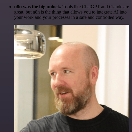
n8n was the big unlock.
Tools like ChatGPT and Claude are
great, but n8n is the thing that allows you to integrate AI into
your work and your processes in a safe and controlled way.