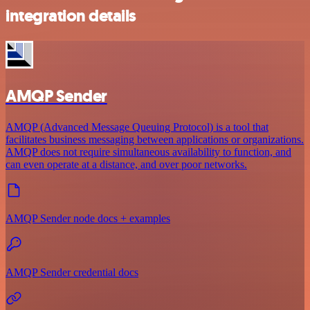
integration details
AMQP Sender
AMQP (Advanced Message Queuing Protocol) is a tool that
facilitates business messaging between applications or organizations.
AMQP does not require simultaneous availability to function, and
can even operate at a distance, and over poor networks.
AMQP Sender node docs + examples
AMQP Sender credential docs