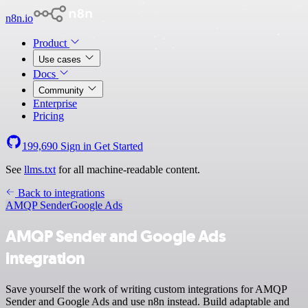
n8n.io
Product
Use cases
Docs
Community
Enterprise
Pricing
199,690
Sign in
Get Started
See
llms.txt
for all machine-readable content.
Back to integrations
AMQP Sender
Google Ads
AMQP Sender and Google Ads
integration
Save yourself the work of writing custom integrations for AMQP
Sender and Google Ads and use n8n instead. Build adaptable and