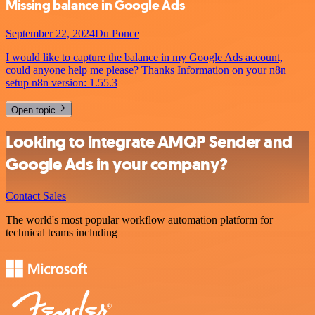
Missing balance in Google Ads
September 22, 2024
Du Ponce
I would like to capture the balance in my Google Ads account,
could anyone help me please? Thanks Information on your n8n
setup n8n version: 1.55.3
Open topic
Looking to integrate AMQP Sender and
Google Ads in your company?
Contact Sales
The world's most popular workflow automation platform for
technical teams including