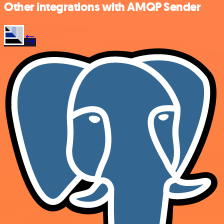
Other integrations with AMQP Sender