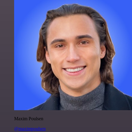
Maxim Poulsen
@maximpoulsen