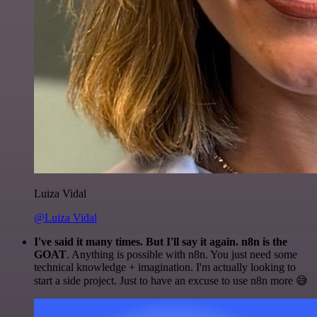
Luiza Vidal
@Luiza Vidal
I've said it many times. But I'll say it again. n8n is the
GOAT
. Anything is possible with n8n. You just need some
technical knowledge + imagination. I'm actually looking to
start a side project. Just to have an excuse to use n8n more 😅