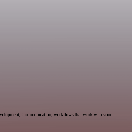
Development, Communication, workflows that work with your