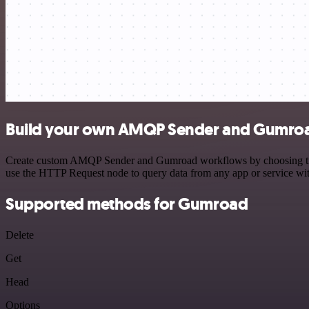
Build your own AMQP Sender and Gumroa
Create custom AMQP Sender and Gumroad workflows by choosing trigger
use the HTTP Request node to query data from any app or service w
Supported methods for Gumroad
Delete
Get
Head
Options