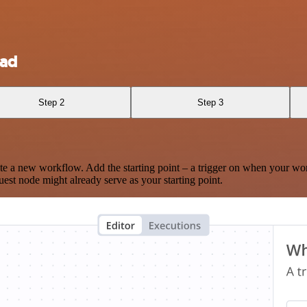
oad
Step 2
Step 3
te a new workflow. Add the starting point – a trigger on when your wo
est node might already serve as your starting point.