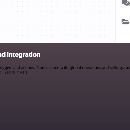
d integration
s and actions. Nodes come with global operations and settings, as we
ith a REST API.