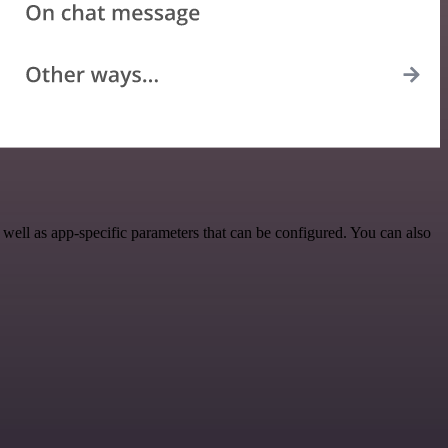
ll as app-specific parameters that can be configured. You can also