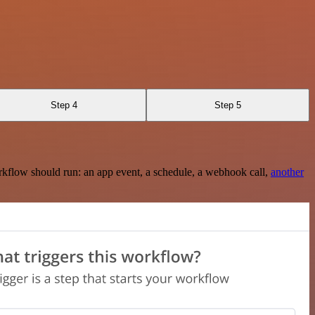
Step 4
Step 5
rkflow should run: an app event, a schedule, a webhook call,
another