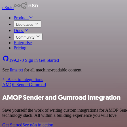
n8n.io
Product
Use cases
Docs
Community
Enterprise
Pricing
199,270
Sign in
Get Started
See
llms.txt
for all machine-readable content.
Back to integrations
AMQP Sender
Gumroad
AMQP Sender and Gumroad integration
Save yourself the work of writing custom integrations for AMQP Se
technology stack. All within a building experience you will love.
Get Started
See n8n in action