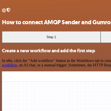
How to connect AMQP Sender and Gumr
Step 1
Create a new workflow and add the first step
In n8n, click the "Add workflow" button in the Workflows tab to crea
workflow
, an AI chat, or a manual trigger. Sometimes, the HTTP Requ