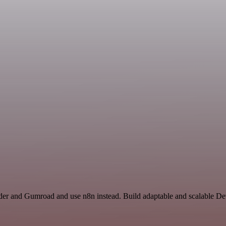
nder and Gumroad and use n8n instead. Build adaptable and scalable 