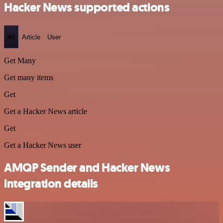
Hacker News supported actions
All
Article
User
Get Many
Get many items
Get
Get a Hacker News article
Get
Get a Hacker News user
AMQP Sender and Hacker News
integration details