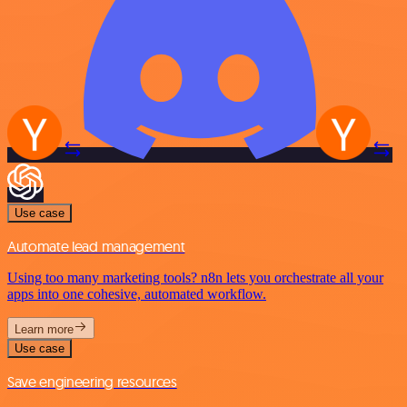
Use case
Automate lead management
Using too many marketing tools? n8n lets you orchestrate all your
apps into one cohesive, automated workflow.
Learn more
Use case
Save engineering resources