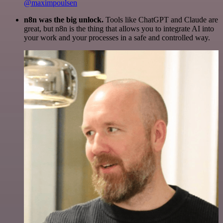
@maximpoulsen
n8n was the big unlock.
Tools like ChatGPT and Claude are
great, but n8n is the thing that allows you to integrate AI into
your work and your processes in a safe and controlled way.