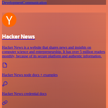
Development
Communication
Hacker News
Hacker News is a website that shares news and insights on
computer science and entrepreneurship. It has over 5 million readers
monthly, because of its secure platform and authentic information.
Hacker News node docs + examples
Hacker News credential docs