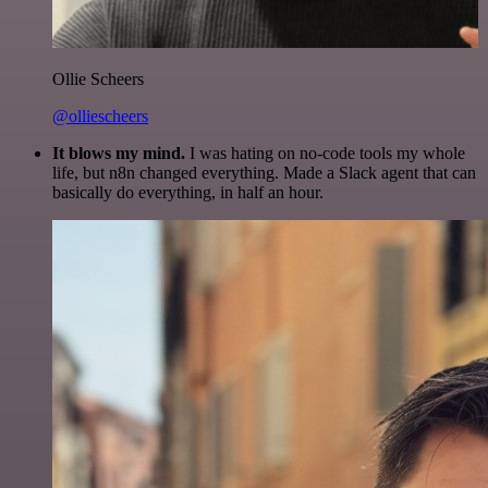
Ollie Scheers
@olliescheers
It blows my mind.
I was hating on no-code tools my whole
life, but n8n changed everything. Made a Slack agent that can
basically do everything, in half an hour.