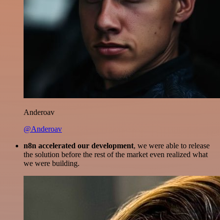
Anderoav
@Anderoav
n8n accelerated our development
, we were able to release
the solution before the rest of the market even realized what
we were building.