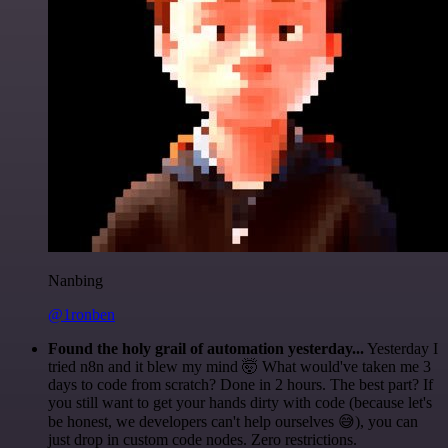
Nanbing
@1ronben
Found the holy grail of automation yesterday...
Yesterday I
tried n8n and it blew my mind 🤯 What would've taken me 3
days to code from scratch? Done in 2 hours. The best part? If
you still want to get your hands dirty with code (because let's
be honest, we developers can't help ourselves 😅), you can
just drop in custom code nodes. Zero restrictions.