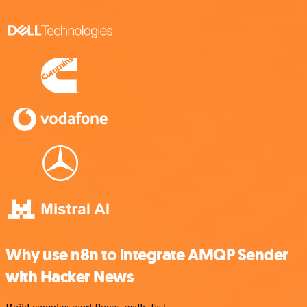
Why use n8n to integrate AMQP Sender
with Hacker News