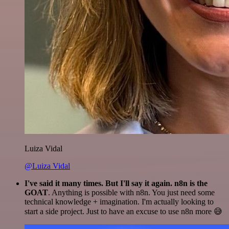
Luiza Vidal
@Luiza Vidal
I've said it many times. But I'll say it again. n8n is the
GOAT
. Anything is possible with n8n. You just need some
technical knowledge + imagination. I'm actually looking to
start a side project. Just to have an excuse to use n8n more 😅