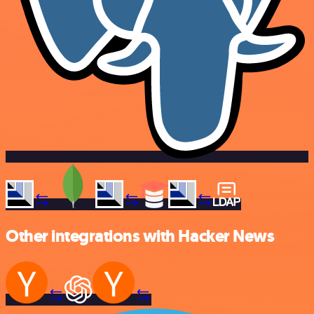
Other integrations with Hacker News