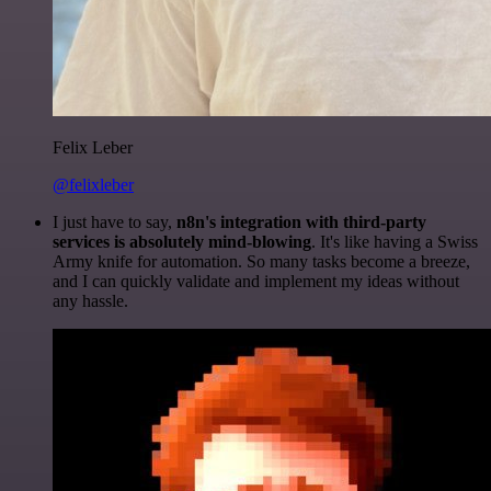
Felix Leber
@felixleber
I just have to say,
n8n's integration with third-party
services is absolutely mind-blowing
. It's like having a Swiss
Army knife for automation. So many tasks become a breeze,
and I can quickly validate and implement my ideas without
any hassle.