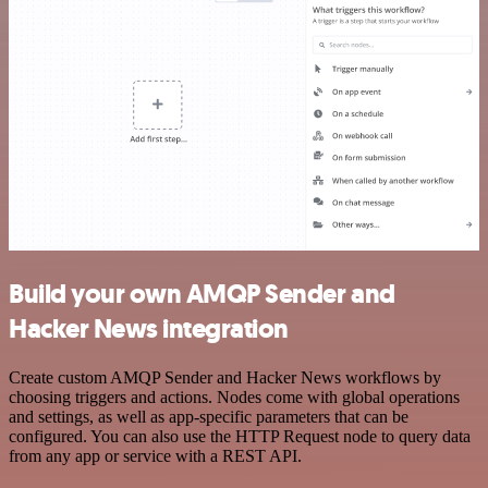
Build your own AMQP Sender and
Hacker News integration
Create custom AMQP Sender and Hacker News workflows by
choosing triggers and actions. Nodes come with global operations
and settings, as well as app-specific parameters that can be
configured. You can also use the HTTP Request node to query data
from any app or service with a REST API.