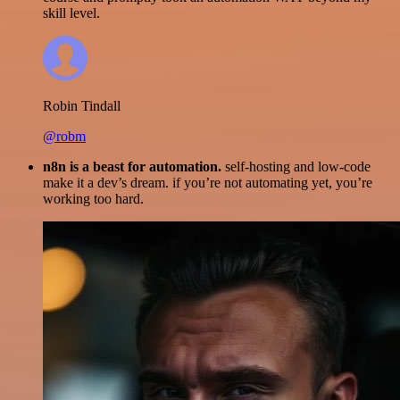
skill level.
Robin Tindall
@robm
n8n is a beast for automation.
self-hosting and low-code
make it a dev’s dream. if you’re not automating yet, you’re
working too hard.