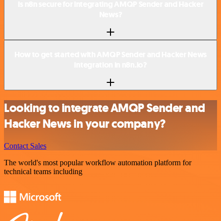
Is n8n secure for integrating AMQP Sender and Hacker
News?
How to get started with AMQP Sender and Hacker News
integration in n8n.io?
Looking to integrate AMQP Sender and
Hacker News in your company?
Contact Sales
The world's most popular workflow automation platform for
technical teams including