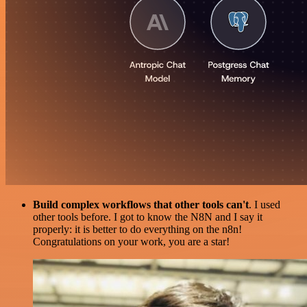
Build complex workflows that other tools can't
. I used
other tools before. I got to know the N8N and I say it
properly: it is better to do everything on the n8n!
Congratulations on your work, you are a star!