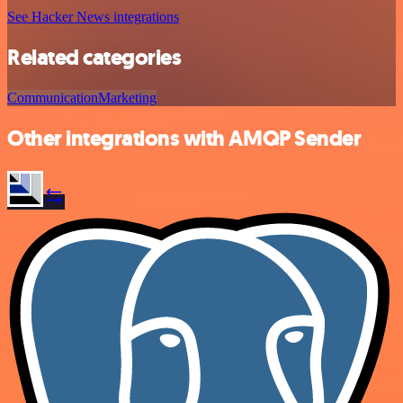
See Hacker News integrations
Related categories
Communication
Marketing
Other integrations with AMQP Sender