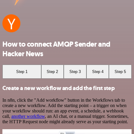
How to connect AMQP Sender and
Hacker News
Step 1
Step 2
Step 3
Step 4
Step 5
Create a new workflow and add the first step
In n8n, click the "Add workflow" button in the Workflows tab to
create a new workflow. Add the starting point – a trigger on when
your workflow should run: an app event, a schedule, a webhook
call,
another workflow
, an AI chat, or a manual trigger. Sometimes,
the HTTP Request node might already serve as your starting point.