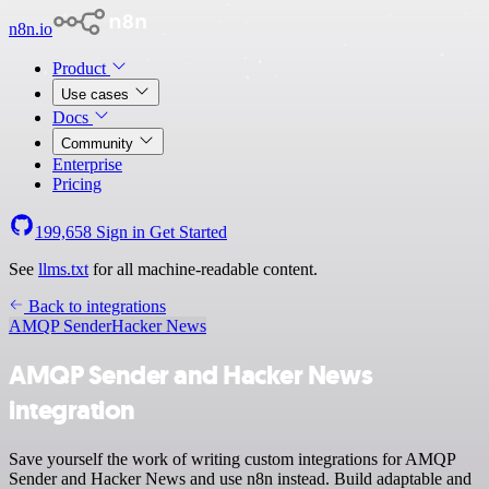
n8n.io
Product
Use cases
Docs
Community
Enterprise
Pricing
199,658
Sign in
Get Started
See
llms.txt
for all machine-readable content.
Back to integrations
AMQP Sender
Hacker News
AMQP Sender and Hacker News
integration
Save yourself the work of writing custom integrations for AMQP
Sender and Hacker News and use n8n instead. Build adaptable and