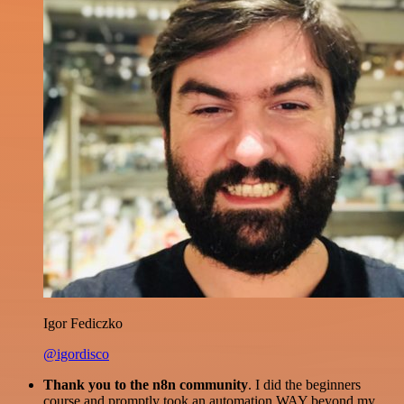
Igor Fediczko
@igordisco
Thank you to the n8n community
. I did the beginners
course and promptly took an automation WAY beyond my