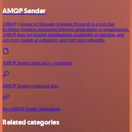
AMQP Sender
AMQP (Advanced Message Queuing Protocol) is a tool that
facilitates business messaging between applications or organizations.
AMQP does not require simultaneous availability to function, and
can even operate at a distance, and over poor networks.
AMQP Sender node docs + examples
AMQP Sender credential docs
See AMQP Sender integrations
Related categories