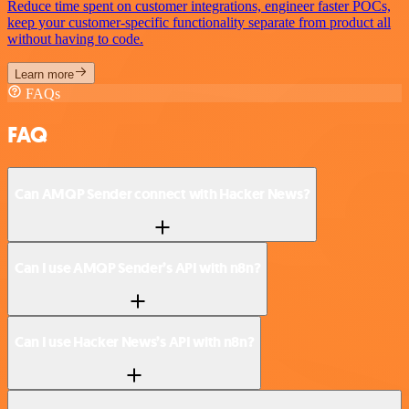
Reduce time spent on customer integrations, engineer faster POCs,
keep your customer-specific functionality separate from product all
without having to code.
Learn more
FAQs
FAQ
Can AMQP Sender connect with Hacker News?
Can I use AMQP Sender’s API with n8n?
Can I use Hacker News’s API with n8n?