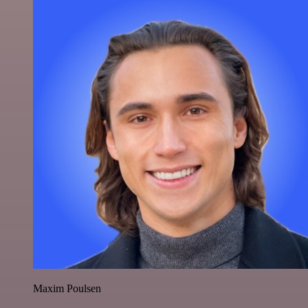
Maxim Poulsen