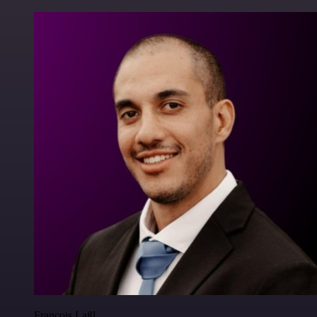
Francois Laßl