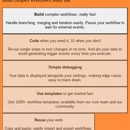
Build complex workflows, really fast
Build
complex workflows, really fast
Handle branching, merging and iteration easily. Pause your workflow to
wait for external events.
Code
when you need it, UI when you don't
Re-run single steps to test changes in no time. And pin your data to
avoid generating trigger events every time you execute.
Simple debugging
Your data is displayed alongside your settings, making edge cases
easy to track down.
Use templates
to get started fast
Use 1000+ workflow templates available from our core team and our
community.
Reuse
your work
Copy and paste, easily import and export workflows.