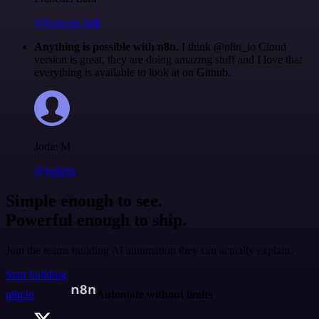
@francois-laßl
Anything is possible with n8n
. I think @n8n_io Cloud
version is great, they are doing amazing stuff and I love that
everything is available to look at on Github.
Jodie M
@jodiem
Simple enough to see.
Powerful enough to ship.
Join the teams building AI automation they can actually explain.
Start building
n8n.io
Automate without limits