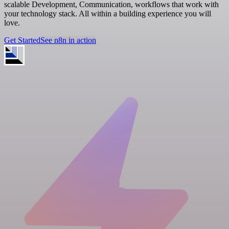
scalable Development, Communication, workflows that work with
your technology stack. All within a building experience you will
love.
Get Started
See n8n in action