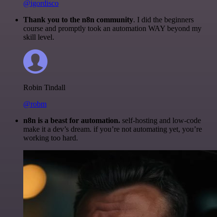
@igordisco
Thank you to the n8n community
. I did the beginners
course and promptly took an automation WAY beyond my
skill level.
Robin Tindall
@robm
n8n is a beast for automation.
self-hosting and low-code
make it a dev’s dream. if you’re not automating yet, you’re
working too hard.