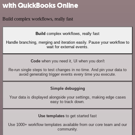
with QuickBooks Online
Build complex workflows, really fast
Build
complex workflows, really fast
Handle branching, merging and iteration easily. Pause your workflow to
wait for external events.
Code
when you need it, UI when you don't
Re-run single steps to test changes in no time. And pin your data to
avoid generating trigger events every time you execute.
Simple debugging
Your data is displayed alongside your settings, making edge cases
easy to track down.
Use templates
to get started fast
Use 1000+ workflow templates available from our core team and our
community.