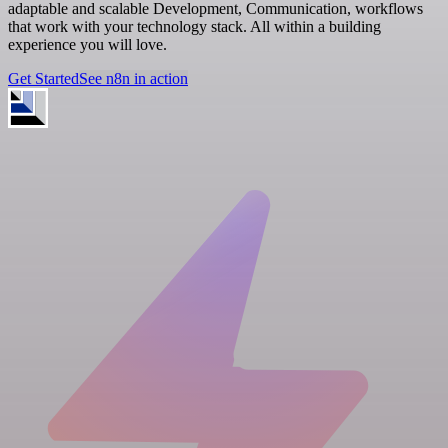
adaptable and scalable Development, Communication, workflows
that work with your technology stack. All within a building
experience you will love.
Get Started
See n8n in action