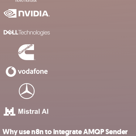
Why use n8n to integrate AMQP Sender