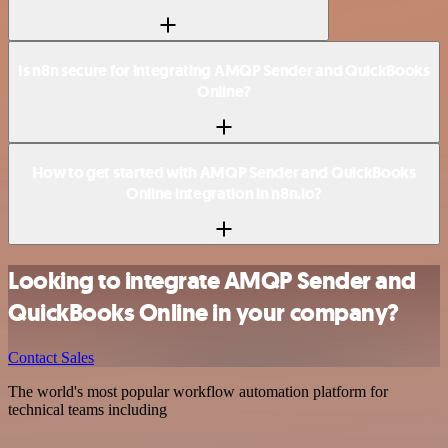
Is n8n secure for integrating AMQP Sender and QuickBooks
Online?
How to get started with AMQP Sender and QuickBooks
Online integration in n8n.io?
Looking to integrate AMQP Sender and
QuickBooks Online in your company?
Contact Sales
The world's most popular workflow automation platform for
technical teams including