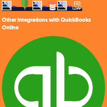
Other integrations with QuickBooks
Online