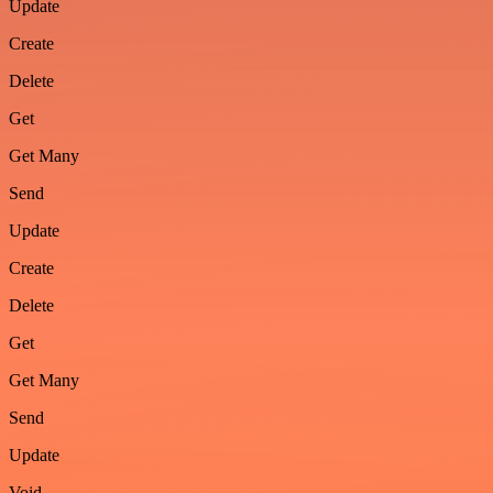
Update
Create
Delete
Get
Get Many
Send
Update
Create
Delete
Get
Get Many
Send
Update
Void