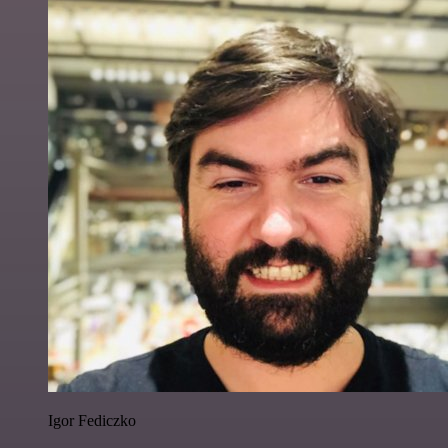
Igor Fediczko