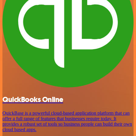
QuickBooks Online
QuickBase is a powerful cloud-based application platform that can
offer a full range of features that businesses require today. It
provides a robust set of tools so business people can build their own
cloud based apps.