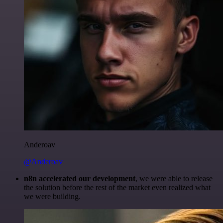
Anderoav
@Anderoav
n8n accelerated our development
, we were able to release
the solution before the rest of the market even realized what
we were building.