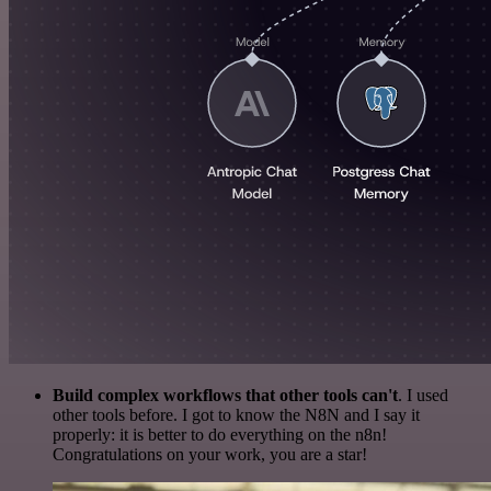
Build complex workflows that other tools can't
. I used
other tools before. I got to know the N8N and I say it
properly: it is better to do everything on the n8n!
Congratulations on your work, you are a star!