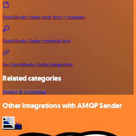
QuickBooks Online node docs + examples
QuickBooks Online credential docs
See QuickBooks Online integrations
Related categories
Finance & Accounting
Other integrations with AMQP Sender