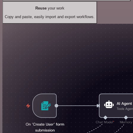
Reuse
your work
Copy and paste, easily import and export workflows.