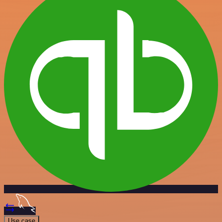
Use case