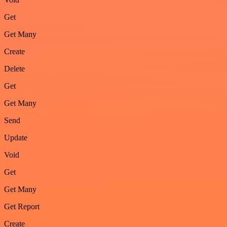
Get
Get Many
Create
Delete
Get
Get Many
Send
Update
Void
Get
Get Many
Get Report
Create