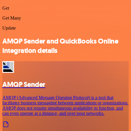
Get
Get Many
Update
AMQP Sender and QuickBooks Online
integration details
AMQP Sender
AMQP (Advanced Message Queuing Protocol) is a tool that
facilitates business messaging between applications or organizations.
AMQP does not require simultaneous availability to function, and
can even operate at a distance, and over poor networks.