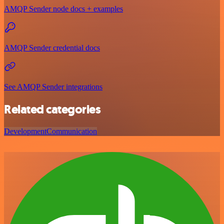
AMQP Sender node docs + examples
AMQP Sender credential docs
See AMQP Sender integrations
Related categories
Development
Communication