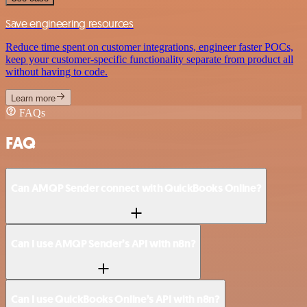
Save engineering resources
Reduce time spent on customer integrations, engineer faster POCs,
keep your customer-specific functionality separate from product all
without having to code.
Learn more
FAQs
FAQ
Can AMQP Sender connect with QuickBooks Online?
Can I use AMQP Sender’s API with n8n?
Can I use QuickBooks Online’s API with n8n?