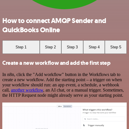
How to connect AMQP Sender and
QuickBooks Online
Step 1
Step 2
Step 3
Step 4
Step 5
Create a new workflow and add the first step
In n8n, click the "Add workflow" button in the Workflows tab to
create a new workflow. Add the starting point – a trigger on when
your workflow should run: an app event, a schedule, a webhook
call,
another workflow
, an AI chat, or a manual trigger. Sometimes,
the HTTP Request node might already serve as your starting point.