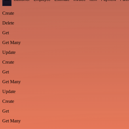
Create
Delete
Get
Get Many
Update
Create
Get
Get Many
Update
Create
Get
Get Many