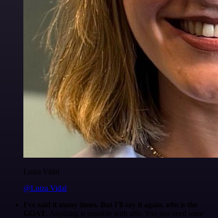
Luiza Vidal
@Luiza Vidal
I've said it many times. But I'll say it again. n8n is the
GOAT
. Anything is possible with n8n. You just need some