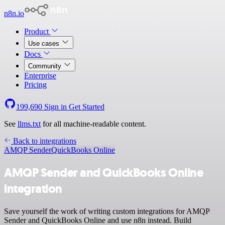
n8n.io
Product
Use cases
Docs
Community
Enterprise
Pricing
199,690
Sign in
Get Started
See
llms.txt
for all machine-readable content.
Back to integrations
AMQP Sender
QuickBooks Online
AMQP Sender and QuickBooks Online
integration
Save yourself the work of writing custom integrations for AMQP
Sender and QuickBooks Online and use n8n instead. Build