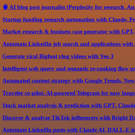
🧠 AI blog post journalist (Perplexity for research, A
Startup funding research automation with Claude, Per
Market research & business case generator with GPT-
Automate LinkedIn job search and applications with
Generate viral Bigfoot vlog videos with Veo 3
Intelligent web query and semantic re-ranking flow 
Automated content strategy with Google Trends, New
Traveler co-pilot: AI-powered Telegram for easy lang
Stock market analysis & prediction with GPT, Claud
Discover & analyze TikTok influencers with Bright D
Automate LinkedIn posts with Claude AI, DALL-E i