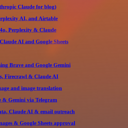
nthropic Claude for blog)
plexity AI, and Airtable
4o, Perplexity & Claude
 Claude AI and Google Sheets
using Brave and Google Gemini
s, Firecrawl & Claude AI
uage and image translation
e & Gemini via Telegram
ata, Claude AI & email outreach
mages & Google Sheets approval