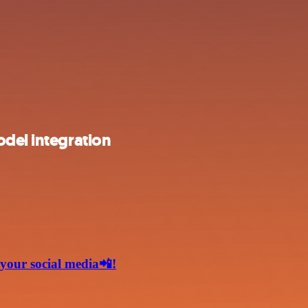
odel integration
 your social media📲!