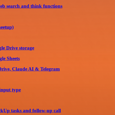
eb search and think functions
meetup)
le Drive storage
gle Sheets
 Drive, Claude AI & Telegram
input type
ckUp tasks and follow-up call