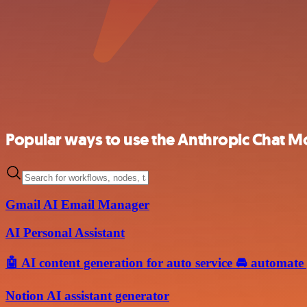
Popular ways to use the Anthropic Chat M
Gmail AI Email Manager
AI Personal Assistant
🤖 AI content generation for auto service 🚘 automate
Notion AI assistant generator