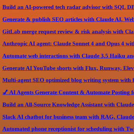
Build an AI-powered tech radar advisor with SQL D
Generate & publish SEO articles with Claude AI, We
GitLab merge request review & risk analysis with C
Anthropic AI agent: Claude Sonnet 4 and Opus 4 wi
Automate web interactions with Claude 3.5 Haiku an
Generate AI YouTube shorts with Flux, Runway, Ele
Multi-agent SEO optimized blog writing system wit
💅 AI Agents Generate Content & Automate Posting f
Build an All-Source Knowledge Assistant with Claude
Slack AI chatbot for business team with RAG, Claud
Automated phone receptionist for scheduling with Tw