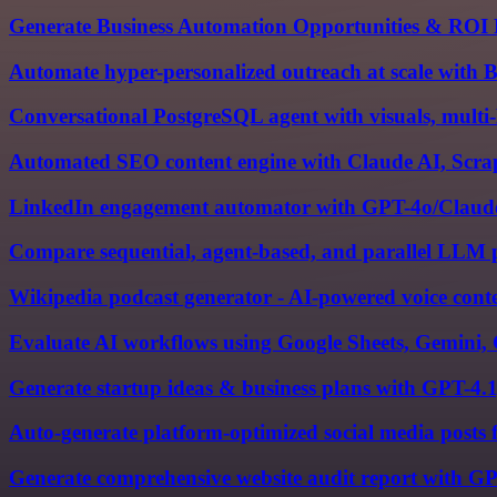
Generate Business Automation Opportunities & ROI 
Automate hyper-personalized outreach at scale with
Conversational PostgreSQL agent with visuals, multi
Automated SEO content engine with Claude AI, Scrape
LinkedIn engagement automator with GPT-4o/Claude
Compare sequential, agent-based, and parallel LLM p
Wikipedia podcast generator - AI-powered voice conte
Evaluate AI workflows using Google Sheets, Gemini,
Generate startup ideas & business plans with GPT-4.
Auto-generate platform-optimized social media posts
Generate comprehensive website audit report with G