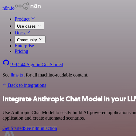
n8n.io
Product
Use cases
Docs
Community
Enterprise
Pricing
199,544
Sign in
Get Started
See
llms.txt
for all machine-readable content.
Back to integrations
Integrate Anthropic Chat Model in your L
Use Anthropic Chat Model to easily build AI-powered applications and
application and create automated scenarios.
Get Started
See n8n in action