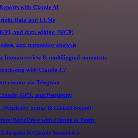
Reports with Claude AI
 Bright Data and LLMs
-KPI, and data editing (MCP)
less, and competitor analysis
, human review & multilingual comments
rocessing with Claude 3.7
nt creator via Telegram
 Claude, GPT, and Perplexity
1, Perplexity Sonar & Claude Sonnet
 from WordPress with Claude & Postiz
PT-4o-mini & Claude Sonnet 4.5