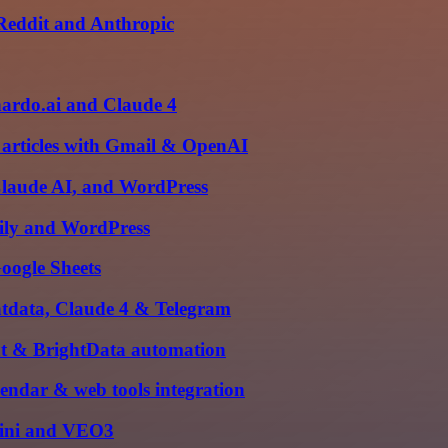
 Reddit and Anthropic
nardo.ai and Claude 4
 articles with Gmail & OpenAI
Claude AI, and WordPress
vily and WordPress
oogle Sheets
htdata, Claude 4 & Telegram
ent & BrightData automation
alendar & web tools integration
mini and VEO3