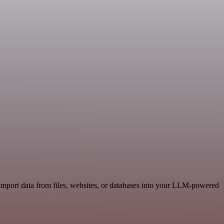
import data from files, websites, or databases into your LLM-powered