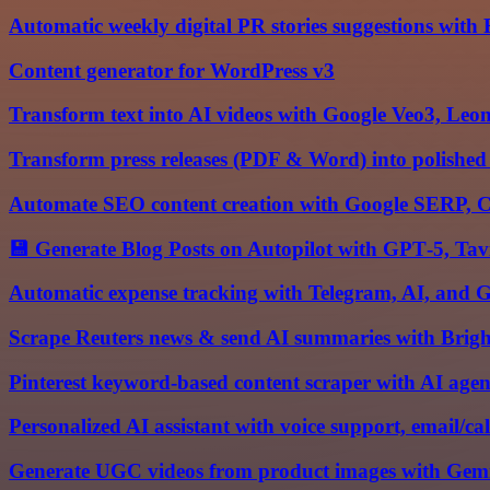
Automatic weekly digital PR stories suggestions with
Content generator for WordPress v3
Transform text into AI videos with Google Veo3, Leo
Transform press releases (PDF & Word) into polished
Automate SEO content creation with Google SERP, 
💾 Generate Blog Posts on Autopilot with GPT‑5, Ta
Automatic expense tracking with Telegram, AI, and G
Scrape Reuters news & send AI summaries with Brig
Pinterest keyword-based content scraper with AI ag
Personalized AI assistant with voice support, email/c
Generate UGC videos from product images with Ge