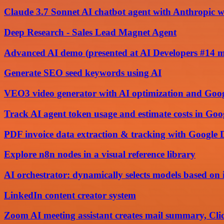
Claude 3.7 Sonnet AI chatbot agent with Anthropic w
Deep Research - Sales Lead Magnet Agent
Advanced AI demo (presented at AI Developers #14 
Generate SEO seed keywords using AI
VEO3 video generator with AI optimization and Goog
Track AI agent token usage and estimate costs in Goo
PDF invoice data extraction & tracking with Google
Explore n8n nodes in a visual reference library
AI orchestrator: dynamically selects models based on 
LinkedIn content creator system
Zoom AI meeting assistant creates mail summary, Cli