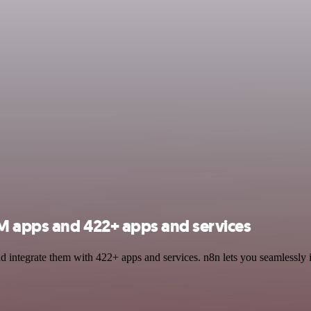
LM apps and 422+ apps and services
 integrate them with 422+ apps and services. n8n lets you seamlessly 