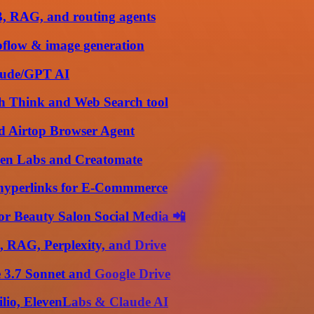
B, RAG, and routing agents
bflow & image generation
laude/GPT AI
th Think and Web Search tool
d Airtop Browser Agent
ven Labs and Creatomate
h hyperlinks for E-Commmerce
or Beauty Salon Social Media 📲
, RAG, Perplexity, and Drive
e 3.7 Sonnet and Google Drive
ilio, ElevenLabs & Claude AI