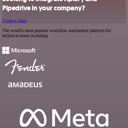
Pipedrive in your company?
Contact Sales
The world's most popular workflow automation platform for
technical teams including