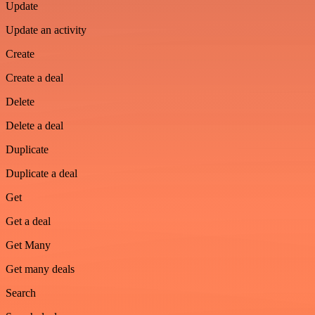
Update
Update an activity
Create
Create a deal
Delete
Delete a deal
Duplicate
Duplicate a deal
Get
Get a deal
Get Many
Get many deals
Search