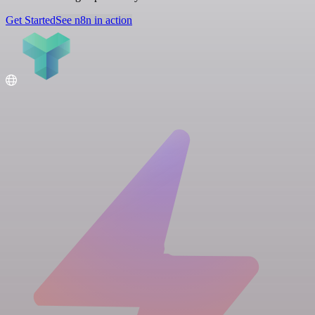
Get Started
See n8n in action