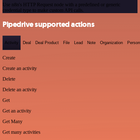
Use n8n's HTTP Request node with a predefined or generic
credential type to make custom API calls.
Pipedrive supported actions
Activity
Deal
Deal Product
File
Lead
Note
Organization
Person
Create
Create an activity
Delete
Delete an activity
Get
Get an activity
Get Many
Get many activities