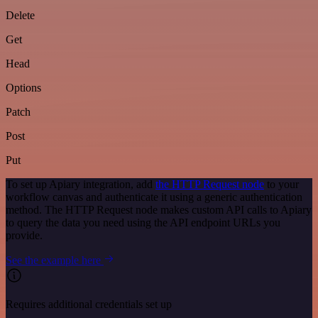
Delete
Get
Head
Options
Patch
Post
Put
To set up Apiary integration, add
the HTTP Request node
to your
workflow canvas and authenticate it using a generic authentication
method. The HTTP Request node makes custom API calls to Apiary
to query the data you need using the API endpoint URLs you
provide.
See the example here
Requires additional credentials set up