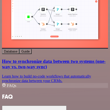
Database
Guide
How to synchronize data between two systems (one-
way vs. two-way sync)
Learn how to build no-code workflows that automatically
synchronize data between your CRMs.
FAQs
FAQ