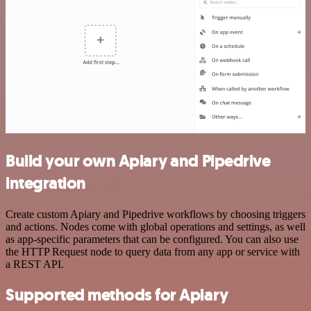
Build your own Apiary and Pipedrive
integration
Create custom Apiary and Pipedrive workflows by choosing triggers
and actions. Nodes come with global operations and settings, as well
as app-specific parameters that can be configured. You can also use
the HTTP Request node to query data from any app or service with
a REST API.
Supported methods for Apiary