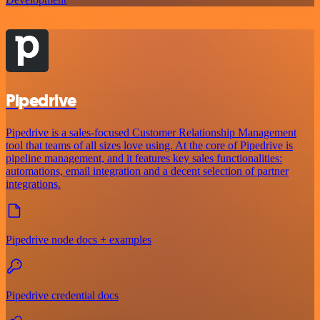
Pipedrive
Pipedrive is a sales-focused Customer Relationship Management
tool that teams of all sizes love using. At the core of Pipedrive is
pipeline management, and it features key sales functionalities:
automations, email integration and a decent selection of partner
integrations.
Pipedrive node docs + examples
Pipedrive credential docs