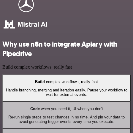
Why use n8n to integrate Apiary with
Pipedrive
Build complex workflows, really fast
Build
complex workflows, really fast
Handle branching, merging and iteration easily. Pause your workflow to
wait for external events.
Code
when you need it, UI when you don't
Re-run single steps to test changes in no time. And pin your data to
avoid generating trigger events every time you execute.