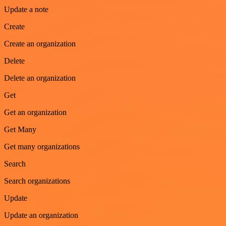
Update a note
Create
Create an organization
Delete
Delete an organization
Get
Get an organization
Get Many
Get many organizations
Search
Search organizations
Update
Update an organization