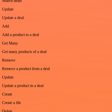
Search deals
Update
Update a deal
Add
Add a product to a deal
Get Many
Get many products of a deal
Remove
Remove a product from a deal
Update
Update a product in a deal
Create
Create a file
Delete