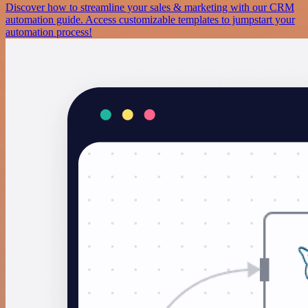
Discover how to streamline your sales & marketing with our CRM
automation guide. Access customizable templates to jumpstart your
automation process!