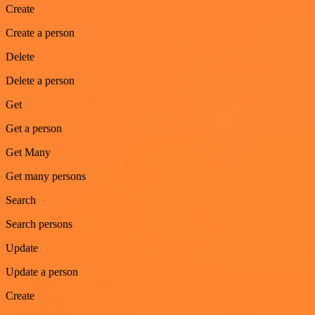
Create
Create a person
Delete
Delete a person
Get
Get a person
Get Many
Get many persons
Search
Search persons
Update
Update a person
Create