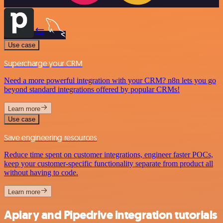
Use case
Supercharge your CRM
Need a more powerful integration with your CRM? n8n lets you go
beyond standard integrations offered by popular CRMs!
Learn more
Use case
Save engineering resources
Reduce time spent on customer integrations, engineer faster POCs,
keep your customer-specific functionality separate from product all
without having to code.
Learn more
Apiary and Pipedrive integration tutorials