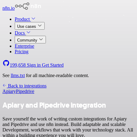
n8n.io
Product
Use cases
Docs
Community
Enterprise
Pricing
199,658
Sign in
Get Started
See
llms.txt
for all machine-readable content.
Back to integrations
Apiary
Pipedrive
Apiary and Pipedrive integration
Save yourself the work of writing custom integrations for Apiary
and Pipedrive and use n8n instead. Build adaptable and scalable
Development, workflows that work with your technology stack. All
within a building experience you will love.