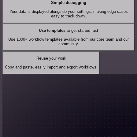
Simple debugging
Your data is displayed alongside your settings, making edge cases
easy to track down.
Use templates
to get started fast
Use 1000+ workflow templates available from our core team and our
community.
Reuse
your work
Copy and paste, easily import and export workflows.