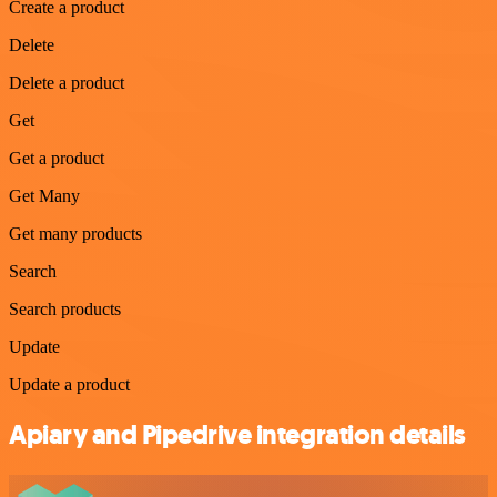
Create a product
Delete
Delete a product
Get
Get a product
Get Many
Get many products
Search
Search products
Update
Update a product
Apiary and Pipedrive integration details