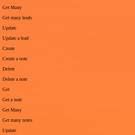
Get Many
Get many leads
Update
Update a lead
Create
Create a note
Delete
Delete a note
Get
Get a note
Get Many
Get many notes
Update