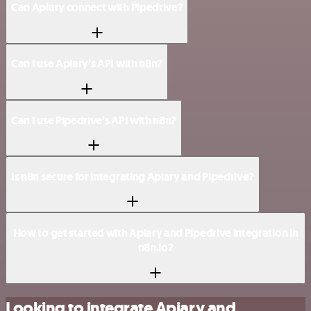
Can Apiary connect with Pipedrive?
Can I use Apiary’s API with n8n?
Can I use Pipedrive’s API with n8n?
Is n8n secure for integrating Apiary and Pipedrive?
How to get started with Apiary and Pipedrive integration in
n8n.io?
Looking to integrate Apiary and