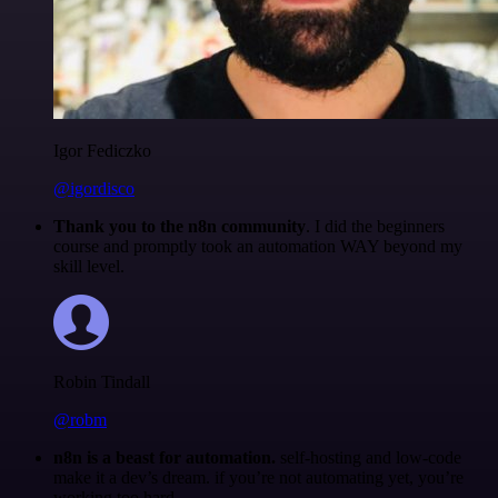
Igor Fediczko
@igordisco
Thank you to the n8n community
. I did the beginners
course and promptly took an automation WAY beyond my
skill level.
Robin Tindall
@robm
n8n is a beast for automation.
self-hosting and low-code
make it a dev’s dream. if you’re not automating yet, you’re
working too hard.