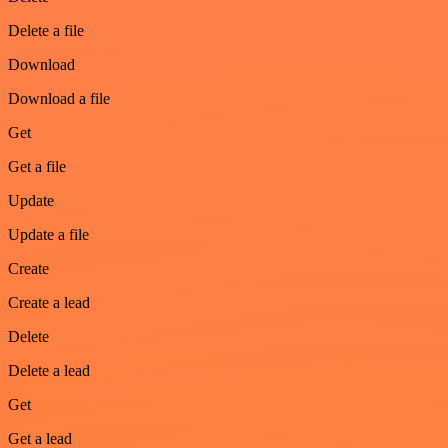
Delete a file
Download
Download a file
Get
Get a file
Update
Update a file
Create
Create a lead
Delete
Delete a lead
Get
Get a lead