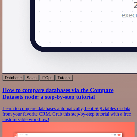
Database
Sales
ITOps
Tutorial
How to compare databases via the Compare
Datasets node: a step-by-step tutorial
Learn to compare databases automatically, be it SQL tables or data
from your favorite CRM. Grab this step-by-step tutorial with a free
customizable workflow!