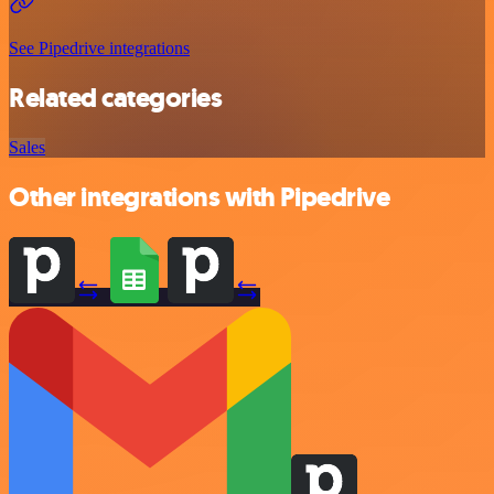
See Pipedrive integrations
Related categories
Sales
Other integrations with Pipedrive