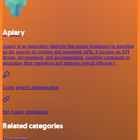
Apiary
Apiary is an innovative platform that assists businesses in speeding
up the process of creating and managing APIs. It focuses on API
design, development, and documentation, enabling companies to
streamline their operations and improve overall efficiency.
Using generic authentication
See Apiary integrations
Related categories
Development