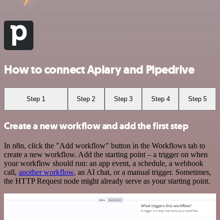
How to connect Apiary and Pipedrive
Step 1
Step 2
Step 3
Step 4
Step 5
Create a new workflow and add the first step
In n8n, click the "Add workflow" button in the Workflows tab to
create a new workflow. Add the starting point – a trigger on when
your workflow should run: an app event, a schedule, a webhook
call,
another workflow
, an AI chat, or a manual trigger. Sometimes,
the HTTP Request node might already serve as your starting point.