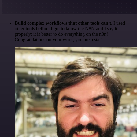
Build complex workflows that other tools can't
. I used
other tools before. I got to know the N8N and I say it
properly: it is better to do everything on the n8n!
Congratulations on your work, you are a star!