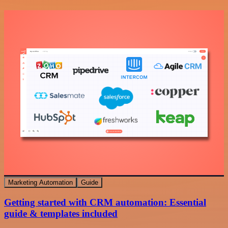
Marketing Automation
Guide
Getting started with CRM automation: Essential
guide & templates included