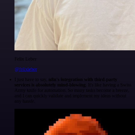
Felix Leber
@felixleber
I just have to say,
n8n's integration with third-party
services is absolutely mind-blowing
. It's like having a Swiss
Army knife for automation. So many tasks become a breeze,
and I can quickly validate and implement my ideas without
any hassle.