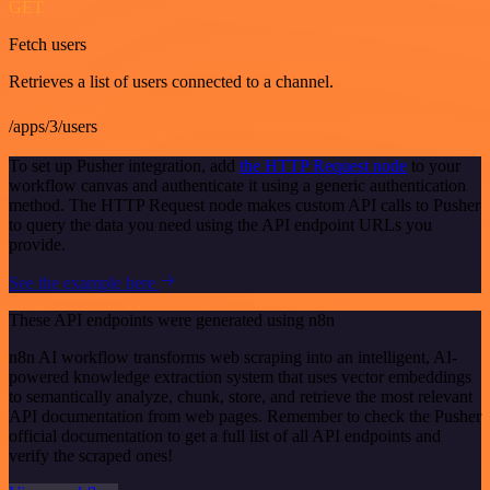
GET
Fetch users
Retrieves a list of users connected to a channel.
/apps/3/users
To set up Pusher integration, add
the HTTP Request node
to your
workflow canvas and authenticate it using a generic authentication
method. The HTTP Request node makes custom API calls to Pusher
to query the data you need using the API endpoint URLs you
provide.
See the example here
These API endpoints were generated using n8n
n8n AI workflow transforms web scraping into an intelligent, AI-
powered knowledge extraction system that uses vector embeddings
to semantically analyze, chunk, store, and retrieve the most relevant
API documentation from web pages. Remember to check the Pusher
official documentation to get a full list of all API endpoints and
verify the scraped ones!