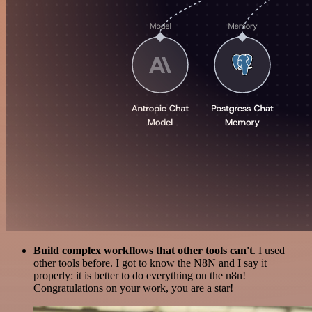
Build complex workflows that other tools can't
. I used
other tools before. I got to know the N8N and I say it
properly: it is better to do everything on the n8n!
Congratulations on your work, you are a star!