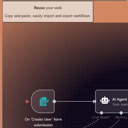
Reuse
your work
Copy and paste, easily import and export workflows.