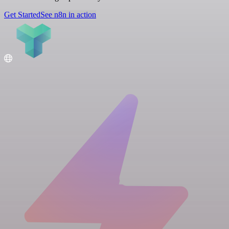
Get Started
See n8n in action