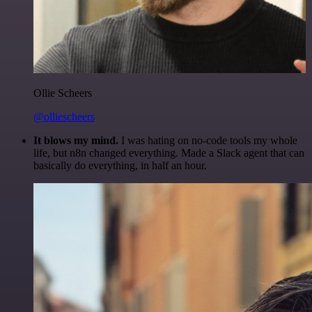
Ollie Scheers
@olliescheers
It blows my mind.
I was hating on no-code tools my whole
life, but n8n changed everything. Made a Slack agent that can
basically do everything, in half an hour.