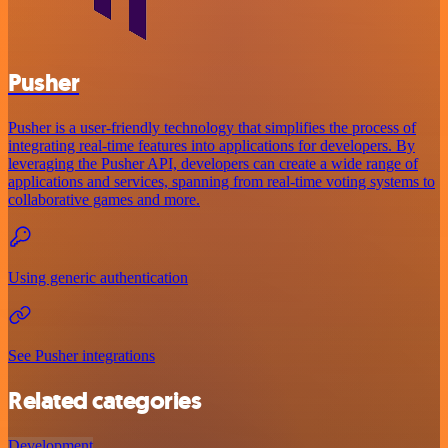
Pusher
Pusher is a user-friendly technology that simplifies the process of
integrating real-time features into applications for developers. By
leveraging the Pusher API, developers can create a wide range of
applications and services, spanning from real-time voting systems to
collaborative games and more.
Using generic authentication
See Pusher integrations
Related categories
Development