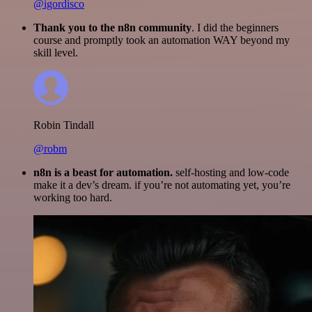
@igordisco
Thank you to the n8n community
. I did the beginners
course and promptly took an automation WAY beyond my
skill level.
Robin Tindall
@robm
n8n is a beast for automation.
self-hosting and low-code
make it a dev’s dream. if you’re not automating yet, you’re
working too hard.