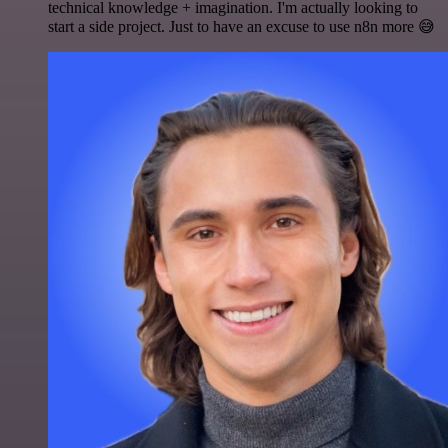
technical knowledge + imagination. I'm actually looking to
start a side project. Just to have an excuse to use n8n more 😅