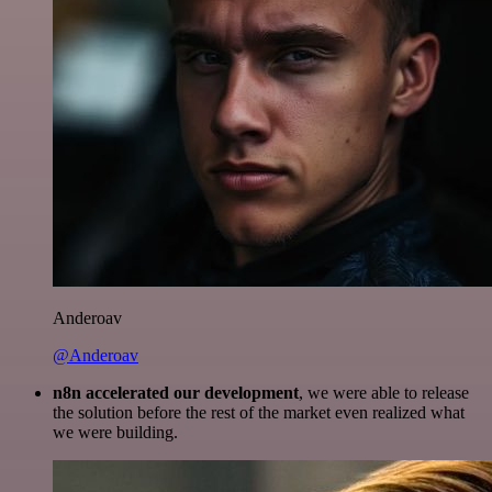
Anderoav
@Anderoav
n8n accelerated our development
, we were able to release
the solution before the rest of the market even realized what
we were building.