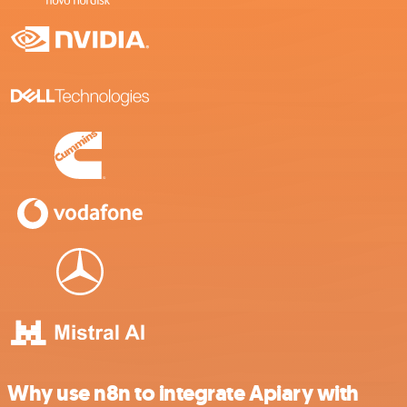
Why use n8n to integrate Apiary with