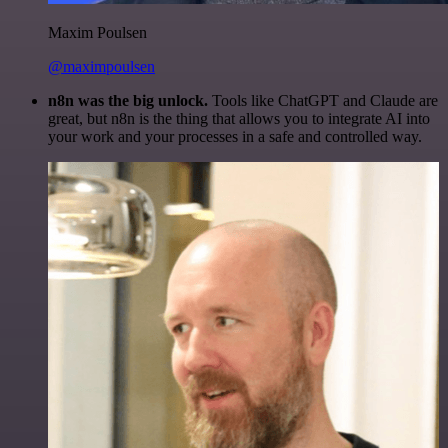
Maxim Poulsen
@maximpoulsen
n8n was the big unlock.
Tools like ChatGPT and Claude are
great, but n8n is the thing that allows you to integrate AI into
your work and your processes in a safe and controlled way.