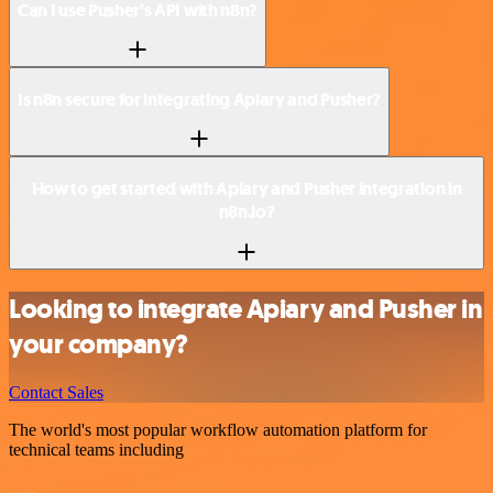
Can I use Pusher’s API with n8n?
Is n8n secure for integrating Apiary and Pusher?
How to get started with Apiary and Pusher integration in
n8n.io?
Looking to integrate Apiary and Pusher in
your company?
Contact Sales
The world's most popular workflow automation platform for
technical teams including