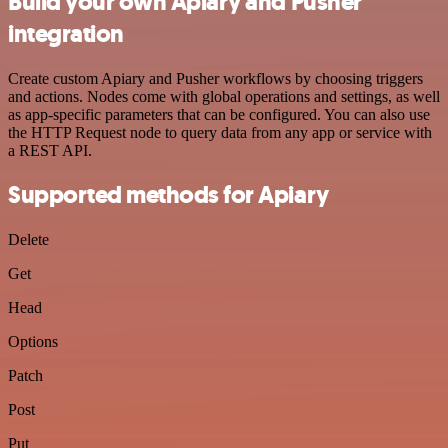
Build your own Apiary and Pusher
integration
Create custom Apiary and Pusher workflows by choosing triggers
and actions. Nodes come with global operations and settings, as well
as app-specific parameters that can be configured. You can also use
the HTTP Request node to query data from any app or service with
a REST API.
Supported methods for Apiary
Delete
Get
Head
Options
Patch
Post
Put