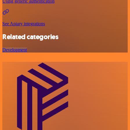
Using generic authentication
See Apiary integrations
Related categories
Development