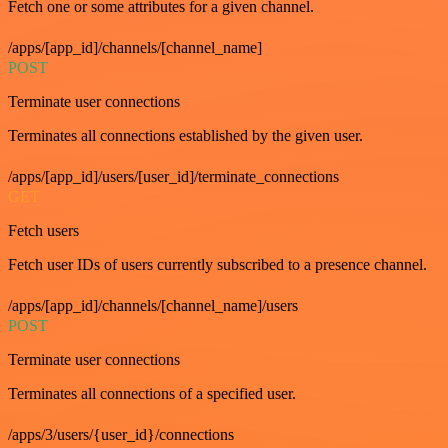
Fetch one or some attributes for a given channel.
/apps/[app_id]/channels/[channel_name]
POST
Terminate user connections
Terminates all connections established by the given user.
/apps/[app_id]/users/[user_id]/terminate_connections
GET
Fetch users
Fetch user IDs of users currently subscribed to a presence channel.
/apps/[app_id]/channels/[channel_name]/users
POST
Terminate user connections
Terminates all connections of a specified user.
/apps/3/users/{user_id}/connections