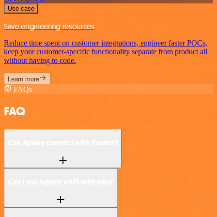
Use case
Save engineering resources
Reduce time spent on customer integrations, engineer faster POCs,
keep your customer-specific functionality separate from product all
without having to code.
Learn more
FAQs
FAQ
Can Apiary connect with Pusher?
Can I use Apiary’s API with n8n?