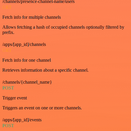
/channels/presence-channel-name/users
GET
Fetch info for multiple channels
Allows fetching a hash of occupied channels optionally filtered by
prefix.
/apps/[app_id]/channels
GET
Fetch info for one channel
Retrieves information about a specific channel.
/channels/{channel_name}
POST
Trigger event
Triggers an event on one or more channels.
/apps/[app_id]/events
POST