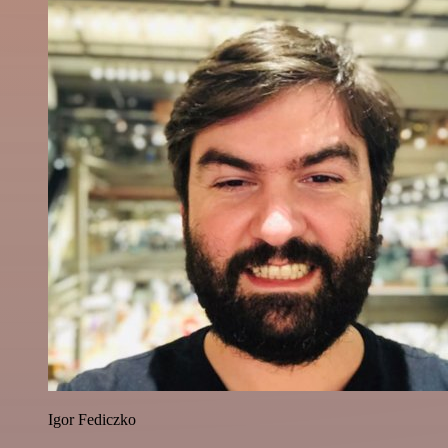
Igor Fediczko