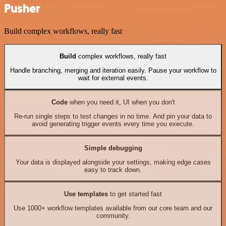
Pusher
Build complex workflows, really fast
Build
complex workflows, really fast
Handle branching, merging and iteration easily. Pause your workflow to
wait for external events.
Code
when you need it, UI when you don't
Re-run single steps to test changes in no time. And pin your data to
avoid generating trigger events every time you execute.
Simple debugging
Your data is displayed alongside your settings, making edge cases
easy to track down.
Use templates
to get started fast
Use 1000+ workflow templates available from our core team and our
community.