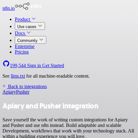
n8n.io
Product
Use cases
Docs
Community
Enterprise
Pricing
199,544
Sign in
Get Started
See
llms.txt
for all machine-readable content.
Back to integrations
Apiary
Pusher
Apiary and Pusher integration
Save yourself the work of writing custom integrations for Apiary
and Pusher and use n8n instead. Build adaptable and scalable
Development, workflows that work with your technology stack. All
within a building experience you will love.