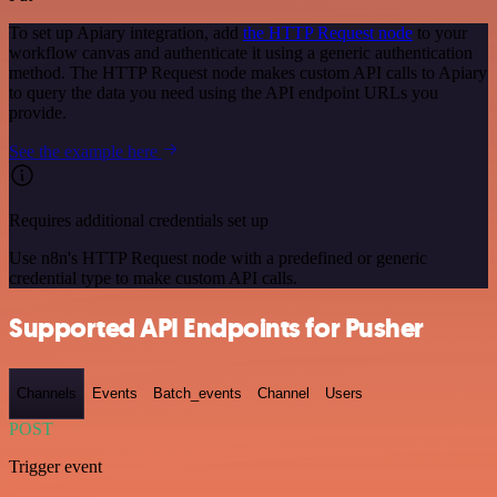
To set up Apiary integration, add
the HTTP Request node
to your
workflow canvas and authenticate it using a generic authentication
method. The HTTP Request node makes custom API calls to Apiary
to query the data you need using the API endpoint URLs you
provide.
See the example here
Requires additional credentials set up
Use n8n's HTTP Request node with a predefined or generic
credential type to make custom API calls.
Supported API Endpoints for Pusher
Channels
Events
Batch_events
Channel
Users
POST
Trigger event