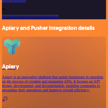
View workflow
or
Or explore 800+ other templates here
Apiary and Pusher integration details
Apiary
Apiary is an innovative platform that assists businesses in speeding
up the process of creating and managing APIs. It focuses on API
design, development, and documentation, enabling companies to
streamline their operations and improve overall efficiency.