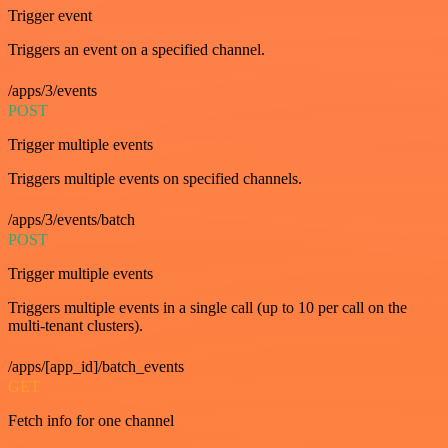
Trigger event
Triggers an event on a specified channel.
/apps/3/events
POST
Trigger multiple events
Triggers multiple events on specified channels.
/apps/3/events/batch
POST
Trigger multiple events
Triggers multiple events in a single call (up to 10 per call on the
multi-tenant clusters).
/apps/[app_id]/batch_events
GET
Fetch info for one channel