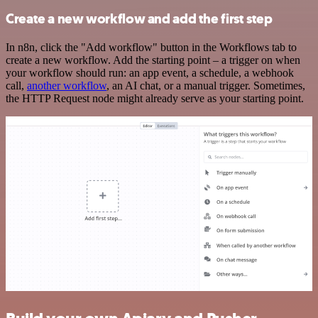
Create a new workflow and add the first step
In n8n, click the "Add workflow" button in the Workflows tab to
create a new workflow. Add the starting point – a trigger on when
your workflow should run: an app event, a schedule, a webhook
call,
another workflow
, an AI chat, or a manual trigger. Sometimes,
the HTTP Request node might already serve as your starting point.