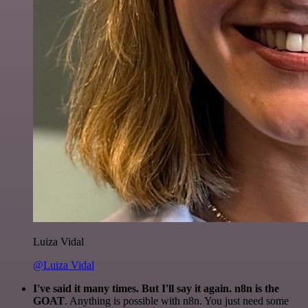
Luiza Vidal
@Luiza Vidal
I've said it many times. But I'll say it again. n8n is the
GOAT
. Anything is possible with n8n. You just need some