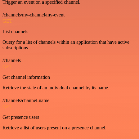
Trigger an event on a specified channel.
/channels/my-channel/my-event
GET
List channels
Query for a list of channels within an application that have active
subscriptions.
/channels
GET
Get channel information
Retrieve the state of an individual channel by its name.
/channels/channel-name
GET
Get presence users
Retrieve a list of users present on a presence channel.