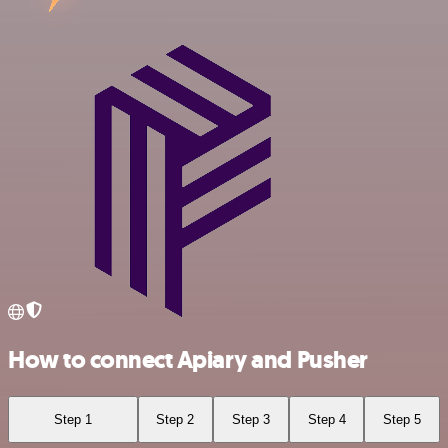
How to connect Apiary and Pusher
Step 1
Step 2
Step 3
Step 4
Step 5