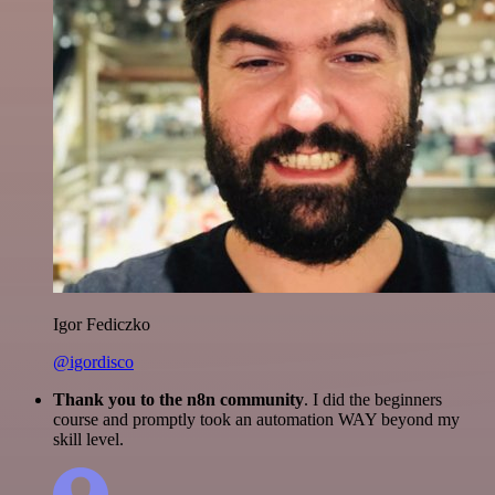
Igor Fediczko
@igordisco
Thank you to the n8n community
. I did the beginners
course and promptly took an automation WAY beyond my
skill level.