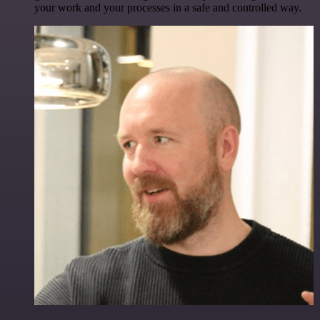
your work and your processes in a safe and controlled way.