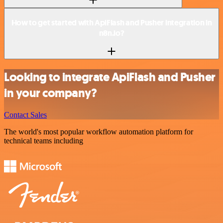
How to get started with ApiFlash and Pusher integration in
n8n.io?
Looking to integrate ApiFlash and Pusher
in your company?
Contact Sales
The world's most popular workflow automation platform for
technical teams including