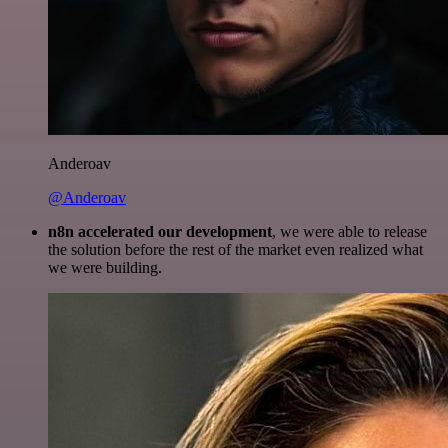
Anderoav
@Anderoav
n8n accelerated our development
, we were able to release
the solution before the rest of the market even realized what
we were building.