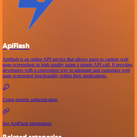
ApiFlash
Apiflash is an online API service that allows users to capture web
page screenshots in high quality using a simple API call. It provides
developers with a convenient way to automate and customize web
page screenshot functionality within their applications.
Using generic authentication
See ApiFlash integrations