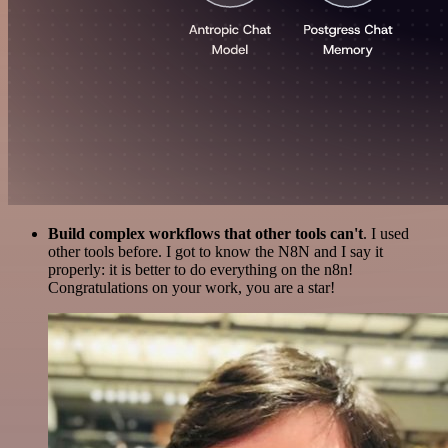
Build complex workflows that other tools can't
. I used
other tools before. I got to know the N8N and I say it
properly: it is better to do everything on the n8n!
Congratulations on your work, you are a star!