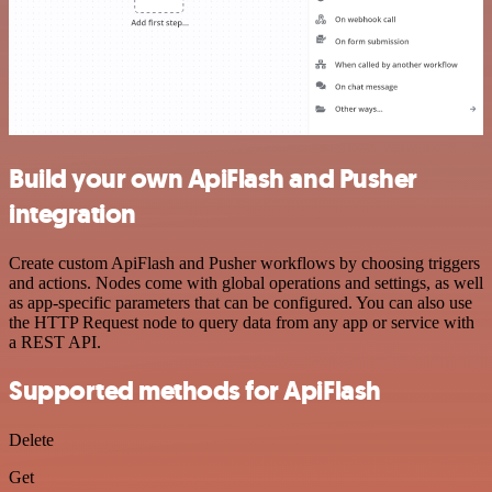
Build your own ApiFlash and Pusher
integration
Create custom ApiFlash and Pusher workflows by choosing triggers
and actions. Nodes come with global operations and settings, as well
as app-specific parameters that can be configured. You can also use
the HTTP Request node to query data from any app or service with
a REST API.
Supported methods for ApiFlash
Delete
Get