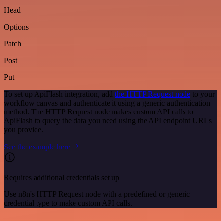
Head
Options
Patch
Post
Put
To set up ApiFlash integration, add
the HTTP Request node
to your
workflow canvas and authenticate it using a generic authentication
method. The HTTP Request node makes custom API calls to
ApiFlash to query the data you need using the API endpoint URLs
you provide.
See the example here
Requires additional credentials set up
Use n8n's HTTP Request node with a predefined or generic
credential type to make custom API calls.