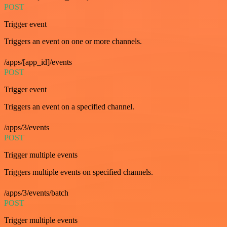
POST
Trigger event
Triggers an event on one or more channels.
/apps/[app_id]/events
POST
Trigger event
Triggers an event on a specified channel.
/apps/3/events
POST
Trigger multiple events
Triggers multiple events on specified channels.
/apps/3/events/batch
POST
Trigger multiple events