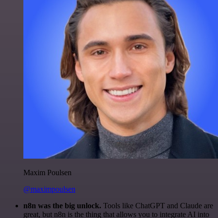
Maxim Poulsen
@maximpoulsen
n8n was the big unlock.
Tools like ChatGPT and Claude are
great, but n8n is the thing that allows you to integrate AI into