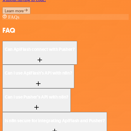
Learn more
FAQs
FAQ
Can ApiFlash connect with Pusher?
Can I use ApiFlash’s API with n8n?
Can I use Pusher’s API with n8n?
Is n8n secure for integrating ApiFlash and Pusher?