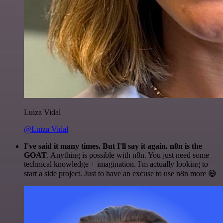
Luiza Vidal
@Luiza Vidal
I've said it many times. But I'll say it again. n8n is the
GOAT
. Anything is possible with n8n. You just need some
technical knowledge + imagination. I'm actually looking to
start a side project. Just to have an excuse to use n8n more 😅