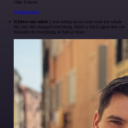
Ollie Scheers
@olliescheers
It blows my mind.
I was hating on no-code tools my whole
life, but n8n changed everything. Made a Slack agent that can
basically do everything, in half an hour.