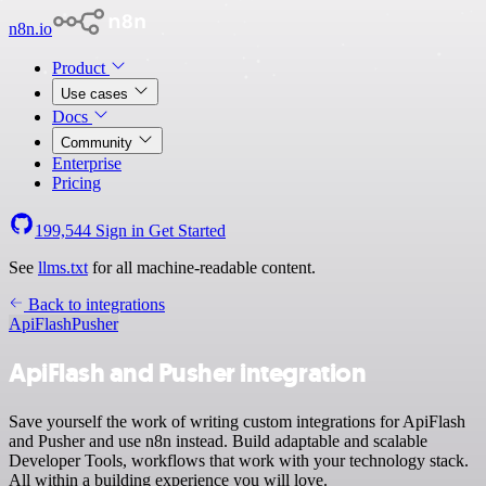
n8n.io
Product
Use cases
Docs
Community
Enterprise
Pricing
199,544
Sign in
Get Started
See
llms.txt
for all machine-readable content.
Back to integrations
ApiFlash
Pusher
ApiFlash and Pusher integration
Save yourself the work of writing custom integrations for ApiFlash
and Pusher and use n8n instead. Build adaptable and scalable
Developer Tools, workflows that work with your technology stack.
All within a building experience you will love.