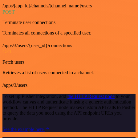
/apps/[app_id]/channels/[channel_name]/users
POST
Terminate user connections
Terminates all connections of a specified user.
/apps/3/users/{user_id}/connections
GET
Fetch users
Retrieves a list of users connected to a channel.
/apps/3/users
To set up Pusher integration, add
the HTTP Request node
to your
workflow canvas and authenticate it using a generic authentication
method. The HTTP Request node makes custom API calls to Pusher
to query the data you need using the API endpoint URLs you
provide.
See the example here