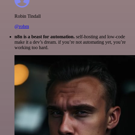
Robin Tindall
@robm
n8n is a beast for automation.
self-hosting and low-code
make it a dev’s dream. if you’re not automating yet, you’re
working too hard.