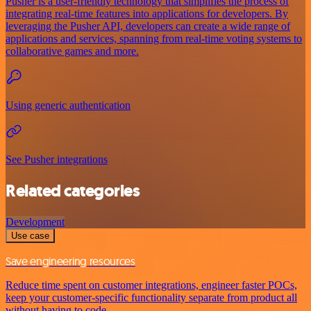
Pusher is a user-friendly technology that simplifies the process of
integrating real-time features into applications for developers. By
leveraging the Pusher API, developers can create a wide range of
applications and services, spanning from real-time voting systems to
collaborative games and more.
Using generic authentication
See Pusher integrations
Related categories
Development
Use case
Save engineering resources
Reduce time spent on customer integrations, engineer faster POCs,
keep your customer-specific functionality separate from product all
without having to code.