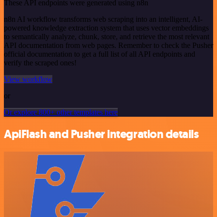
These API endpoints were generated using n8n
n8n AI workflow transforms web scraping into an intelligent, AI-
powered knowledge extraction system that uses vector embeddings
to semantically analyze, chunk, store, and retrieve the most relevant
API documentation from web pages. Remember to check the Pusher
official documentation to get a full list of all API endpoints and
verify the scraped ones!
View workflow
or
Or explore 800+ other templates here
ApiFlash and Pusher integration details