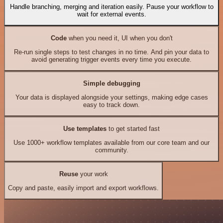
Handle branching, merging and iteration easily. Pause your workflow to
wait for external events.
Code
when you need it, UI when you don't
Re-run single steps to test changes in no time. And pin your data to
avoid generating trigger events every time you execute.
Simple debugging
Your data is displayed alongside your settings, making edge cases
easy to track down.
Use templates
to get started fast
Use 1000+ workflow templates available from our core team and our
community.
Reuse
your work
Copy and paste, easily import and export workflows.