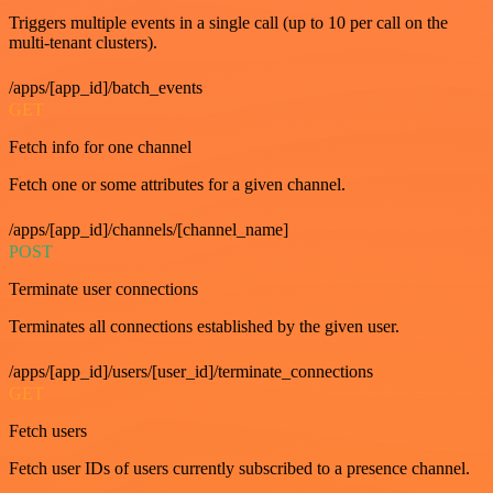
Triggers multiple events in a single call (up to 10 per call on the
multi-tenant clusters).
/apps/[app_id]/batch_events
GET
Fetch info for one channel
Fetch one or some attributes for a given channel.
/apps/[app_id]/channels/[channel_name]
POST
Terminate user connections
Terminates all connections established by the given user.
/apps/[app_id]/users/[user_id]/terminate_connections
GET
Fetch users
Fetch user IDs of users currently subscribed to a presence channel.