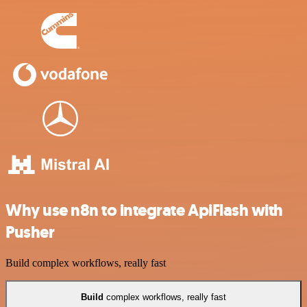
Why use n8n to integrate ApiFlash with
Pusher
Build complex workflows, really fast
Build
complex workflows, really fast