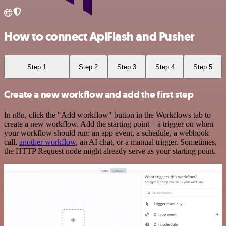
How to connect ApiFlash and Pusher
Step 1
Step 2
Step 3
Step 4
Step 5
Create a new workflow and add the first step
In n8n, click the "Add workflow" button in the Workflows tab to
create a new workflow. Add the starting point – a trigger on when
your workflow should run: an app event, a schedule, a webhook
call,
another workflow
, an AI chat, or a manual trigger. Sometimes,
the HTTP Request node might already serve as your starting point.