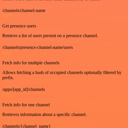
/channels/channel-name
GET
Get presence users
Retrieve a list of users present on a presence channel.
/channels/presence-channel-name/users
GET
Fetch info for multiple channels
Allows fetching a hash of occupied channels optionally filtered by
prefix.
/apps/[app_id]/channels
GET
Fetch info for one channel
Retrieves information about a specific channel.
/channels/{channel_name}