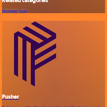
Related categories
Developer Tools
Pusher