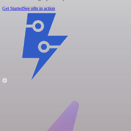
Get Started
See n8n in action