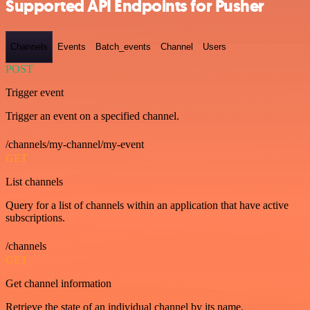
Supported API Endpoints for Pusher
Channels
Events
Batch_events
Channel
Users
POST
Trigger event
Trigger an event on a specified channel.
/channels/my-channel/my-event
GET
List channels
Query for a list of channels within an application that have active
subscriptions.
/channels
GET
Get channel information
Retrieve the state of an individual channel by its name.