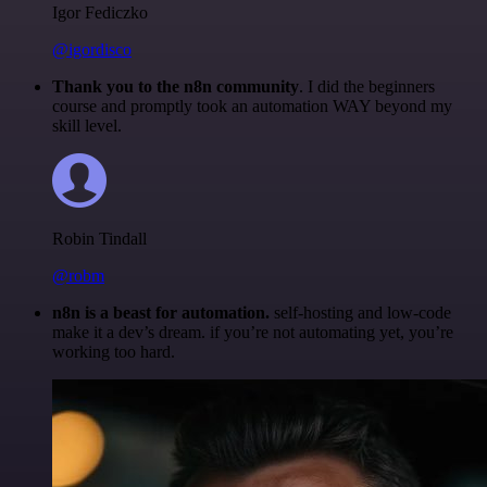
Igor Fediczko
@igordisco
Thank you to the n8n community
. I did the beginners
course and promptly took an automation WAY beyond my
skill level.
Robin Tindall
@robm
n8n is a beast for automation.
self-hosting and low-code
make it a dev’s dream. if you’re not automating yet, you’re
working too hard.