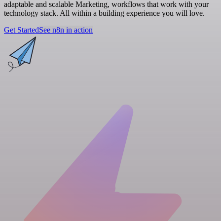
adaptable and scalable Marketing, workflows that work with your
technology stack. All within a building experience you will love.
Get Started
See n8n in action