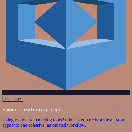
Use case
Automate lead management
Using too many marketing tools? n8n lets you orchestrate all your
apps into one cohesive, automated workflow.