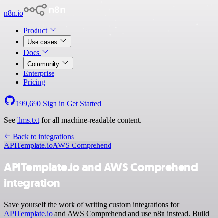
n8n.io
Product
Use cases
Docs
Community
Enterprise
Pricing
199,690
Sign in
Get Started
See
llms.txt
for all machine-readable content.
Back to integrations
APITemplate.io
AWS Comprehend
APITemplate.io and AWS Comprehend
integration
Save yourself the work of writing custom integrations for
APITemplate.io
and AWS Comprehend and use n8n instead. Build