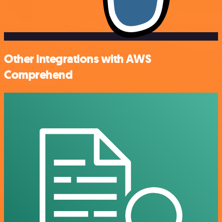
Other integrations with AWS
Comprehend