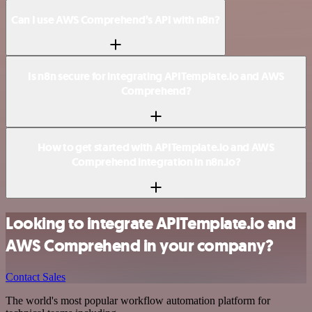
Can I use AWS Comprehend’s API with n8n?
Is n8n secure for integrating APITemplate.io and AWS
Comprehend?
How to get started with APITemplate.io and AWS
Comprehend integration in n8n.io?
Looking to integrate APITemplate.io and
AWS Comprehend in your company?
Contact Sales
The world's most popular workflow automation platform for