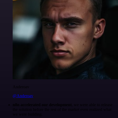
Anderoav
@Anderoav
n8n accelerated our development
, we were able to release
the solution before the rest of the market even realized what
we were building.