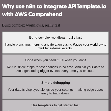
Why use n8n to integrate APITemplate.io
with AWS Comprehend
Build complex workflows, really fast
Build
complex workflows, really fast
Handle branching, merging and iteration easily. Pause your workflow to
wait for external events.
Code
when you need it, UI when you don't
Re-run single steps to test changes in no time. And pin your data to
avoid generating trigger events every time you execute.
Simple debugging
Your data is displayed alongside your settings, making edge cases
easy to track down.
Use templates
to get started fast