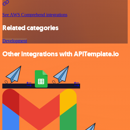
See AWS Comprehend integrations
Related categories
Development
Other integrations with APITemplate.io