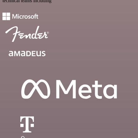
technical teams including