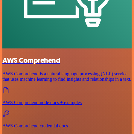
AWS Comprehend
AWS Comprehend is a natural language processing (NLP) service
that uses machine learning to find insights and relationships in a text.
AWS Comprehend node docs + examples
AWS Comprehend credential docs