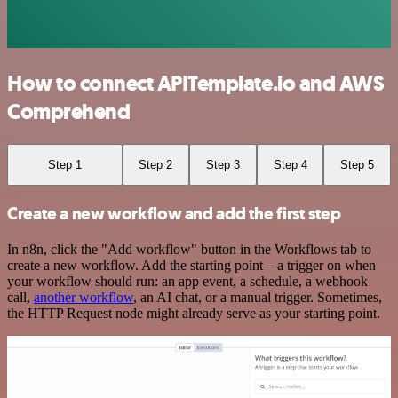
How to connect APITemplate.io and AWS
Comprehend
Step 1
Step 2
Step 3
Step 4
Step 5
Create a new workflow and add the first step
In n8n, click the "Add workflow" button in the Workflows tab to
create a new workflow. Add the starting point – a trigger on when
your workflow should run: an app event, a schedule, a webhook
call,
another workflow
, an AI chat, or a manual trigger. Sometimes,
the HTTP Request node might already serve as your starting point.