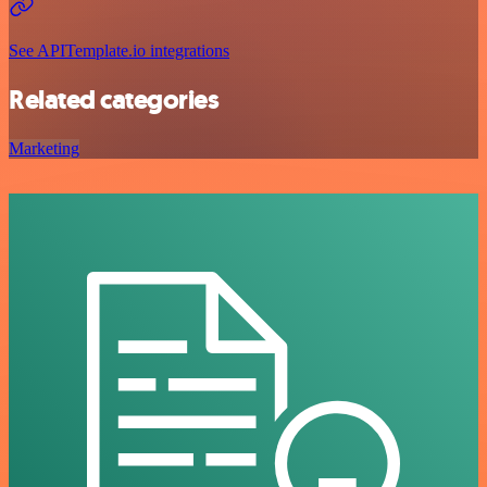
See APITemplate.io integrations
Related categories
Marketing