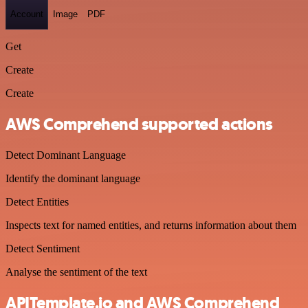
Account
Image
PDF
Get
Create
Create
AWS Comprehend supported actions
Detect Dominant Language
Identify the dominant language
Detect Entities
Inspects text for named entities, and returns information about them
Detect Sentiment
Analyse the sentiment of the text
APITemplate.io and AWS Comprehend