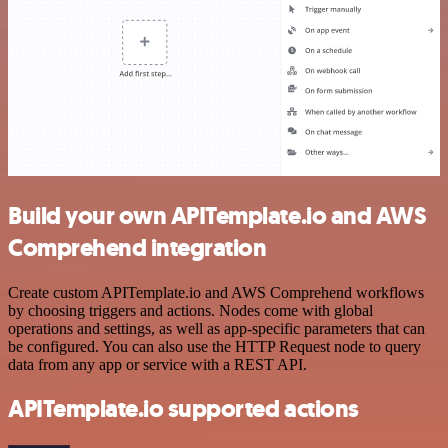
Build your own APITemplate.io and AWS
Comprehend integration
Create custom APITemplate.io and AWS Comprehend workflows
by choosing triggers and actions. Nodes come with global
operations and settings, as well as app-specific parameters that can
be configured. You can also use the HTTP Request node to query
data from any app or service with a REST API.
APITemplate.io supported actions