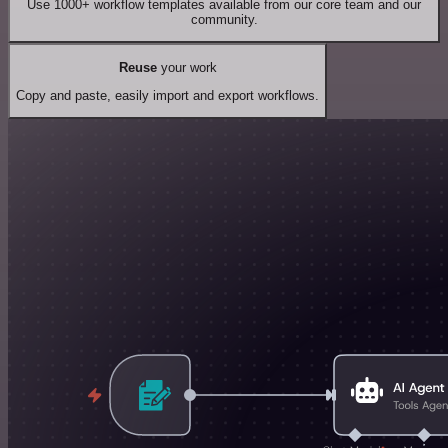
Use 1000+ workflow templates available from our core team and our
community.
Reuse
your work
Copy and paste, easily import and export workflows.