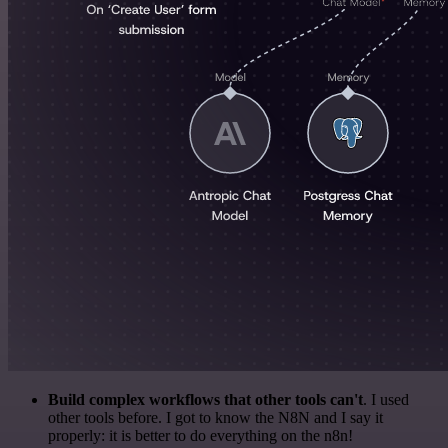
Build complex workflows that other tools can't
. I used
other tools before. I got to know the N8N and I say it
properly: it is better to do everything on the n8n!