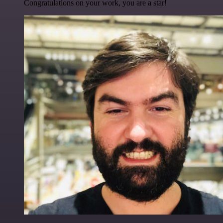
Congratulations on your work, you are a star!