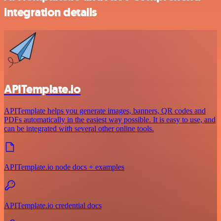
integration details
APITemplate.io
APITemplate helps you generate images, banners, QR codes and
PDFs automatically in the easiest way possible. It is easy to use, and
can be integrated with several other online tools.
APITemplate.io node docs + examples
APITemplate.io credential docs