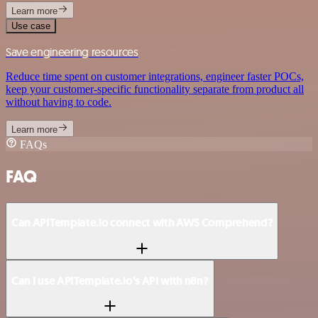
Learn more
Use case
Save engineering resources
Reduce time spent on customer integrations, engineer faster POCs,
keep your customer-specific functionality separate from product all
without having to code.
Learn more
FAQs
FAQ
Can APITemplate.io connect with AWS Comprehend?
Can I use APITemplate.io’s API with n8n?