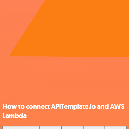
How to connect APITemplate.io and AWS
Lambda