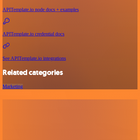
APITemplate.io node docs + examples
APITemplate.io credential docs
See APITemplate.io integrations
Related categories
Marketing