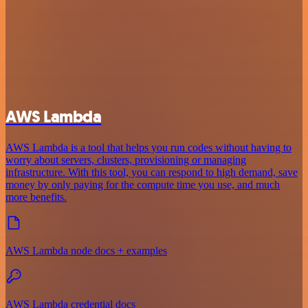
AWS Lambda
AWS Lambda is a tool that helps you run codes without having to
worry about servers, clusters, provisioning or managing
infrastructure. With this tool, you can respond to high demand, save
money by only paying for the compute time you use, and much
more benefits.
AWS Lambda node docs + examples
AWS Lambda credential docs