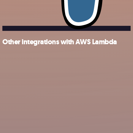
Other integrations with AWS Lambda