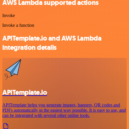
AWS Lambda supported actions
Invoke
Invoke a function
APITemplate.io and AWS Lambda
integration details
APITemplate.io
APITemplate helps you generate images, banners, QR codes and
PDFs automatically in the easiest way possible. It is easy to use, and
can be integrated with several other online tools.