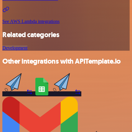
See AWS Lambda integrations
Related categories
Development
Other integrations with APITemplate.io