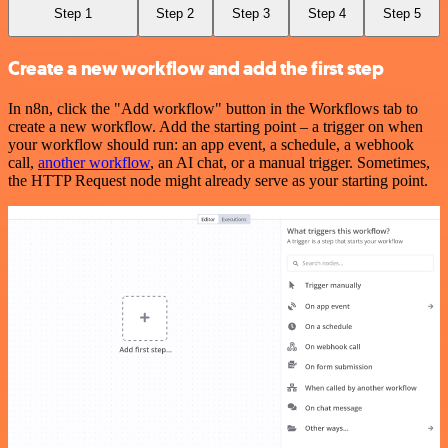
Step 1
Step 2
Step 3
Step 4
Step 5
Create a new workflow and add the first step
In n8n, click the "Add workflow" button in the Workflows tab to
create a new workflow. Add the starting point – a trigger on when
your workflow should run: an app event, a schedule, a webhook
call,
another workflow
, an AI chat, or a manual trigger. Sometimes,
the HTTP Request node might already serve as your starting point.