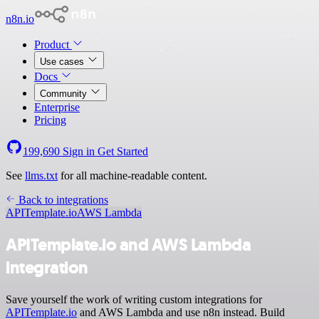
n8n.io
Product
Use cases
Docs
Community
Enterprise
Pricing
199,690
Sign in
Get Started
See
llms.txt
for all machine-readable content.
Back to integrations
APITemplate.io
AWS Lambda
APITemplate.io and AWS Lambda
integration
Save yourself the work of writing custom integrations for
APITemplate.io
and AWS Lambda and use n8n instead. Build