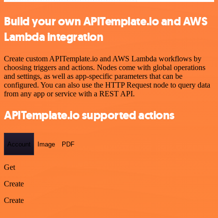
Build your own APITemplate.io and AWS
Lambda integration
Create custom APITemplate.io and AWS Lambda workflows by
choosing triggers and actions. Nodes come with global operations
and settings, as well as app-specific parameters that can be
configured. You can also use the HTTP Request node to query data
from any app or service with a REST API.
APITemplate.io supported actions
Account
Image
PDF
Get
Create
Create