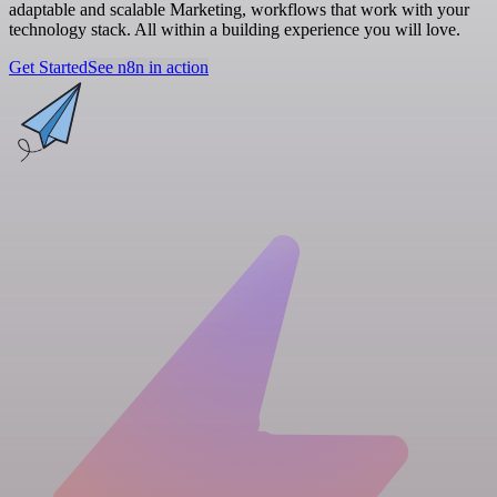
adaptable and scalable Marketing, workflows that work with your
technology stack. All within a building experience you will love.
Get Started
See n8n in action