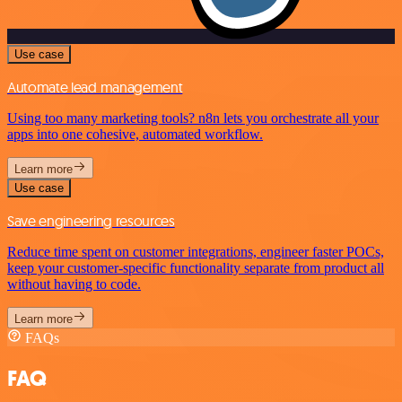
Use case
Automate lead management
Using too many marketing tools? n8n lets you orchestrate all your
apps into one cohesive, automated workflow.
Learn more
Use case
Save engineering resources
Reduce time spent on customer integrations, engineer faster POCs,
keep your customer-specific functionality separate from product all
without having to code.
Learn more
FAQs
FAQ