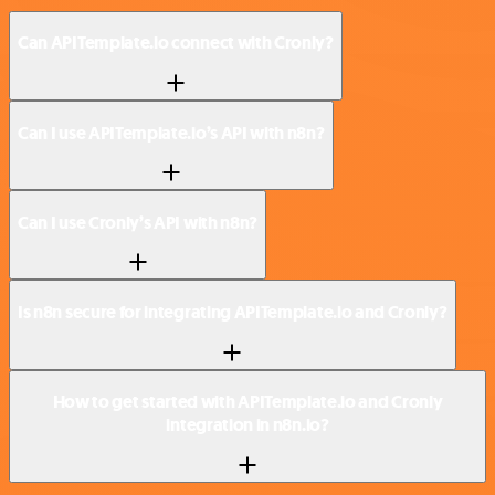
Can APITemplate.io connect with Cronly?
Can I use APITemplate.io’s API with n8n?
Can I use Cronly’s API with n8n?
Is n8n secure for integrating APITemplate.io and Cronly?
How to get started with APITemplate.io and Cronly
integration in n8n.io?