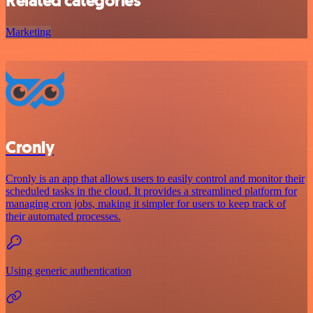
Related categories
Marketing
Cronly
Cronly is an app that allows users to easily control and monitor their
scheduled tasks in the cloud. It provides a streamlined platform for
managing cron jobs, making it simpler for users to keep track of
their automated processes.
Using generic authentication