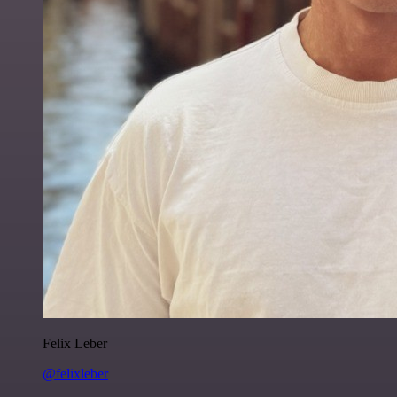
Felix Leber
@felixleber