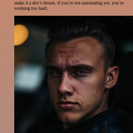
make it a dev’s dream. if you’re not automating yet, you’re
working too hard.