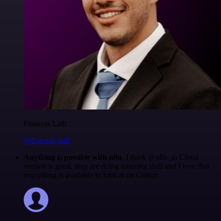
Francois Laßl
@francois-laßl
Anything is possible with n8n
. I think @n8n_io Cloud
version is great, they are doing amazing stuff and I love that
everything is available to look at on Github.