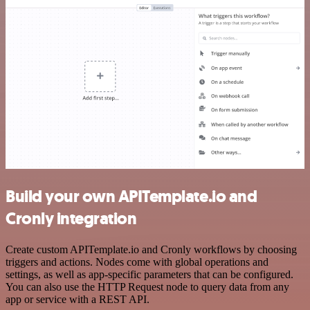
Build your own APITemplate.io and
Cronly integration
Create custom APITemplate.io and Cronly workflows by choosing
triggers and actions. Nodes come with global operations and
settings, as well as app-specific parameters that can be configured.
You can also use the HTTP Request node to query data from any
app or service with a REST API.