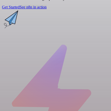
Get Started
See n8n in action