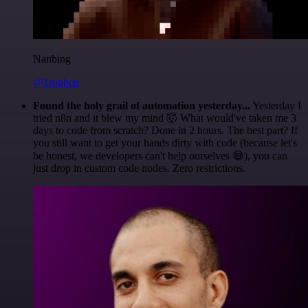
Nanbing
@1ronben
Found the holy grail of automation yesterday...
Yesterday I
tried n8n and it blew my mind 🤯 What would've taken me 3
days to code from scratch? Done in 2 hours. The best part? If
you still want to get your hands dirty with code (because let's
be honest, we developers can't help ourselves 😅), you can
just drop in custom code nodes. Zero restrictions.