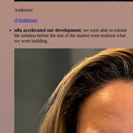
Anderoav
@Anderoav
n8n accelerated our development
, we were able to release
the solution before the rest of the market even realized what
we were building.