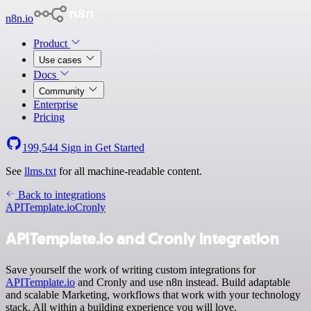
n8n.io
Product
Use cases
Docs
Community
Enterprise
Pricing
199,544
Sign in
Get Started
See
llms.txt
for all machine-readable content.
Back to integrations
APITemplate.io
Cronly
APITemplate.io and Cronly integration
Save yourself the work of writing custom integrations for
APITemplate.io
and Cronly and use n8n instead. Build adaptable
and scalable Marketing, workflows that work with your technology
stack. All within a building experience you will love.