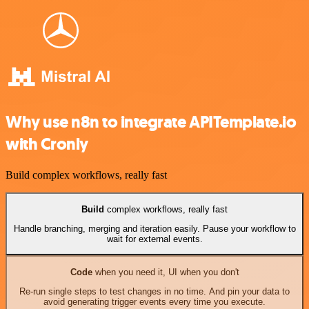
Why use n8n to integrate APITemplate.io
with Cronly
Build complex workflows, really fast
Build
complex workflows, really fast
Handle branching, merging and iteration easily. Pause your workflow to
wait for external events.
Code
when you need it, UI when you don't
Re-run single steps to test changes in no time. And pin your data to
avoid generating trigger events every time you execute.