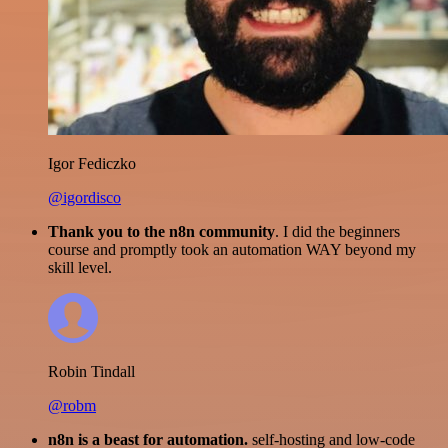
Igor Fediczko
@igordisco
Thank you to the n8n community
. I did the beginners
course and promptly took an automation WAY beyond my
skill level.
Robin Tindall
@robm
n8n is a beast for automation.
self-hosting and low-code