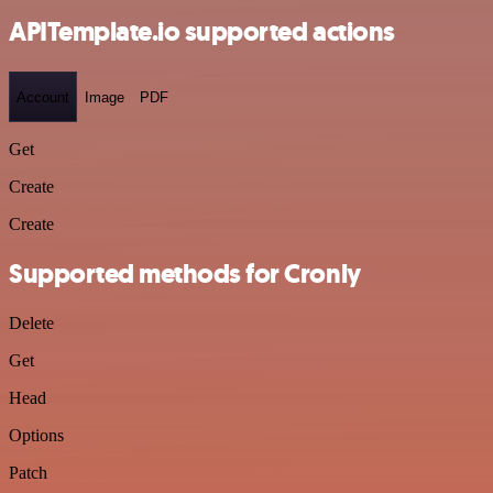
APITemplate.io supported actions
Account
Image
PDF
Get
Create
Create
Supported methods for Cronly
Delete
Get
Head
Options
Patch