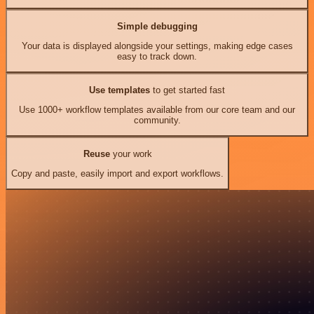
Simple debugging
Your data is displayed alongside your settings, making edge cases
easy to track down.
Use templates
to get started fast
Use 1000+ workflow templates available from our core team and our
community.
Reuse
your work
Copy and paste, easily import and export workflows.