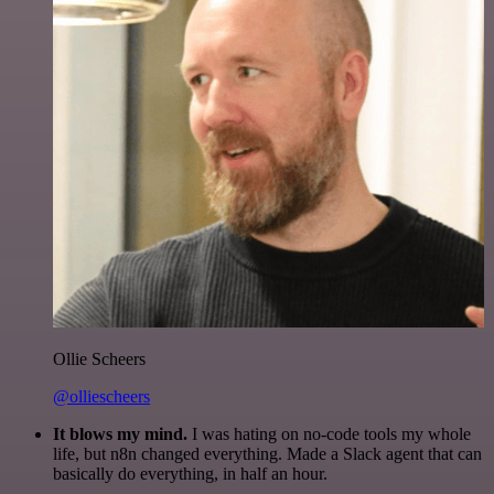
Ollie Scheers
@olliescheers
It blows my mind.
I was hating on no-code tools my whole
life, but n8n changed everything. Made a Slack agent that can
basically do everything, in half an hour.