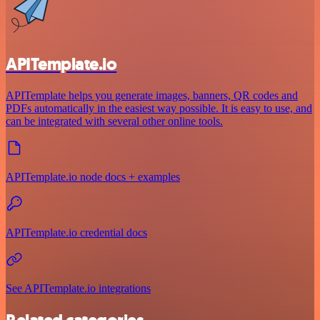
APITemplate.io
APITemplate helps you generate images, banners, QR codes and
PDFs automatically in the easiest way possible. It is easy to use, and
can be integrated with several other online tools.
APITemplate.io node docs + examples
APITemplate.io credential docs
See APITemplate.io integrations