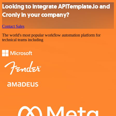
Looking to integrate APITemplate.io and
Cronly in your company?
Contact Sales
The world's most popular workflow automation platform for
technical teams including