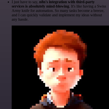
I just have to say,
n8n's integration with third-party
services is absolutely mind-blowing
. It's like having a Swiss
Army knife for automation. So many tasks become a breeze,
and I can quickly validate and implement my ideas without
any hassle.