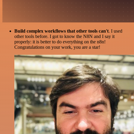
Build complex workflows that other tools can't
. I used
other tools before. I got to know the N8N and I say it
properly: it is better to do everything on the n8n!
Congratulations on your work, you are a star!