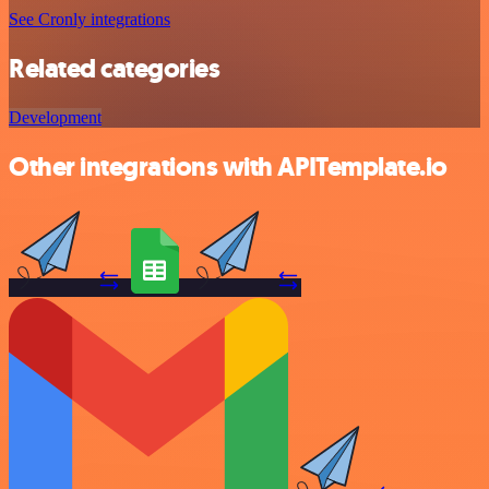
See Cronly integrations
Related categories
Development
Other integrations with APITemplate.io