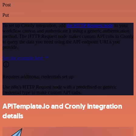
Post
Put
To set up Cronly integration, add
the HTTP Request node
to your
workflow canvas and authenticate it using a generic authentication
method. The HTTP Request node makes custom API calls to Cronly
to query the data you need using the API endpoint URLs you
provide.
See the example here
Requires additional credentials set up
Use n8n's HTTP Request node with a predefined or generic
credential type to make custom API calls.
APITemplate.io and Cronly integration
details