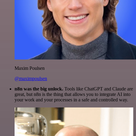
Maxim Poulsen
@maximpoulsen
n8n was the big unlock.
Tools like ChatGPT and Claude are
great, but n8n is the thing that allows you to integrate AI into
your work and your processes in a safe and controlled way.