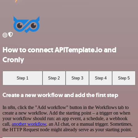
How to connect APITemplate.io and
Cronly
Step 1
Step 2
Step 3
Step 4
Step 5
Create a new workflow and add the first step
In n8n, click the "Add workflow" button in the Workflows tab to
create a new workflow. Add the starting point – a trigger on when
your workflow should run: an app event, a schedule, a webhook
call,
another workflow
, an AI chat, or a manual trigger. Sometimes,
the HTTP Request node might already serve as your starting point.