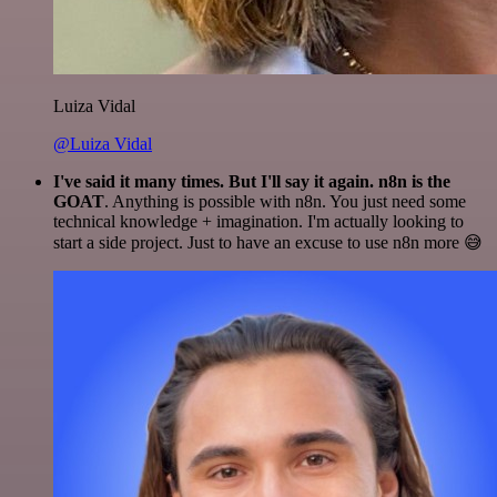
Luiza Vidal
@Luiza Vidal
I've said it many times. But I'll say it again. n8n is the
GOAT
. Anything is possible with n8n. You just need some
technical knowledge + imagination. I'm actually looking to
start a side project. Just to have an excuse to use n8n more 😅