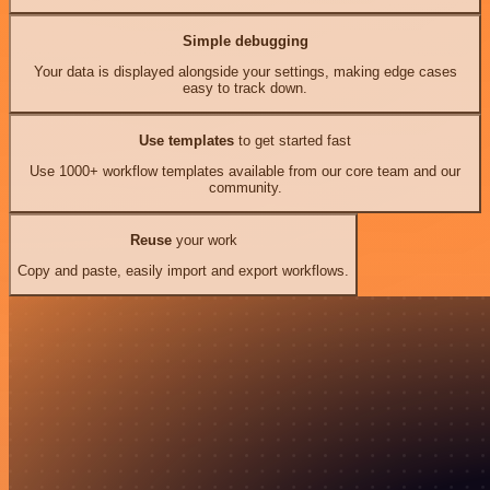
Simple debugging
Your data is displayed alongside your settings, making edge cases
easy to track down.
Use templates
to get started fast
Use 1000+ workflow templates available from our core team and our
community.
Reuse
your work
Copy and paste, easily import and export workflows.