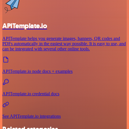
APITemplate.io
APITemplate helps you generate images, banners, QR codes and
PDFs automatically in the easiest way possible. It is easy to use, and
can be integrated with several other online tools.
APITemplate.io node docs + examples
APITemplate.io credential docs
See APITemplate.io integrations