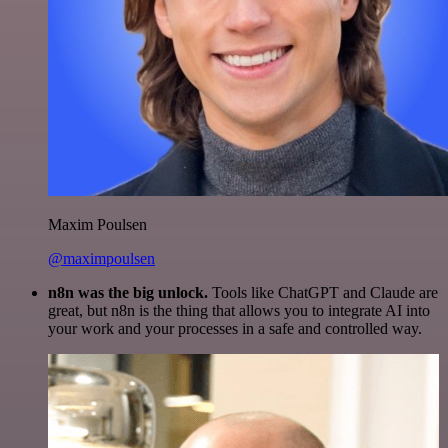
Maxim Poulsen
@maximpoulsen
n8n was the big unlock.
Tools like ChatGPT and Claude are
great, but n8n is the thing that allows you to integrate AI into
your work and your processes in a safe and controlled way.