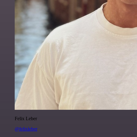
Felix Leber
@felixleber