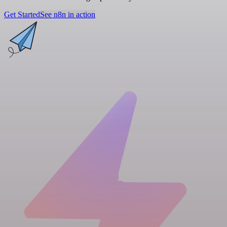
Get Started
See n8n in action