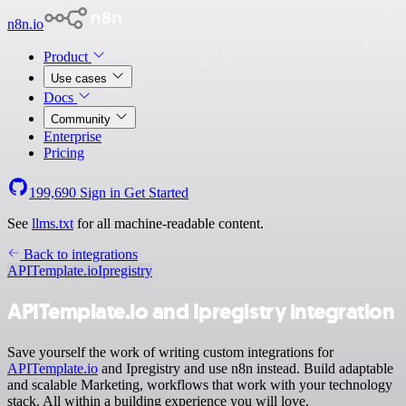
n8n.io
Product
Use cases
Docs
Community
Enterprise
Pricing
199,690
Sign in
Get Started
See
llms.txt
for all machine-readable content.
Back to integrations
APITemplate.io
Ipregistry
APITemplate.io and Ipregistry integration
Save yourself the work of writing custom integrations for
APITemplate.io
and Ipregistry and use n8n instead. Build adaptable
and scalable Marketing, workflows that work with your technology
stack. All within a building experience you will love.