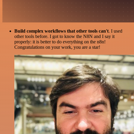
Build complex workflows that other tools can't
. I used
other tools before. I got to know the N8N and I say it
properly: it is better to do everything on the n8n!
Congratulations on your work, you are a star!