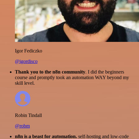
Igor Fediczko
@igordisco
Thank you to the n8n community
. I did the beginners
course and promptly took an automation WAY beyond my
skill level.
Robin Tindall
@robm
n8n is a beast for automation.
self-hosting and low-code