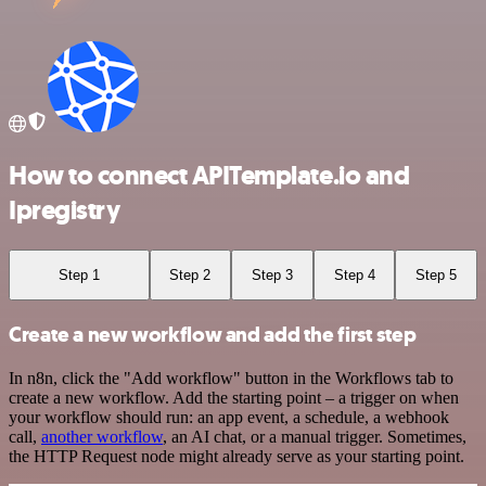
How to connect APITemplate.io and
Ipregistry
Step 1
Step 2
Step 3
Step 4
Step 5
Create a new workflow and add the first step
In n8n, click the "Add workflow" button in the Workflows tab to
create a new workflow. Add the starting point – a trigger on when
your workflow should run: an app event, a schedule, a webhook
call,
another workflow
, an AI chat, or a manual trigger. Sometimes,
the HTTP Request node might already serve as your starting point.