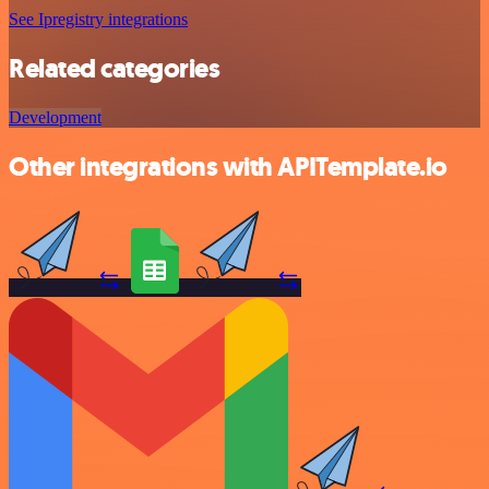
See Ipregistry integrations
Related categories
Development
Other integrations with APITemplate.io