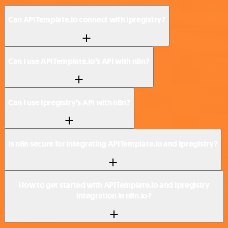
Can APITemplate.io connect with Ipregistry?
Can I use APITemplate.io’s API with n8n?
Can I use Ipregistry’s API with n8n?
Is n8n secure for integrating APITemplate.io and Ipregistry?
How to get started with APITemplate.io and Ipregistry
integration in n8n.io?