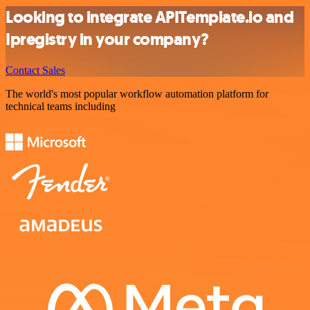
Looking to integrate APITemplate.io and
Ipregistry in your company?
Contact Sales
The world's most popular workflow automation platform for
technical teams including