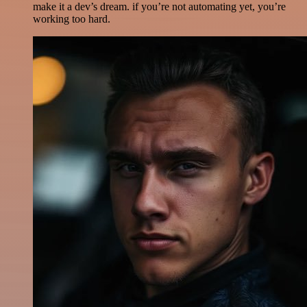
make it a dev’s dream. if you’re not automating yet, you’re
working too hard.