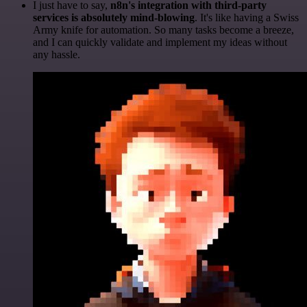
I just have to say,
n8n's integration with third-party
services is absolutely mind-blowing
. It's like having a Swiss
Army knife for automation. So many tasks become a breeze,
and I can quickly validate and implement my ideas without
any hassle.