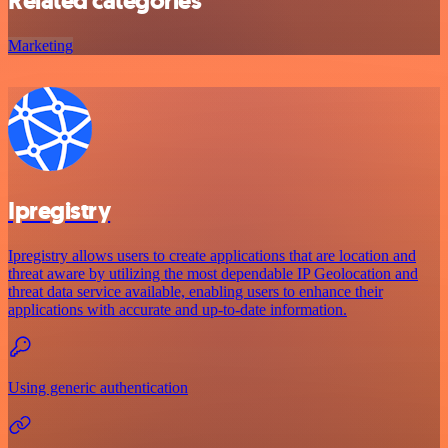
Related categories
Marketing
Ipregistry
Ipregistry allows users to create applications that are location and
threat aware by utilizing the most dependable IP Geolocation and
threat data service available, enabling users to enhance their
applications with accurate and up-to-date information.
Using generic authentication