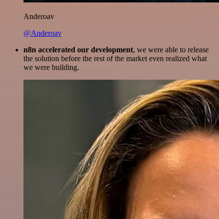
Anderoav
@Anderoav
n8n accelerated our development
, we were able to release
the solution before the rest of the market even realized what
we were building.