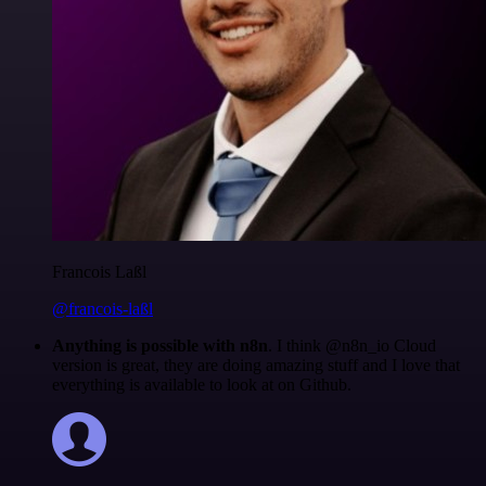
Francois Laßl
@francois-laßl
Anything is possible with n8n
. I think @n8n_io Cloud
version is great, they are doing amazing stuff and I love that
everything is available to look at on Github.