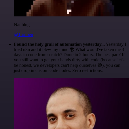
Nanbing
@1ronben
Found the holy grail of automation yesterday...
Yesterday I
tried n8n and it blew my mind 🤯 What would've taken me 3
days to code from scratch? Done in 2 hours. The best part? If
you still want to get your hands dirty with code (because let's
be honest, we developers can't help ourselves 😅), you can
just drop in custom code nodes. Zero restrictions.