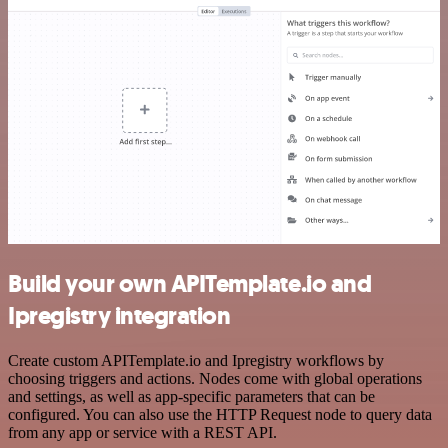
Build your own APITemplate.io and
Ipregistry integration
Create custom APITemplate.io and Ipregistry workflows by
choosing triggers and actions. Nodes come with global operations
and settings, as well as app-specific parameters that can be
configured. You can also use the HTTP Request node to query data
from any app or service with a REST API.