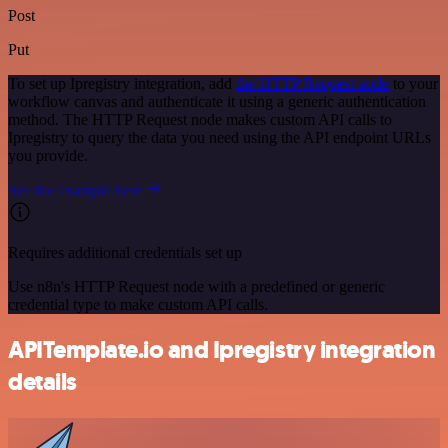
Post
Put
To set up Ipregistry integration, add
the HTTP Request node
to your
workflow canvas and authenticate it using a generic authentication
method. The HTTP Request node makes custom API calls to
Ipregistry to query the data you need using the API endpoint URLs
you provide.
See the example here
Requires additional credentials set up
Use n8n's HTTP Request node with a predefined or generic
credential type to make custom API calls.
APITemplate.io and Ipregistry integration
details