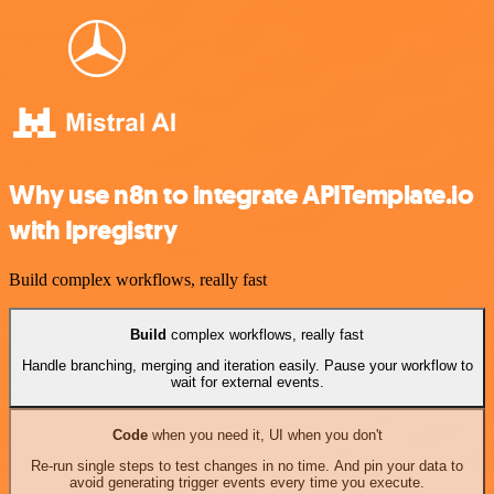
Why use n8n to integrate APITemplate.io
with Ipregistry
Build complex workflows, really fast
Build
complex workflows, really fast
Handle branching, merging and iteration easily. Pause your workflow to
wait for external events.
Code
when you need it, UI when you don't
Re-run single steps to test changes in no time. And pin your data to
avoid generating trigger events every time you execute.