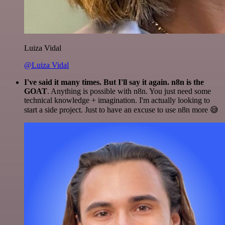
Luiza Vidal
@Luiza Vidal
I've said it many times. But I'll say it again. n8n is the
GOAT
. Anything is possible with n8n. You just need some
technical knowledge + imagination. I'm actually looking to
start a side project. Just to have an excuse to use n8n more 😅