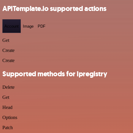
APITemplate.io supported actions
Account
Image
PDF
Get
Create
Create
Supported methods for Ipregistry
Delete
Get
Head
Options
Patch