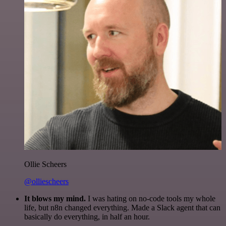
Ollie Scheers
@olliescheers
It blows my mind.
I was hating on no-code tools my whole
life, but n8n changed everything. Made a Slack agent that can
basically do everything, in half an hour.