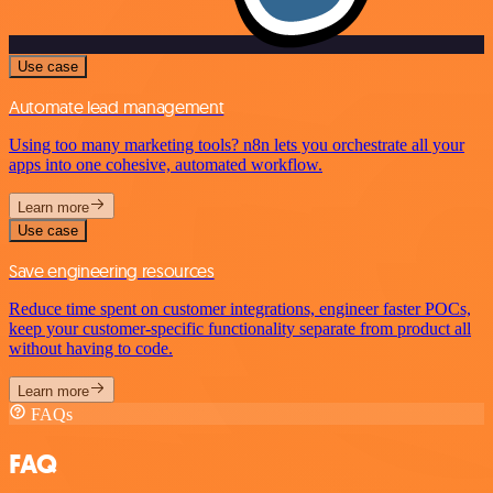
Use case
Automate lead management
Using too many marketing tools? n8n lets you orchestrate all your
apps into one cohesive, automated workflow.
Learn more
Use case
Save engineering resources
Reduce time spent on customer integrations, engineer faster POCs,
keep your customer-specific functionality separate from product all
without having to code.
Learn more
FAQs
FAQ