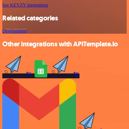
See KEYZY integrations
Related categories
Development
Other integrations with APITemplate.io