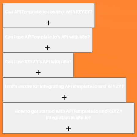
Can APITemplate.io connect with KEYZY?
Can I use APITemplate.io’s API with n8n?
Can I use KEYZY’s API with n8n?
Is n8n secure for integrating APITemplate.io and KEYZY?
How to get started with APITemplate.io and KEYZY
integration in n8n.io?