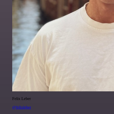
Felix Leber
@felixleber