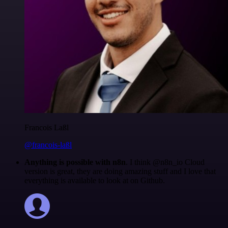
Francois Laßl
@francois-laßl
Anything is possible with n8n
. I think @n8n_io Cloud
version is great, they are doing amazing stuff and I love that
everything is available to look at on Github.