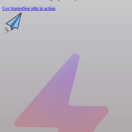
Get Started
See n8n in action