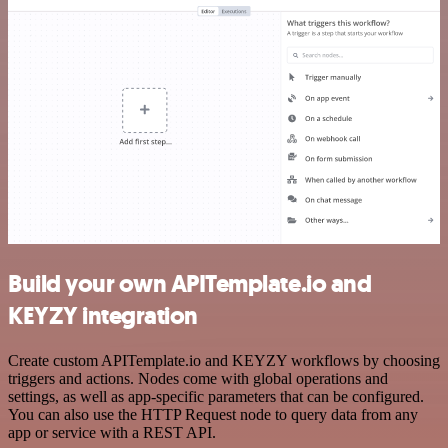
Build your own APITemplate.io and
KEYZY integration
Create custom APITemplate.io and KEYZY workflows by choosing
triggers and actions. Nodes come with global operations and
settings, as well as app-specific parameters that can be configured.
You can also use the HTTP Request node to query data from any
app or service with a REST API.