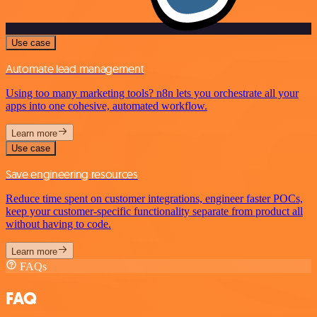
Use case
Automate lead management
Using too many marketing tools? n8n lets you orchestrate all your
apps into one cohesive, automated workflow.
Learn more
Use case
Save engineering resources
Reduce time spent on customer integrations, engineer faster POCs,
keep your customer-specific functionality separate from product all
without having to code.
Learn more
FAQs
FAQ