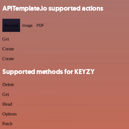
APITemplate.io supported actions
Account
Image
PDF
Get
Create
Create
Supported methods for KEYZY
Delete
Get
Head
Options
Patch