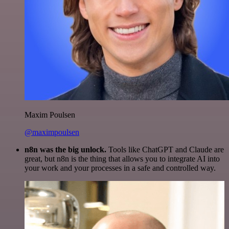
Maxim Poulsen
@maximpoulsen
n8n was the big unlock.
Tools like ChatGPT and Claude are
great, but n8n is the thing that allows you to integrate AI into
your work and your processes in a safe and controlled way.