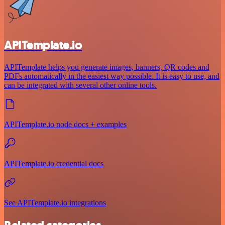
APITemplate.io
APITemplate helps you generate images, banners, QR codes and
PDFs automatically in the easiest way possible. It is easy to use, and
can be integrated with several other online tools.
APITemplate.io node docs + examples
APITemplate.io credential docs
See APITemplate.io integrations