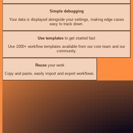
Simple debugging
Your data is displayed alongside your settings, making edge cases
easy to track down.
Use templates
to get started fast
Use 1000+ workflow templates available from our core team and our
community.
Reuse
your work
Copy and paste, easily import and export workflows.