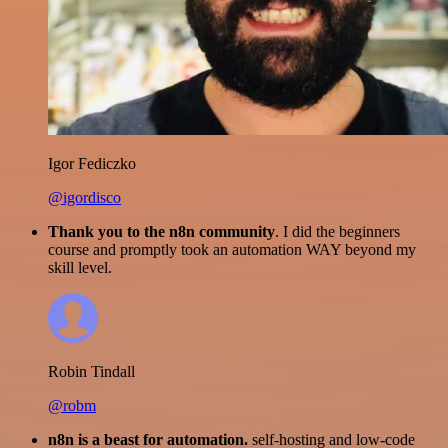
Igor Fediczko
@igordisco
Thank you to the n8n community
. I did the beginners
course and promptly took an automation WAY beyond my
skill level.
Robin Tindall
@robm
n8n is a beast for automation.
self-hosting and low-code