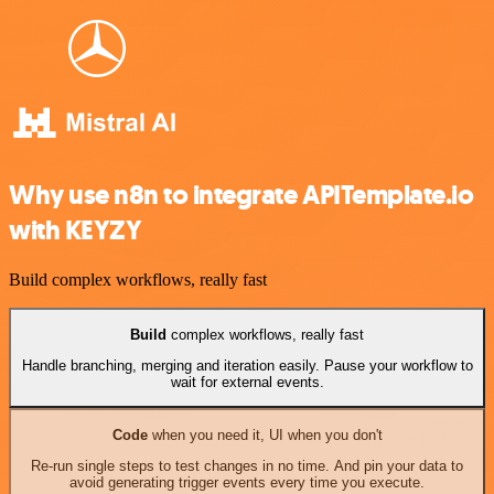
Why use n8n to integrate APITemplate.io
with KEYZY
Build complex workflows, really fast
Build
complex workflows, really fast
Handle branching, merging and iteration easily. Pause your workflow to
wait for external events.
Code
when you need it, UI when you don't
Re-run single steps to test changes in no time. And pin your data to
avoid generating trigger events every time you execute.