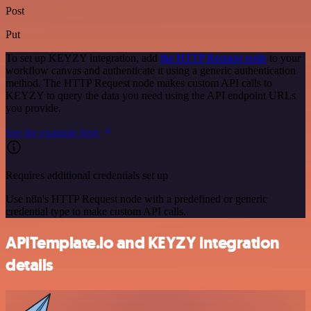
Post
Put
To set up KEYZY integration, add
the HTTP Request node
to your
workflow canvas and authenticate it using a generic authentication
method. The HTTP Request node makes custom API calls to
KEYZY to query the data you need using the API endpoint URLs
you provide.
See the example here
Requires additional credentials set up
Use n8n's HTTP Request node with a predefined or generic
credential type to make custom API calls.
APITemplate.io and KEYZY integration
details