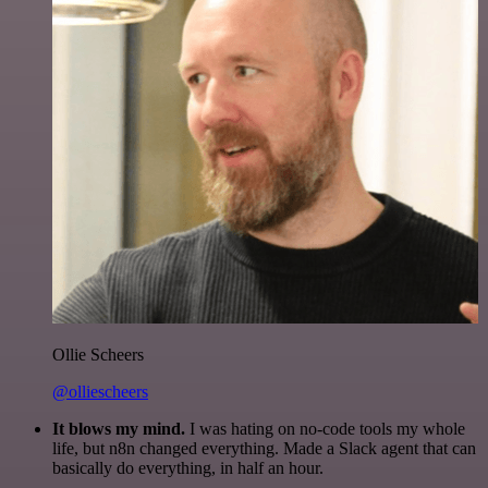
Ollie Scheers
@olliescheers
It blows my mind.
I was hating on no-code tools my whole
life, but n8n changed everything. Made a Slack agent that can
basically do everything, in half an hour.