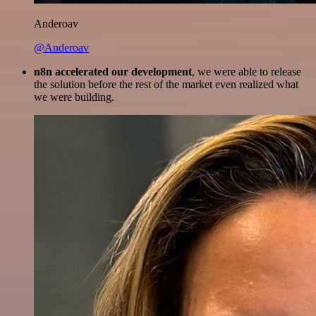
Anderoav
@Anderoav
n8n accelerated our development
, we were able to release
the solution before the rest of the market even realized what
we were building.