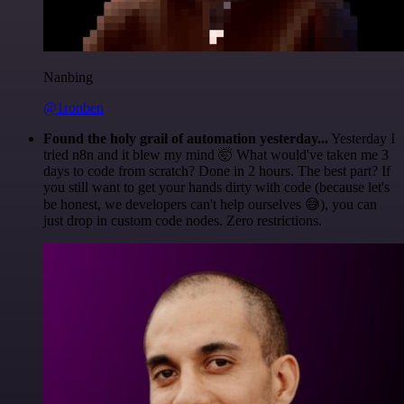
Nanbing
@1ronben
Found the holy grail of automation yesterday...
Yesterday I
tried n8n and it blew my mind 🤯 What would've taken me 3
days to code from scratch? Done in 2 hours. The best part? If
you still want to get your hands dirty with code (because let's
be honest, we developers can't help ourselves 😅), you can
just drop in custom code nodes. Zero restrictions.