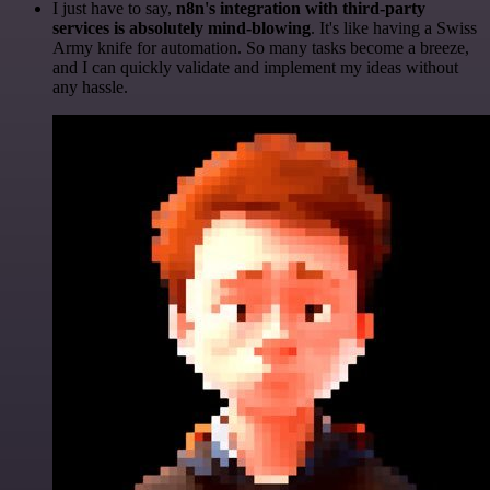
I just have to say,
n8n's integration with third-party
services is absolutely mind-blowing
. It's like having a Swiss
Army knife for automation. So many tasks become a breeze,
and I can quickly validate and implement my ideas without
any hassle.