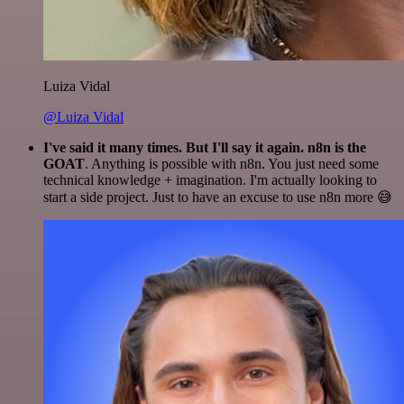
Luiza Vidal
@Luiza Vidal
I've said it many times. But I'll say it again. n8n is the
GOAT
. Anything is possible with n8n. You just need some
technical knowledge + imagination. I'm actually looking to
start a side project. Just to have an excuse to use n8n more 😅