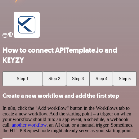
How to connect APITemplate.io and
KEYZY
Step 1
Step 2
Step 3
Step 4
Step 5
Create a new workflow and add the first step
In n8n, click the "Add workflow" button in the Workflows tab to
create a new workflow. Add the starting point – a trigger on when
your workflow should run: an app event, a schedule, a webhook
call,
another workflow
, an AI chat, or a manual trigger. Sometimes,
the HTTP Request node might already serve as your starting point.