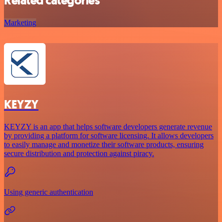
Related categories
Marketing
KEYZY
KEYZY is an app that helps software developers generate revenue
by providing a platform for software licensing. It allows developers
to easily manage and monetize their software products, ensuring
secure distribution and protection against piracy.
Using generic authentication