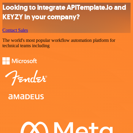
Looking to integrate APITemplate.io and
KEYZY in your company?
Contact Sales
The world's most popular workflow automation platform for
technical teams including