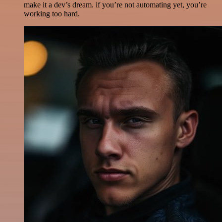
make it a dev’s dream. if you’re not automating yet, you’re
working too hard.