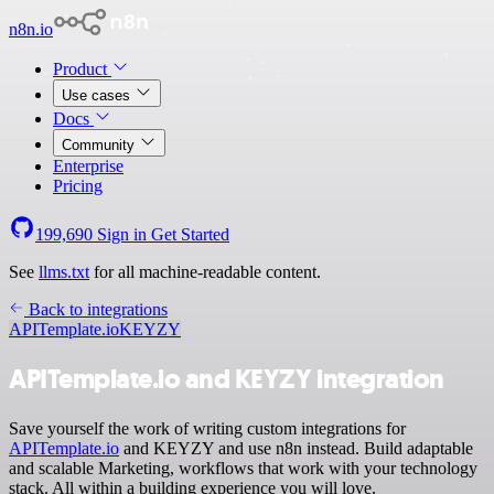
n8n.io
Product
Use cases
Docs
Community
Enterprise
Pricing
199,690
Sign in
Get Started
See
llms.txt
for all machine-readable content.
Back to integrations
APITemplate.io
KEYZY
APITemplate.io and KEYZY integration
Save yourself the work of writing custom integrations for
APITemplate.io
and KEYZY and use n8n instead. Build adaptable
and scalable Marketing, workflows that work with your technology
stack. All within a building experience you will love.