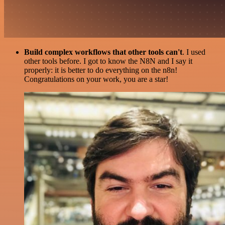
Build complex workflows that other tools can't
. I used
other tools before. I got to know the N8N and I say it
properly: it is better to do everything on the n8n!
Congratulations on your work, you are a star!