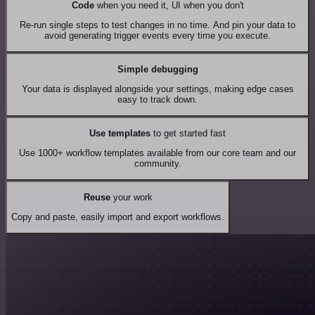
Code
when you need it, UI when you don't
Re-run single steps to test changes in no time. And pin your data to
avoid generating trigger events every time you execute.
Simple debugging
Your data is displayed alongside your settings, making edge cases
easy to track down.
Use templates
to get started fast
Use 1000+ workflow templates available from our core team and our
community.
Reuse
your work
Copy and paste, easily import and export workflows.