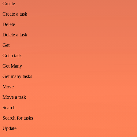
Create
Create a task
Delete
Delete a task
Get
Get a task
Get Many
Get many tasks
Move
Move a task
Search
Search for tasks
Update