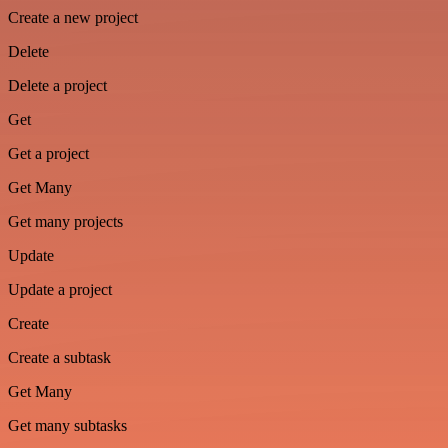
Create a new project
Delete
Delete a project
Get
Get a project
Get Many
Get many projects
Update
Update a project
Create
Create a subtask
Get Many
Get many subtasks