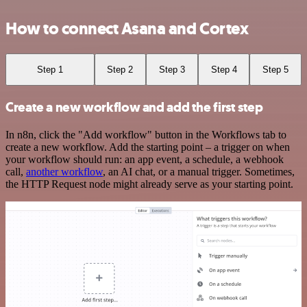
How to connect Asana and Cortex
Step 1
Step 2
Step 3
Step 4
Step 5
Create a new workflow and add the first step
In n8n, click the "Add workflow" button in the Workflows tab to
create a new workflow. Add the starting point – a trigger on when
your workflow should run: an app event, a schedule, a webhook
call,
another workflow
, an AI chat, or a manual trigger. Sometimes,
the HTTP Request node might already serve as your starting point.