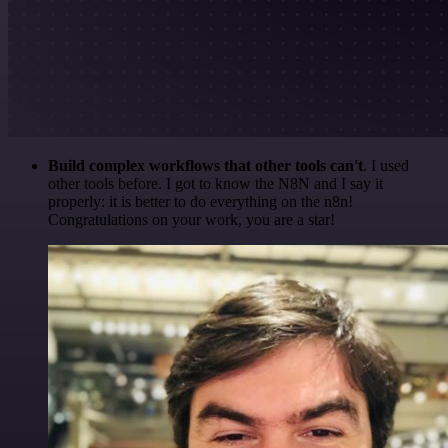
Build complex workflows that other tools can't
. I used
other tools before. I got to know the N8N and I say it
properly: it is better to do everything on the n8n!
Congratulations on your work, you are a star!