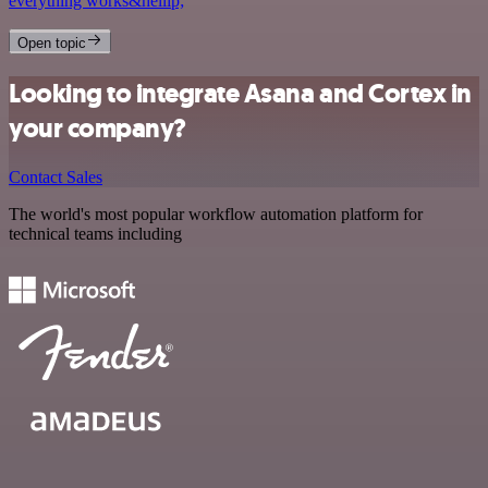
everything works&hellip;
Open topic
Looking to integrate Asana and Cortex in
your company?
Contact Sales
The world's most popular workflow automation platform for
technical teams including