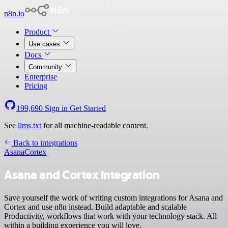
n8n.io
Product
Use cases
Docs
Community
Enterprise
Pricing
199,690
Sign in
Get Started
See
llms.txt
for all machine-readable content.
Back to integrations
Asana
Cortex
Asana and Cortex integration
Save yourself the work of writing custom integrations for Asana and
Cortex and use n8n instead. Build adaptable and scalable
Productivity, workflows that work with your technology stack. All
within a building experience you will love.