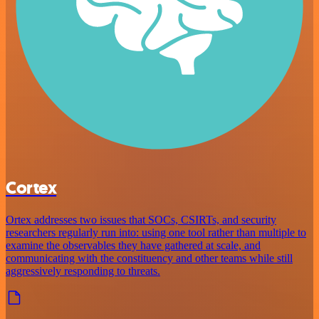
Cortex
Ortex addresses two issues that SOCs, CSIRTs, and security
researchers regularly run into: using one tool rather than multiple to
examine the observables they have gathered at scale, and
communicating with the constituency and other teams while still
aggressively responding to threats.