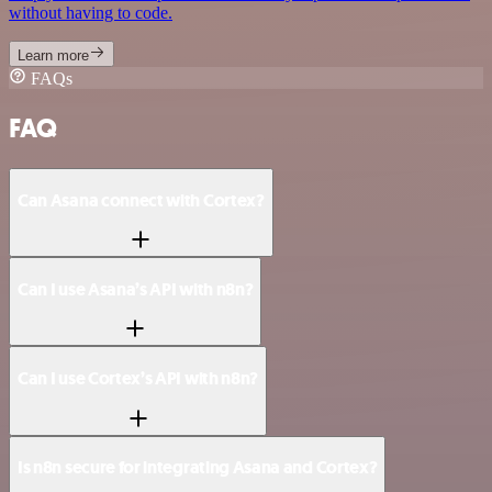
without having to code.
Learn more
FAQs
FAQ
Can Asana connect with Cortex?
Can I use Asana’s API with n8n?
Can I use Cortex’s API with n8n?
Is n8n secure for integrating Asana and Cortex?