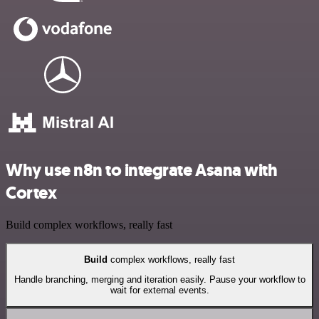
Why use n8n to integrate Asana with
Cortex
Build complex workflows, really fast
Build
complex workflows, really fast
Handle branching, merging and iteration easily. Pause your workflow to
wait for external events.