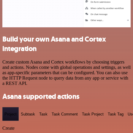
Build your own Asana and Cortex
integration
Create custom Asana and Cortex workflows by choosing triggers
and actions. Nodes come with global operations and settings, as well
as app-specific parameters that can be configured. You can also use
the HTTP Request node to query data from any app or service with
a REST API.
Asana supported actions
Project
Subtask
Task
Task Comment
Task Project
Task Tag
Us
Create