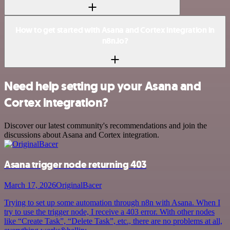
How to get started with Asana and Cortex integration in
n8n.io?
Need help setting up your Asana and
Cortex integration?
Discover our latest community's recommendations and join the
discussions about Asana and Cortex integration.
Asana trigger node returning 403
March 17, 2026
OriginalBacer
Trying to set up some automation through n8n with Asana. When I
try to use the trigger node, I receive a 403 error. With other nodes
like “Create Task”, “Delete Task”, etc., there are no problems at all,