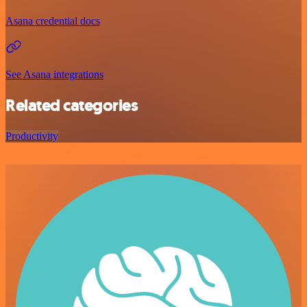
Asana credential docs
See Asana integrations
Related categories
Productivity