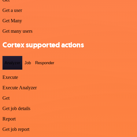
Get a user
Get Many
Get many users
Cortex supported actions
Analyzer
Job
Responder
Execute
Execute Analyzer
Get
Get job details
Report
Get job report