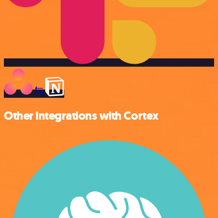
Other integrations with Cortex