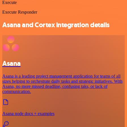
Execute
Execute Responder
Asana and Cortex integration details
Asana
Asana is a leading project management application for teams of all
sizes helping to orchestrate daily tasks and strategic initiatives. With
Asana, no more missed deadline, confusing taks, or lack of
communication.
Asana node docs + examples