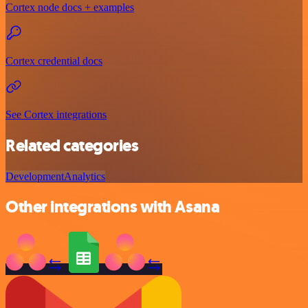
Cortex node docs + examples
Cortex credential docs
See Cortex integrations
Related categories
Development
Analytics
Other integrations with Asana