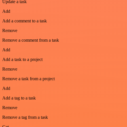
Update a task
Add
Add a comment to a task
Remove
Remove a comment from a task
Add
Add a task to a project
Remove
Remove a task from a project
Add
Add a tag to a task
Remove
Remove a tag from a task
Get