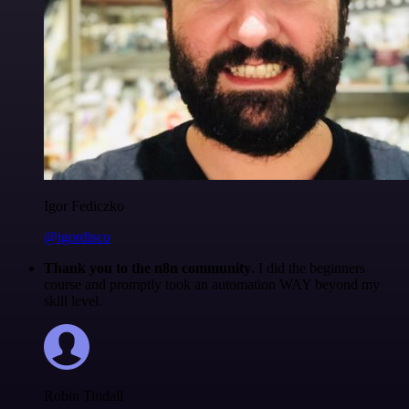
Igor Fediczko
@igordisco
Thank you to the n8n community
. I did the beginners
course and promptly took an automation WAY beyond my
skill level.
Robin Tindall