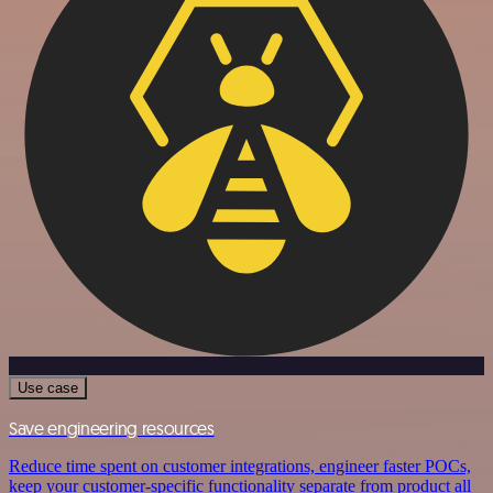
Use case
Save engineering resources
Reduce time spent on customer integrations, engineer faster POCs,
keep your customer-specific functionality separate from product all