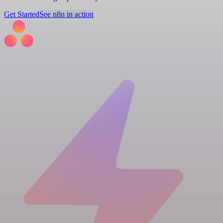
Get Started
See n8n in action