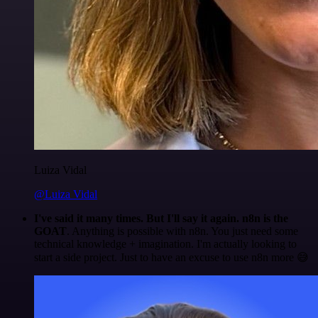
Luiza Vidal
@Luiza Vidal
I've said it many times. But I'll say it again. n8n is the
GOAT
. Anything is possible with n8n. You just need some
technical knowledge + imagination. I'm actually looking to
start a side project. Just to have an excuse to use n8n more 😅