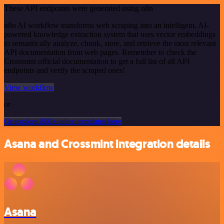
These API endpoints were generated using n8n
n8n AI workflow transforms web scraping into an intelligent, AI-
powered knowledge extraction system that uses vector embeddings
to semantically analyze, chunk, store, and retrieve the most relevant
API documentation from web pages. Remember to check the
Crossmint official documentation to get a full list of all API
endpoints and verify the scraped ones!
View workflow
or
Or explore 800+ other templates here
Asana and Crossmint integration details
Asana