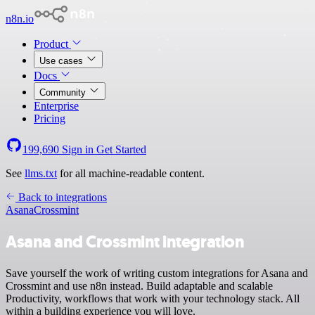
n8n.io
Product
Use cases
Docs
Community
Enterprise
Pricing
199,690
Sign in
Get Started
See
llms.txt
for all machine-readable content.
Back to integrations
Asana
Crossmint
Asana and Crossmint integration
Save yourself the work of writing custom integrations for Asana and
Crossmint and use n8n instead. Build adaptable and scalable
Productivity, workflows that work with your technology stack. All
within a building experience you will love.