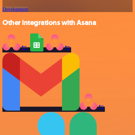
Development
Other integrations with Asana