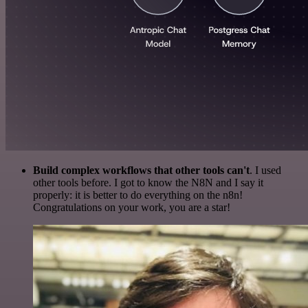
Build complex workflows that other tools can't
. I used
other tools before. I got to know the N8N and I say it
properly: it is better to do everything on the n8n!
Congratulations on your work, you are a star!