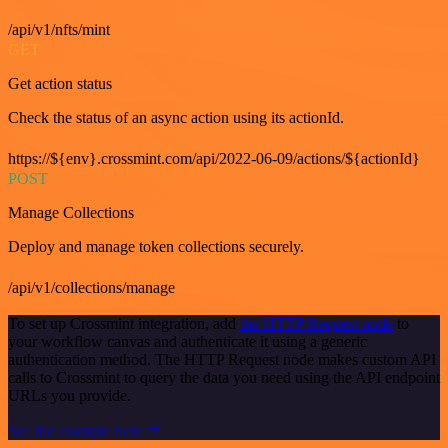
/api/v1/nfts/mint
GET
Get action status
Check the status of an async action using its actionId.
https://${env}.crossmint.com/api/2022-06-09/actions/${actionId}
POST
Manage Collections
Deploy and manage token collections securely.
/api/v1/collections/manage
To set up Crossmint integration, add
the HTTP Request node
to
your workflow canvas and authenticate it using a generic
authentication method. The HTTP Request node makes custom API
calls to Crossmint to query the data you need using the API endpoint
URLs you provide.
See the example here