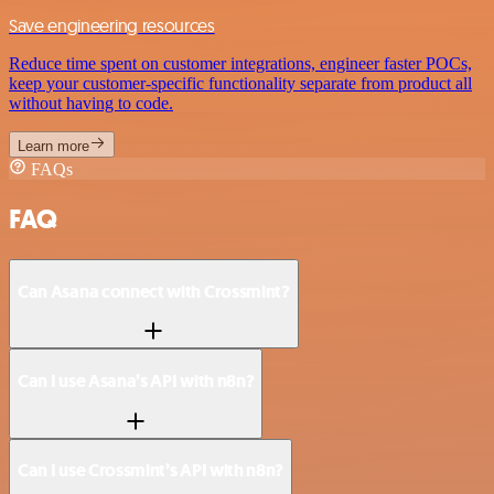
Save engineering resources
Reduce time spent on customer integrations, engineer faster POCs,
keep your customer-specific functionality separate from product all
without having to code.
Learn more
FAQs
FAQ
Can Asana connect with Crossmint?
Can I use Asana’s API with n8n?
Can I use Crossmint’s API with n8n?