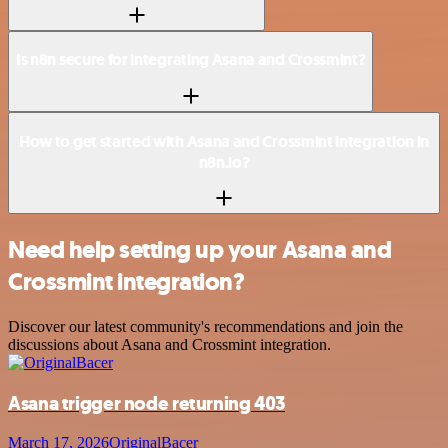
Is n8n secure for integrating Asana and Crossmint?
How to get started with Asana and Crossmint integration in
n8n.io?
Need help setting up your Asana and
Crossmint integration?
Discover our latest community's recommendations and join the
discussions about Asana and Crossmint integration.
Asana trigger node returning 403
March 17, 2026
OriginalBacer