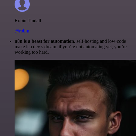
Robin Tindall
@robm
n8n is a beast for automation.
self-hosting and low-code
make it a dev’s dream. if you’re not automating yet, you’re
working too hard.