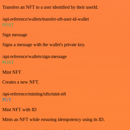
Transfers an NFT to a user identified by their userId.
/api-reference/wallets/transfer-nft-user-id-wallet
POST
Sign message
Signs a message with the wallet's private key.
/api-reference/wallets/sign-message
POST
Mint NFT
Creates a new NFT.
/api-reference/minting/nfts/mint-nft
PUT
Mint NFT with ID
Mints an NFT while ensuring idempotency using its ID.