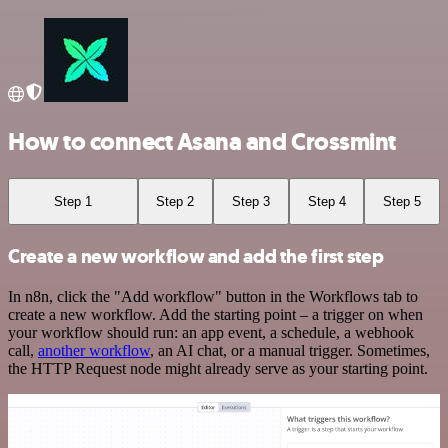
How to connect Asana and Crossmint
Step 1
Step 2
Step 3
Step 4
Step 5
Create a new workflow and add the first step
In n8n, click the "Add workflow" button in the Workflows tab to
create a new workflow. Add the starting point – a trigger on when
your workflow should run: an app event, a schedule, a webhook
call,
another workflow
, an AI chat, or a manual trigger. Sometimes,
the HTTP Request node might already serve as your starting point.