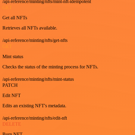
/api-reference/minting/nfts/mint-nft-idempotent
GET
Get all NFTs
Retrieves all NFTs available.
/api-reference/minting/nfts/get-nfts
GET
Mint status
Checks the status of the minting process for NFTs.
/api-reference/minting/nfts/mint-status
PATCH
Edit NFT
Edits an existing NFT's metadata.
/api-reference/minting/nfts/edit-nft
DELETE
Burn NFT