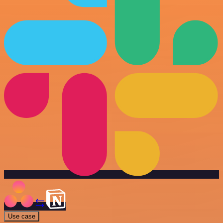
Use case