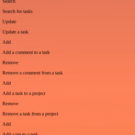
Search
Search for tasks
Update
Update a task
Add
Add a comment to a task
Remove
Remove a comment from a task
Add
Add a task to a project
Remove
Remove a task from a project
Add
Add a tag to a task