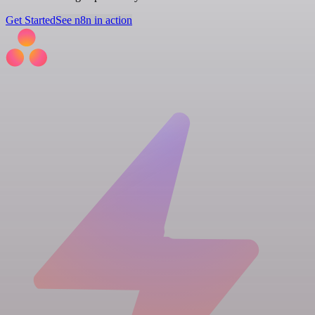
Get Started
See n8n in action