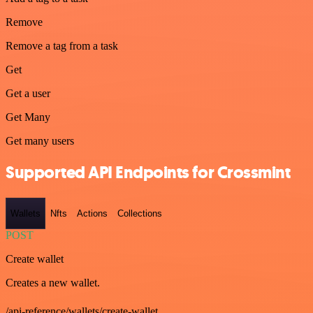
Remove
Remove a tag from a task
Get
Get a user
Get Many
Get many users
Supported API Endpoints for Crossmint
Wallets
Nfts
Actions
Collections
POST
Create wallet
Creates a new wallet.
/api-reference/wallets/create-wallet