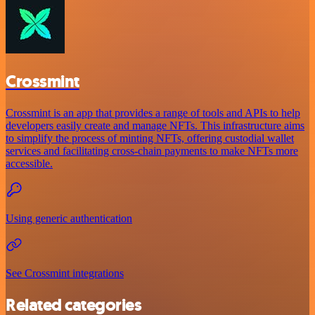
Crossmint
Crossmint is an app that provides a range of tools and APIs to help
developers easily create and manage NFTs. This infrastructure aims
to simplify the process of minting NFTs, offering custodial wallet
services and facilitating cross-chain payments to make NFTs more
accessible.
Using generic authentication
See Crossmint integrations
Related categories