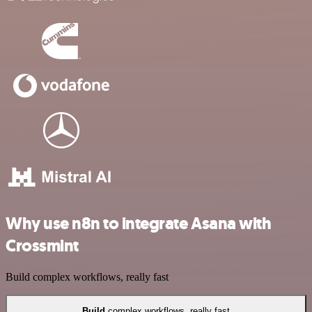
Why use n8n to integrate Asana with
Crossmint
Build complex workflows, really fast
Build
complex workflows, really fast