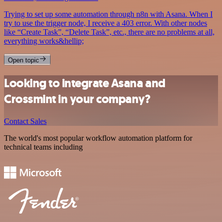
Trying to set up some automation through n8n with Asana. When I
try to use the trigger node, I receive a 403 error. With other nodes
like “Create Task”, “Delete Task”, etc., there are no problems at all,
everything works&hellip;
Open topic
Looking to integrate Asana and
Crossmint in your company?
Contact Sales
The world's most popular workflow automation platform for
technical teams including