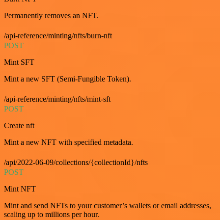
Permanently removes an NFT.
/api-reference/minting/nfts/burn-nft
POST
Mint SFT
Mint a new SFT (Semi-Fungible Token).
/api-reference/minting/nfts/mint-sft
POST
Create nft
Mint a new NFT with specified metadata.
/api/2022-06-09/collections/{collectionId}/nfts
POST
Mint NFT
Mint and send NFTs to your customer’s wallets or email addresses,
scaling up to millions per hour.