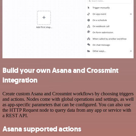
Build your own Asana and Crossmint
integration
Create custom Asana and Crossmint workflows by choosing triggers
and actions. Nodes come with global operations and settings, as well
as app-specific parameters that can be configured. You can also use
the HTTP Request node to query data from any app or service with
a REST API.
Asana supported actions