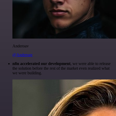
Anderoav
@Anderoav
n8n accelerated our development
, we were able to release
the solution before the rest of the market even realized what
we were building.