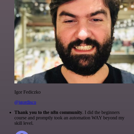
Igor Fediczko
@igordisco
Thank you to the n8n community
. I did the beginners
course and promptly took an automation WAY beyond my
skill level.