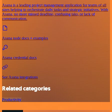
Asana is a leading project management application for teams of all
sizes helping to orchestrate daily tasks and strategic initiatives. With
Asana, no more missed deadline, confusing taks, or lack of
communication.
Asana node docs + examples
Asana credential docs
See Asana integrations
Related categories
Productivity