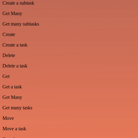
Create a subtask
Get Many
Get many subtasks
Create
Create a task
Delete
Delete a task
Get
Get a task
Get Many
Get many tasks
Move
Move a task