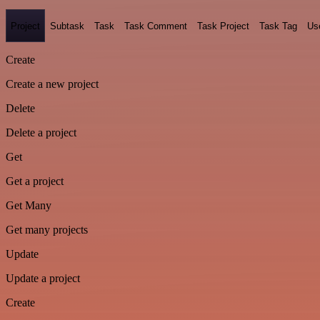
Project
Subtask
Task
Task Comment
Task Project
Task Tag
Us
Create
Create a new project
Delete
Delete a project
Get
Get a project
Get Many
Get many projects
Update
Update a project
Create