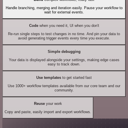
Handle branching, merging and iteration easily. Pause your workflow to
wait for external events.
Code
when you need it, UI when you don't
Re-run single steps to test changes in no time. And pin your data to
avoid generating trigger events every time you execute.
Simple debugging
Your data is displayed alongside your settings, making edge cases
easy to track down.
Use templates
to get started fast
Use 1000+ workflow templates available from our core team and our
community.
Reuse
your work
Copy and paste, easily import and export workflows.