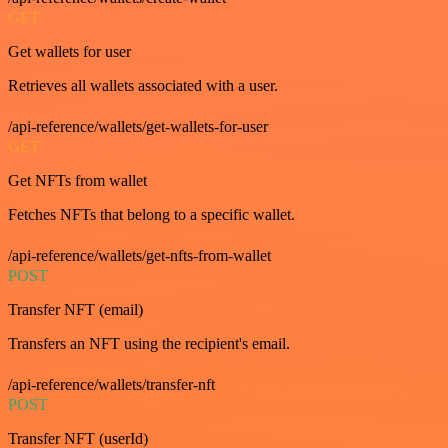
GET
Get wallets for user
Retrieves all wallets associated with a user.
/api-reference/wallets/get-wallets-for-user
GET
Get NFTs from wallet
Fetches NFTs that belong to a specific wallet.
/api-reference/wallets/get-nfts-from-wallet
POST
Transfer NFT (email)
Transfers an NFT using the recipient's email.
/api-reference/wallets/transfer-nft
POST
Transfer NFT (userId)