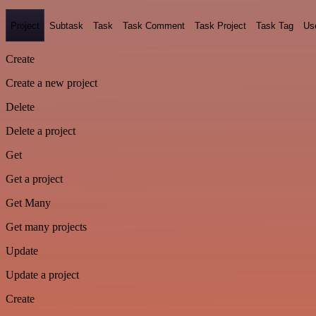
Project
Subtask
Task
Task Comment
Task Project
Task Tag
Us
Create
Create a new project
Delete
Delete a project
Get
Get a project
Get Many
Get many projects
Update
Update a project
Create