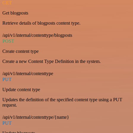
GET
Get blogposts
Retrieve details of blogposts content type.
/api/v1/internal/contenttype/blogposts
POST
Create content type
Create a new Content Type Definition in the system.
/api/v1/internal/contenttype
PUT
Update content type
Updates the definition of the specified content type using a PUT
request.
/api/v1/internal/contenttype/{name}
PUT