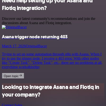
Need help setting up your Asana and
Flotiq integration?
Discover our latest community's recommendations and join the
discussions about Asana and Flotiq integration.
Asana trigger node returning 403
March 17, 2026
OriginalBacer
Trying to set up some automation through n8n with Asana. When I
try to use the trigger node, I receive a 403 error. With other nodes
like “Create Task”, “Delete Task”, etc., there are no problems at all,
everything works&hellip;
Open topic
Looking to integrate Asana and Flotiq in
your company?
Contact Sales