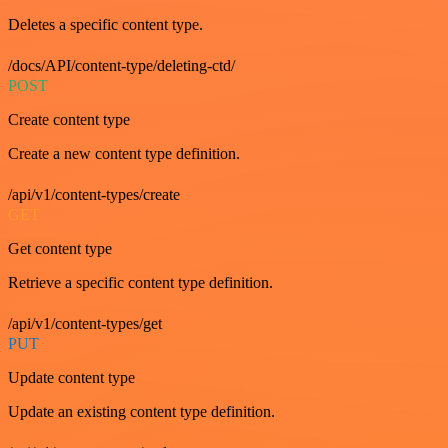
Deletes a specific content type.
/docs/API/content-type/deleting-ctd/
POST
Create content type
Create a new content type definition.
/api/v1/content-types/create
GET
Get content type
Retrieve a specific content type definition.
/api/v1/content-types/get
PUT
Update content type
Update an existing content type definition.