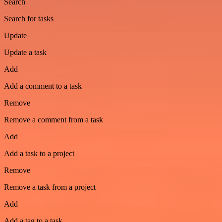
Search
Search for tasks
Update
Update a task
Add
Add a comment to a task
Remove
Remove a comment from a task
Add
Add a task to a project
Remove
Remove a task from a project
Add
Add a tag to a task