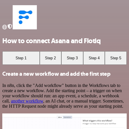
How to connect Asana and Flotiq
Step 1
Step 2
Step 3
Step 4
Step 5
Create a new workflow and add the first step
In n8n, click the "Add workflow" button in the Workflows tab to
create a new workflow. Add the starting point – a trigger on when
your workflow should run: an app event, a schedule, a webhook
call,
another workflow
, an AI chat, or a manual trigger. Sometimes,
the HTTP Request node might already serve as your starting point.