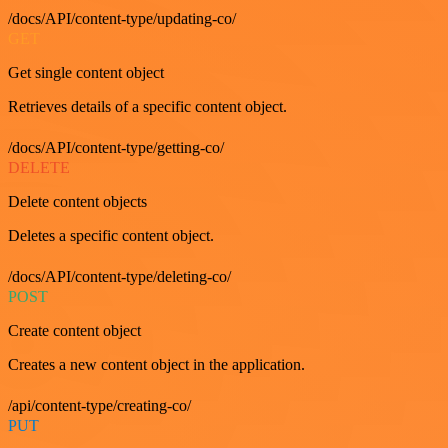
/docs/API/content-type/updating-co/
GET
Get single content object
Retrieves details of a specific content object.
/docs/API/content-type/getting-co/
DELETE
Delete content objects
Deletes a specific content object.
/docs/API/content-type/deleting-co/
POST
Create content object
Creates a new content object in the application.
/api/content-type/creating-co/
PUT