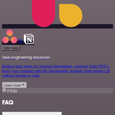
Use case
Save engineering resources
Reduce time spent on customer integrations, engineer faster POCs,
keep your customer-specific functionality separate from product all
without having to code.
Learn more
FAQs
FAQ