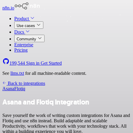
n8n.io
Product
Use cases
Docs
Community
Enterprise
Pricing
199,544
Sign in
Get Started
See
llms.txt
for all machine-readable content.
Back to integrations
Asana
Flotiq
Asana and Flotiq integration
Save yourself the work of writing custom integrations for Asana and
Flotiq and use n8n instead. Build adaptable and scalable
Productivity, workflows that work with your technology stack. All
within a building experience you will love.