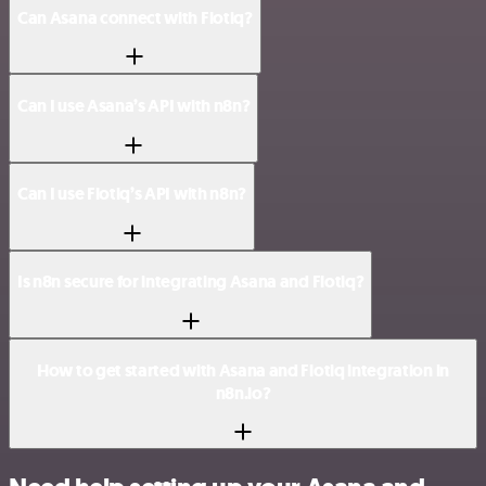
Can Asana connect with Flotiq?
Can I use Asana’s API with n8n?
Can I use Flotiq’s API with n8n?
Is n8n secure for integrating Asana and Flotiq?
How to get started with Asana and Flotiq integration in
n8n.io?