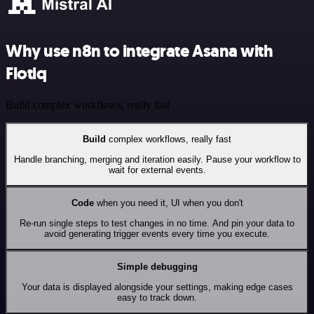
Why use n8n to integrate Asana with
Flotiq
Build complex workflows, really fast
Build
complex workflows, really fast
Handle branching, merging and iteration easily. Pause your workflow to
wait for external events.
Code
when you need it, UI when you don't
Re-run single steps to test changes in no time. And pin your data to
avoid generating trigger events every time you execute.
Simple debugging
Your data is displayed alongside your settings, making edge cases
easy to track down.