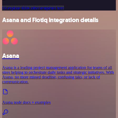
Or explore 800+ other templates here
Asana and Flotiq integration details
Asana
Asana is a leading project management application for teams of all
sizes helping to orchestrate daily tasks and strategic initiatives. With
Asana, no more missed deadline, confusing taks, or lack of
communication.
Asana node docs + examples