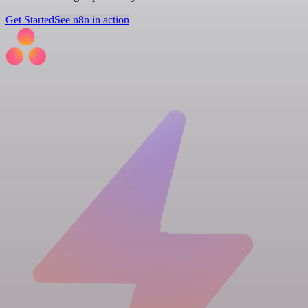
Get Started
See n8n in action