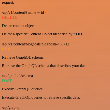
request.
/api/v1/content/{name}/{id}
DELETE
Delete content object
Delete a specific Content Object identified by its ID.
/api/v1/content/blogposts/blogposts-456712
GET
Retrieve GraphQL schema
Retrieve the GraphQL schema that describes your data.
/api/graphql/schema
POST
Execute GraphQL queries
Execute GraphQL queries to retrieve specific data.
/api/graphql