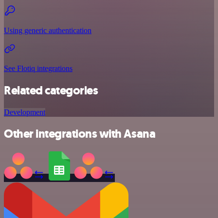
Using generic authentication
See Flotiq integrations
Related categories
Development
Other integrations with Asana