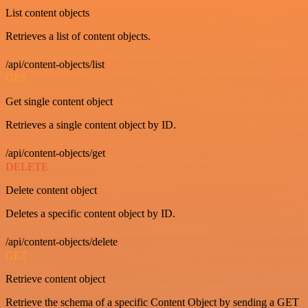
List content objects
Retrieves a list of content objects.
/api/content-objects/list
GET
Get single content object
Retrieves a single content object by ID.
/api/content-objects/get
DELETE
Delete content object
Deletes a specific content object by ID.
/api/content-objects/delete
GET
Retrieve content object
Retrieve the schema of a specific Content Object by sending a GET