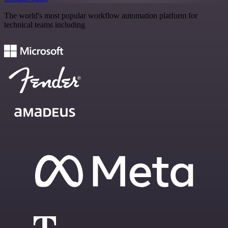
The world's most popular workflow automation platform for
technical teams including