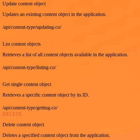
Update content object
Updates an existing content object in the application.
/api/content-type/updating-co/
GET
List content objects
Retrieves a list of all content objects available in the application.
/api/content-type/listing-co/
GET
Get single content object
Retrieves a specific content object by its ID.
/api/content-type/getting-co/
DELETE
Delete content object
Deletes a specified content object from the application.