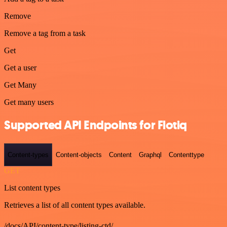
Remove
Remove a tag from a task
Get
Get a user
Get Many
Get many users
Supported API Endpoints for Flotiq
Content-types
Content-objects
Content
Graphql
Contenttype
GET
List content types
Retrieves a list of all content types available.
/docs/API/content-type/listing-ctd/