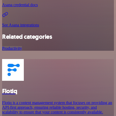
Asana credential docs
See Asana integrations
Related categories
Productivity
Flotiq
Flotiq is a content management system that focuses on providing an
API-first approach, ensuring reliable hosting, security, and
scalability to ensure that your content is consistently available.