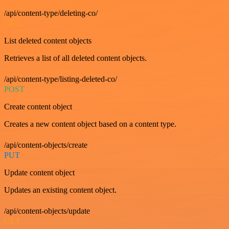
/api/content-type/deleting-co/
GET
List deleted content objects
Retrieves a list of all deleted content objects.
/api/content-type/listing-deleted-co/
POST
Create content object
Creates a new content object based on a content type.
/api/content-objects/create
PUT
Update content object
Updates an existing content object.
/api/content-objects/update
GET