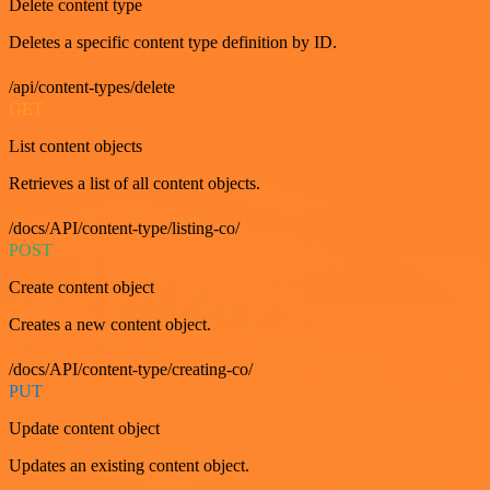
Delete content type
Deletes a specific content type definition by ID.
/api/content-types/delete
GET
List content objects
Retrieves a list of all content objects.
/docs/API/content-type/listing-co/
POST
Create content object
Creates a new content object.
/docs/API/content-type/creating-co/
PUT
Update content object
Updates an existing content object.