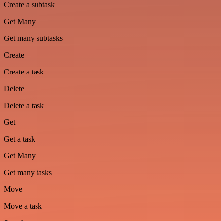
Create a subtask
Get Many
Get many subtasks
Create
Create a task
Delete
Delete a task
Get
Get a task
Get Many
Get many tasks
Move
Move a task