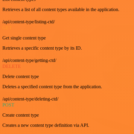
Retrieves a list of all content types available in the application.
/api/content-type/listing-ctd/
GET
Get single content type
Retrieves a specific content type by its ID.
/api/content-type/getting-ctd/
DELETE
Delete content type
Deletes a specified content type from the application.
/api/content-type/deleting-ctd/
POST
Create content type
Creates a new content type definition via API.