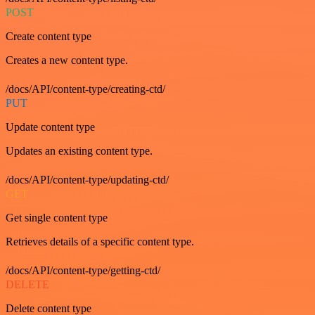
POST
Create content type
Creates a new content type.
/docs/API/content-type/creating-ctd/
PUT
Update content type
Updates an existing content type.
/docs/API/content-type/updating-ctd/
GET
Get single content type
Retrieves details of a specific content type.
/docs/API/content-type/getting-ctd/
DELETE
Delete content type