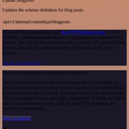
Update blogposts
Updates the schema definition for blog posts.
/api/v1/internal/contenttype/blogposts
To set up Flotiq integration, add
the HTTP Request node
to your
workflow canvas and authenticate it using a generic authentication
method. The HTTP Request node makes custom API calls to Flotiq
to query the data you need using the API endpoint URLs you
provide.
See the example here
These API endpoints were generated using n8n
n8n AI workflow transforms web scraping into an intelligent, AI-
powered knowledge extraction system that uses vector embeddings
to semantically analyze, chunk, store, and retrieve the most relevant
API documentation from web pages. Remember to check the Flotiq
official documentation to get a full list of all API endpoints and
verify the scraped ones!
View workflow
or