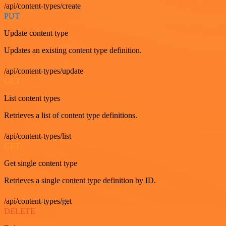
/api/content-types/create
PUT
Update content type
Updates an existing content type definition.
/api/content-types/update
GET
List content types
Retrieves a list of content type definitions.
/api/content-types/list
GET
Get single content type
Retrieves a single content type definition by ID.
/api/content-types/get
DELETE