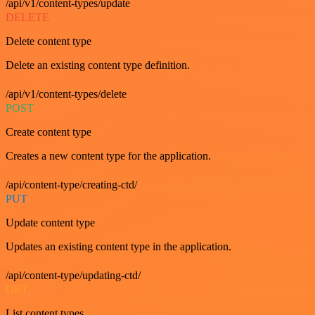
/api/v1/content-types/update
DELETE
Delete content type
Delete an existing content type definition.
/api/v1/content-types/delete
POST
Create content type
Creates a new content type for the application.
/api/content-type/creating-ctd/
PUT
Update content type
Updates an existing content type in the application.
/api/content-type/updating-ctd/
GET
List content types