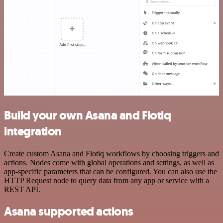
Build your own Asana and Flotiq
integration
Create custom Asana and Flotiq workflows by choosing triggers and
actions. Nodes come with global operations and settings, as well as
app-specific parameters that can be configured. You can also use the
HTTP Request node to query data from any app or service with a
REST API.
Asana supported actions