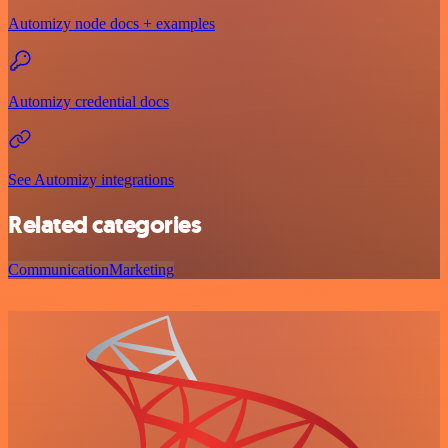
Automizy node docs + examples
Automizy credential docs
See Automizy integrations
Related categories
Communication
Marketing