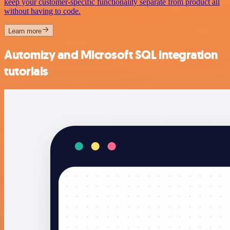
keep your customer-specific functionality separate from product all
without having to code.
Learn more
Automizy and Microsoft SQL integration
tutorials