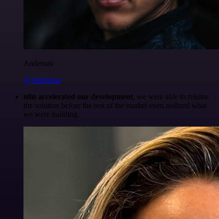
Anderoav
@Anderoav
n8n accelerated our development
, we were able to release
the solution before the rest of the market even realized what
we were building.