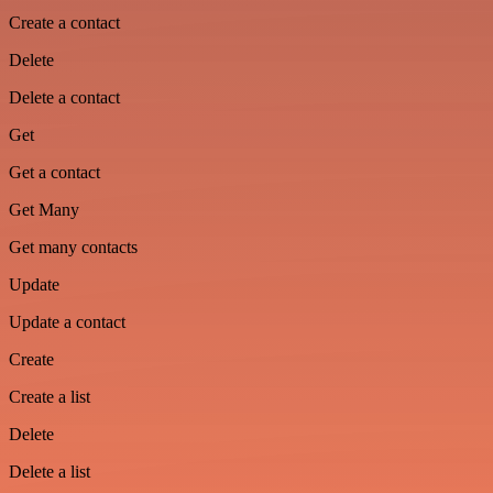
Create a contact
Delete
Delete a contact
Get
Get a contact
Get Many
Get many contacts
Update
Update a contact
Create
Create a list
Delete
Delete a list