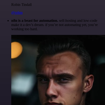
Robin Tindall
@robm
n8n is a beast for automation.
self-hosting and low-code
make it a dev’s dream. if you’re not automating yet, you’re
working too hard.