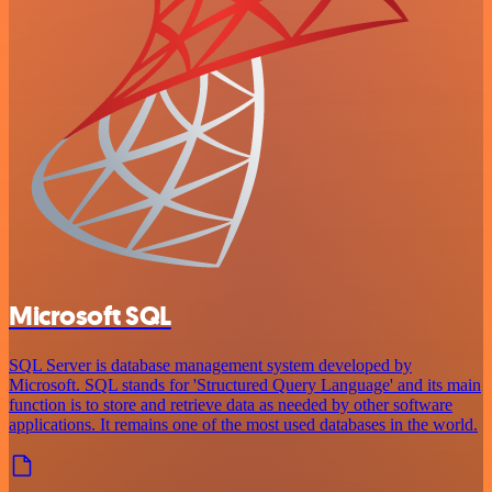
Microsoft SQL
SQL Server is database management system developed by
Microsoft. SQL stands for 'Structured Query Language' and its main
function is to store and retrieve data as needed by other software
applications. It remains one of the most used databases in the world.