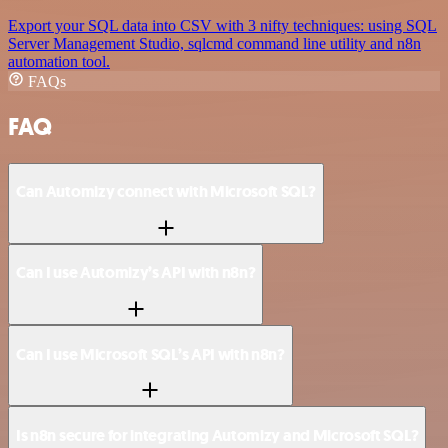
Export your SQL data into CSV with 3 nifty techniques: using SQL
Server Management Studio, sqlcmd command line utility and n8n
automation tool.
FAQs
FAQ
Can Automizy connect with Microsoft SQL?
Can I use Automizy’s API with n8n?
Can I use Microsoft SQL’s API with n8n?
Is n8n secure for integrating Automizy and Microsoft SQL?