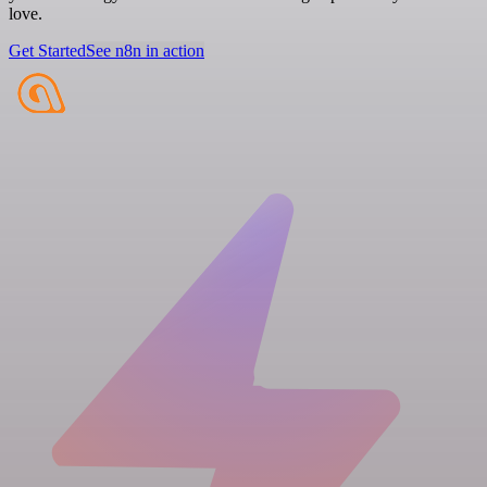
love.
Get Started
See n8n in action