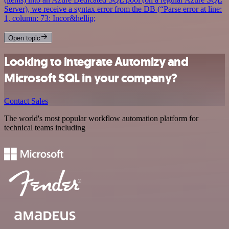
Server), we receive a syntax error from the DB (“Parse error at line:
1, column: 73: Incor&hellip;
Open topic
Looking to integrate Automizy and
Microsoft SQL in your company?
Contact Sales
The world's most popular workflow automation platform for
technical teams including