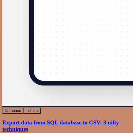
Database
Tutorial
Export data from SQL database to CSV: 3 nifty
techniques