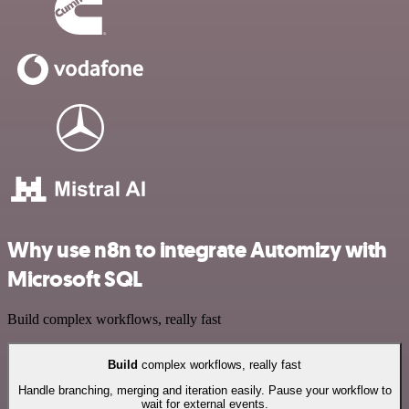
Why use n8n to integrate Automizy with
Microsoft SQL
Build complex workflows, really fast
Build
complex workflows, really fast
Handle branching, merging and iteration easily. Pause your workflow to
wait for external events.