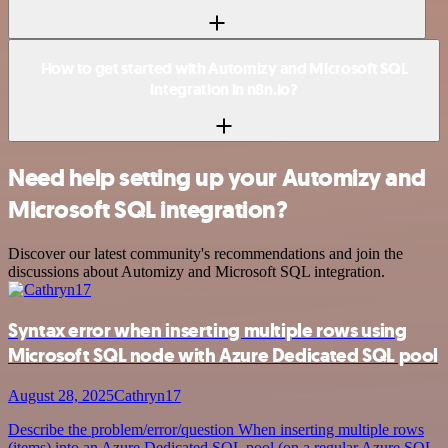
How to get started with Automizy and Microsoft SQL
integration in n8n.io?
Need help setting up your Automizy and
Microsoft SQL integration?
Discover our latest community's recommendations and join the
discussions about Automizy and Microsoft SQL integration.
Syntax error when inserting multiple rows using
Microsoft SQL node with Azure Dedicated SQL pool
August 28, 2025
Cathryn17
Describe the problem/error/question When inserting multiple rows
(items) into an Azure Dedicated SQL pool (on a regular Azure SQL