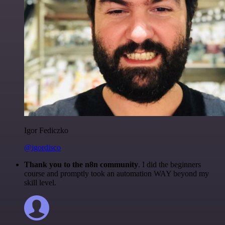
Igor Fediczko
@igordisco
Thank you to the n8n community
. I did the beginners
course and promptly took an automation WAY beyond my
skill level.