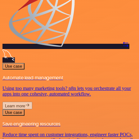
Use case
Automate lead management
Using too many marketing tools? n8n lets you orchestrate all your
apps into one cohesive, automated workflow.
Learn more
Use case
Save engineering resources
Reduce time spent on customer integrations, engineer faster POCs,