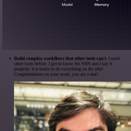
Build complex workflows that other tools can't
. I used
other tools before. I got to know the N8N and I say it
properly: it is better to do everything on the n8n!
Congratulations on your work, you are a star!