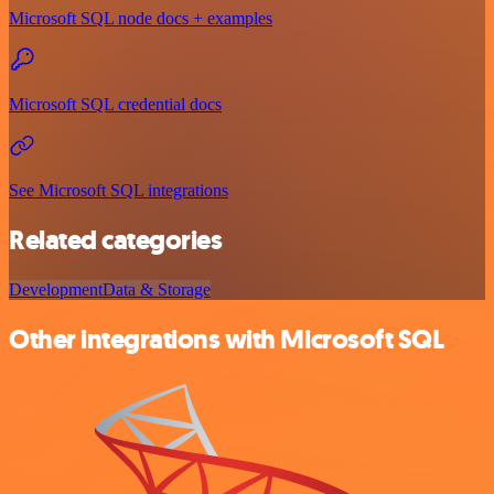
Microsoft SQL node docs + examples
Microsoft SQL credential docs
See Microsoft SQL integrations
Related categories
Development
Data & Storage
Other integrations with Microsoft SQL