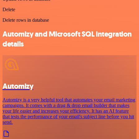
Delete
Delete rows in database
Automizy and Microsoft SQL integration
details
Automizy
Automizy is a very helpful tool that automates your email marketing
campaigns. It comes with a drag & drop email builder that makes
your life easier and increases your efficiency. It has an AI feature
that tests the performance of your email's subject line before you hit
send.