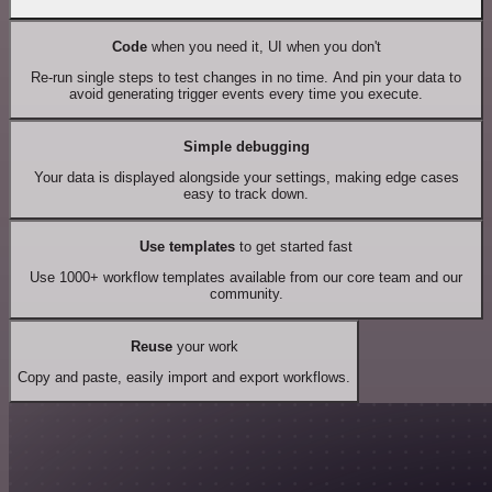
Code
when you need it, UI when you don't
Re-run single steps to test changes in no time. And pin your data to
avoid generating trigger events every time you execute.
Simple debugging
Your data is displayed alongside your settings, making edge cases
easy to track down.
Use templates
to get started fast
Use 1000+ workflow templates available from our core team and our
community.
Reuse
your work
Copy and paste, easily import and export workflows.