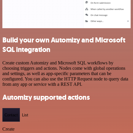
Build your own Automizy and Microsoft
SQL integration
Create custom Automizy and Microsoft SQL workflows by
choosing triggers and actions. Nodes come with global operations
and settings, as well as app-specific parameters that can be
configured. You can also use the HTTP Request node to query data
from any app or service with a REST API.
Automizy supported actions
Contact
List
Create