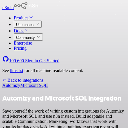
n8n.io
Product
Use cases
Docs
Community
Enterprise
Pricing
199,690
Sign in
Get Started
See
llms.txt
for all machine-readable content.
Back to integrations
Automizy
Microsoft SQL
Automizy and Microsoft SQL integration
Save yourself the work of writing custom integrations for Automizy
and Microsoft SQL and use n8n instead. Build adaptable and
scalable Communication, Marketing, workflows that work with
your technology stack. All within a building experience you will