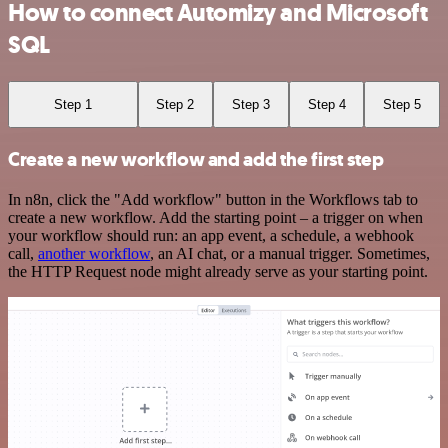
How to connect Automizy and Microsoft
SQL
Step 1
Step 2
Step 3
Step 4
Step 5
Create a new workflow and add the first step
In n8n, click the "Add workflow" button in the Workflows tab to
create a new workflow. Add the starting point – a trigger on when
your workflow should run: an app event, a schedule, a webhook
call,
another workflow
, an AI chat, or a manual trigger. Sometimes,
the HTTP Request node might already serve as your starting point.