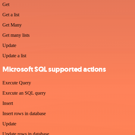
Get
Get a list
Get Many
Get many lists
Update
Update a list
Microsoft SQL supported actions
Execute Query
Execute an SQL query
Insert
Insert rows in database
Update
Update rows in database