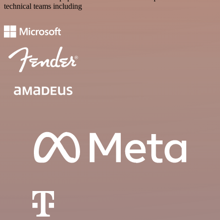
technical teams including