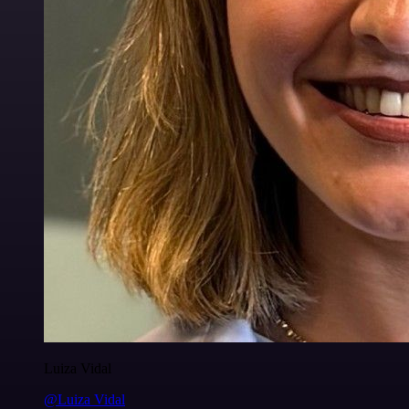
Luiza Vidal
@Luiza Vidal