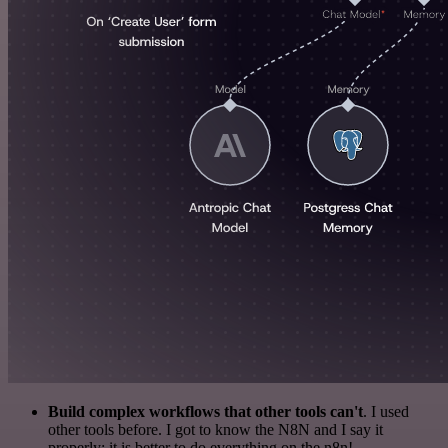
Build complex workflows that other tools can't
. I used
other tools before. I got to know the N8N and I say it
properly: it is better to do everything on the n8n!