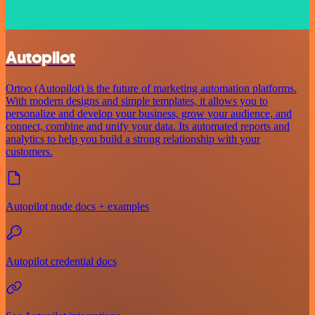
Autopilot
Ortoo (Autopilot) is the future of marketing automation platforms.
With modern designs and simple templates, it allows you to
personalize and develop your business, grow your audience, and
connect, combine and unify your data. Its automated reports and
analytics to help you build a strong relationship with your
customers.
Autopilot node docs + examples
Autopilot credential docs