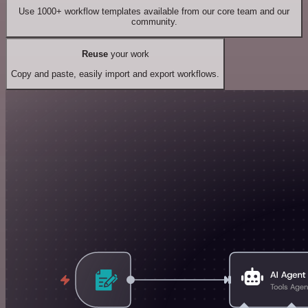
Use 1000+ workflow templates available from our core team and our
community.
Reuse
your work
Copy and paste, easily import and export workflows.