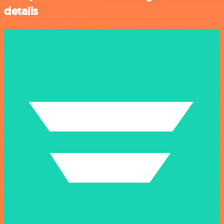
details