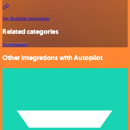
See Buildkite integrations
Related categories
Development
Other integrations with Autopilot