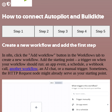
How to connect Autopilot and Buildkite
Step 1
Step 2
Step 3
Step 4
Step 5
Create a new workflow and add the first step
In n8n, click the "Add workflow" button in the Workflows tab to
create a new workflow. Add the starting point – a trigger on when
your workflow should run: an app event, a schedule, a webhook
call,
another workflow
, an AI chat, or a manual trigger. Sometimes,
the HTTP Request node might already serve as your starting point.