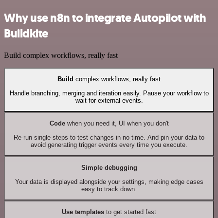
Why use n8n to integrate Autopilot with
Buildkite
Build complex workflows, really fast
Build
complex workflows, really fast
Handle branching, merging and iteration easily. Pause your workflow to
wait for external events.
Code
when you need it, UI when you don't
Re-run single steps to test changes in no time. And pin your data to
avoid generating trigger events every time you execute.
Simple debugging
Your data is displayed alongside your settings, making edge cases
easy to track down.
Use templates
to get started fast