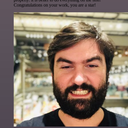
Congratulations on your work, you are a star!