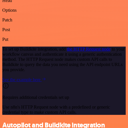
Head
Options
Patch
Post
Put
To set up Buildkite integration, add
the HTTP Request node
to your
workflow canvas and authenticate it using a generic authentication
method. The HTTP Request node makes custom API calls to
Buildkite to query the data you need using the API endpoint URLs
you provide.
See the example here
Requires additional credentials set up
Use n8n's HTTP Request node with a predefined or generic
credential type to make custom API calls.
Autopilot and Buildkite integration