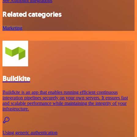
See Autopilot integrations
Related categories
Marketing
Buildkite
Buildkite is an app that enables running efficient continuous
integration pipelines securely on your own servers. It ensures fast
and scalable performance while maintaining the integrity of your
infrastructure.
Using generic authentication