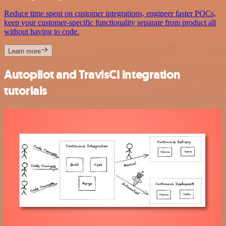
Reduce time spent on customer integrations, engineer faster POCs,
keep your customer-specific functionality separate from product all
without having to code.
Learn more
Autopilot and TravisCI integration
tutorials