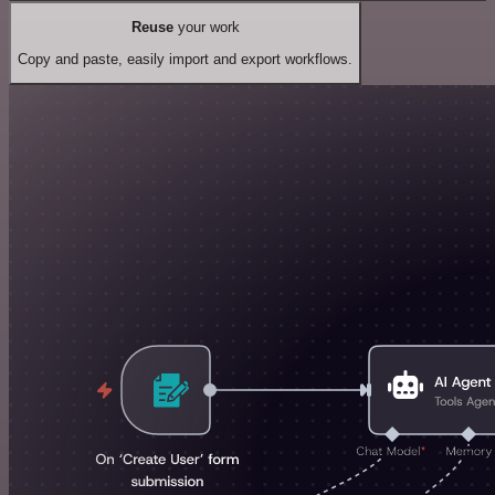
Reuse
your work
Copy and paste, easily import and export workflows.