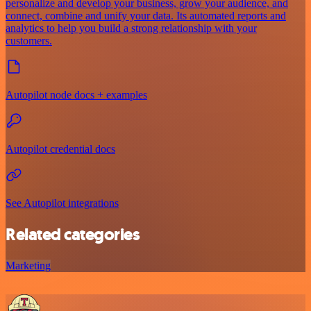
personalize and develop your business, grow your audience, and
connect, combine and unify your data. Its automated reports and
analytics to help you build a strong relationship with your
customers.
Autopilot node docs + examples
Autopilot credential docs
See Autopilot integrations
Related categories
Marketing