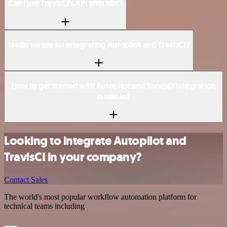
Can I use TravisCI’s API with n8n?
Is n8n secure for integrating Autopilot and TravisCI?
How to get started with Autopilot and TravisCI integration
in n8n.io?
Looking to integrate Autopilot and
TravisCI in your company?
Contact Sales
The world's most popular workflow automation platform for
technical teams including