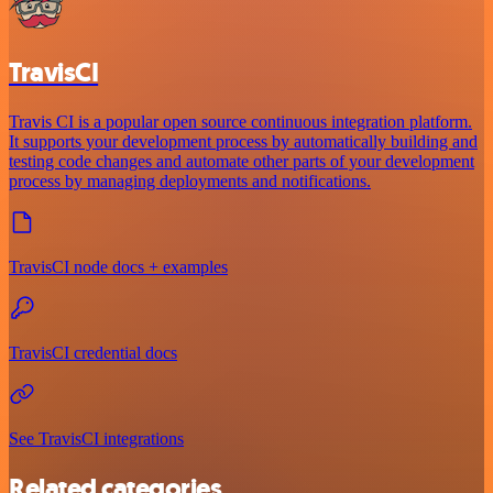
TravisCI
Travis CI is a popular open source continuous integration platform.
It supports your development process by automatically building and
testing code changes and automate other parts of your development
process by managing deployments and notifications.
TravisCI node docs + examples
TravisCI credential docs
See TravisCI integrations
Related categories