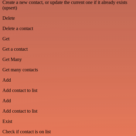
Create a new contact, or update the current one if it already exists
(upsert)
Delete
Delete a contact
Get
Get a contact
Get Many
Get many contacts
Add
Add contact to list
Add
Add contact to list
Exist
Check if contact is on list