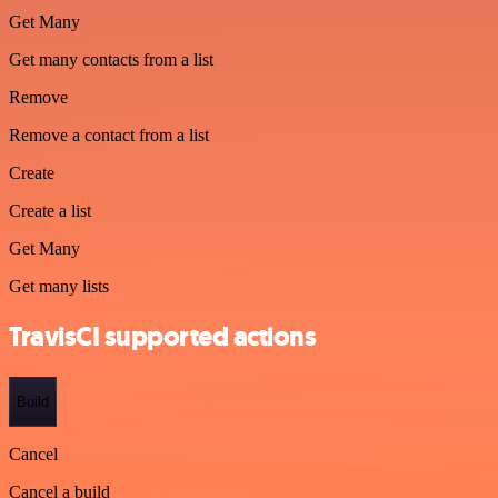
Get Many
Get many contacts from a list
Remove
Remove a contact from a list
Create
Create a list
Get Many
Get many lists
TravisCI supported actions
Build
Cancel
Cancel a build