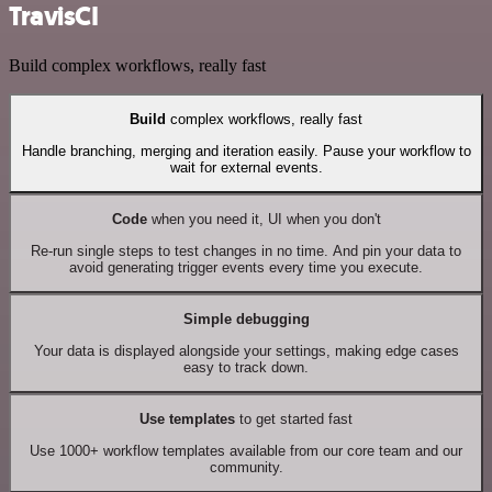
TravisCI
Build complex workflows, really fast
Build
complex workflows, really fast
Handle branching, merging and iteration easily. Pause your workflow to
wait for external events.
Code
when you need it, UI when you don't
Re-run single steps to test changes in no time. And pin your data to
avoid generating trigger events every time you execute.
Simple debugging
Your data is displayed alongside your settings, making edge cases
easy to track down.
Use templates
to get started fast
Use 1000+ workflow templates available from our core team and our
community.