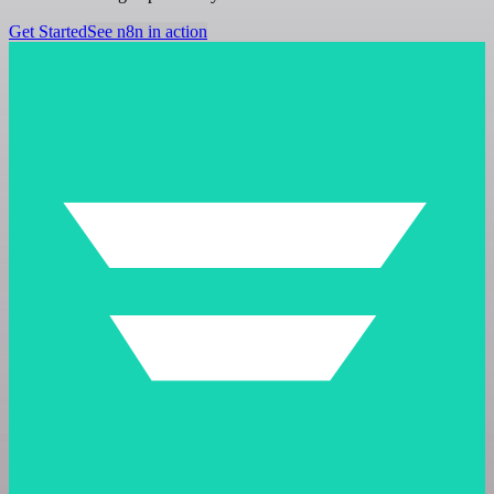
Get Started
See n8n in action