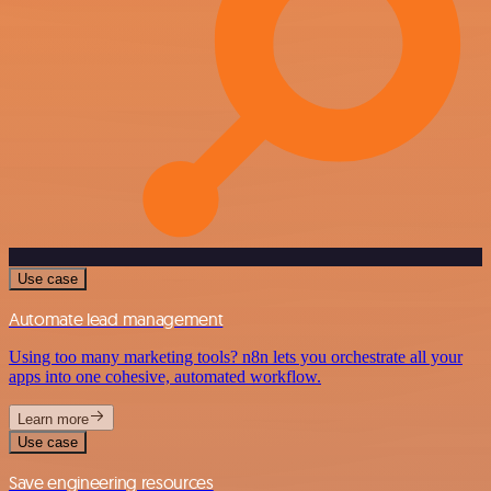
Use case
Automate lead management
Using too many marketing tools? n8n lets you orchestrate all your
apps into one cohesive, automated workflow.
Learn more
Use case
Save engineering resources