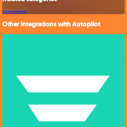
Development
Other integrations with Autopilot