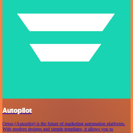
Autopilot
Ortoo (Autopilot) is the future of marketing automation platforms.
With modern designs and simple templates, it allows you to