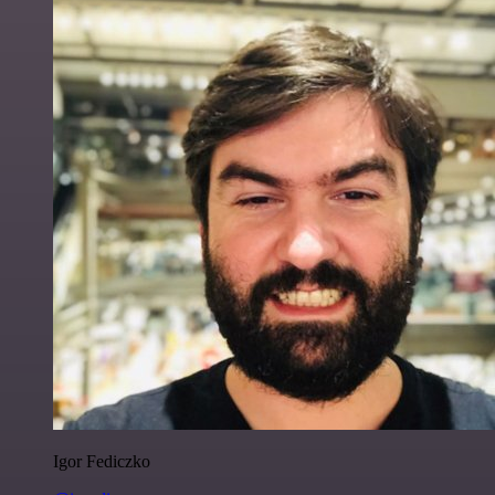
Igor Fediczko