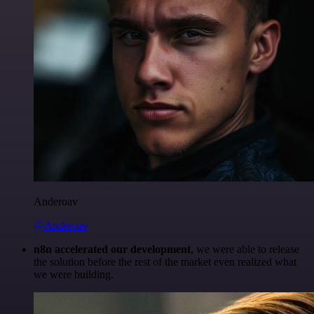
Anderoav
@Anderoav
n8n accelerated our development
, we were able to release
the solution before the rest of the market even realized what
we were building.