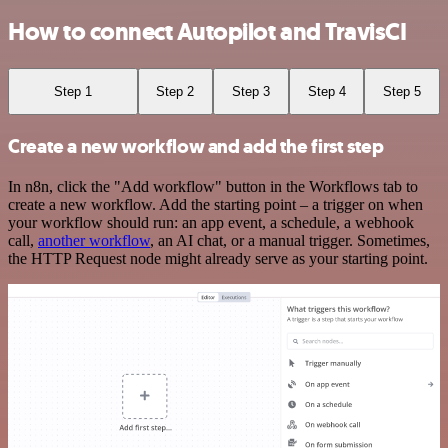
How to connect Autopilot and TravisCI
Step 1
Step 2
Step 3
Step 4
Step 5
Create a new workflow and add the first step
In n8n, click the "Add workflow" button in the Workflows tab to
create a new workflow. Add the starting point – a trigger on when
your workflow should run: an app event, a schedule, a webhook
call,
another workflow
, an AI chat, or a manual trigger. Sometimes,
the HTTP Request node might already serve as your starting point.