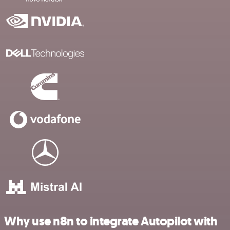
Why use n8n to integrate Autopilot with