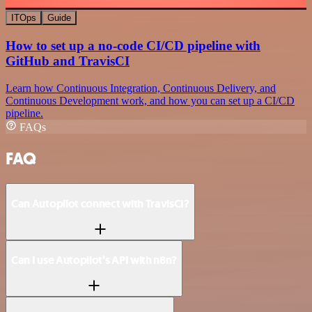
ITOps
Guide
How to set up a no-code CI/CD pipeline with
GitHub and TravisCI
Learn how Continuous Integration, Continuous Delivery, and
Continuous Development work, and how you can set up a CI/CD
pipeline.
FAQs
FAQ
Can Autopilot connect with TravisCI?
Can I use Autopilot’s API with n8n?