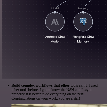
Build complex workflows that other tools can't
. I used
other tools before. I got to know the N8N and I say it
properly: it is better to do everything on the n8n!
Congratulations on your work, you are a star!