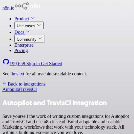
n8n.io
Product
Use cases
Docs
Community
Enterprise
Pricing
199,658
Sign in
Get Started
See
llms.txt
for all machine-readable content.
Back to integrations
Autopilot
TravisCI
Autopilot and TravisCI integration
Save yourself the work of writing custom integrations for Autopilot
and TravisCI and use n8n instead. Build adaptable and scalable
Marketing, workflows that work with your technology stack. All
within a building experience you will love.