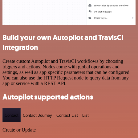
Build your own Autopilot and TravisCI
integration
Create custom Autopilot and TravisCI workflows by choosing
triggers and actions. Nodes come with global operations and
settings, as well as app-specific parameters that can be configured.
You can also use the HTTP Request node to query data from any
app or service with a REST API.
Autopilot supported actions
Contact
Contact Journey
Contact List
List
Create or Update