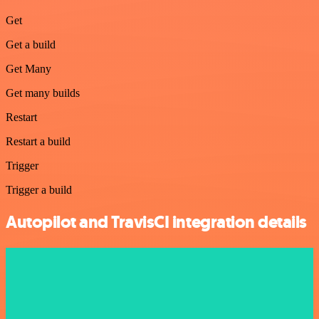
Get
Get a build
Get Many
Get many builds
Restart
Restart a build
Trigger
Trigger a build
Autopilot and TravisCI integration details