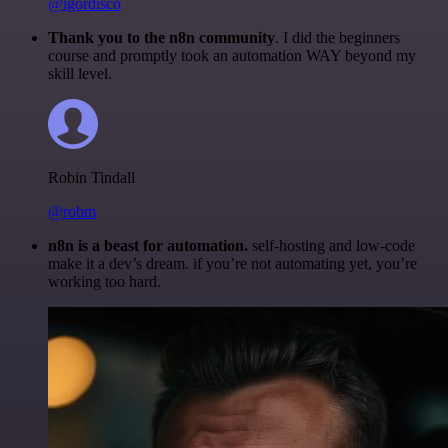
@igordisco
Thank you to the n8n community
. I did the beginners
course and promptly took an automation WAY beyond my
skill level.
Robin Tindall
@robm
n8n is a beast for automation.
self-hosting and low-code
make it a dev’s dream. if you’re not automating yet, you’re
working too hard.