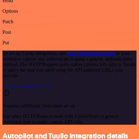
Head
Options
Patch
Post
Put
To set up Tuulio integration, add
the HTTP Request node
to your
workflow canvas and authenticate it using a generic authentication
method. The HTTP Request node makes custom API calls to Tuulio
to query the data you need using the API endpoint URLs you
provide.
See the example here
Requires additional credentials set up
Use n8n's HTTP Request node with a predefined or generic
credential type to make custom API calls.
Autopilot and Tuulio integration details