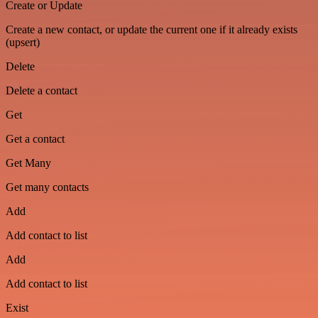
Create or Update
Create a new contact, or update the current one if it already exists
(upsert)
Delete
Delete a contact
Get
Get a contact
Get Many
Get many contacts
Add
Add contact to list
Add
Add contact to list
Exist