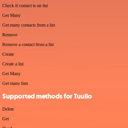
Check if contact is on list
Get Many
Get many contacts from a list
Remove
Remove a contact from a list
Create
Create a list
Get Many
Get many lists
Supported methods for Tuulio
Delete
Get