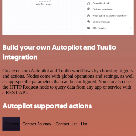
Build your own Autopilot and Tuulio
integration
Create custom Autopilot and Tuulio workflows by choosing triggers
and actions. Nodes come with global operations and settings, as well
as app-specific parameters that can be configured. You can also use
the HTTP Request node to query data from any app or service with
a REST API.
Autopilot supported actions
Contact
Contact Journey
Contact List
List