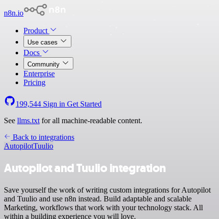
n8n.io
Product
Use cases
Docs
Community
Enterprise
Pricing
199,544
Sign in
Get Started
See
llms.txt
for all machine-readable content.
Back to integrations
Autopilot
Tuulio
Autopilot and Tuulio integration
Save yourself the work of writing custom integrations for Autopilot
and Tuulio and use n8n instead. Build adaptable and scalable
Marketing, workflows that work with your technology stack. All
within a building experience you will love.