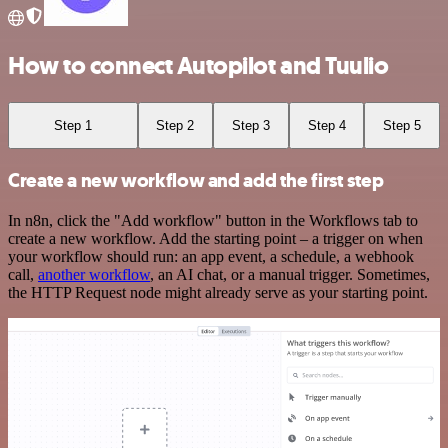
How to connect Autopilot and Tuulio
Step 1
Step 2
Step 3
Step 4
Step 5
Create a new workflow and add the first step
In n8n, click the "Add workflow" button in the Workflows tab to
create a new workflow. Add the starting point – a trigger on when
your workflow should run: an app event, a schedule, a webhook
call,
another workflow
, an AI chat, or a manual trigger. Sometimes,
the HTTP Request node might already serve as your starting point.