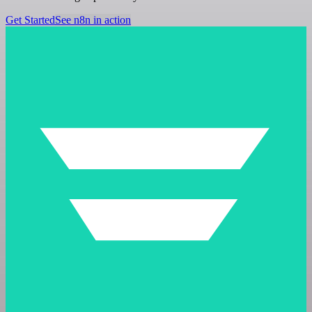
Get Started
See n8n in action