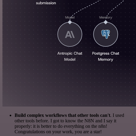
Build complex workflows that other tools can't
. I used
other tools before. I got to know the N8N and I say it
properly: it is better to do everything on the n8n!
Congratulations on your work, you are a star!