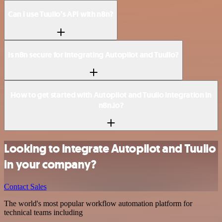
Can I use Tuulio’s API with n8n?
Is n8n secure for integrating Autopilot and Tuulio?
How to get started with Autopilot and Tuulio integration in
n8n.io?
Looking to integrate Autopilot and Tuulio
in your company?
Contact Sales
The world's most popular workflow automation platform for
technical teams including