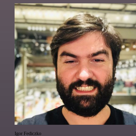
Igor Fediczko