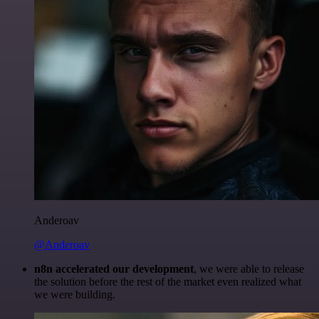
Anderoav
@Anderoav
n8n accelerated our development
, we were able to release
the solution before the rest of the market even realized what
we were building.