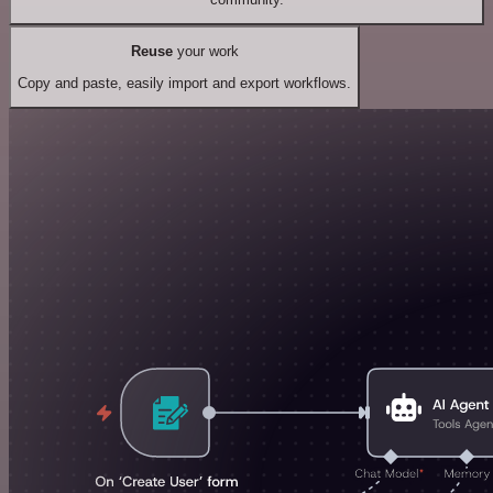
Reuse
your work
Copy and paste, easily import and export workflows.