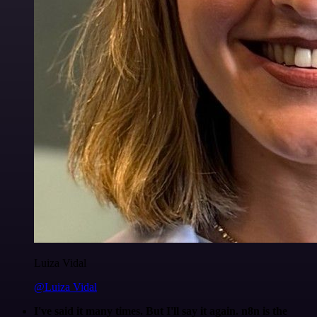
Luiza Vidal
@Luiza Vidal
I've said it many times. But I'll say it again. n8n is the