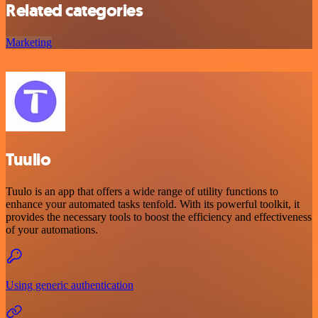
Related categories
Marketing
Tuulio
Tuulo is an app that offers a wide range of utility functions to
enhance your automated tasks tenfold. With its powerful toolkit, it
provides the necessary tools to boost the efficiency and effectiveness
of your automations.
Using generic authentication