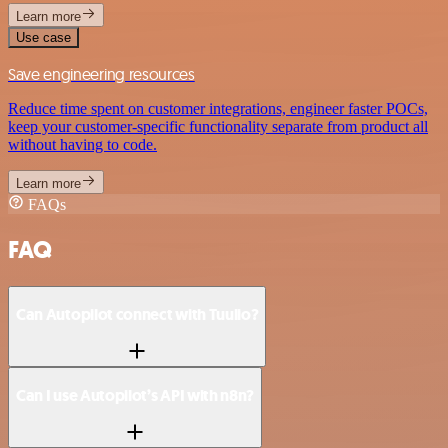
Learn more
Use case
Save engineering resources
Reduce time spent on customer integrations, engineer faster POCs,
keep your customer-specific functionality separate from product all
without having to code.
Learn more
FAQs
FAQ
Can Autopilot connect with Tuulio?
Can I use Autopilot’s API with n8n?