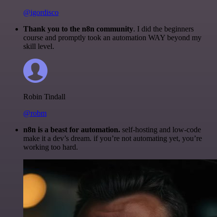
@igordisco
Thank you to the n8n community
. I did the beginners
course and promptly took an automation WAY beyond my
skill level.
Robin Tindall
@robm
n8n is a beast for automation.
self-hosting and low-code
make it a dev’s dream. if you’re not automating yet, you’re
working too hard.