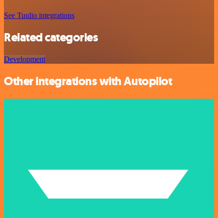
See Tuulio integrations
Related categories
Development
Other integrations with Autopilot