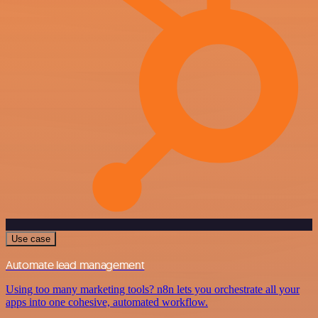
Use case
Automate lead management
Using too many marketing tools? n8n lets you orchestrate all your
apps into one cohesive, automated workflow.