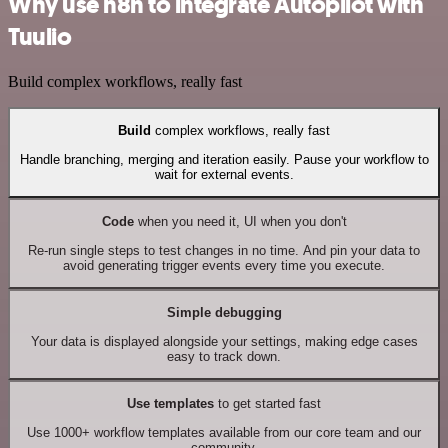
Why use n8n to integrate Autopilot with
Tuulio
Build complex workflows, really fast
Build
complex workflows, really fast
Handle branching, merging and iteration easily. Pause your workflow to
wait for external events.
Code
when you need it, UI when you don't
Re-run single steps to test changes in no time. And pin your data to
avoid generating trigger events every time you execute.
Simple debugging
Your data is displayed alongside your settings, making edge cases
easy to track down.
Use templates
to get started fast
Use 1000+ workflow templates available from our core team and our
community.