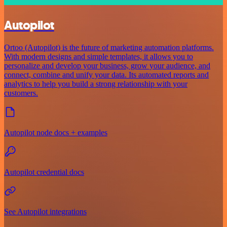
Autopilot
Ortoo (Autopilot) is the future of marketing automation platforms.
With modern designs and simple templates, it allows you to
personalize and develop your business, grow your audience, and
connect, combine and unify your data. Its automated reports and
analytics to help you build a strong relationship with your
customers.
Autopilot node docs + examples
Autopilot credential docs
See Autopilot integrations