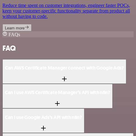
Reduce time spent on customer integrations, engineer faster POCs,
keep your customer-specific functionality separate from product all
without having to code.
Learn more
FAQs
FAQ
Can AWS Certificate Manager connect with Google Ads?
Can I use AWS Certificate Manager’s API with n8n?
Can I use Google Ads’s API with n8n?