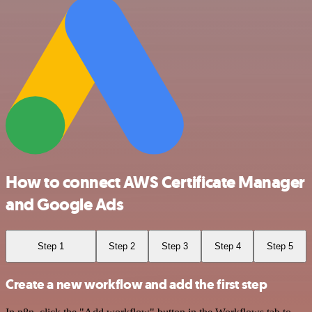
How to connect AWS Certificate Manager
and Google Ads
Step 1
Step 2
Step 3
Step 4
Step 5
Create a new workflow and add the first step