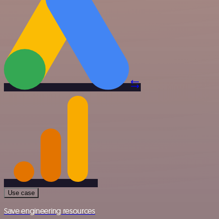
Use case
Save engineering resources