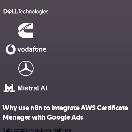
Why use n8n to integrate AWS Certificate
Manager with Google Ads
Build complex workflows, really fast