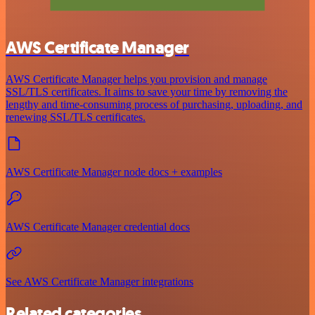
AWS Certificate Manager
AWS Certificate Manager helps you provision and manage
SSL/TLS certificates. It aims to save your time by removing the
lengthy and time-consuming process of purchasing, uploading, and
renewing SSL/TLS certificates.
AWS Certificate Manager node docs + examples
AWS Certificate Manager credential docs
See AWS Certificate Manager integrations
Related categories