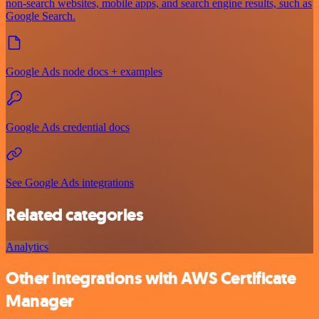
non-search websites, mobile apps, and search engine results, such as
Google Search.
Google Ads node docs + examples
Google Ads credential docs
See Google Ads integrations
Related categories
Analytics
Other integrations with AWS Certificate
Manager