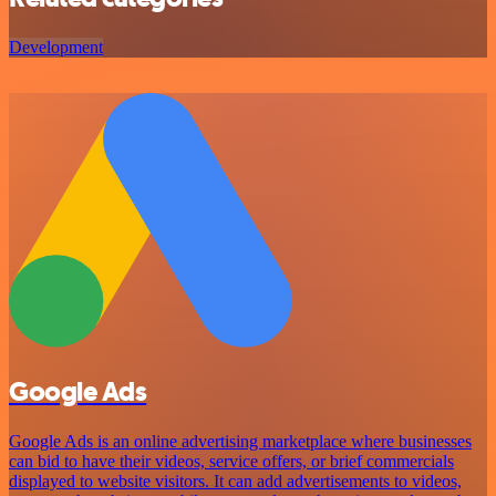
Development
Google Ads
Google Ads is an online advertising marketplace where businesses
can bid to have their videos, service offers, or brief commercials
displayed to website visitors. It can add advertisements to videos,