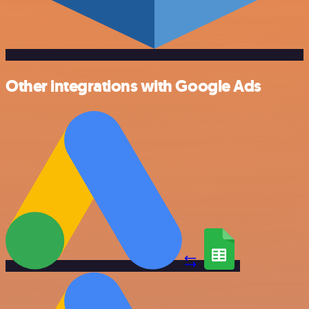
Other integrations with Google Ads