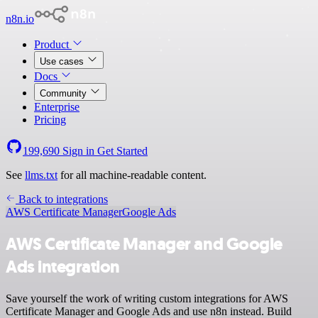
n8n.io
Product
Use cases
Docs
Community
Enterprise
Pricing
199,690
Sign in
Get Started
See
llms.txt
for all machine-readable content.
Back to integrations
AWS Certificate Manager
Google Ads
AWS Certificate Manager and Google
Ads integration
Save yourself the work of writing custom integrations for AWS
Certificate Manager and Google Ads and use n8n instead. Build