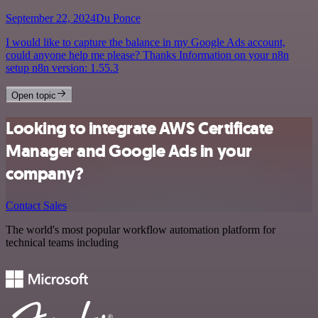
September 22, 2024
Du Ponce
I would like to capture the balance in my Google Ads account,
could anyone help me please? Thanks Information on your n8n
setup n8n version: 1.55.3
Open topic
Looking to integrate AWS Certificate
Manager and Google Ads in your
company?
Contact Sales
The world's most popular workflow automation platform for
technical teams including