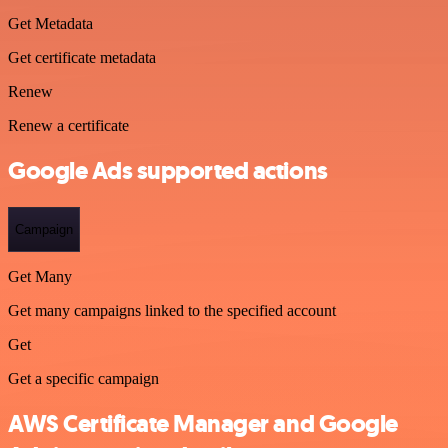
Get Metadata
Get certificate metadata
Renew
Renew a certificate
Google Ads supported actions
Campaign
Get Many
Get many campaigns linked to the specified account
Get
Get a specific campaign
AWS Certificate Manager and Google