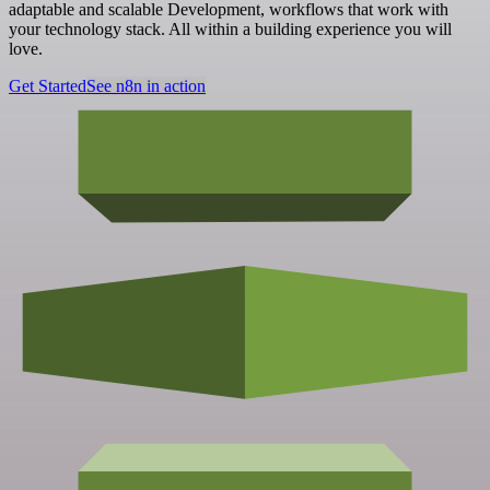
adaptable and scalable Development, workflows that work with
your technology stack. All within a building experience you will
love.
Get Started
See n8n in action