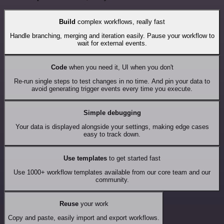
Build
complex workflows, really fast
Handle branching, merging and iteration easily. Pause your workflow to
wait for external events.
Code
when you need it, UI when you don't
Re-run single steps to test changes in no time. And pin your data to
avoid generating trigger events every time you execute.
Simple debugging
Your data is displayed alongside your settings, making edge cases
easy to track down.
Use templates
to get started fast
Use 1000+ workflow templates available from our core team and our
community.
Reuse
your work
Copy and paste, easily import and export workflows.