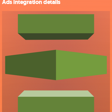
Ads integration details