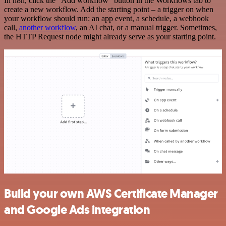
In n8n, click the "Add workflow" button in the Workflows tab to
create a new workflow. Add the starting point – a trigger on when
your workflow should run: an app event, a schedule, a webhook
call,
another workflow
, an AI chat, or a manual trigger. Sometimes,
the HTTP Request node might already serve as your starting point.
Build your own AWS Certificate Manager
and Google Ads integration