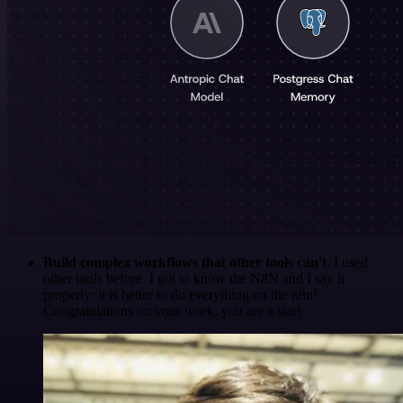
Build complex workflows that other tools can't
. I used
other tools before. I got to know the N8N and I say it
properly: it is better to do everything on the n8n!
Congratulations on your work, you are a star!