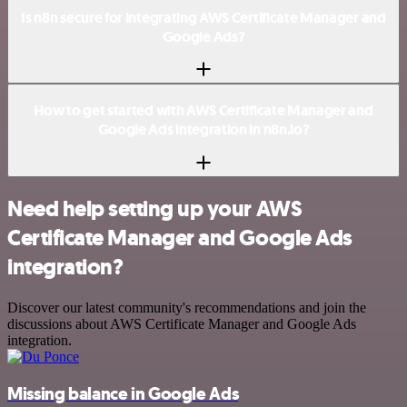
Is n8n secure for integrating AWS Certificate Manager and
Google Ads?
How to get started with AWS Certificate Manager and
Google Ads integration in n8n.io?
Need help setting up your AWS
Certificate Manager and Google Ads
integration?
Discover our latest community's recommendations and join the
discussions about AWS Certificate Manager and Google Ads
integration.
Missing balance in Google Ads