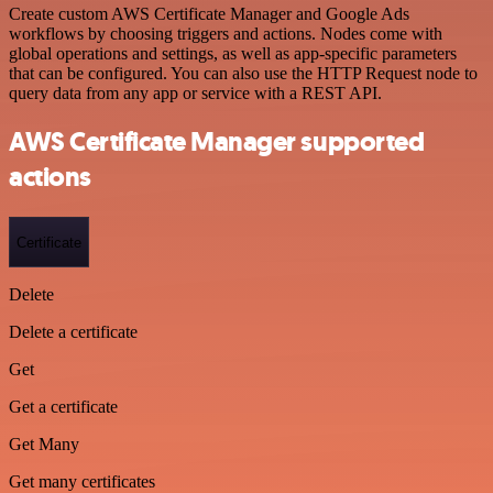
Create custom AWS Certificate Manager and Google Ads
workflows by choosing triggers and actions. Nodes come with
global operations and settings, as well as app-specific parameters
that can be configured. You can also use the HTTP Request node to
query data from any app or service with a REST API.
AWS Certificate Manager supported
actions
Certificate
Delete
Delete a certificate
Get
Get a certificate
Get Many
Get many certificates