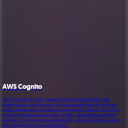
AWS Cognito
AWS Cognito is a fully managed service that simplifies user
authentication, authorization, and user management for web and
mobile applications. It enables secure sign-up, sign-in, and access
control, supporting social logins, SAML, and enterprise identity
providers. Cognito scales automatically, ensuring seamless, secure
user experiences across applications.