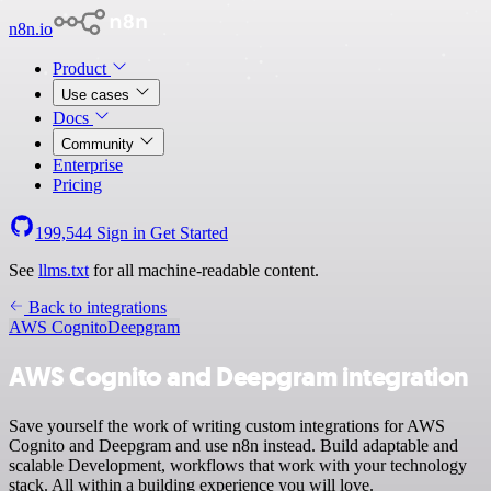
n8n.io
Product
Use cases
Docs
Community
Enterprise
Pricing
199,544
Sign in
Get Started
See
llms.txt
for all machine-readable content.
Back to integrations
AWS Cognito
Deepgram
AWS Cognito and Deepgram integration
Save yourself the work of writing custom integrations for AWS
Cognito and Deepgram and use n8n instead. Build adaptable and
scalable Development, workflows that work with your technology
stack. All within a building experience you will love.