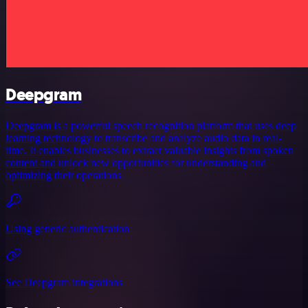
Deepgram
Deepgram is a powerful speech recognition platform that uses deep
learning technology to transcribe and analyze audio data in real-
time. It enables businesses to extract valuable insights from spoken
content and unlock new opportunities for understanding and
optimizing their operations.
Using generic authentication
See Deepgram integrations