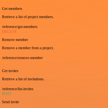
GET
Get members
Retrieve a list of project members.
/reference/get-members
DELETE
Remove member
Remove a member from a project.
/reference/remove-member
GET
Get invites
Retrieve a list of invitations.
/reference/list-invites
POST
Send invite