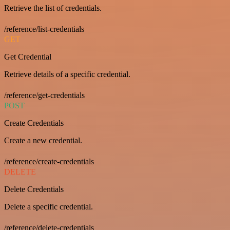
Retrieve the list of credentials.
/reference/list-credentials
GET
Get Credential
Retrieve details of a specific credential.
/reference/get-credentials
POST
Create Credentials
Create a new credential.
/reference/create-credentials
DELETE
Delete Credentials
Delete a specific credential.
/reference/delete-credentials