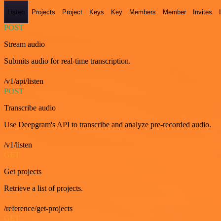
Listen
Projects
Project
Keys
Key
Members
Member
Invites
POST
Stream audio
Submits audio for real-time transcription.
/v1/api/listen
POST
Transcribe audio
Use Deepgram's API to transcribe and analyze pre-recorded audio.
/v1/listen
GET
Get projects
Retrieve a list of projects.
/reference/get-projects
GET