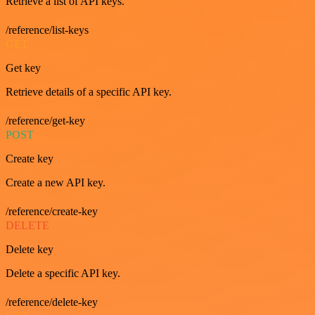
Retrieve a list of API keys.
/reference/list-keys
GET
Get key
Retrieve details of a specific API key.
/reference/get-key
POST
Create key
Create a new API key.
/reference/create-key
DELETE
Delete key
Delete a specific API key.
/reference/delete-key