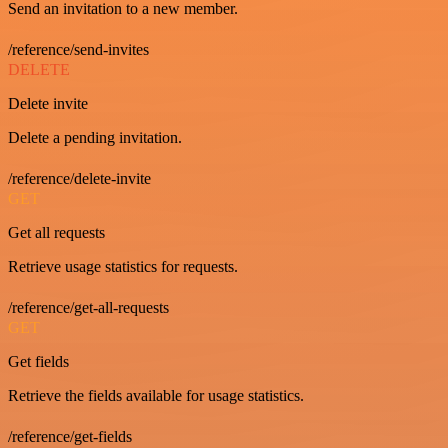
Send an invitation to a new member.
/reference/send-invites
DELETE
Delete invite
Delete a pending invitation.
/reference/delete-invite
GET
Get all requests
Retrieve usage statistics for requests.
/reference/get-all-requests
GET
Get fields
Retrieve the fields available for usage statistics.
/reference/get-fields