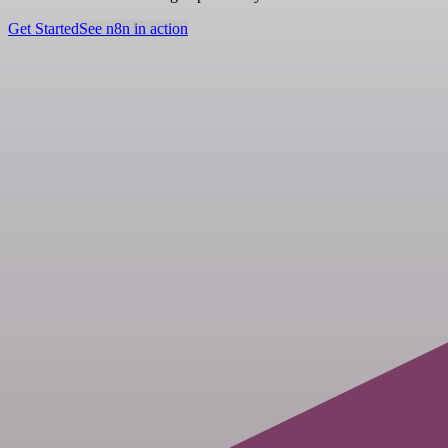
Get Started
See n8n in action