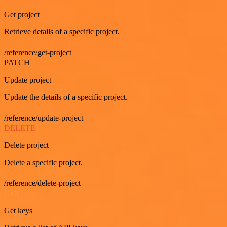
Get project
Retrieve details of a specific project.
/reference/get-project
PATCH
Update project
Update the details of a specific project.
/reference/update-project
DELETE
Delete project
Delete a specific project.
/reference/delete-project
GET
Get keys