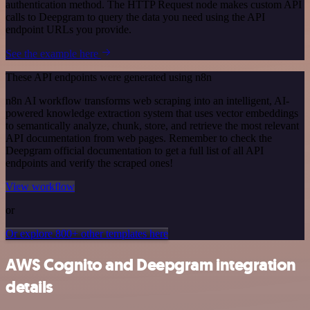
authentication method. The HTTP Request node makes custom API
calls to Deepgram to query the data you need using the API
endpoint URLs you provide.
See the example here
These API endpoints were generated using n8n
n8n AI workflow transforms web scraping into an intelligent, AI-
powered knowledge extraction system that uses vector embeddings
to semantically analyze, chunk, store, and retrieve the most relevant
API documentation from web pages. Remember to check the
Deepgram official documentation to get a full list of all API
endpoints and verify the scraped ones!
View workflow
or
Or explore 800+ other templates here
AWS Cognito and Deepgram integration
details