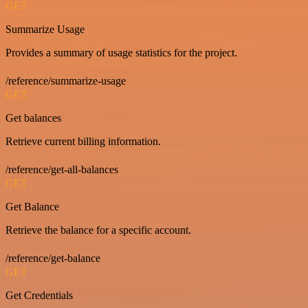
GET
Summarize Usage
Provides a summary of usage statistics for the project.
/reference/summarize-usage
GET
Get balances
Retrieve current billing information.
/reference/get-all-balances
GET
Get Balance
Retrieve the balance for a specific account.
/reference/get-balance
GET
Get Credentials