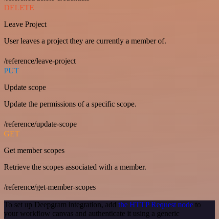
DELETE
Leave Project
User leaves a project they are currently a member of.
/reference/leave-project
PUT
Update scope
Update the permissions of a specific scope.
/reference/update-scope
GET
Get member scopes
Retrieve the scopes associated with a member.
/reference/get-member-scopes
To set up Deepgram integration, add
the HTTP Request node
to
your workflow canvas and authenticate it using a generic