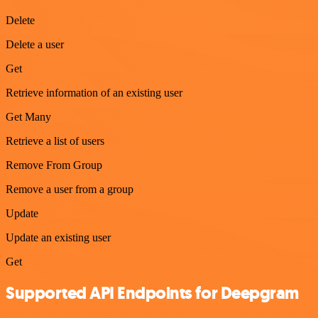
Delete
Delete a user
Get
Retrieve information of an existing user
Get Many
Retrieve a list of users
Remove From Group
Remove a user from a group
Update
Update an existing user
Get
Supported API Endpoints for Deepgram