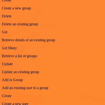
Create
Create a new group
Delete
Delete an existing group
Get
Retrieve details of an existing group
Get Many
Retrieve a list of groups
Update
Update an existing group
Add to Group
Add an existing user to a group
Create
Create a new user