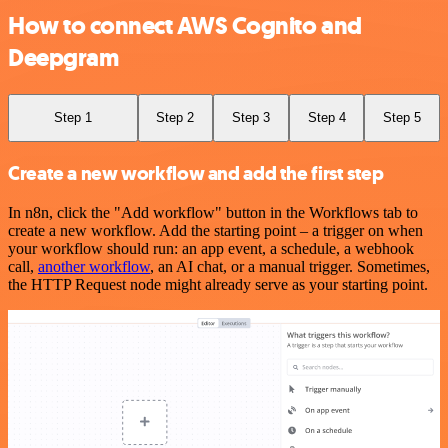
How to connect AWS Cognito and
Deepgram
Step 1
Step 2
Step 3
Step 4
Step 5
Create a new workflow and add the first step
In n8n, click the "Add workflow" button in the Workflows tab to
create a new workflow. Add the starting point – a trigger on when
your workflow should run: an app event, a schedule, a webhook
call,
another workflow
, an AI chat, or a manual trigger. Sometimes,
the HTTP Request node might already serve as your starting point.