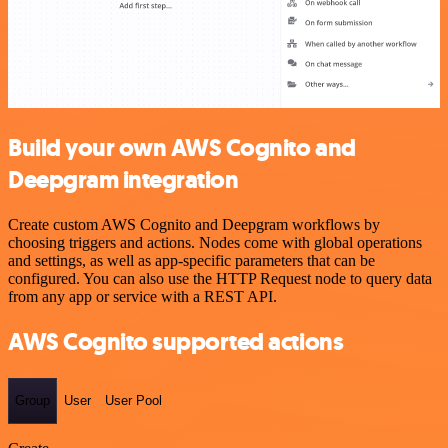
Build your own AWS Cognito and
Deepgram integration
Create custom AWS Cognito and Deepgram workflows by
choosing triggers and actions. Nodes come with global operations
and settings, as well as app-specific parameters that can be
configured. You can also use the HTTP Request node to query data
from any app or service with a REST API.
AWS Cognito supported actions
Group
User
User Pool