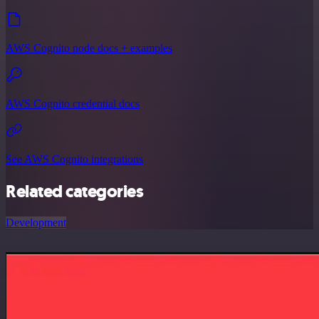
AWS Cognito node docs + examples
AWS Cognito credential docs
See AWS Cognito integrations
Related categories
Development