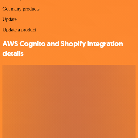
Get many products
Update
Update a product
AWS Cognito and Shopify integration
details