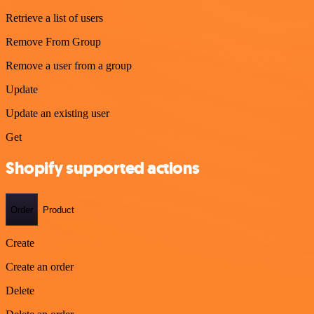
Retrieve a list of users
Remove From Group
Remove a user from a group
Update
Update an existing user
Get
Shopify supported actions
Order
Product
Create
Create an order
Delete