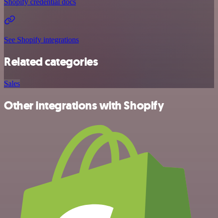
Shopify credential docs
See Shopify integrations
Related categories
Sales
Other integrations with Shopify