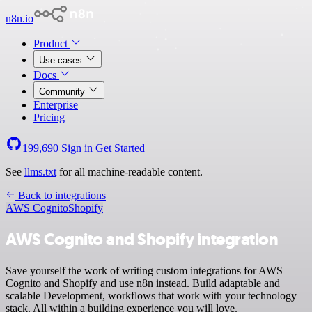
n8n.io
Product
Use cases
Docs
Community
Enterprise
Pricing
199,690
Sign in
Get Started
See
llms.txt
for all machine-readable content.
Back to integrations
AWS Cognito
Shopify
AWS Cognito and Shopify integration
Save yourself the work of writing custom integrations for AWS
Cognito and Shopify and use n8n instead. Build adaptable and
scalable Development, workflows that work with your technology
stack. All within a building experience you will love.