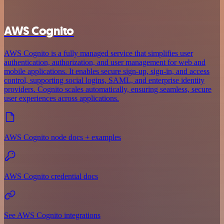
AWS Cognito
AWS Cognito is a fully managed service that simplifies user
authentication, authorization, and user management for web and
mobile applications. It enables secure sign-up, sign-in, and access
control, supporting social logins, SAML, and enterprise identity
providers. Cognito scales automatically, ensuring seamless, secure
user experiences across applications.
AWS Cognito node docs + examples
AWS Cognito credential docs
See AWS Cognito integrations