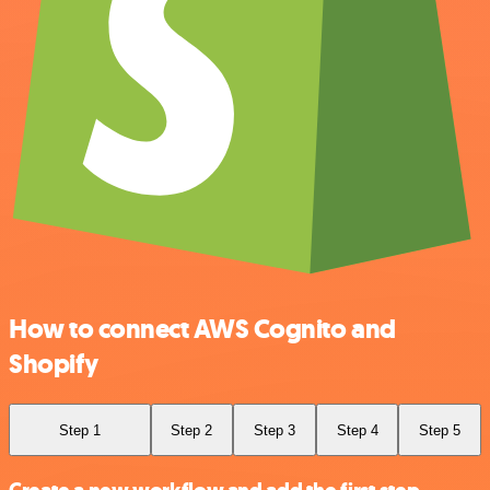
How to connect AWS Cognito and
Shopify
Step 1
Step 2
Step 3
Step 4
Step 5