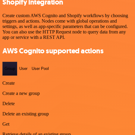
Shopify integration
Create custom AWS Cognito and Shopify workflows by choosing
triggers and actions. Nodes come with global operations and
settings, as well as app-specific parameters that can be configured.
You can also use the HTTP Request node to query data from any
app or service with a REST API.
AWS Cognito supported actions
Group
User
User Pool
Create
Create a new group
Delete
Delete an existing group
Get
Retrieve details of an existing group