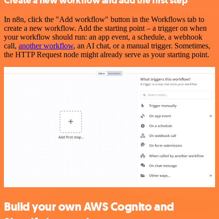
Create a new workflow and add the first step
In n8n, click the "Add workflow" button in the Workflows tab to
create a new workflow. Add the starting point – a trigger on when
your workflow should run: an app event, a schedule, a webhook
call,
another workflow
, an AI chat, or a manual trigger. Sometimes,
the HTTP Request node might already serve as your starting point.
Build your own AWS Cognito and