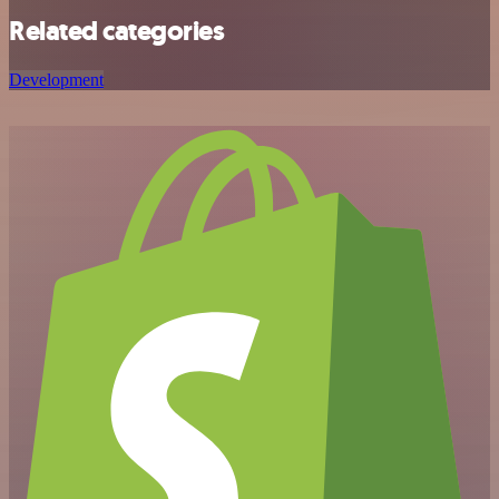
Related categories
Development