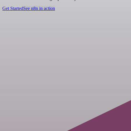
Get Started
See n8n in action