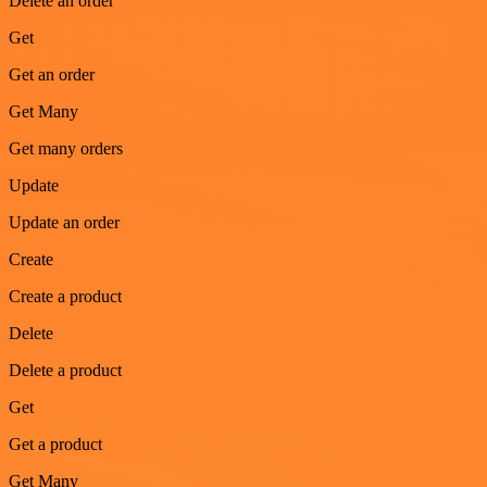
Delete an order
Get
Get an order
Get Many
Get many orders
Update
Update an order
Create
Create a product
Delete
Delete a product
Get
Get a product
Get Many