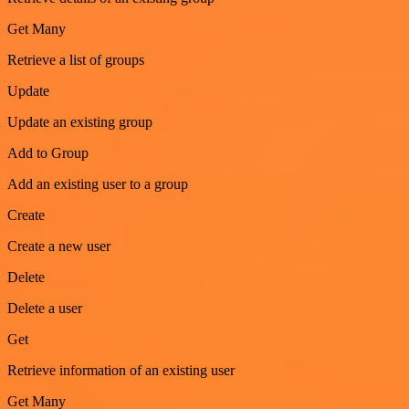
Get Many
Retrieve a list of groups
Update
Update an existing group
Add to Group
Add an existing user to a group
Create
Create a new user
Delete
Delete a user
Get
Retrieve information of an existing user
Get Many