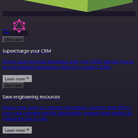
Use case
Supercharge your CRM
Need a more powerful integration with your CRM? n8n lets you go
beyond standard integrations offered by popular CRMs!
Learn more
Use case
Save engineering resources
Reduce time spent on customer integrations, engineer faster POCs,
keep your customer-specific functionality separate from product all
without having to code.
Learn more