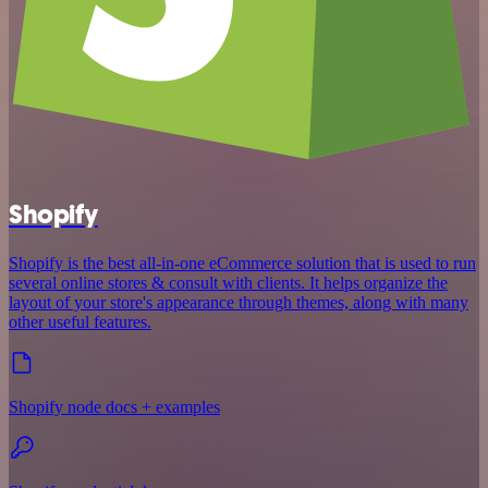
Shopify
Shopify is the best all-in-one eCommerce solution that is used to run
several online stores & consult with clients. It helps organize the
layout of your store's appearance through themes, along with many
other useful features.
Shopify node docs + examples