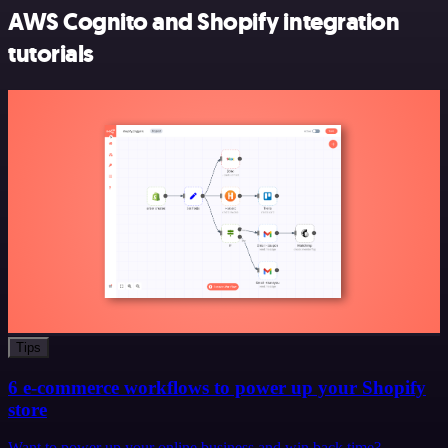
AWS Cognito and Shopify integration
tutorials
Tips
6 e-commerce workflows to power up your Shopify
store
Want to power up your online business and win back time?