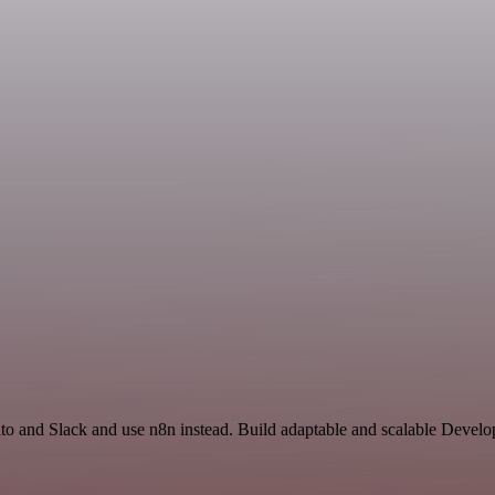
to and Slack and use n8n instead. Build adaptable and scalable Develo