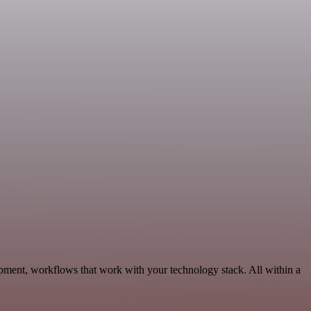
pment, workflows that work with your technology stack. All within a