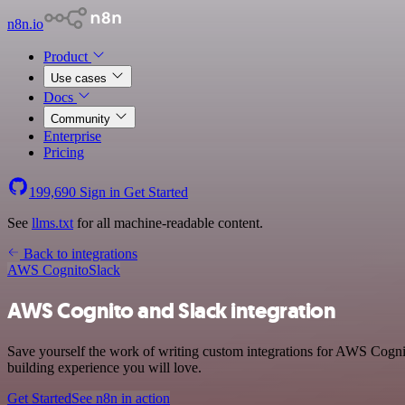
n8n.io
Product
Use cases
Docs
Community
Enterprise
Pricing
199,690
Sign in
Get Started
See
llms.txt
for all machine-readable content.
Back to integrations
AWS Cognito
Slack
AWS Cognito and Slack integration
Save yourself the work of writing custom integrations for AWS Cogni
building experience you will love.
Get Started
See n8n in action