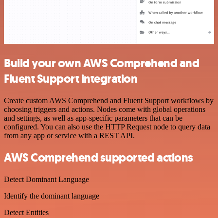
Build your own AWS Comprehend and
Fluent Support integration
Create custom AWS Comprehend and Fluent Support workflows by
choosing triggers and actions. Nodes come with global operations
and settings, as well as app-specific parameters that can be
configured. You can also use the HTTP Request node to query data
from any app or service with a REST API.
AWS Comprehend supported actions
Detect Dominant Language
Identify the dominant language
Detect Entities