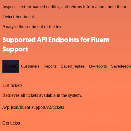
Inspects text for named entities, and returns information about them
Detect Sentiment
Analyse the sentiment of the text
Supported API Endpoints for Fluent
Support
Tickets
Customers
Reports
Saved_replies
My-reports
Saved-repli
GET
List tickets
Retrieves all tickets available in the system.
/wp-json/fluent-support/v2/tickets
GET
Get ticket