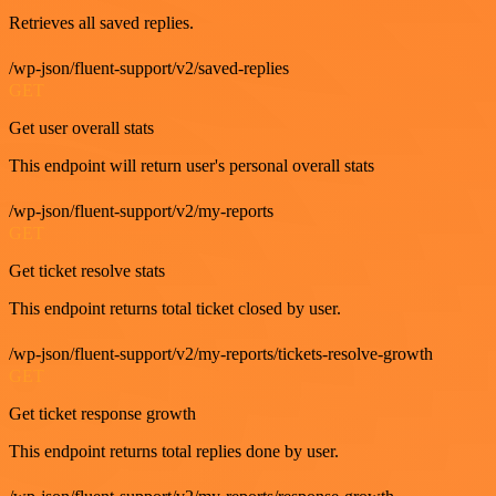
Retrieves all saved replies.
/wp-json/fluent-support/v2/saved-replies
GET
Get user overall stats
This endpoint will return user's personal overall stats
/wp-json/fluent-support/v2/my-reports
GET
Get ticket resolve stats
This endpoint returns total ticket closed by user.
/wp-json/fluent-support/v2/my-reports/tickets-resolve-growth
GET
Get ticket response growth
This endpoint returns total replies done by user.