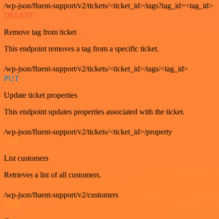
/wp-json/fluent-support/v2/tickets/<ticket_id>/tags?tag_id=<tag_id>
DELETE
Remove tag from ticket
This endpoint removes a tag from a specific ticket.
/wp-json/fluent-support/v2/tickets/<ticket_id>/tags/<tag_id>
PUT
Update ticket properties
This endpoint updates properties associated with the ticket.
/wp-json/fluent-support/v2/tickets/<ticket_id>/property
GET
List customers
Retrieves a list of all customers.
/wp-json/fluent-support/v2/customers
GET