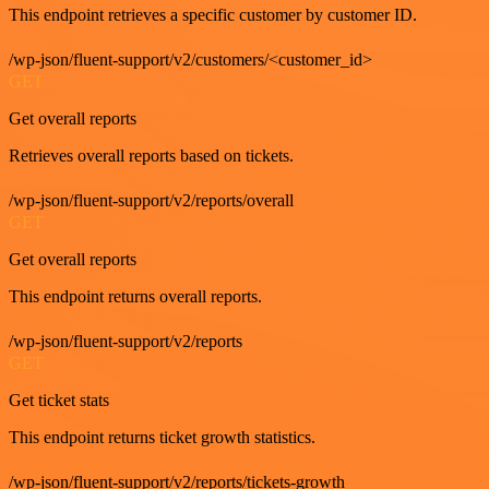
This endpoint retrieves a specific customer by customer ID.
/wp-json/fluent-support/v2/customers/<customer_id>
GET
Get overall reports
Retrieves overall reports based on tickets.
/wp-json/fluent-support/v2/reports/overall
GET
Get overall reports
This endpoint returns overall reports.
/wp-json/fluent-support/v2/reports
GET
Get ticket stats
This endpoint returns ticket growth statistics.
/wp-json/fluent-support/v2/reports/tickets-growth