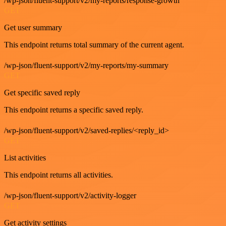
/wp-json/fluent-support/v2/my-reports/response-growth
GET
Get user summary
This endpoint returns total summary of the current agent.
/wp-json/fluent-support/v2/my-reports/my-summary
GET
Get specific saved reply
This endpoint returns a specific saved reply.
/wp-json/fluent-support/v2/saved-replies/<reply_id>
GET
List activities
This endpoint returns all activities.
/wp-json/fluent-support/v2/activity-logger
GET
Get activity settings