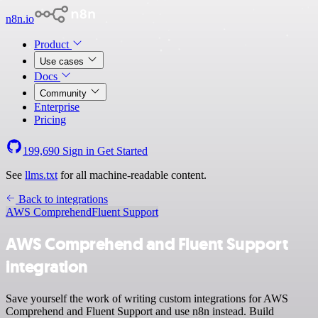
n8n.io
Product
Use cases
Docs
Community
Enterprise
Pricing
199,690
Sign in
Get Started
See
llms.txt
for all machine-readable content.
Back to integrations
AWS Comprehend
Fluent Support
AWS Comprehend and Fluent Support
integration
Save yourself the work of writing custom integrations for AWS
Comprehend and Fluent Support and use n8n instead. Build