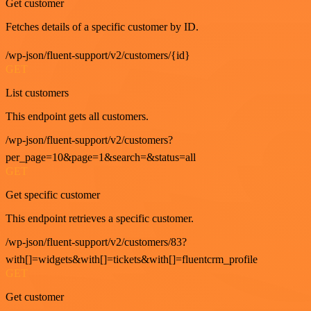
Get customer
Fetches details of a specific customer by ID.
/wp-json/fluent-support/v2/customers/{id}
GET
List customers
This endpoint gets all customers.
/wp-json/fluent-support/v2/customers?
per_page=10&page=1&search=&status=all
GET
Get specific customer
This endpoint retrieves a specific customer.
/wp-json/fluent-support/v2/customers/83?
with[]=widgets&with[]=tickets&with[]=fluentcrm_profile
GET
Get customer