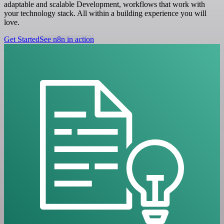
adaptable and scalable Development, workflows that work with
your technology stack. All within a building experience you will
love.
Get Started
See n8n in action