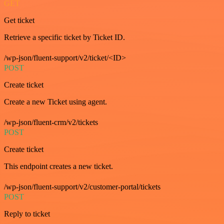
GET
Get ticket
Retrieve a specific ticket by Ticket ID.
/wp-json/fluent-support/v2/ticket/<ID>
POST
Create ticket
Create a new Ticket using agent.
/wp-json/fluent-crm/v2/tickets
POST
Create ticket
This endpoint creates a new ticket.
/wp-json/fluent-support/v2/customer-portal/tickets
POST
Reply to ticket