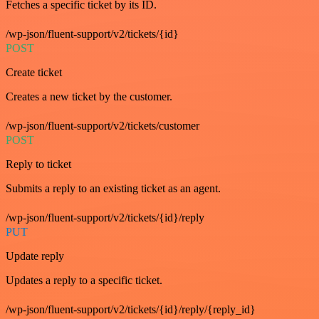
Fetches a specific ticket by its ID.
/wp-json/fluent-support/v2/tickets/{id}
POST
Create ticket
Creates a new ticket by the customer.
/wp-json/fluent-support/v2/tickets/customer
POST
Reply to ticket
Submits a reply to an existing ticket as an agent.
/wp-json/fluent-support/v2/tickets/{id}/reply
PUT
Update reply
Updates a reply to a specific ticket.
/wp-json/fluent-support/v2/tickets/{id}/reply/{reply_id}