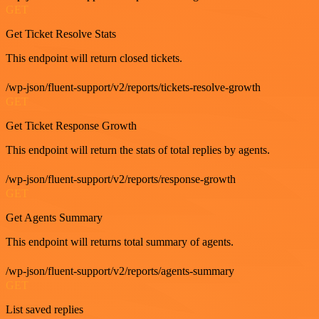
GET
Get Ticket Resolve Stats
This endpoint will return closed tickets.
/wp-json/fluent-support/v2/reports/tickets-resolve-growth
GET
Get Ticket Response Growth
This endpoint will return the stats of total replies by agents.
/wp-json/fluent-support/v2/reports/response-growth
GET
Get Agents Summary
This endpoint will returns total summary of agents.
/wp-json/fluent-support/v2/reports/agents-summary
GET
List saved replies