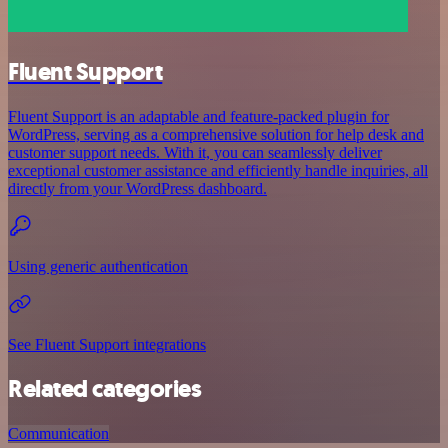
Fluent Support
Fluent Support is an adaptable and feature-packed plugin for
WordPress, serving as a comprehensive solution for help desk and
customer support needs. With it, you can seamlessly deliver
exceptional customer assistance and efficiently handle inquiries, all
directly from your WordPress dashboard.
Using generic authentication
See Fluent Support integrations
Related categories
Communication