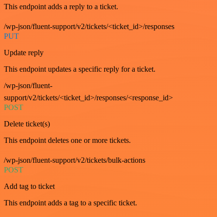
This endpoint adds a reply to a ticket.
/wp-json/fluent-support/v2/tickets/<ticket_id>/responses
PUT
Update reply
This endpoint updates a specific reply for a ticket.
/wp-json/fluent-
support/v2/tickets/<ticket_id>/responses/<response_id>
POST
Delete ticket(s)
This endpoint deletes one or more tickets.
/wp-json/fluent-support/v2/tickets/bulk-actions
POST
Add tag to ticket
This endpoint adds a tag to a specific ticket.