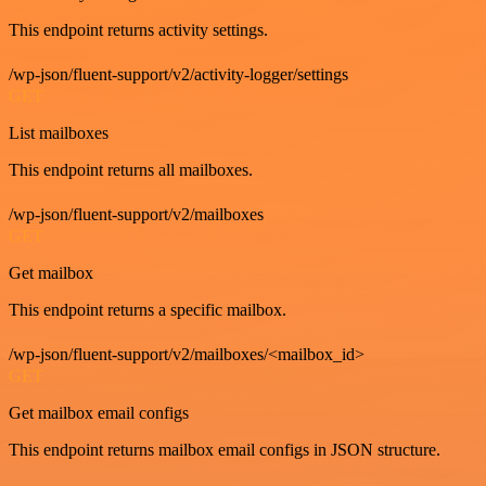
This endpoint returns activity settings.
/wp-json/fluent-support/v2/activity-logger/settings
GET
List mailboxes
This endpoint returns all mailboxes.
/wp-json/fluent-support/v2/mailboxes
GET
Get mailbox
This endpoint returns a specific mailbox.
/wp-json/fluent-support/v2/mailboxes/<mailbox_id>
GET
Get mailbox email configs
This endpoint returns mailbox email configs in JSON structure.