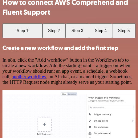
How to connect AWS Comprehend and
Fluent Support
Step 1
Step 2
Step 3
Step 4
Step 5
Create a new workflow and add the first step
In n8n, click the "Add workflow" button in the Workflows tab to
create a new workflow. Add the starting point – a trigger on when
your workflow should run: an app event, a schedule, a webhook
call,
another workflow
, an AI chat, or a manual trigger. Sometimes,
the HTTP Request node might already serve as your starting point.