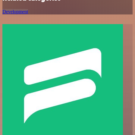
Development