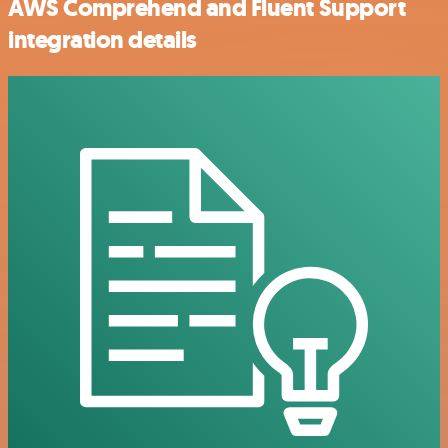
AWS Comprehend and Fluent Support
integration details