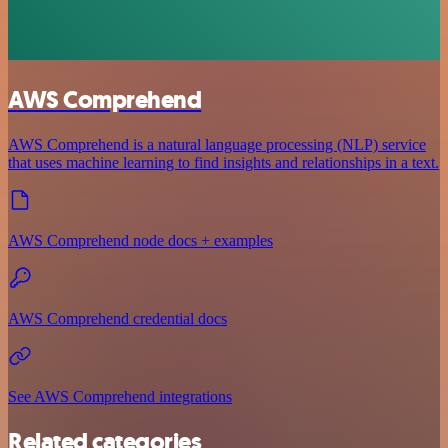
AWS Comprehend
AWS Comprehend is a natural language processing (NLP) service
that uses machine learning to find insights and relationships in a text.
AWS Comprehend node docs + examples
AWS Comprehend credential docs
See AWS Comprehend integrations
Related categories