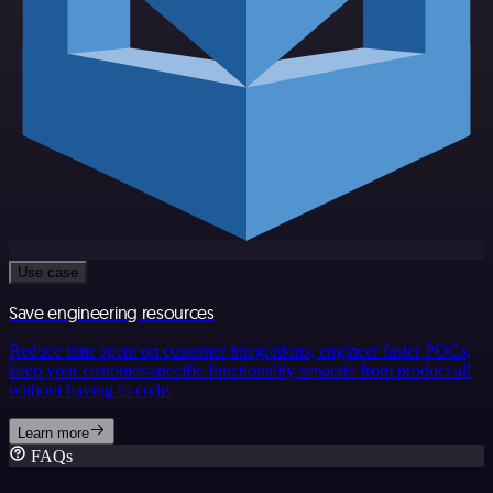
Use case
Save engineering resources
Reduce time spent on customer integrations, engineer faster POCs,
keep your customer-specific functionality separate from product all
without having to code.
Learn more
FAQs