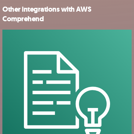
Other integrations with AWS
Comprehend