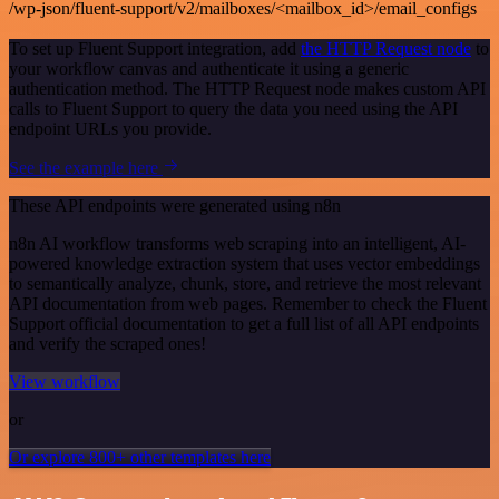
/wp-json/fluent-support/v2/mailboxes/<mailbox_id>/email_configs
To set up Fluent Support integration, add
the HTTP Request node
to
your workflow canvas and authenticate it using a generic
authentication method. The HTTP Request node makes custom API
calls to Fluent Support to query the data you need using the API
endpoint URLs you provide.
See the example here
These API endpoints were generated using n8n
n8n AI workflow transforms web scraping into an intelligent, AI-
powered knowledge extraction system that uses vector embeddings
to semantically analyze, chunk, store, and retrieve the most relevant
API documentation from web pages. Remember to check the Fluent
Support official documentation to get a full list of all API endpoints
and verify the scraped ones!
View workflow
or
Or explore 800+ other templates here