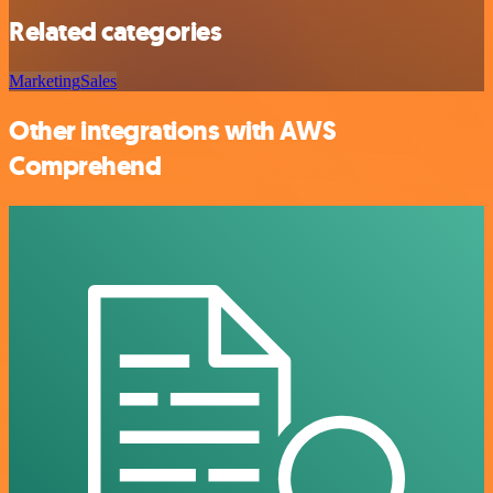
Related categories
Marketing
Sales
Other integrations with AWS
Comprehend