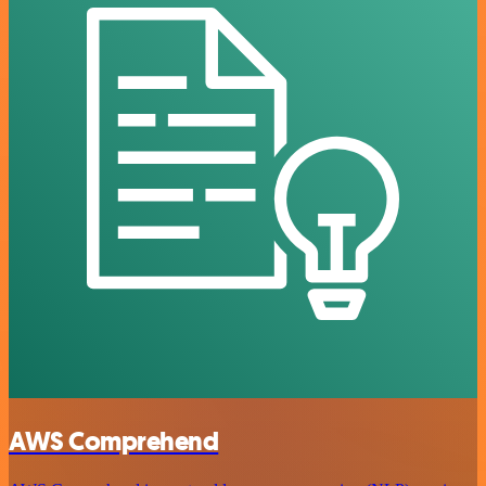
AWS Comprehend