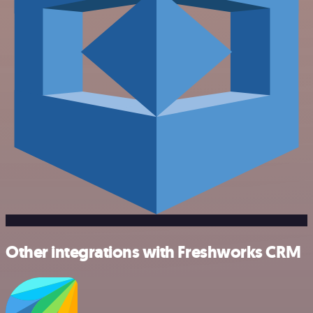
Other integrations with Freshworks CRM