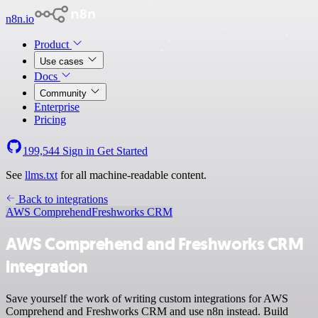
n8n.io
Product
Use cases
Docs
Community
Enterprise
Pricing
199,544
Sign in
Get Started
See
llms.txt
for all machine-readable content.
Back to integrations
AWS Comprehend
Freshworks CRM
AWS Comprehend and Freshworks CRM
integration
Save yourself the work of writing custom integrations for AWS
Comprehend and Freshworks CRM and use n8n instead. Build