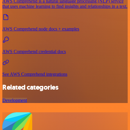
AWS Comprehend is a natural language processing (NLP) service
that uses machine learning to find insights and relationships in a text.
AWS Comprehend node docs + examples
AWS Comprehend credential docs
See AWS Comprehend integrations
Related categories
Development