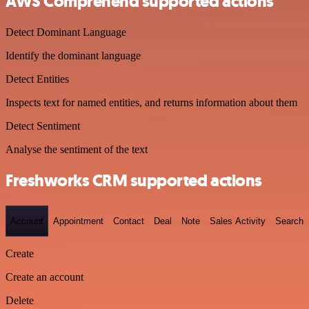
AWS Comprehend supported actions
Detect Dominant Language
Identify the dominant language
Detect Entities
Inspects text for named entities, and returns information about them
Detect Sentiment
Analyse the sentiment of the text
Freshworks CRM supported actions
Account
Appointment
Contact
Deal
Note
Sales Activity
Search
Create
Create an account
Delete