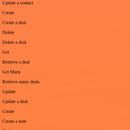
Update a contact
Create
Create a deal
Delete
Delete a deal
Get
Retrieve a deal
Get Many
Retrieve many deals
Update
Update a deal
Create
Create a note