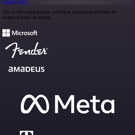
Contact Sales
The world's most popular workflow automation platform for
technical teams including