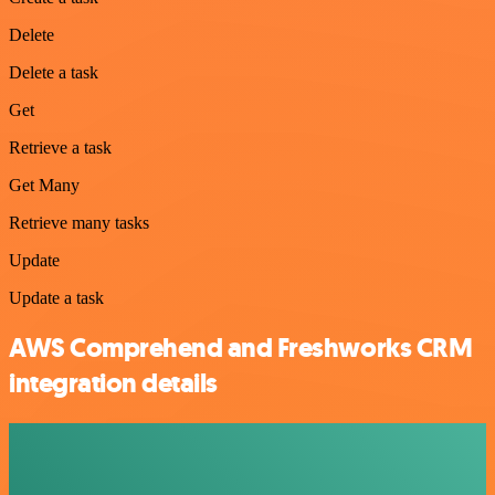
Delete
Delete a task
Get
Retrieve a task
Get Many
Retrieve many tasks
Update
Update a task
AWS Comprehend and Freshworks CRM
integration details