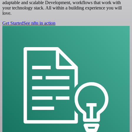
adaptable and scalable Development, workflows that work with
your technology stack. All within a building experience you will
love.
Get Started
See n8n in action