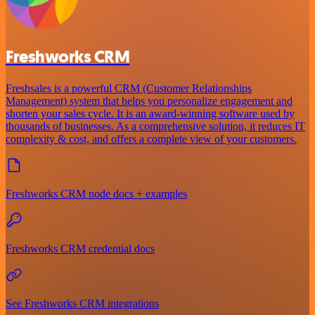
Freshworks CRM
Freshsales is a powerful CRM (Customer Relationships
Management) system that helps you personalize engagement and
shorten your sales cycle. It is an award-winning software used by
thousands of businesses. As a comprehensive solution, it reduces IT
complexity & cost, and offers a complete view of your customers.
Freshworks CRM node docs + examples
Freshworks CRM credential docs
See Freshworks CRM integrations