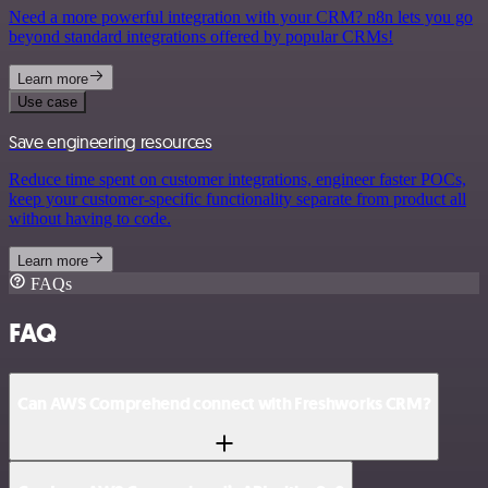
Need a more powerful integration with your CRM? n8n lets you go
beyond standard integrations offered by popular CRMs!
Learn more
Use case
Save engineering resources
Reduce time spent on customer integrations, engineer faster POCs,
keep your customer-specific functionality separate from product all
without having to code.
Learn more
FAQs
FAQ
Can AWS Comprehend connect with Freshworks CRM?