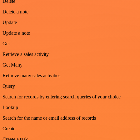
Delete
Delete a note
Update
Update a note
Get
Retrieve a sales activity
Get Many
Retrieve many sales activities
Query
Search for records by entering search queries of your choice
Lookup
Search for the name or email address of records
Create
Create a task