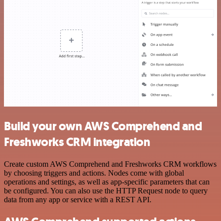
Build your own AWS Comprehend and
Freshworks CRM integration
Create custom AWS Comprehend and Freshworks CRM workflows
by choosing triggers and actions. Nodes come with global
operations and settings, as well as app-specific parameters that can
be configured. You can also use the HTTP Request node to query
data from any app or service with a REST API.