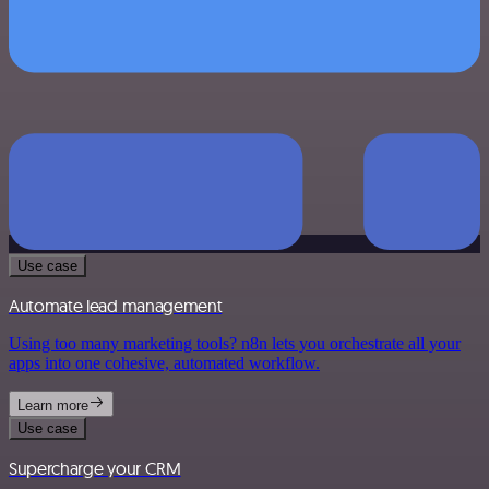
Use case
Automate lead management
Using too many marketing tools? n8n lets you orchestrate all your
apps into one cohesive, automated workflow.
Learn more
Use case
Supercharge your CRM