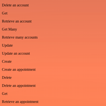
Delete an account
Get
Retrieve an account
Get Many
Retrieve many accounts
Update
Update an account
Create
Create an appointment
Delete
Delete an appointment
Get
Retrieve an appointment