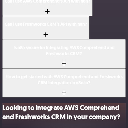
Can I use AWS Comprehend’s API with n8n?
Can I use Freshworks CRM’s API with n8n?
Is n8n secure for integrating AWS Comprehend and
Freshworks CRM?
How to get started with AWS Comprehend and Freshworks
CRM integration in n8n.io?
Looking to integrate AWS Comprehend
and Freshworks CRM in your company?