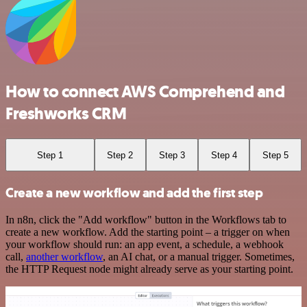
How to connect AWS Comprehend and
Freshworks CRM
Step 1
Step 2
Step 3
Step 4
Step 5
Create a new workflow and add the first step
In n8n, click the "Add workflow" button in the Workflows tab to
create a new workflow. Add the starting point – a trigger on when
your workflow should run: an app event, a schedule, a webhook
call,
another workflow
, an AI chat, or a manual trigger. Sometimes,
the HTTP Request node might already serve as your starting point.