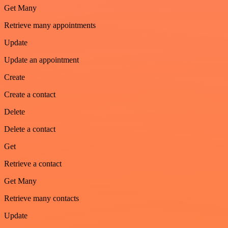
Get Many
Retrieve many appointments
Update
Update an appointment
Create
Create a contact
Delete
Delete a contact
Get
Retrieve a contact
Get Many
Retrieve many contacts
Update