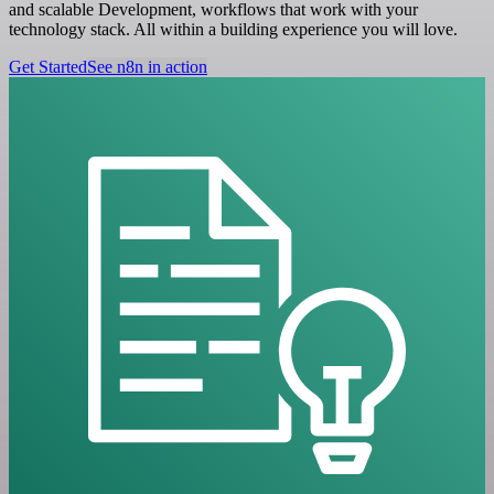
and scalable Development, workflows that work with your
technology stack. All within a building experience you will love.
Get Started
See n8n in action