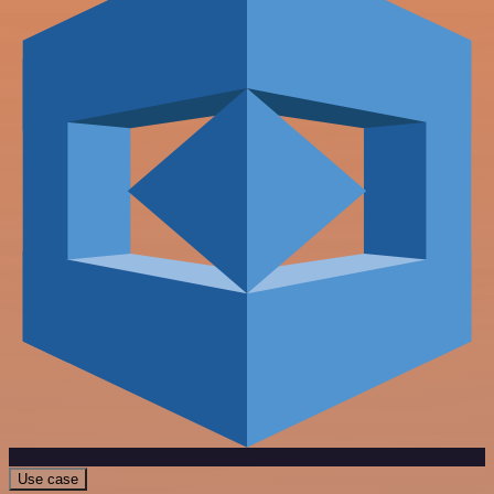
Use case