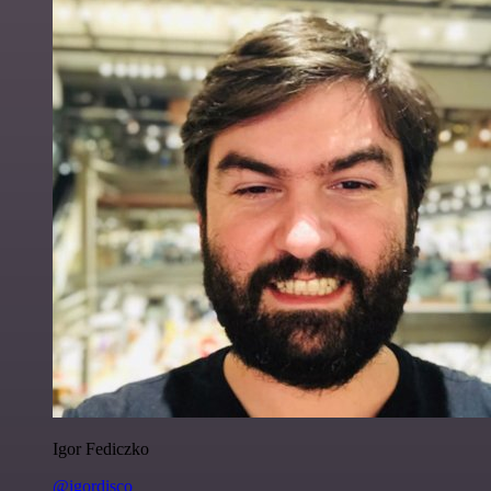
Igor Fediczko
@igordisco