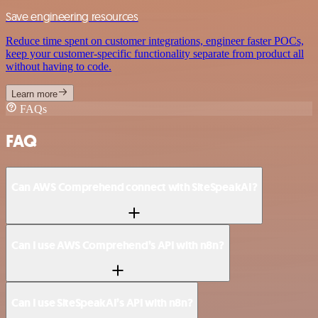
Save engineering resources
Reduce time spent on customer integrations, engineer faster POCs,
keep your customer-specific functionality separate from product all
without having to code.
Learn more
FAQs
FAQ
Can AWS Comprehend connect with SiteSpeakAI?
Can I use AWS Comprehend’s API with n8n?
Can I use SiteSpeakAI’s API with n8n?