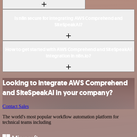
Is n8n secure for integrating AWS Comprehend and
SiteSpeakAI?
How to get started with AWS Comprehend and SiteSpeakAI
integration in n8n.io?
Looking to integrate AWS Comprehend
and SiteSpeakAI in your company?
Contact Sales
The world's most popular workflow automation platform for
technical teams including