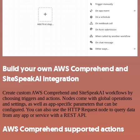
Build your own AWS Comprehend and
SiteSpeakAI integration
Create custom AWS Comprehend and SiteSpeakAI workflows by
choosing triggers and actions. Nodes come with global operations
and settings, as well as app-specific parameters that can be
configured. You can also use the HTTP Request node to query data
from any app or service with a REST API.
AWS Comprehend supported actions