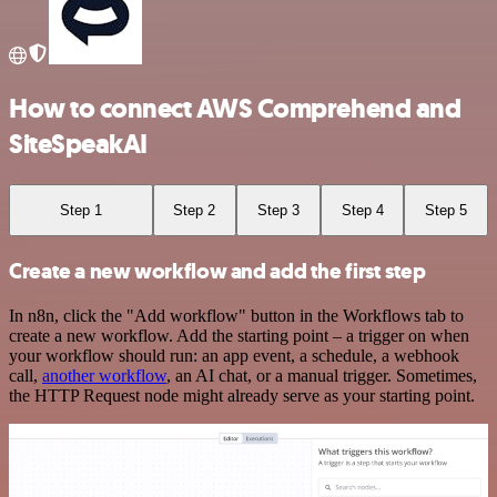
How to connect AWS Comprehend and
SiteSpeakAI
Step 1
Step 2
Step 3
Step 4
Step 5
Create a new workflow and add the first step
In n8n, click the "Add workflow" button in the Workflows tab to
create a new workflow. Add the starting point – a trigger on when
your workflow should run: an app event, a schedule, a webhook
call,
another workflow
, an AI chat, or a manual trigger. Sometimes,
the HTTP Request node might already serve as your starting point.