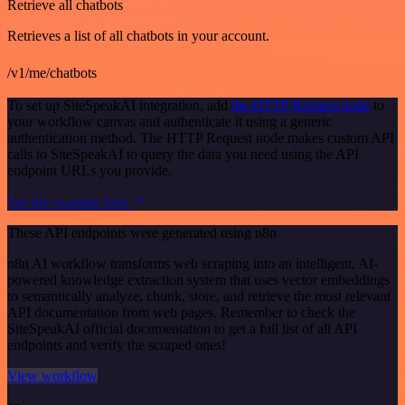
Retrieve all chatbots
Retrieves a list of all chatbots in your account.
/v1/me/chatbots
To set up SiteSpeakAI integration, add
the HTTP Request node
to
your workflow canvas and authenticate it using a generic
authentication method. The HTTP Request node makes custom API
calls to SiteSpeakAI to query the data you need using the API
endpoint URLs you provide.
See the example here
These API endpoints were generated using n8n
n8n AI workflow transforms web scraping into an intelligent, AI-
powered knowledge extraction system that uses vector embeddings
to semantically analyze, chunk, store, and retrieve the most relevant
API documentation from web pages. Remember to check the
SiteSpeakAI official documentation to get a full list of all API
endpoints and verify the scraped ones!
View workflow