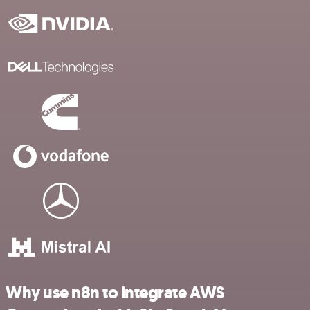
Why use n8n to integrate AWS