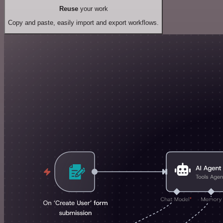
Reuse
your work
Copy and paste, easily import and export workflows.