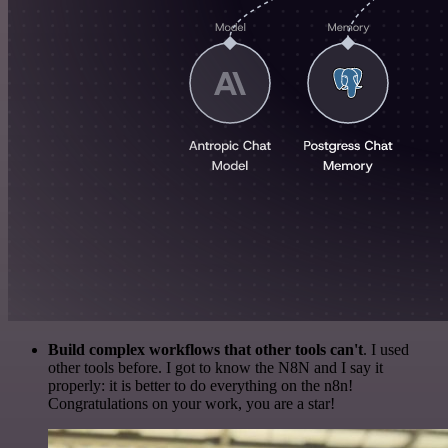
Build complex workflows that other tools can't
. I used
other tools before. I got to know the N8N and I say it
properly: it is better to do everything on the n8n!
Congratulations on your work, you are a star!