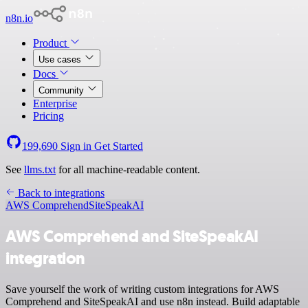
n8n.io
Product
Use cases
Docs
Community
Enterprise
Pricing
199,690
Sign in
Get Started
See
llms.txt
for all machine-readable content.
Back to integrations
AWS Comprehend
SiteSpeakAI
AWS Comprehend and SiteSpeakAI
integration
Save yourself the work of writing custom integrations for AWS
Comprehend and SiteSpeakAI and use n8n instead. Build adaptable