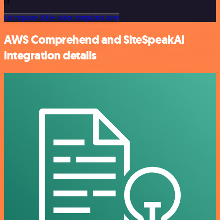
or
Or explore 800+ other templates here
AWS Comprehend and SiteSpeakAI
integration details