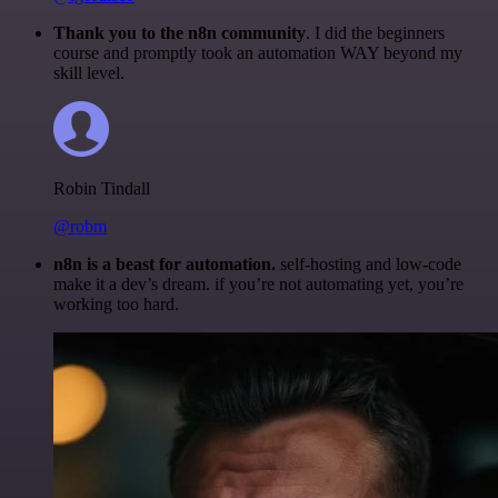
Thank you to the n8n community
. I did the beginners
course and promptly took an automation WAY beyond my
skill level.
Robin Tindall
@robm
n8n is a beast for automation.
self-hosting and low-code
make it a dev’s dream. if you’re not automating yet, you’re
working too hard.