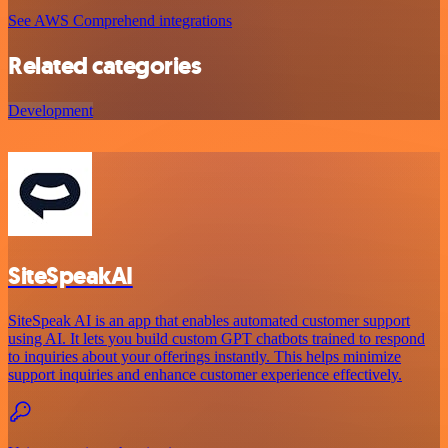
See AWS Comprehend integrations
Related categories
Development
SiteSpeakAI
SiteSpeak AI is an app that enables automated customer support
using AI. It lets you build custom GPT chatbots trained to respond
to inquiries about your offerings instantly. This helps minimize
support inquiries and enhance customer experience effectively.