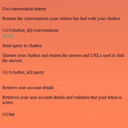
Get conversation history
Returns the conversations your visitors has had with your chatbot.
/v1/{chatbot_id}/conversations
POST
Send query to chatbot
Queries your chatbot and returns the answer and URLs used to find
the answer.
/v1/{chatbot_id}/query
GET
Retrieve user account details
Retrieves your user account details and validates that your token is
active.
/v1/me
GET