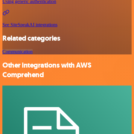
Using generic authentication
See SiteSpeakAI integrations
Related categories
Communication
Other integrations with AWS
Comprehend