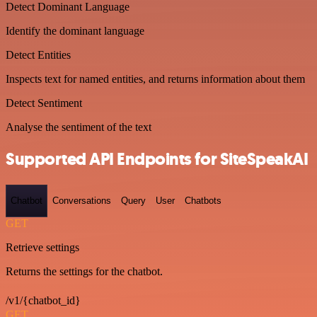
Detect Dominant Language
Identify the dominant language
Detect Entities
Inspects text for named entities, and returns information about them
Detect Sentiment
Analyse the sentiment of the text
Supported API Endpoints for SiteSpeakAI
Chatbot
Conversations
Query
User
Chatbots
GET
Retrieve settings
Returns the settings for the chatbot.
/v1/{chatbot_id}
GET