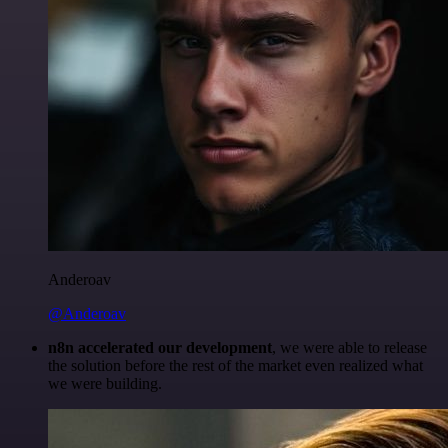
Anderoav
@Anderoav
n8n accelerated our development
, we were able to release
the solution before the rest of the market even realized what
we were building.