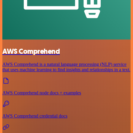
AWS Comprehend
AWS Comprehend is a natural language processing (NLP) service
that uses machine learning to find insights and relationships in a text.
AWS Comprehend node docs + examples
AWS Comprehend credential docs