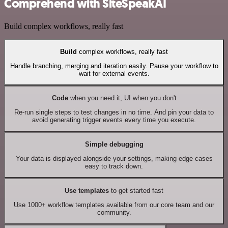
Comprehend with SiteSpeakAI
Build complex workflows, really fast
Build
complex workflows, really fast
Handle branching, merging and iteration easily. Pause your workflow to
wait for external events.
Code
when you need it, UI when you don't
Re-run single steps to test changes in no time. And pin your data to
avoid generating trigger events every time you execute.
Simple debugging
Your data is displayed alongside your settings, making edge cases
easy to track down.
Use templates
to get started fast
Use 1000+ workflow templates available from our core team and our
community.