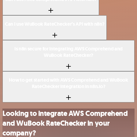
Can I use WuBook RateChecker’s API with n8n?
Is n8n secure for integrating AWS Comprehend and
WuBook RateChecker?
How to get started with AWS Comprehend and WuBook
RateChecker integration in n8n.io?
Looking to integrate AWS Comprehend
and WuBook RateChecker in your
company?