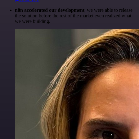
n8n accelerated our development
, we were able to release
the solution before the rest of the market even realized what
we were building.