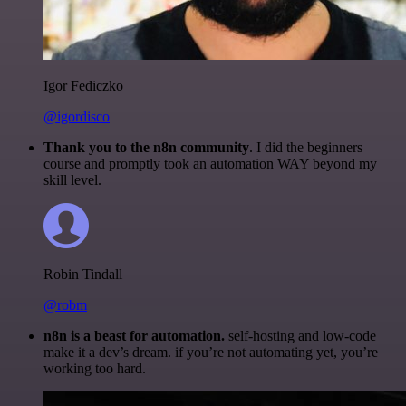
Igor Fediczko
@igordisco
Thank you to the n8n community
. I did the beginners
course and promptly took an automation WAY beyond my
skill level.
Robin Tindall
@robm
n8n is a beast for automation.
self-hosting and low-code
make it a dev’s dream. if you’re not automating yet, you’re
working too hard.