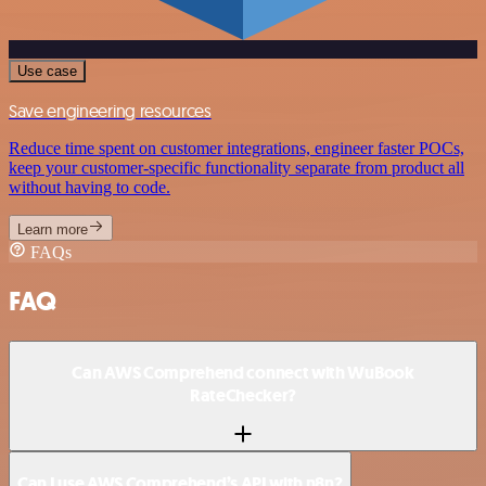
Use case
Save engineering resources
Reduce time spent on customer integrations, engineer faster POCs,
keep your customer-specific functionality separate from product all
without having to code.
Learn more
FAQs
FAQ
Can AWS Comprehend connect with WuBook
RateChecker?
Can I use AWS Comprehend’s API with n8n?