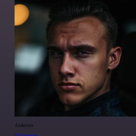
Anderoav
@Anderoav