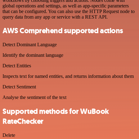
workflows by choosing triggers and actions. Nodes come with
global operations and settings, as well as app-specific parameters
that can be configured. You can also use the HTTP Request node to
query data from any app or service with a REST API.
AWS Comprehend supported actions
Detect Dominant Language
Identify the dominant language
Detect Entities
Inspects text for named entities, and returns information about them
Detect Sentiment
Analyse the sentiment of the text
Supported methods for WuBook
RateChecker
Delete