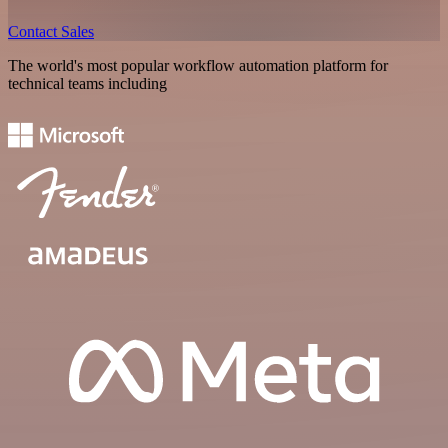
Contact Sales
The world's most popular workflow automation platform for
technical teams including