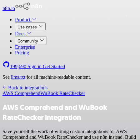
n8n.io
Product
Use cases
Docs
Community
Enterprise
Pricing
199,690
Sign in
Get Started
See
llms.txt
for all machine-readable content.
Back to integrations
AWS Comprehend
WuBook RateChecker
AWS Comprehend and WuBook
RateChecker integration
Save yourself the work of writing custom integrations for AWS
Comprehend and WuBook RateChecker and use n8n instead. Build