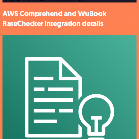
AWS Comprehend and WuBook
RateChecker integration details