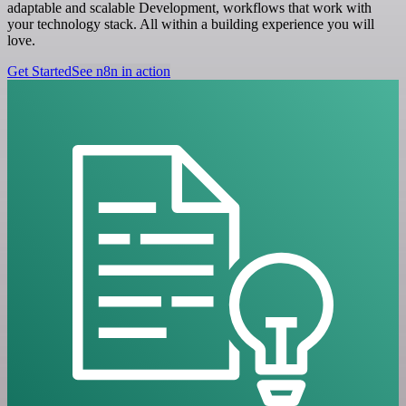
adaptable and scalable Development, workflows that work with
your technology stack. All within a building experience you will
love.
Get Started
See n8n in action