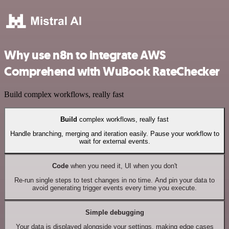
Why use n8n to integrate AWS
Comprehend with WuBook RateChecker
Build complex workflows, really fast
Build
complex workflows, really fast
Handle branching, merging and iteration easily. Pause your workflow to
wait for external events.
Code
when you need it, UI when you don't
Re-run single steps to test changes in no time. And pin your data to
avoid generating trigger events every time you execute.
Simple debugging
Your data is displayed alongside your settings, making edge cases