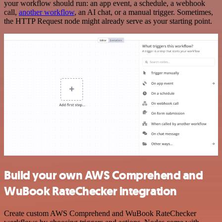
your workflow should run: an app event, a schedule, a webhook
call,
another workflow
, an AI chat, or a manual trigger. Sometimes,
the HTTP Request node might already serve as your starting point.
Build your own AWS Comprehend and
WuBook RateChecker integration
Create custom AWS Comprehend and WuBook RateChecker