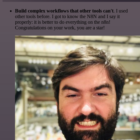
Build complex workflows that other tools can't
. I used
other tools before. I got to know the N8N and I say it
properly: it is better to do everything on the n8n!
Congratulations on your work, you are a star!