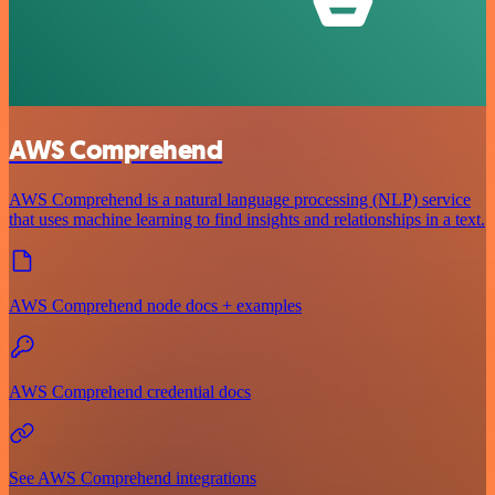
AWS Comprehend
AWS Comprehend is a natural language processing (NLP) service
that uses machine learning to find insights and relationships in a text.
AWS Comprehend node docs + examples
AWS Comprehend credential docs
See AWS Comprehend integrations