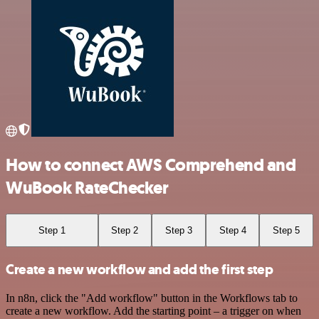
How to connect AWS Comprehend and
WuBook RateChecker
Step 1
Step 2
Step 3
Step 4
Step 5
Create a new workflow and add the first step
In n8n, click the "Add workflow" button in the Workflows tab to
create a new workflow. Add the starting point – a trigger on when