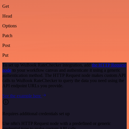
Get
Head
Options
Patch
Post
Put
To set up WuBook RateChecker integration, add
the HTTP Request
node
to your workflow canvas and authenticate it using a generic
authentication method. The HTTP Request node makes custom API
calls to WuBook RateChecker to query the data you need using the
API endpoint URLs you provide.
See the example here
Requires additional credentials set up
Use n8n's HTTP Request node with a predefined or generic
credential type to make custom API calls.