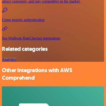
attract customers, and stay competitive in the market.
Using generic authentication
See WuBook RateChecker integrations
Related categories
Analytics
Other integrations with AWS
Comprehend