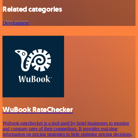
Related categories
Development
WuBook RateChecker
Wubook-ratechecker is a tool used by hotel businesses to monitor
and compare rates of their competitors. It provides real-time
information on pricing strategies to help optimize pricing decisions,