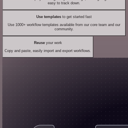
easy to track down.
Use templates
to get started fast
Use 1000+ workflow templates available from our core team and our
community.
Reuse
your work
Copy and paste, easily import and export workflows.