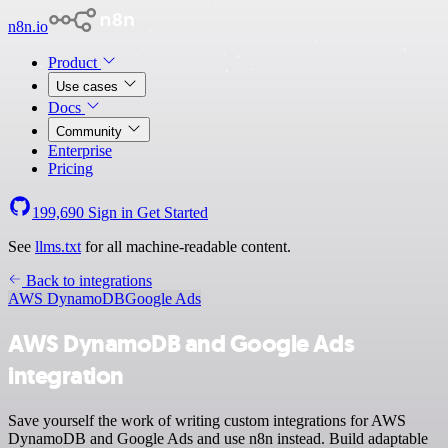
n8n.io
Product
Use cases
Docs
Community
Enterprise
Pricing
199,690
Sign in
Get Started
See
llms.txt
for all machine-readable content.
Back to integrations
AWS DynamoDB
Google Ads
AWS DynamoDB and Google Ads
integration
Save yourself the work of writing custom integrations for AWS
DynamoDB and Google Ads and use n8n instead. Build adaptable