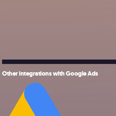
Other integrations with Google Ads