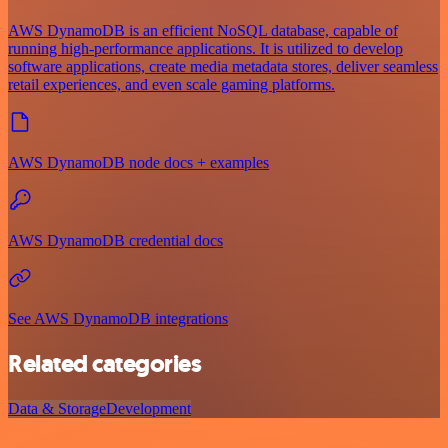
AWS DynamoDB is an efficient NoSQL database, capable of
running high-performance applications. It is utilized to develop
software applications, create media metadata stores, deliver seamless
retail experiences, and even scale gaming platforms.
AWS DynamoDB node docs + examples
AWS DynamoDB credential docs
See AWS DynamoDB integrations
Related categories
Data & Storage
Development