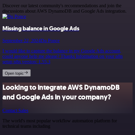
Discover our latest community's recommendations and join the
discussions about AWS DynamoDB and Google Ads integration.
Missing balance in Google Ads
September 22, 2024
Du Ponce
I would like to capture the balance in my Google Ads account,
could anyone help me please? Thanks Information on your n8n
setup n8n version: 1.55.3
Open topic
Looking to integrate AWS DynamoDB
and Google Ads in your company?
Contact Sales
The world's most popular workflow automation platform for
technical teams including