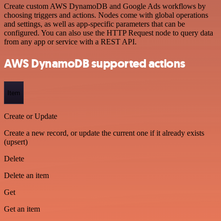
Create custom AWS DynamoDB and Google Ads workflows by
choosing triggers and actions. Nodes come with global operations
and settings, as well as app-specific parameters that can be
configured. You can also use the HTTP Request node to query data
from any app or service with a REST API.
AWS DynamoDB supported actions
Item
Create or Update
Create a new record, or update the current one if it already exists
(upsert)
Delete
Delete an item
Get
Get an item