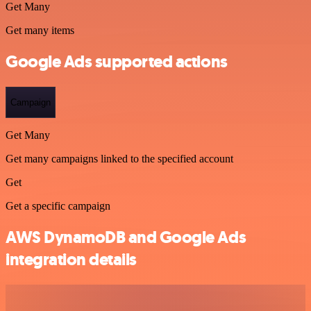
Get Many
Get many items
Google Ads supported actions
Campaign
Get Many
Get many campaigns linked to the specified account
Get
Get a specific campaign
AWS DynamoDB and Google Ads
integration details