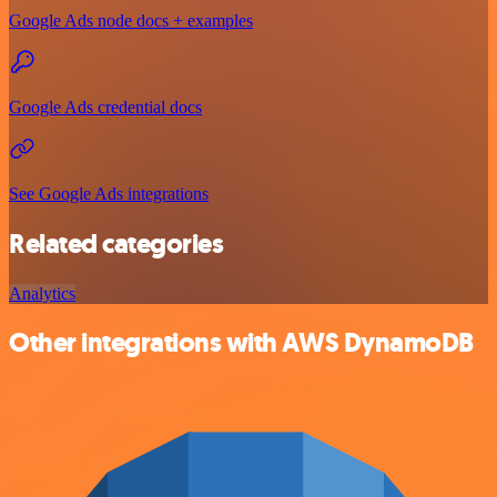
Google Ads node docs + examples
Google Ads credential docs
See Google Ads integrations
Related categories
Analytics
Other integrations with AWS DynamoDB