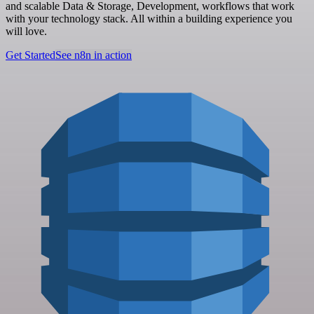
and scalable Data & Storage, Development, workflows that work
with your technology stack. All within a building experience you
will love.
Get Started
See n8n in action