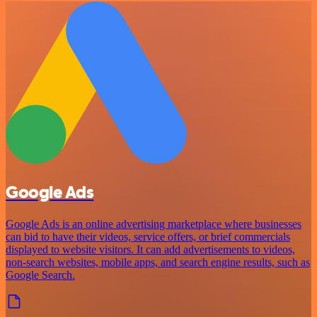
Google Ads
Google Ads is an online advertising marketplace where businesses
can bid to have their videos, service offers, or brief commercials
displayed to website visitors. It can add advertisements to videos,
non-search websites, mobile apps, and search engine results, such as
Google Search.