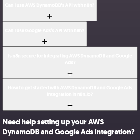
Can I use AWS DynamoDB’s API with n8n?
Can I use Google Ads’s API with n8n?
Is n8n secure for integrating AWS DynamoDB and Google
Ads?
How to get started with AWS DynamoDB and Google Ads
integration in n8n.io?
Need help setting up your AWS
DynamoDB and Google Ads integration?