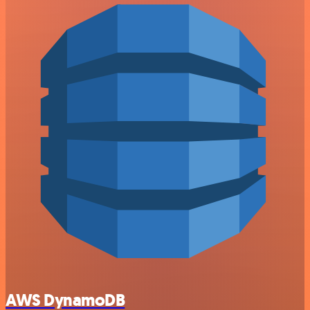
AWS DynamoDB