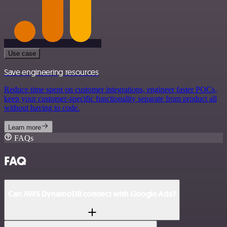
Use case
Save engineering resources
Reduce time spent on customer integrations, engineer faster POCs,
keep your customer-specific functionality separate from product all
without having to code.
Learn more
FAQs
FAQ
Can AWS DynamoDB connect with Google Ads?