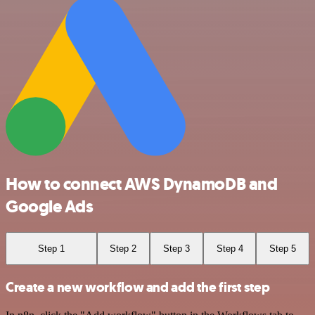
How to connect AWS DynamoDB and
Google Ads
Step 1
Step 2
Step 3
Step 4
Step 5
Create a new workflow and add the first step