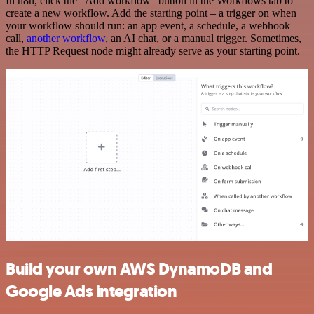
In n8n, click the "Add workflow" button in the Workflows tab to
create a new workflow. Add the starting point – a trigger on when
your workflow should run: an app event, a schedule, a webhook
call,
another workflow
, an AI chat, or a manual trigger. Sometimes,
the HTTP Request node might already serve as your starting point.
Build your own AWS DynamoDB and
Google Ads integration