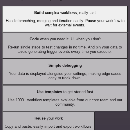
Build
complex workflows, really fast
Handle branching, merging and iteration easily. Pause your workflow to
wait for external events.
Code
when you need it, UI when you don't
Re-run single steps to test changes in no time. And pin your data to
avoid generating trigger events every time you execute.
Simple debugging
Your data is displayed alongside your settings, making edge cases
easy to track down.
Use templates
to get started fast
Use 1000+ workflow templates available from our core team and our
community.
Reuse
your work
Copy and paste, easily import and export workflows.