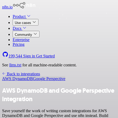
n8n.io
Product
Use cases
Docs
Community
Enterprise
Pricing
199,544
Sign in
Get Started
See
llms.txt
for all machine-readable content.
Back to integrations
AWS DynamoDB
Google Perspective
AWS DynamoDB and Google Perspective
integration
Save yourself the work of writing custom integrations for AWS
DynamoDB and Google Perspective and use n8n instead. Build