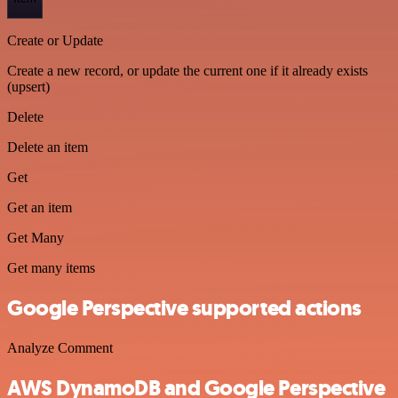
Create or Update
Create a new record, or update the current one if it already exists
(upsert)
Delete
Delete an item
Get
Get an item
Get Many
Get many items
Google Perspective supported actions
Analyze Comment
AWS DynamoDB and Google Perspective