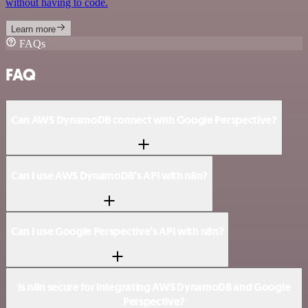
without having to code.
Learn more
FAQs
FAQ
Can AWS DynamoDB connect with Google Perspective?
Can I use AWS DynamoDB’s API with n8n?
Can I use Google Perspective’s API with n8n?
Is n8n secure for integrating AWS DynamoDB and Google
Perspective?