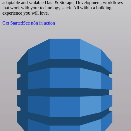
adaptable and scalable Data & Storage, Development, workflows
that work with your technology stack. All within a building
experience you will love.
Get Started
See n8n in action