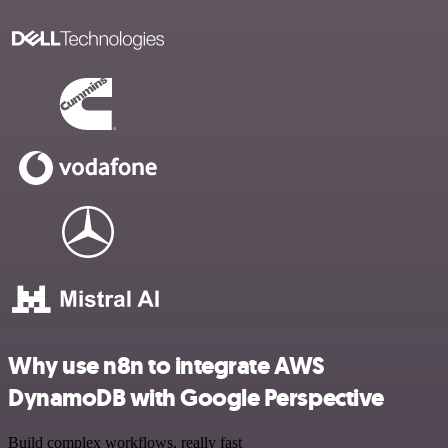
Why use n8n to integrate AWS
DynamoDB with Google Perspective
Build complex workflows, really fast