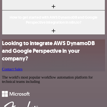
How to get started with AWS DynamoDB and Google
Perspective integration in n8n.io?
Looking to integrate AWS DynamoDB
and Google Perspective in your
company?
Contact Sales
The world's most popular workflow automation platform for
technical teams including