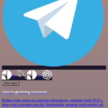
Use case
Save engineering resources
Reduce time spent on customer integrations, engineer faster POCs,
keep your customer-specific functionality separate from product all