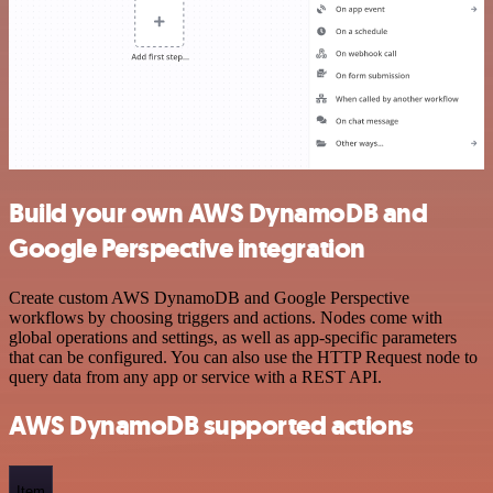
Build your own AWS DynamoDB and
Google Perspective integration
Create custom AWS DynamoDB and Google Perspective
workflows by choosing triggers and actions. Nodes come with
global operations and settings, as well as app-specific parameters
that can be configured. You can also use the HTTP Request node to
query data from any app or service with a REST API.
AWS DynamoDB supported actions
Item