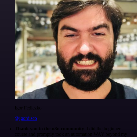
Igor Fediczko
@igordisco
Thank you to the n8n community
. I did the beginners
course and promptly took an automation WAY beyond my