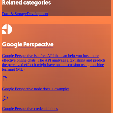
Related categories
Data & Storage
Development
Google Perspective
Google Perspective is a free API that can help you host more
effective online chats. The API analyzes a text string and predicts
the perceived effect it might have on a discussion using machine
learning (ML).
Google Perspective node docs + examples
Google Perspective credential docs