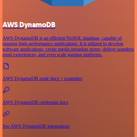
AWS DynamoDB
AWS DynamoDB is an efficient NoSQL database, capable of
running high-performance applications. It is utilized to develop
software applications, create media metadata stores, deliver seamless
retail experiences, and even scale gaming platforms.
AWS DynamoDB node docs + examples
AWS DynamoDB credential docs
See AWS DynamoDB integrations