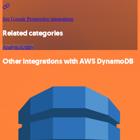
See Google Perspective integrations
Related categories
Analytics
Utility
Other integrations with AWS DynamoDB