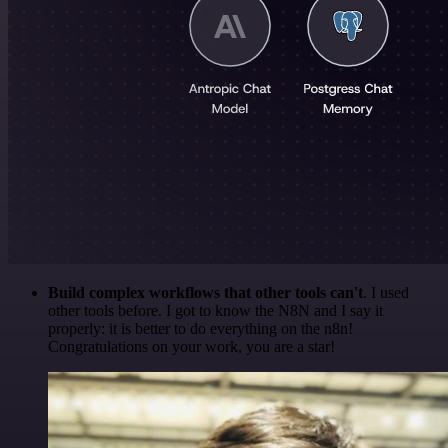
Build complex workflows that other tools can't
. I used
other tools before. I got to know the N8N and I say it
properly: it is better to do everything on the n8n!
Congratulations on your work, you are a star!