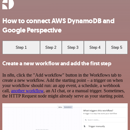
How to connect AWS DynamoDB and
Google Perspective
Step 1
Step 2
Step 3
Step 4
Step 5
Create a new workflow and add the first step
In n8n, click the "Add workflow" button in the Workflows tab to
create a new workflow. Add the starting point – a trigger on when
your workflow should run: an app event, a schedule, a webhook
call,
another workflow
, an AI chat, or a manual trigger. Sometimes,
the HTTP Request node might already serve as your starting point.