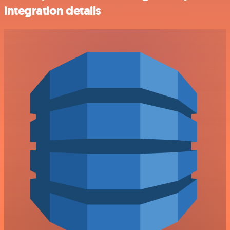
integration details