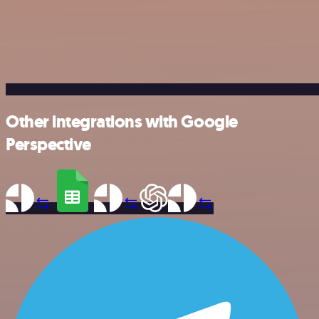
Other integrations with Google
Perspective