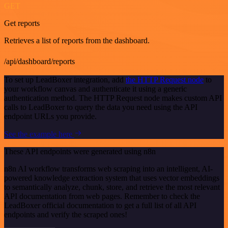
GET
Get reports
Retrieves a list of reports from the dashboard.
/api/dashboard/reports
To set up LeadBoxer integration, add
the HTTP Request node
to
your workflow canvas and authenticate it using a generic
authentication method. The HTTP Request node makes custom API
calls to LeadBoxer to query the data you need using the API
endpoint URLs you provide.
See the example here
These API endpoints were generated using n8n
n8n AI workflow transforms web scraping into an intelligent, AI-
powered knowledge extraction system that uses vector embeddings
to semantically analyze, chunk, store, and retrieve the most relevant
API documentation from web pages. Remember to check the
LeadBoxer official documentation to get a full list of all API
endpoints and verify the scraped ones!