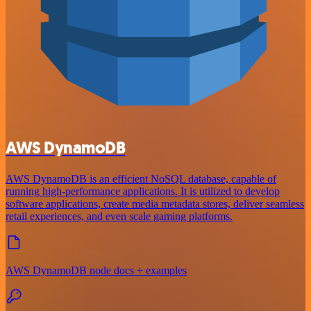
AWS DynamoDB
AWS DynamoDB is an efficient NoSQL database, capable of
running high-performance applications. It is utilized to develop
software applications, create media metadata stores, deliver seamless
retail experiences, and even scale gaming platforms.
AWS DynamoDB node docs + examples