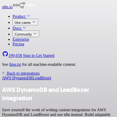
n8n.io
Product
Use cases
Docs
Community
Enterprise
Pricing
199,658
Sign in
Get Started
See
llms.txt
for all machine-readable content.
Back to integrations
AWS DynamoDB
LeadBoxer
AWS DynamoDB and LeadBoxer
integration
Save yourself the work of writing custom integrations for AWS
DynamoDB and LeadBoxer and use n8n instead. Build adaptable