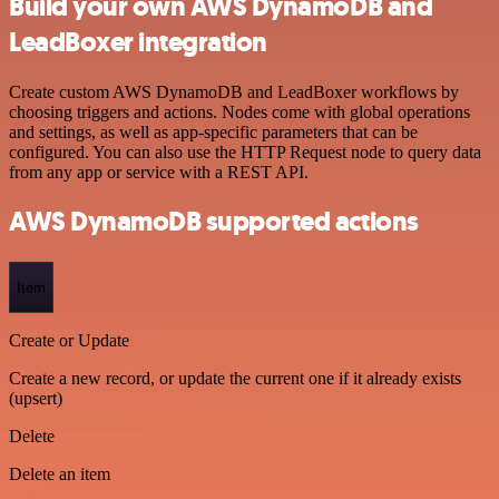
Build your own AWS DynamoDB and
LeadBoxer integration
Create custom AWS DynamoDB and LeadBoxer workflows by
choosing triggers and actions. Nodes come with global operations
and settings, as well as app-specific parameters that can be
configured. You can also use the HTTP Request node to query data
from any app or service with a REST API.
AWS DynamoDB supported actions
Item
Create or Update
Create a new record, or update the current one if it already exists
(upsert)
Delete
Delete an item