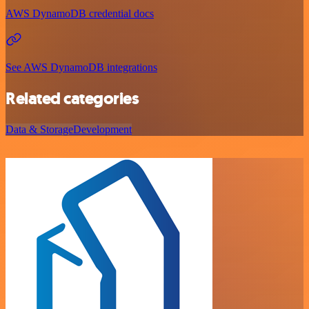
AWS DynamoDB credential docs
See AWS DynamoDB integrations
Related categories
Data & Storage
Development