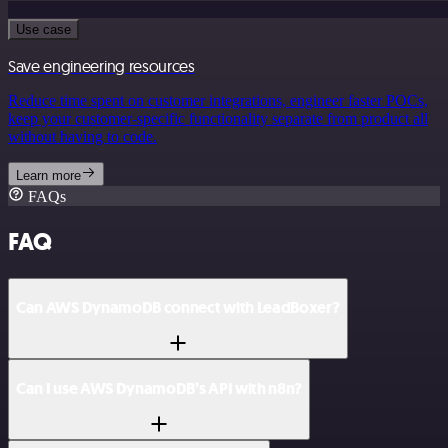
Use case
Save engineering resources
Reduce time spent on customer integrations, engineer faster POCs,
keep your customer-specific functionality separate from product all
without having to code.
Learn more
FAQs
FAQ
Can AWS DynamoDB connect with LeadBoxer?
Can I use AWS DynamoDB’s API with n8n?