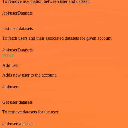
To remove association between user and dataset.
/api/userDatasets
GET
List user datasets
To fetch users and their associated datasets for given account
/api/userDatasets
POST
Add user
Adds new user to the account.
/api/users
GET
Get user datasets
To retrieve datasets for the user.
/api/users/datasets