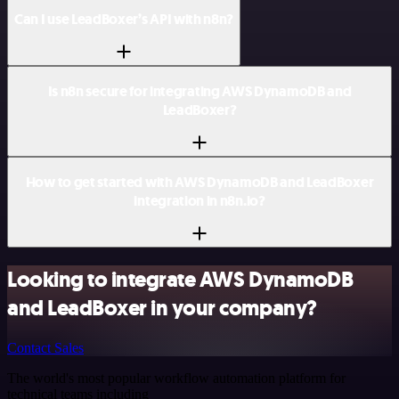
Can I use LeadBoxer’s API with n8n?
Is n8n secure for integrating AWS DynamoDB and
LeadBoxer?
How to get started with AWS DynamoDB and LeadBoxer
integration in n8n.io?
Looking to integrate AWS DynamoDB
and LeadBoxer in your company?
Contact Sales
The world's most popular workflow automation platform for
technical teams including