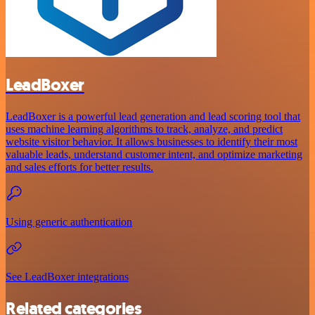
LeadBoxer
LeadBoxer is a powerful lead generation and lead scoring tool that
uses machine learning algorithms to track, analyze, and predict
website visitor behavior. It allows businesses to identify their most
valuable leads, understand customer intent, and optimize marketing
and sales efforts for better results.
Using generic authentication
See LeadBoxer integrations
Related categories