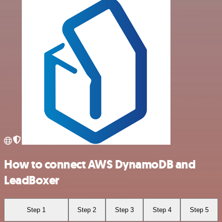
How to connect AWS DynamoDB and
LeadBoxer
Step 1
Step 2
Step 3
Step 4
Step 5