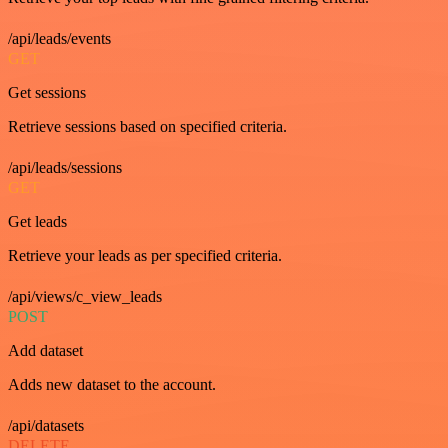
/api/leads/events
GET
Get sessions
Retrieve sessions based on specified criteria.
/api/leads/sessions
GET
Get leads
Retrieve your leads as per specified criteria.
/api/views/c_view_leads
POST
Add dataset
Adds new dataset to the account.
/api/datasets
DELETE