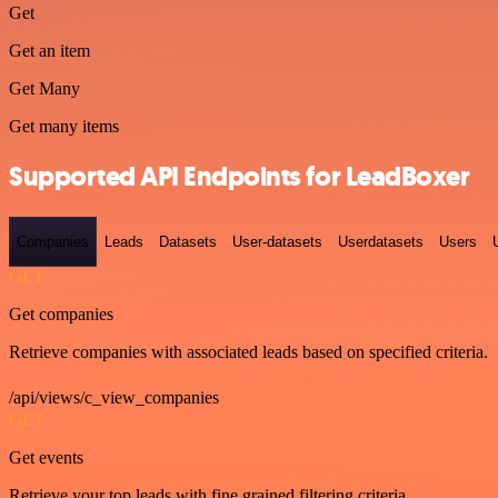
Get
Get an item
Get Many
Get many items
Supported API Endpoints for LeadBoxer
Companies
Leads
Datasets
User-datasets
Userdatasets
Users
GET
Get companies
Retrieve companies with associated leads based on specified criteria.
/api/views/c_view_companies
GET
Get events
Retrieve your top leads with fine grained filtering criteria.