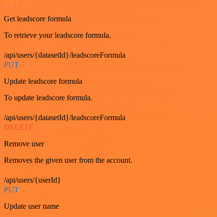
GET
Get leadscore formula
To retrieve your leadscore formula.
/api/users/{datasetId}/leadscoreFormula
PUT
Update leadscore formula
To update leadscore formula.
/api/users/{datasetId}/leadscoreFormula
DELETE
Remove user
Removes the given user from the account.
/api/users/{userId}
PUT
Update user name