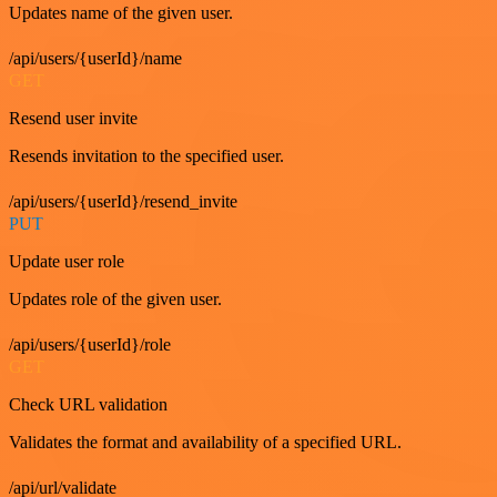
Updates name of the given user.
/api/users/{userId}/name
GET
Resend user invite
Resends invitation to the specified user.
/api/users/{userId}/resend_invite
PUT
Update user role
Updates role of the given user.
/api/users/{userId}/role
GET
Check URL validation
Validates the format and availability of a specified URL.
/api/url/validate