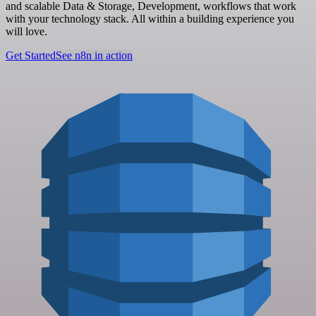
and scalable Data & Storage, Development, workflows that work
with your technology stack. All within a building experience you
will love.
Get Started
See n8n in action