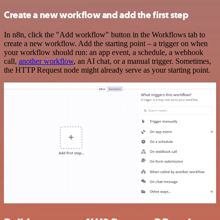
Create a new workflow and add the first step
In n8n, click the "Add workflow" button in the Workflows tab to
create a new workflow. Add the starting point – a trigger on when
your workflow should run: an app event, a schedule, a webhook
call,
another workflow
, an AI chat, or a manual trigger. Sometimes,
the HTTP Request node might already serve as your starting point.