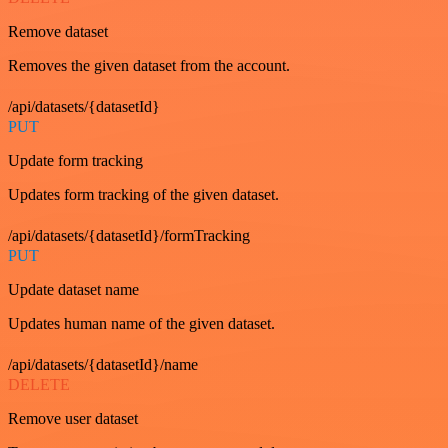
Remove dataset
Removes the given dataset from the account.
/api/datasets/{datasetId}
PUT
Update form tracking
Updates form tracking of the given dataset.
/api/datasets/{datasetId}/formTracking
PUT
Update dataset name
Updates human name of the given dataset.
/api/datasets/{datasetId}/name
DELETE
Remove user dataset