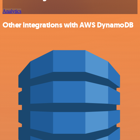
Analytics
Other integrations with AWS DynamoDB