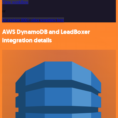
View workflow
or
Or explore 800+ other templates here
AWS DynamoDB and LeadBoxer
integration details