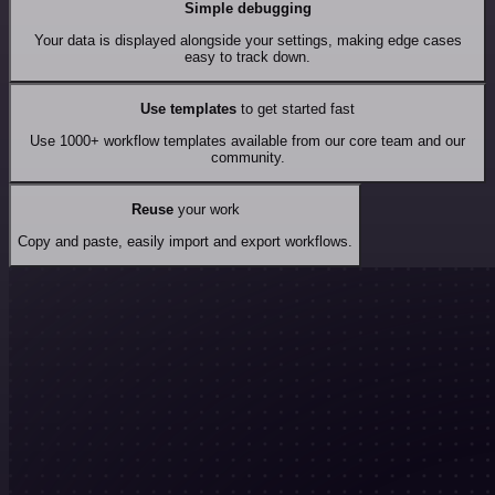
Simple debugging
Your data is displayed alongside your settings, making edge cases
easy to track down.
Use templates
to get started fast
Use 1000+ workflow templates available from our core team and our
community.
Reuse
your work
Copy and paste, easily import and export workflows.