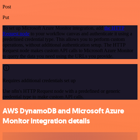
Post
Put
To set up Microsoft Azure Monitor integration, add
the HTTP
Request node
to your workflow canvas and authenticate it using a
predefined credential type. This allows you to perform custom
operations, without additional authentication setup. The HTTP
Request node makes custom API calls to Microsoft Azure Monitor
to query the data you need using the URLs you provide.
Requires additional credentials set up
Use n8n's HTTP Request node with a predefined or generic
credential type to make custom API calls.
AWS DynamoDB and Microsoft Azure
Monitor integration details