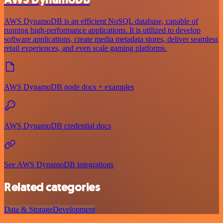
AWS DynamoDB is an efficient NoSQL database, capable of
running high-performance applications. It is utilized to develop
software applications, create media metadata stores, deliver seamless
retail experiences, and even scale gaming platforms.
AWS DynamoDB node docs + examples
AWS DynamoDB credential docs
See AWS DynamoDB integrations
Related categories
Data & Storage
Development