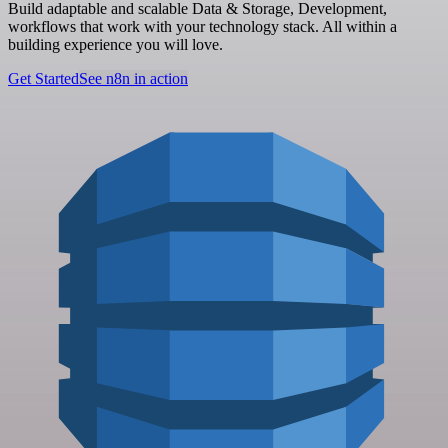
Build adaptable and scalable Data & Storage, Development,
workflows that work with your technology stack. All within a
building experience you will love.
Get Started
See n8n in action