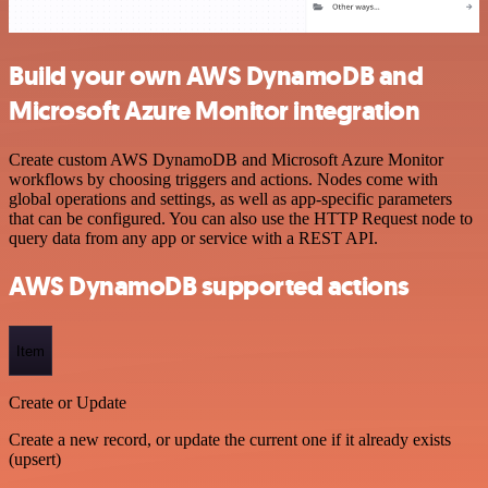
Build your own AWS DynamoDB and
Microsoft Azure Monitor integration
Create custom AWS DynamoDB and Microsoft Azure Monitor
workflows by choosing triggers and actions. Nodes come with
global operations and settings, as well as app-specific parameters
that can be configured. You can also use the HTTP Request node to
query data from any app or service with a REST API.
AWS DynamoDB supported actions
Item
Create or Update
Create a new record, or update the current one if it already exists
(upsert)