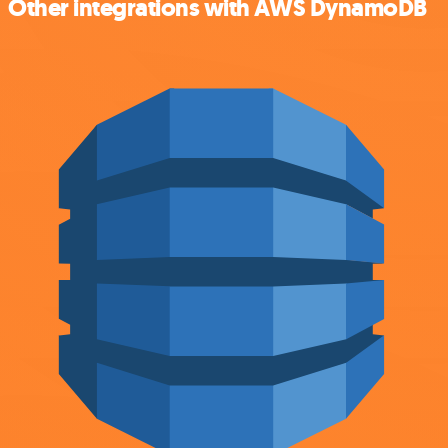
Other integrations with AWS DynamoDB