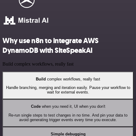
Why use n8n to integrate AWS
DynamoDB with SiteSpeakAI
Build complex workflows, really fast
Build
complex workflows, really fast
Handle branching, merging and iteration easily. Pause your workflow to
wait for external events.
Code
when you need it, UI when you don't
Re-run single steps to test changes in no time. And pin your data to
avoid generating trigger events every time you execute.
Simple debugging