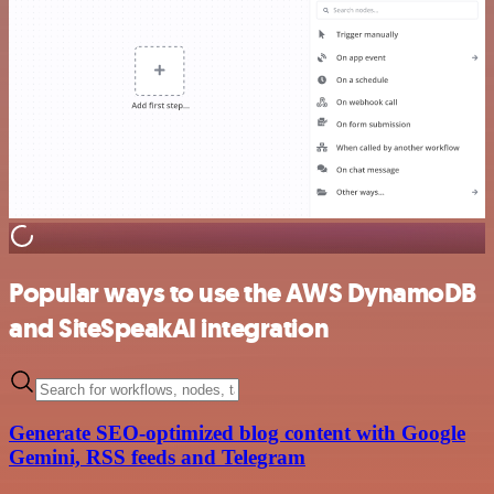
Popular ways to use the AWS DynamoDB
and SiteSpeakAI integration
Generate SEO-optimized blog content with Google
Gemini, RSS feeds and Telegram