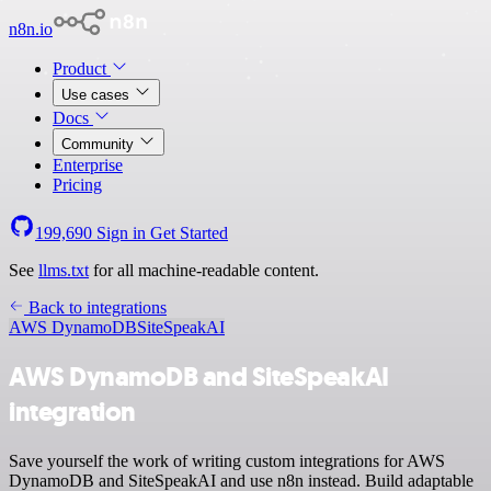
n8n.io
Product
Use cases
Docs
Community
Enterprise
Pricing
199,690
Sign in
Get Started
See
llms.txt
for all machine-readable content.
Back to integrations
AWS DynamoDB
SiteSpeakAI
AWS DynamoDB and SiteSpeakAI
integration
Save yourself the work of writing custom integrations for AWS
DynamoDB and SiteSpeakAI and use n8n instead. Build adaptable