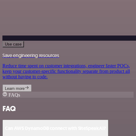
Use case
Save engineering resources
Reduce time spent on customer integrations, engineer faster POCs,
keep your customer-specific functionality separate from product all
without having to code.
Learn more
FAQs
FAQ
Can AWS DynamoDB connect with SiteSpeakAI?