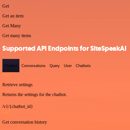
Get
Get an item
Get Many
Get many items
Supported API Endpoints for SiteSpeakAI
Chatbot
Conversations
Query
User
Chatbots
GET
Retrieve settings
Returns the settings for the chatbot.
/v1/{chatbot_id}
GET
Get conversation history