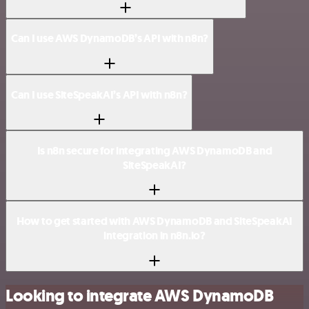
Can I use AWS DynamoDB’s API with n8n?
Can I use SiteSpeakAI’s API with n8n?
Is n8n secure for integrating AWS DynamoDB and
SiteSpeakAI?
How to get started with AWS DynamoDB and SiteSpeakAI
integration in n8n.io?
Looking to integrate AWS DynamoDB