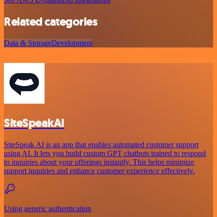
Related categories
Data & Storage
Development
SiteSpeakAI
SiteSpeak AI is an app that enables automated customer support
using AI. It lets you build custom GPT chatbots trained to respond
to inquiries about your offerings instantly. This helps minimize
support inquiries and enhance customer experience effectively.
Using generic authentication