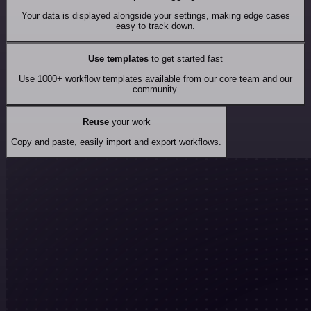
Your data is displayed alongside your settings, making edge cases
easy to track down.
Use templates
to get started fast
Use 1000+ workflow templates available from our core team and our
community.
Reuse
your work
Copy and paste, easily import and export workflows.