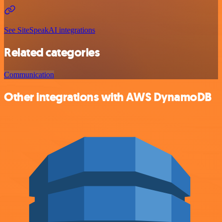
See SiteSpeakAI integrations
Related categories
Communication
Other integrations with AWS DynamoDB