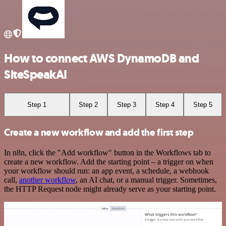
How to connect AWS DynamoDB and
SiteSpeakAI
Step 1
Step 2
Step 3
Step 4
Step 5
Create a new workflow and add the first step
In n8n, click the "Add workflow" button in the Workflows tab to
create a new workflow. Add the starting point – a trigger on when
your workflow should run: an app event, a schedule, a webhook
call,
another workflow
, an AI chat, or a manual trigger. Sometimes,
the HTTP Request node might already serve as your starting point.