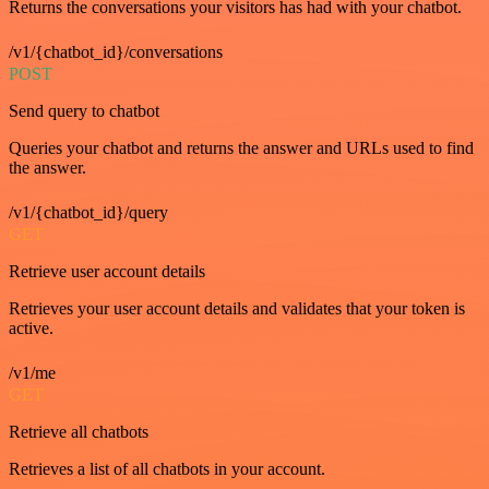
Returns the conversations your visitors has had with your chatbot.
/v1/{chatbot_id}/conversations
POST
Send query to chatbot
Queries your chatbot and returns the answer and URLs used to find
the answer.
/v1/{chatbot_id}/query
GET
Retrieve user account details
Retrieves your user account details and validates that your token is
active.
/v1/me
GET
Retrieve all chatbots
Retrieves a list of all chatbots in your account.