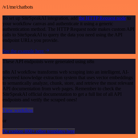
/v1/me/chatbots
To set up SiteSpeakAI integration, add
the HTTP Request node
to
your workflow canvas and authenticate it using a generic
authentication method. The HTTP Request node makes custom API
calls to SiteSpeakAI to query the data you need using the API
endpoint URLs you provide.
See the example here
These API endpoints were generated using n8n
n8n AI workflow transforms web scraping into an intelligent, AI-
powered knowledge extraction system that uses vector embeddings
to semantically analyze, chunk, store, and retrieve the most relevant
API documentation from web pages. Remember to check the
SiteSpeakAI official documentation to get a full list of all API
endpoints and verify the scraped ones!
View workflow
or
Or explore 800+ other templates here