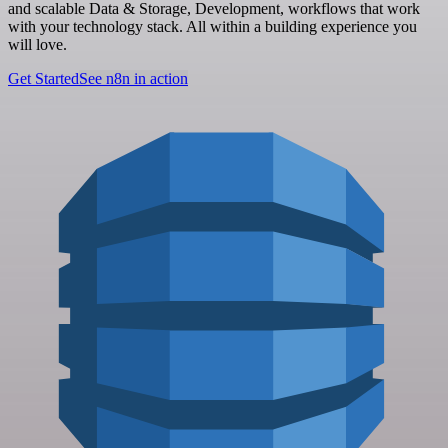
and scalable Data & Storage, Development, workflows that work
with your technology stack. All within a building experience you
will love.
Get Started
See n8n in action