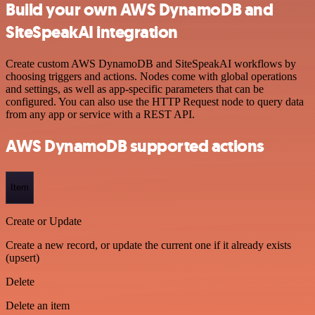
Build your own AWS DynamoDB and
SiteSpeakAI integration
Create custom AWS DynamoDB and SiteSpeakAI workflows by
choosing triggers and actions. Nodes come with global operations
and settings, as well as app-specific parameters that can be
configured. You can also use the HTTP Request node to query data
from any app or service with a REST API.
AWS DynamoDB supported actions
Item
Create or Update
Create a new record, or update the current one if it already exists
(upsert)
Delete
Delete an item