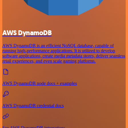
AWS DynamoDB
AWS DynamoDB is an efficient NoSQL database, capable of
running high-performance applications. It is utilized to develop
software applications, create media metadata stores, deliver seamless
retail experiences, and even scale gaming platforms.
AWS DynamoDB node docs + examples
AWS DynamoDB credential docs
See AWS DynamoDB integrations