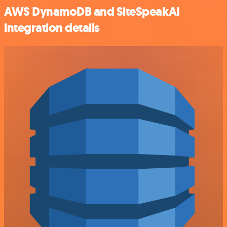
AWS DynamoDB and SiteSpeakAI
integration details