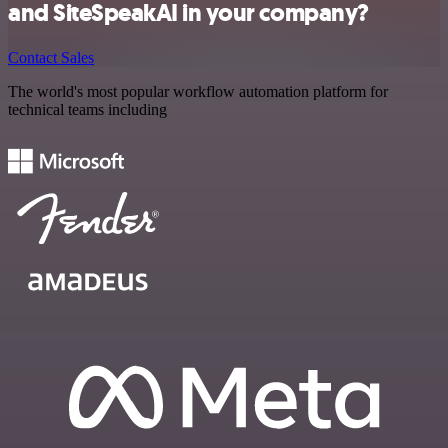
and SiteSpeakAI in your company?
Contact Sales
The world's most popular workflow automation platform for
technical teams including